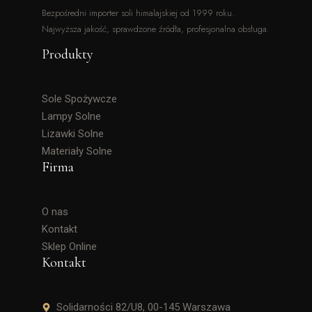
Bezpośredni importer soli himalajskiej od 1999 roku.
Najwyższa jakość, sprawdzone źródła, profesjonalna obsługa.
Produkty
Sole Spożywcze
Lampy Solne
Lizawki Solne
Materiały Solne
Firma
O nas
Kontakt
Sklep Online
Kontakt
Solidarności 82/U8, 00-145 Warszawa