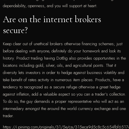
dependability, openness, and you will support at heart.
Are on the internet brokers
secure?
Keep clear out of unethical brokers otherwise financing schemes; just
before dealing with anyone, definitely do your homework and look its
history. Product trading having DotBig also provides opportunities in the
locations including gold, silver, oils, and agricultural points. That it
diversity lets investors in order to hedge against business volatility and
take benefit of rates activity in numerous item places. Products, have a
tendency to recognized as a secure refuge otherwise a great hedge
against inflation, add a valuable aspect so you can a trader’s collection.
To do so, the guy demands a proper representative who will act as an
intermediary amongst the around the world currency exchange and one
trader.
https://i.pinimg.com/originals/31/5e/ca/315eca9d5c8c5c654fbf651