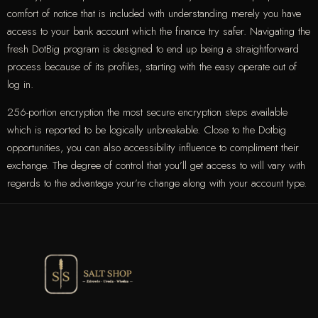
comfort of notice that is included with understanding merely you have
access to your bank account which the finance try safer. Navigating the
fresh DotBig program is designed to end up being a straightforward
process because of its profiles, starting with the easy operate out of
log in.
256-portion encryption the most secure encryption steps available
which is reported to be logically unbreakable. Close to the Dotbig
opportunities, you can also accessibility influence to compliment their
exchange. The degree of control that you’ll get access to will vary with
regards to the advantage your’re change along with your account type.