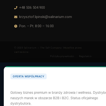
+48 506 504 900
krzysztof.lipinski@salinarium.com
Pon. – Pt. 8:00 – 16:00
© 2025 Salinarium – The Salt Company. Wszelkie prawa
zastrzeżone.
Polityka prywatności
Regulamin
OFERTA WSPÓŁPRACY
Poszukujemy dystrybutora dla SaltShop.pl
Gotowy biznes premium w branży zdrowia i wellness. Dystryb
naszych marek w obszarze B2B i B2C. Status oficjalnego
dystrybutora.