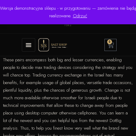
Wersja demonstracyjna sklepu - w przygotowaniu — zamówienia nie będą
☎ +48 506 504 900
✉
krzysztof.lipinski@salinarium.com
realizowane.
Odrzuć
Pon.–Pt. 8:00–16:00 | Bezpośredni importer od 1999
roku
0
These pairs encompass both big and lesser currencies, enabling
people to decide max trading devices considering the strategy and you
will chance top. Trading currency exchange in the Israel has many
benefits, for example usage of global places, versatile trade occasions,
plentiful liquidity, plus the chances of generous growth.
Change is not
much more available otherwise smoother for Israeli people due to
technical improvements that allow these to change away from people
place using desktop computer otherwise cellphones. You can learn a
lot of the newest and you can helpful tips from the newest DotBig
analysis. Thus, to help you finest know very well what the brand new
broker now offers, browse the recommendations out of actual