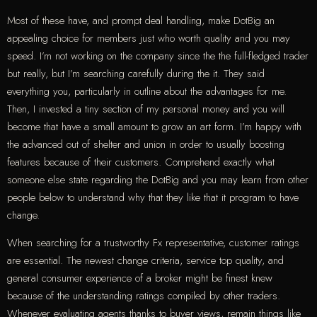
Most of these have, and prompt deal handling, make DotBig an
appealing choice for members just who worth quality and you may
speed. I’m not working on the company since the the full-fledged trader
but really, but I’m searching carefully during the it. They said
everything you, particularly in outline about the advantages for me.
Then, I invested a tiny section of my personal money and you will
become that have a small amount to grow an art form. I’m happy with
the advanced out of shelter and union in order to usually boosting
features because of their customers. Comprehend exactly what
someone else state regarding the DotBig and you may learn from other
people below to understand why that they like that it program to have
change.
When searching for a trustworthy Fx representative, customer ratings
are essential. The newest change criteria, service top quality, and
general consumer experience of a broker might be finest knew
because of the understanding ratings compiled by other traders.
Whenever evaluating agents thanks to buyer views, remain things like