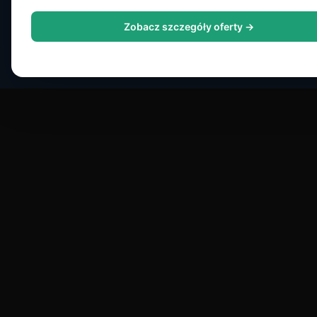
Zobacz szczegóły oferty →