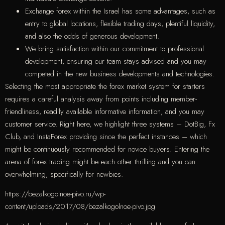
Exchange forex within the Israel has some advantages, such as
entry to global locations, flexible trading days, plentiful liquidity,
and also the odds of generous development.
We bring satisfaction within our commitment to professional
development, ensuring our team stays advised and you may
competed in the new business developments and technologies.
Selecting the most appropriate the forex market system for starters
requires a careful analysis away from points including member-
friendliness, readily available informative information, and you may
customer service. Right here, we highlight three systems – DotBig, Fx
Club, and InstaForex providing since the perfect instances – which
might be continuously recommended for novice buyers. Entering the
arena of forex trading might be each other thrilling and you can
overwhelming, specifically for newbies.
https://bezalkogolnoe-pivo.ru/wp-
content/uploads/2017/08/bezalkogolnoe-pivo.jpg