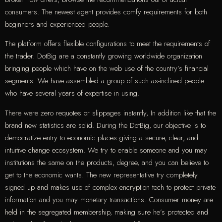
consumers. The newest agent provides comfy requirements for both
beginners and experienced people.
The platform offers flexible configurations to meet the requirements of
the trader. DotBig are a constantly growing worldwide organization
bringing people which have on the web use of the country’s financial
segments. We have assembled a group of such as-inclined people
who have several years of expertise in using.
There were zero requotes or slippages instantly, In addition like that the
brand new statistics are solid. During the DotBig, our objective is to
democratize entry to economic places giving a secure, clear, and
intuitive change ecosystem. We try to enable someone and you may
institutions the same on the products, degree, and you can believe to
get to the economic wants. The new representative try completely
signed up and makes use of complex encryption tech to protect private
information and you may monetary transactions. Consumer money are
held in the segregated membership, making sure he’s protected and