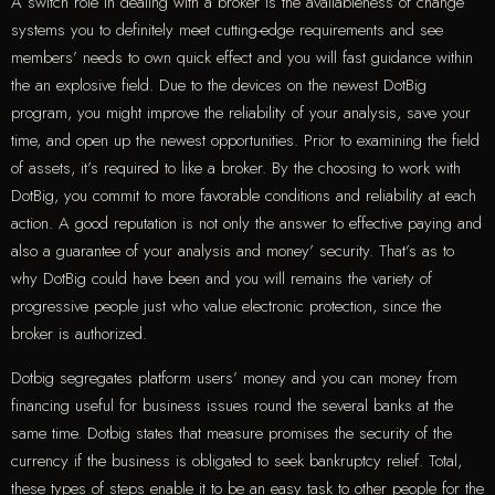
A switch role in dealing with a broker is the availableness of change
systems you to definitely meet cutting-edge requirements and see
members’ needs to own quick effect and you will fast guidance within
the an explosive field. Due to the devices on the newest DotBig
program, you might improve the reliability of your analysis, save your
time, and open up the newest opportunities. Prior to examining the field
of assets, it’s required to like a broker. By the choosing to work with
DotBig, you commit to more favorable conditions and reliability at each
action. A good reputation is not only the answer to effective paying and
also a guarantee of your analysis and money’ security. That’s as to
why DotBig could have been and you will remains the variety of
progressive people just who value electronic protection, since the
broker is authorized.
Dotbig segregates platform users’ money and you can money from
financing useful for business issues round the several banks at the
same time. Dotbig states that measure promises the security of the
currency if the business is obligated to seek bankruptcy relief. Total,
these types of steps enable it to be an easy task to other people for the