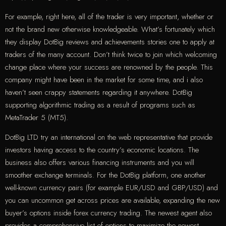
For example, right here, all of the trader is very important, whether or
not the brand new otherwise knowledgeable. What’s fortunately which
they display DotBig reviews and achievements stories one to apply at
traders of the many account. Don’t think twice to join which welcoming
change place where your success are renowned by the people. This
company might have been in the market for some time, and i also
haven’t seen crappy statements regarding it anywhere. DotBig
supporting algorithmic trading as a result of programs such as
MetaTrader 5 (MT5).
DotBig LTD try an international on the web representative that provide
investors having access to the country’s economic locations. The
business also offers various financing instruments and you will
smoother exchange terminals. For the DotBig platform, one another
well-known currency pairs (for example EUR/USD and GBP/USD) and
you can uncommon get across prices are available, expanding the new
buyer’s options inside forex currency trading. The newest agent also
provides a comprehensive list of options to maximize the newest