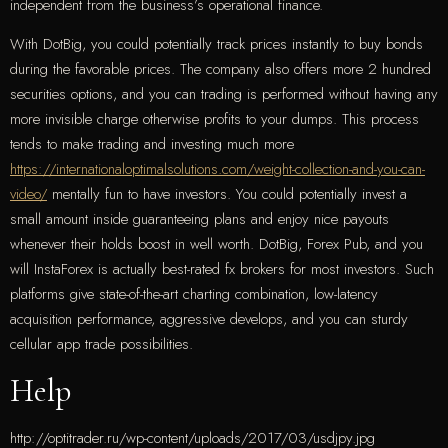
independent from the business’s operational finance.
With DotBig, you could potentially track prices instantly to buy bonds
during the favorable prices. The company also offers more 2 hundred
securities options, and you can trading is performed without having any
more invisible charge otherwise profits to your dumps. This process
tends to make trading and investing much more
https://internationaloptimalsolutions.com/weight-collection-and-you-can-
video/
mentally fun to have investors. You could potentially invest a
small amount inside guaranteeing plans and enjoy nice payouts
whenever their holds boost in well worth. DotBig, Forex Pub, and you
will InstaForex is actually best-rated fx brokers for most investors. Such
platforms give state-of-the-art charting combination, low-latency
acquisition performance, aggressive develops, and you can sturdy
cellular app trade possibilities.
Help
http://optitrader.ru/wp-content/uploads/2017/03/usdjpy.jpg