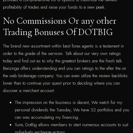
profitability of trades and raise your funds to a new peak.
No Commissions Or any other
Trading Bonuses Of DOTBIG
The brand new assortment within best forex agents is a testament in
order to the grade of the services. Talk about our very own ratings
today and find out as to why the greatest brokers are the fresh talk.
Benzinga offers understanding and you can ratings to the after the on
the web brokerage company. You can even utilize the review backlinks
lower than to continue your quest prior to deciding where you can
discover a merchant account.
The impression on the business is decent, We watch for my
personal dividends the Tuesday, We have 32 portfolios and you
can was accumulating my financing.
Sure, DotBig allows members to start numerous accounts to suit
individuals exchange actions.