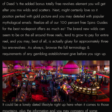
of Dead 's the added bonus totally free revolves element you will get
after you mix wilds and scatters. Next, might certainly love so it
position perked with gold picture and you may detailed with popular
mythological emails. Realize all of our 100 percent free Spins Guides
for the best no-deposit offers as much as! The brand new wilds can
seem to be on the all around three reels, tend to grow to pay for entire
reel, and you may, best of all, is actually gluey for approximately three
lso are-revolves. As always, browse the full terminology &
requirements of any gambling establishment give before you sign up.
It could be a lonely dated lifestyle right up here when it comes to those
mountains, plus the information and you may company of some