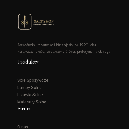
Bezpośredni importer soli himalajskiej od 1999 roku.
Najwyższa jakość, sprawdzone źródła, profesjonalna obsługa.
Produkty
Sole Spożywcze
Lampy Solne
Lizawki Solne
Materiały Solne
Firma
O nas