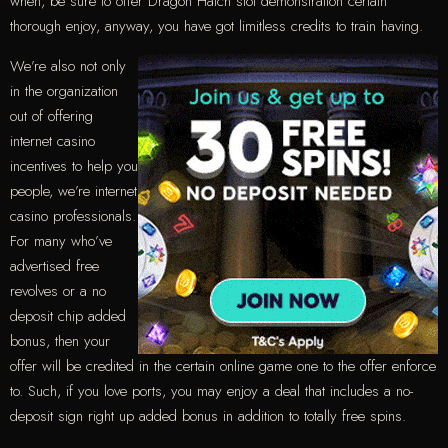
when, be sure to offer Dragon Hatch slot demonstration certain
thorough enjoy, anyway, you have got limitless credits to train having.
We’re also not only
in the organization
out of offering
internet casino
incentives to help you
people, we’re internet
casino professionals.
For many who’ve
advertised free
revolves or a no
deposit chip added
bonus, then your
offer will be credited in the certain online game one to the offer enforce
to. Such, if you love ports, you may enjoy a deal that includes a no-
deposit sign right up added bonus in addition to totally free spins.