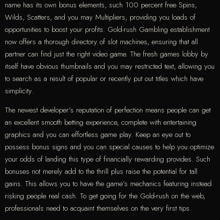
name has its own bonus elements, such 100 percent free Spins,
Wilds, Scatters, and you may Multipliers, providing you loads of
opportunities to boost your profits.
Gold-rush Gambling establishment
now offers a thorough directory of slot machines, ensuring that all
partner can find just the right video game. The fresh games lobby by
itself have obvious thumbnails and you may restricted text, allowing you
to search as a result of popular or recently put out titles which have
simplicity.
The newest developer’s reputation of perfection means people can get
an excellent smooth betting experience, complete with entertaining
graphics and you can effortless game play. Keep an eye out to
possess bonus signs and you can special causes to help you optimize
your odds of landing this type of financially rewarding provides. Such
bonuses not merely add to the thrill plus raise the potential for tall
gains. This allows you to have the game’s mechanics featuring instead
risking people real cash. To get going for the Gold-rush on the web,
professionals need to acquaint themselves on the very first tips.