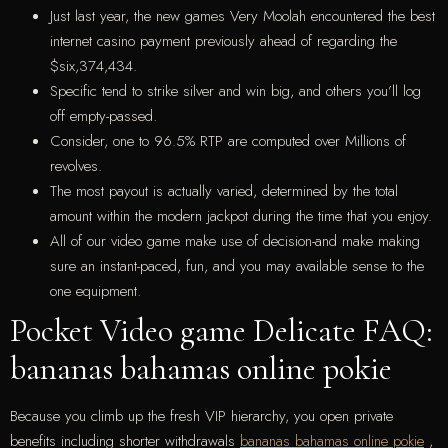
Just last year, the new games Very Moolah encountered the best
internet casino payment previously ahead of regarding the
$six,374,434.
Specific tend to strike silver and win big, and others you’ll log
off empty-passed.
Consider, one to 96.5% RTP are computed over Millions of
revolves.
The most payout is actually varied, determined by the total
amount within the modern jackpot during the time that you enjoy.
All of our video game make use of decision-and make making
sure an instant-paced, fun, and you may available sense to the
one equipment.
Pocket Video game Delicate FAQ:
bananas bahamas online pokie
Because you climb up the fresh VIP hierarchy, you open private
benefits including shorter withdrawals
bananas bahamas online pokie
,