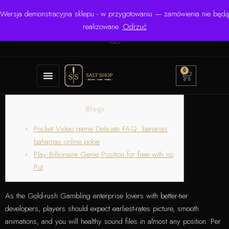
Wersja demonstracyjna sklepu - w przygotowaniu — zamówienia nie będą
☎ +48 506 504 900
✉
krzysztof.lipinski@salinarium.com
realizowane.
Odrzuć
Pon.–Pt. 8:00–16:00 | Bezpośredni importer od 1999
roku
0
Blogs
Pocket Video game Delicate FAQ: bananas
bahamas online pokie
Play Billionaire Genie Position for free with no
Put
As the Gold-rush Gambling enterprise lovers with better-tier
developers, players should expect earliest-rates picture, smooth
animations, and you will healthy sound files in almost any position. Per