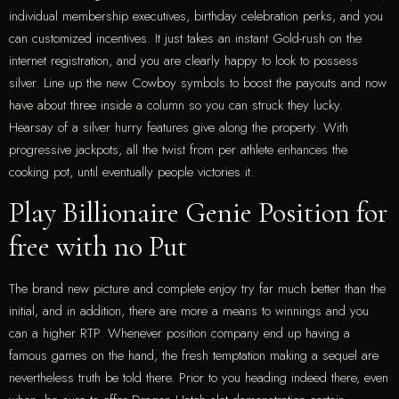
individual membership executives, birthday celebration perks, and you
can customized incentives. It just takes an instant Gold-rush on the
internet registration, and you are clearly happy to look to possess
silver. Line up the new Cowboy symbols to boost the payouts and now
have about three inside a column so you can struck they lucky.
Hearsay of a silver hurry features give along the property. With
progressive jackpots, all the twist from per athlete enhances the
cooking pot, until eventually people victories it.
Play Billionaire Genie Position for
free with no Put
The brand new picture and complete enjoy try far much better than the
initial, and in addition, there are more a means to winnings and you
can a higher RTP. Whenever position company end up having a
famous games on the hand, the fresh temptation making a sequel are
nevertheless truth be told there. Prior to you heading indeed there, even