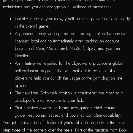
technicians and you can change your likelihood of successful.
Just like in the let you know, you’ll prefer a puzzle container early
in the overall game.
A genuine money video game requires registration that have a
licensed local casino immediately after packing an account
because of Visa, Mastercard, NeoSurf, Bpay, and you can
Neteller.
An initiative we revealed for the objective to produce a global
self-exclusion program, that will enable it to be vulnerable
players to help you cut off the usage of the gambling on line
options.
The new free Gold-rush position is considered the most so it
developer’s latest releases to your field.
That it review covers the brand new game’s chief features,
guidelines, bonus issues, and you may complete capability.
You get the main benefit feature if you’re able to property at the least
step three of the scatters over the reels. Part of the function from Book