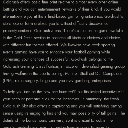
Goldrush offers basic fine print relative to almost every other online
betting and you can entertainment networks of their kind. If you would
alternatively enjoy at the a land-based gambling enterprise, Goldrush’s
store locator form enables you to without difficulty discover our
property-centered Goldrush areas. There’s a slot online game available
in the Gold Reels section to possess all kinds of choices and choice,
with different fun themes offered. We likewise have book sporting
events gaming have you to enhance your football gaming while
increasing your chances of successful. Goldrush belongs to the
Goldrush Gaming Classification, an excellent diversified gaming group
having welfare in the sports betting, Minimal Shell out-Out Computers
(LPM), route surgery, bingo and you may gambling enterprises.
To help you turn on the new one hundred% put fits invited incentive visit
your account part and click for the incentives. In summary, the fresh
Gold rush Slot also offers a captivating and you will satisfying betting
sense using its engaging has and you may possibility of tall gains. The
details of the bonus round can vary, so it is crucial to look at the
game’s paytable and you may instructions in order to know the