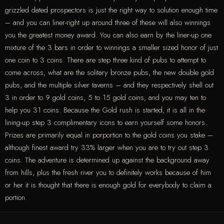
grizzled dated prospectors is just the right way to solution enough time
– and you can liner-right up around three of these will also winnings
you the greatest money award. You can also earn by the liner-up one
mixture of the 3 bars in order to winnings a smaller sized honor of just
one coin to 3 coins. There are step three kind of pubs to attempt to
come across, what are the solitary bronze pubs, the new double gold
pubs, and the multiple silver taverns – and they respectively shell out
3 in order to 9 gold coins, 5 to 15 gold coins, and you may ten to
help you 31 coins. Because the Gold rush is started, it is all in the
lining-up step 3 complimentary icons to earn yourself some honors.
Prizes are primarily equal in porportion to the gold coins you stake –
although finest award try 33% larger when you are to try out step 3
coins. The adventure is determined up against the background away
from hills, plus the fresh river you to definitely works because of him
or her it is thought that there is enough gold for everybody to claim a
portion.