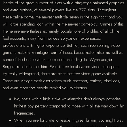
Inspite of the great number of slots with cutting-edge animated graphics
and extra options, of several players like the 777 slots. Throughout
these online game, the newest multiple seven is the significant and you
will large spending icon within the the newest gameplay. Games of this
theme are nevertheless extremely popular one of profiles of all of the
feel accounts, away from novices so you can experienced
professionals with higher experience.
But not, such reel-rotating video
game is actually an integral part of house-based action also, as well as
some of the best local casino resorts including the Wynn and/or
Borgata render her or him. Even if free local casino video clips ports
try really widespread, there are other bet-free video game available.
Those are vintage desk alternatives such baccarat, roulette, blackjack,
and even more that people remind you to discuss.
No, hosts with a high strike wavelengths don’t always provides
highest pay percent compared to those with all the way down hit
frequencies.
When you are fortunate to reside in great britain, you might play