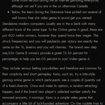
some more version during the an internet gambling enterprise,
although not yet if you are in the us otherwise Canada.
Below, the team during the Slotorama have picked out several of
well known free slot video game to assist get you started.
Standalone modern computers usually are in the a bank with many
different hosts of the same type. To the Online game A good, there are
just 400 melon winners, however they spend twice their wager. The
struck frequencies and you will paybacks per victory are exactly the
same on the 7s, taverns and you will cherries. The brand new step
one,336 Game B winners provide a great 13.36 percent hit
percentage, to help you ten.05 percent to your Video game A.
They include various betting possibilities and therefore are common for
their simplicity and short gameplay. Keno, such as, try a lotto-style
gaming online game in which participants see a couple of quantity out
of a fixed diversity. Once and make its options, a random attracting
happen, and if the brand new player’s selected number satisfy the
removed amounts, it winnings. Keno is a simple video game that
accompany a little bit of luck-founded adventure. On line roulette tries to