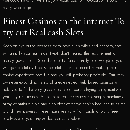
You could have fun with the Jelly Reels position 100percent free on this
really web page!
Finest Casinos on the internet To
try out Real cash Slots
Keep an eye out to possess extra have such wilds and scatters, that
will amplify your earnings. Next, don’t neglect the requirement for
money government. Spend some the fund smartly otherwise/and you
will gamble totally free 3 reel slot machines sensibly making their
casino experience both fun and you will probably profitable. Our very
own ever-expanding listing of greatest-rated web based casinos will
help you to find a very good step 3-reel ports playing enjoyment and
you may real money. All of these online casinos not simply machine an
array of antique slots and also offer attractive casino bonuses to its the
brand new players. These incentives vary from cash to totally free
revolves and you may added bonus revolves.