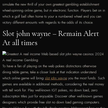
simulate the new thrill of your own greatest gambling establishment
wheel-spinning online game, but in electronic function. Players bet on in
which a golf ball often home to your a numbered wheel and you can
victory different amounts with regards to the odds of its choice.
Slot john wayne – Remain Alert
At all times
To have a fan of playing on the web pokies distinctions otherwise
dining table game, take a closer look at that indication understand
which online game will bring
slot john wayne
you the most funds. Such
games are available in additional methods, considering the real money
with tall work for. Play well-known IGT pokies, no down load, zero
subscription titles just for enjoyable. Discover other well-known games
designers which provide free slot no down load gaming computers.