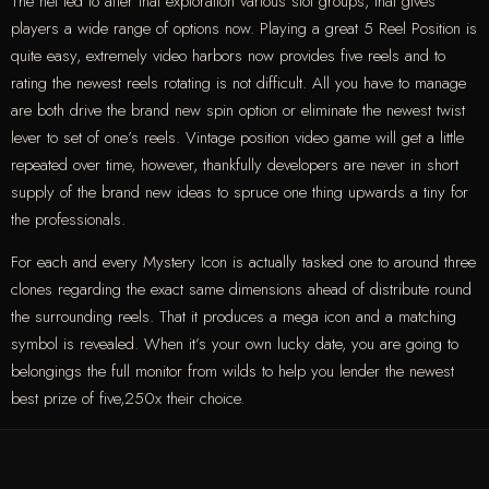
The net led to after that exploration various slot groups, that gives
players a wide range of options now. Playing a great 5 Reel Position is
quite easy, extremely video harbors now provides five reels and to
rating the newest reels rotating is not difficult. All you have to manage
are both drive the brand new spin option or eliminate the newest twist
lever to set of one’s reels. Vintage position video game will get a little
repeated over time, however, thankfully developers are never in short
supply of the brand new ideas to spruce one thing upwards a tiny for
the professionals.
For each and every Mystery Icon is actually tasked one to around three
clones regarding the exact same dimensions ahead of distribute round
the surrounding reels. That it produces a mega icon and a matching
symbol is revealed. When it’s your own lucky date, you are going to
belongings the full monitor from wilds to help you lender the newest
best prize of five,250x their choice.