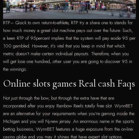
RTP– Quick to own return-to-athlete, RTP try a share one to stands for
how much money a great slot machine pays out over the future. Such,
a keen RTP of 95percent implies that the system will pay aside 95 per
100 gambled. However, it’s vital that you keep in mind that which
metric doesn’t make certain individual payouts. Therefore, when you
will get lose one hundred, other user you are going to discover 95 in
the winnings.
Online slots games Real cash Faqs
Not just through the bow, but through the extra have that are
incorporated after you enjoy Rainbow Reels totally free slot. WynnBET
are an alternative for your requirements when you’re gaming inside the
Michigan and you will Nj-new jersey. An enormous name in the sports
betting business, WynnBET features a huge exposure from the on-line
casino globe and you may it shines that have expert slot options.