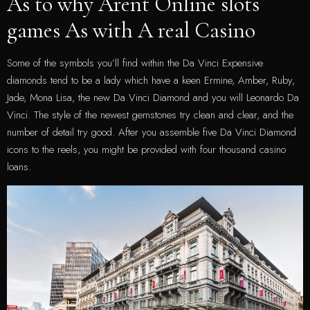
As to why Arent Online slots
games As with A real Casino
Some of the symbols you’ll find within the Da Vinci Expensive
diamonds tend to be a lady which have a keen Ermine, Amber, Ruby,
Jade, Mona Lisa, the new Da Vinci Diamond and you will Leonardo Da
Vinci. The style of the newest gemstones try clean and clear, and the
number of detail try good. After you assemble five Da Vinci Diamond
icons to the reels, you might be provided with four thousand casino
loans.