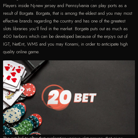
Players inside Nj-new jersey and Pennsylvania can play ports as a
result of Borgata. Borgata, that is among the eldest and you may most
effective brands regarding the country and has one of the greatest
slots libraries you’ll find in the market. Borgata puts out as much as
400 harbors which can be developed because of the enjoys out of
IGT, NetEnt, WMS and you may Konami, in order to anticipate high
quality online game.