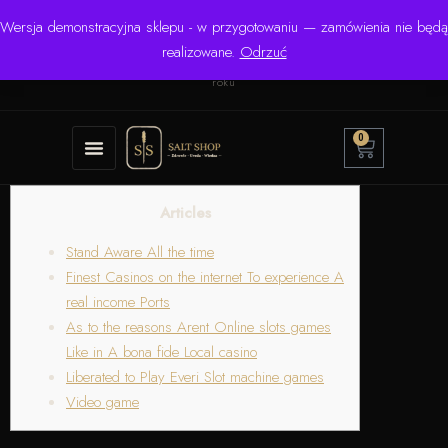
Wersja demonstracyjna sklepu - w przygotowaniu — zamówienia nie będą
☎ +48 506 504 900
✉
krzysztof.lipinski@salinarium.com
realizowane.
Odrzuć
Pon.–Pt. 8:00–16:00 | Bezpośredni importer od 1999
roku
0
Articles
Stand Aware All the time
Finest Casinos on the internet To experience A
real income Ports
As to the reasons Arent Online slots games
Like in A bona fide Local casino
Liberated to Play Everi Slot machine games
Video game