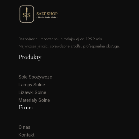
Bezpośredni importer soli himalajskiej od 1999 roku.
Najwyższa jakość, sprawdzone źródła, profesjonalna obsługa.
Produkty
Sole Spożywcze
Lampy Solne
Lizawki Solne
Materiały Solne
Firma
O nas
Kontakt