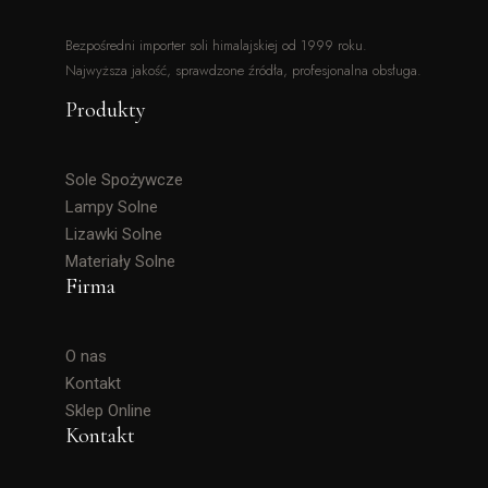
Bezpośredni importer soli himalajskiej od 1999 roku.
Najwyższa jakość, sprawdzone źródła, profesjonalna obsługa.
Produkty
Sole Spożywcze
Lampy Solne
Lizawki Solne
Materiały Solne
Firma
O nas
Kontakt
Sklep Online
Kontakt