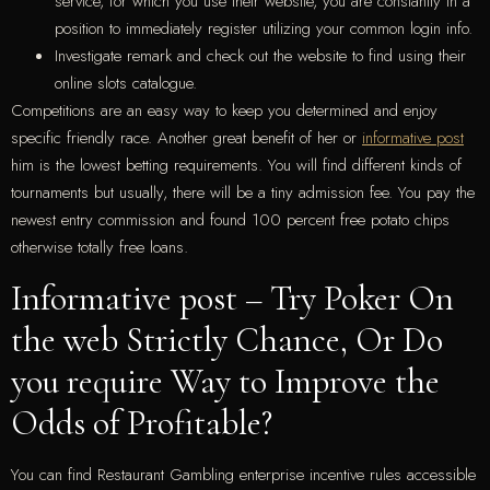
service, for which you use their website, you are constantly in a
position to immediately register utilizing your common login info.
Investigate remark and check out the website to find using their
online slots catalogue.
Competitions are an easy way to keep you determined and enjoy
specific friendly race. Another great benefit of her or
informative post
him is the lowest betting requirements. You will find different kinds of
tournaments but usually, there will be a tiny admission fee. You pay the
newest entry commission and found 100 percent free potato chips
otherwise totally free loans.
Informative post – Try Poker On
the web Strictly Chance, Or Do
you require Way to Improve the
Odds of Profitable?
You can find Restaurant Gambling enterprise incentive rules accessible