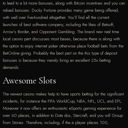
to lead to a lot more bonuses, along with Bitcoin incentives and you can
reload bonuses. Ducky Fortune provides many game being offered,
with well over five-hundred altogether. You’ll find all the current
launches of best software company, including the likes of Betsoft,
Arrow’s Border, and Opponent Gambling. The brand new real time
local casino part discusses most bases, because there is along with
the option to enjoy internet poker otherwise place football bets from the
BetOnline giving. Probably the best part on the this type of deposit
bonuses is because they merely bring an excellent 25x betting
demands.
Awesome Slots
The newest casino makes help to have sports betting for the significant
incidents, for instance the FIFA WorldCup, NBA, NFL, UCL, and EPL.
Moreover it now offers an enthusiastic eSports gaming experience for
over 60 places, in addition to Dota dos, Starcraft, and you will Group
from Stories. Therefore, including, if the a player places 100,