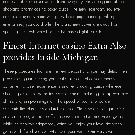
score all of their poker action from everyday live video game at the
shopping charity casino poker clubs. The new legendary roulette
controls is synonymous with glitzy belongings-based gambling
enterprises, you could offer the brand new adventure away from
spinning the fresh wheel online that have digital roulette.
Finest Internet casino Extra Also
provides Inside Michigan
These procedures facilitate the new deposit and you may detachment
processes, guaranteeing you could take control of your money
conveniently. User experience is another crucial grounds whenever
choosing an online gambling establishment. Including the appearance
of this site, simple navigation, the speed of your site, cellular
compatibility plus the standard interface. The new cellular gambling
enterprise program is to offer the exact same has and video game
while the desktop adaptation, letting you enjoy your favourite video
game and if and you can wherever your want. Our very own