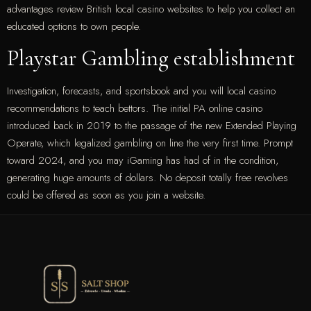
advantages review British local casino websites to help you collect an
educated options to own people.
Playstar Gambling establishment
Investigation, forecasts, and sportsbook and you will local casino
recommendations to teach bettors. The initial PA online casino
introduced back in 2019 to the passage of the new Extended Playing
Operate, which legalized gambling on line the very first time. Prompt
toward 2024, and you may iGaming has had of in the condition,
generating huge amounts of dollars. No deposit totally free revolves
could be offered as soon as you join a website.