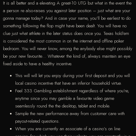
It is all better and a elevating A great-10 UTG but what in the event the
a person re also-raises you against later position – just what are your
gonna manage today? And in case your name, you’ll be earliest to do
something following the flop might have been dealt. You will have no
clue just what athlete in the later status does once you. Texas hold’em
is considered the most common in on the internet and offline poker
bedroom.
You will never know, among the anybody else might possibly
be your new favourite… Whatever the kind of, always maintain an eye
fixed aside to have a healthy incentive.
This will will let you enjoy during your first deposit and you will
local casino incentive that have an inferior household virtue.
Feel 333 Gambling establishment regardless of where you’re,
anytime since you may gamble a favourite video game
seamlessly round the the desktop, tablet and mobile.
Sample the new performance away from customer care with
payout-related questions.
When you are currently an associate of a casino’s on line