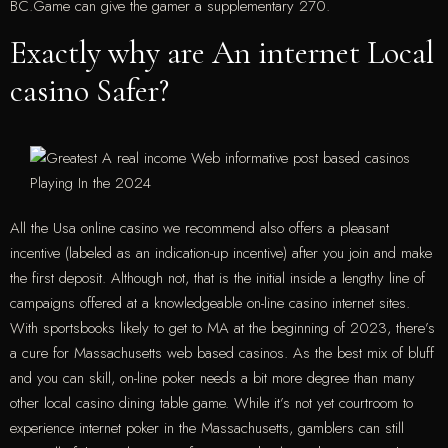
BC.Game can give the gamer a supplementary 270.
Exactly why are An internet Local
casino Safer?
All the Usa online casino we recommend also offers a pleasant
incentive (labeled as an indication-up incentive) after you join and make
the first deposit. Although not, that is the initial inside a lengthy line of
campaigns offered at a knowledgeable on-line casino internet sites.
With sportsbooks likely to get to MA at the beginning of 2023, there’s
a cure for Massachusetts web based casinos. As the best mix of bluff
and you can skill, on-line poker needs a bit more degree than many
other local casino dining table game. While it’s not yet courtroom to
experience internet poker in the Massachusetts, gamblers can still