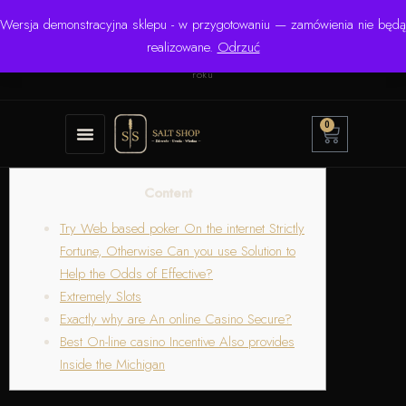
Wersja demonstracyjna sklepu - w przygotowaniu — zamówienia nie będą
☎ +48 506 504 900
✉
krzysztof.lipinski@salinarium.com
realizowane.
Odrzuć
Pon.–Pt. 8:00–16:00 | Bezpośredni importer od 1999
roku
0
Content
Try Web based poker On the internet Strictly
Fortune, Otherwise Can you use Solution to
Help the Odds of Effective?
Extremely Slots
Exactly why are An online Casino Secure?
Best On-line casino Incentive Also provides
Inside the Michigan