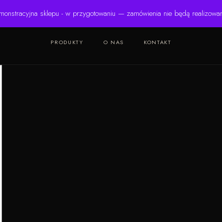
monstracyjna sklepu - w przygotowaniu — zamówienia nie będą realizowa
PRODUKTY
O NAS
KONTAKT