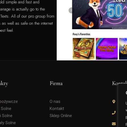
 told simple and fast and
anage is actually go to the
exts. All of our pro group from
as well as safe on the internet
st feel.
ukty
Firma
Konta
Spożywcze
O nas
Soli
 Solne
Kontakt
+48 
i Solne
Sklep Online
ały Solne
krzy