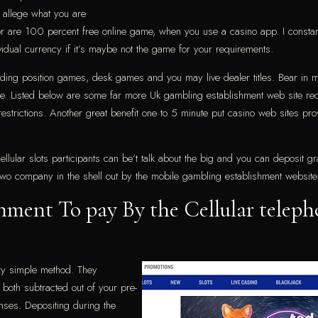
d allege what you are
y, or are 100 percent free online game, when you use a casino app. I cons
idual currency if it’s maybe not the game for your requirements.
uding position games, desk games and you may live dealer titles. Bear in mi
else. Listed below are some far more Uk gambling establishment web site 
estrictions. Another great benefit one to 5 minute put casino web sites pr
lular slots participants can be’t talk about the big and you can deposit g
 two company in the shell out by the mobile gambling establishment websi
hment To pay By the Cellular telep
ery simple method. They
 both subtracted out of your pre-
enses. Depositing during the