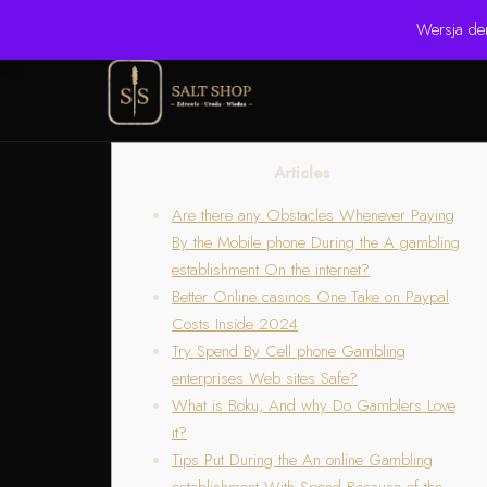
☎ +48 506 504 900
✉ krzysztof.lipinski@salinarium.com
Wersja de
Articles
Are there any Obstacles Whenever Paying
By the Mobile phone During the A gambling
establishment On the internet?
Better Online casinos One Take on Paypal
Costs Inside 2024
Try Spend By Cell phone Gambling
enterprises Web sites Safe?
What is Boku, And why Do Gamblers Love
it?
Tips Put During the An online Gambling