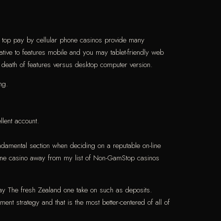
The top pay by cellular phone casinos provide many
rative to features mobile and you may tablet-friendly web
no death of features versus desktop computer version.
ng.
llent account.
 fundamental section when deciding on a reputable on-line
-line casino away from my list of Non-GamStop сasinos
 may The fresh Zealand one take on such as deposits.
ment strategy and that is the most better-centered of all of