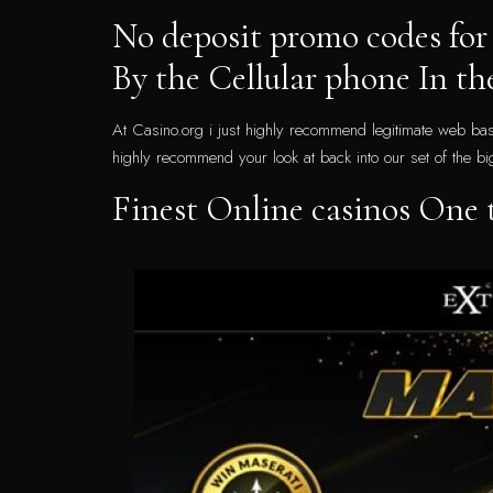
No deposit promo codes for
By the Cellular phone In t
At Casino.org i just highly recommend legitimate web bas
highly recommend your look at back into our set of the bi
Finest Online casinos One 