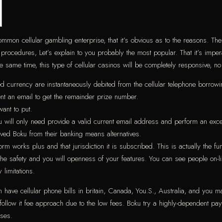
 common cellular gambling enterprise, that it’s obvious as to the reasons. 
procedures, Let’s explain to you probably the most popular.
That it’s impe
he same time, this type of cellular casinos will be completely responsive, 
ed currency are instantaneously debited from the cellular telephone borrowi
nt an email to get the remainder prize number.
ant to put.
you will only need provide a valid current email address and perform an exce
ved Boku from their banking means alternatives.
tform works plus and that jurisdiction it is subscribed. This is actually the
 the safety and you will openness of your features. You can see people on
limitations.
h have cellular phone bills in britain, Canada, You.S., Australia, and you
o follow it fee approach due to the low fees. Boku try a highly-dependent pay
ises.