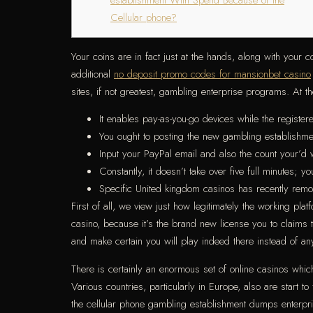
establishment With Spend Because of the
Cellular phone?
Your coins are in fact just at the hands, along with your
additional
no deposit promo codes for mansionbet casino
sites, if not greatest, gambling enterprise programs. At t
It enables pay-as-you-go devices while the register
You ought to posting the new gambling establishme
Input your PayPal email and also the count your’d w
Constantly, it doesn’t take over five full minutes; 
Specific United kingdom casinos has recently remo
First of all, we view just how legitimately the working pla
casino, because it’s the brand new license you to claims
and make certain you will play indeed there instead of any 
There is certainly an enormous set of online casinos whic
Various countries, particularly in Europe, also are start t
the cellular phone gambling establishment dumps enterpr