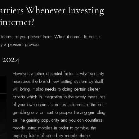
arriers Whenever Investing
internet?
 to ensure you prevent them. When it comes to best, i
ly a pleasant provide.
 2024
However, another essential factor is what security
measures the brand new betting system by itself
will bring. It also needs to doing certain shelter
criteria which in integration to the safety measures
of your own commission tips is to ensure the best
gambling environment to people. Having gambling
on line gaining popularity and you can countless
people using mobiles in order to gamble, the
ongoing future of spend by mobile phone