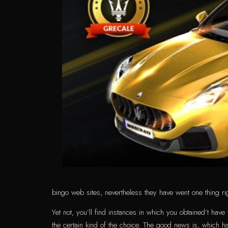
bingo web sites, nevertheless they have went one thing rig
Yet not, you’ll find instances in which you obtained’t have t
the certain kind of the choice. The good news is, which 