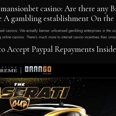
 mansionbet casino: Are there any B
he A gambling establishment On the 
ed casinos. We actually banner unlicensed gambling enterprises in the us
g online casinos. There’s much more to internet casino incentives than simp
to Accept Paypal Repayments Inside