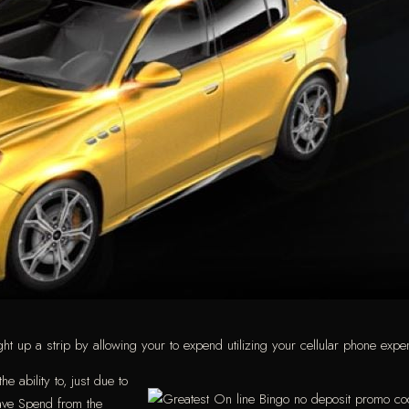
ht up a strip by allowing your to expend utilizing your cellular phone expe
he ability to, just due to
have Spend from the