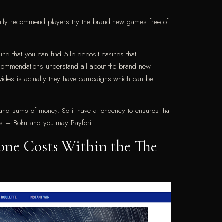
tantly recommend players try the brand new games free of
nd that you can find 5-lb deposit casinos that
recommendations understand all about the brand new
ovides is actually they have campaigns which can be
rand sums of money. So it have a tendency to ensures that
tes – Boku and you may Payforit.
hone Costs Within the The