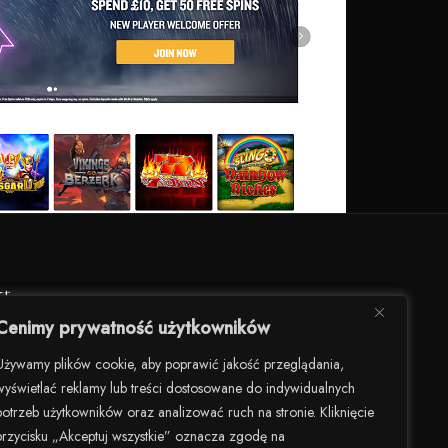
kt
Cenimy prywatność użytkowników
darności 82/U8, 00-145 Warszawa
Używamy plików cookie, aby poprawić jakość przeglądania,
wyświetlać reklamy lub treści dostosowane do indywidualnych
506 504 900
potrzeb użytkowników oraz analizować ruch na stronie. Kliknięcie
przycisku „Akceptuj wszystkie” oznacza zgodę na
sztof.lipinski@salinarium.com