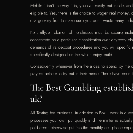
Mobile it isn’t the way it is, you can easily put inside, an
eligible to. Yes, there is the choice to wager real mone
charge very first to make sure you don’t waste many indiv
Naturally, an element of the classes must be secure, incl
concentrate on a particular classification over anybody 
demands of its deposit procedures and you will specific r
specifically designed on the which enjoy build.
Consequently whenever from the a casino spend by the cel
players adhere to try out in their mode. There have been
The Best Gambling establis
uk?
All Texting fee business, in addition to Boku, work in a v
processes your own put quickly and the matter is actually
paid credit otherwise put into the monthly cell phone exp