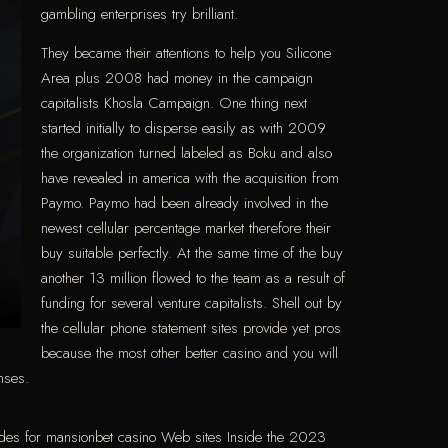
gambling enterprises try brilliant.
They became their attentions to help you Silicone
Area plus 2008 had money in the campaign
capitalists Khosla Campaign. One thing next
started initially to disperse easily as with 2009
the organization turned labeled as Boku and also
have revealed in america with the acquisition from
Paymo. Paymo had been already involved in the
newest cellular percentage market therefore their
buy suitable perfectly. At the same time of the buy
another 13 million flowed to the team as a result of
funding for several venture capitalists. Shell out by
the cellular phone statement sites provide yet pros
because the most other better casino and you will
nses.