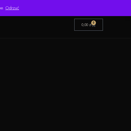
Pon.–Pt. 8:00–16:00 | Bezpośredni importer od 1999 roku
ne.
Odrzuć
0
0,00
zł