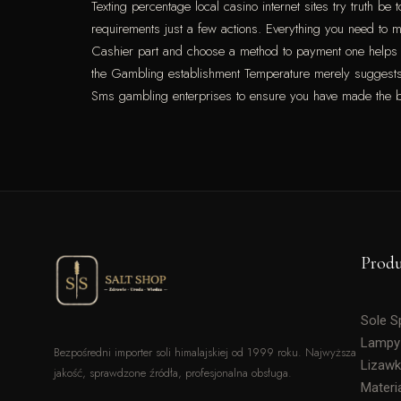
Texting percentage local casino internet sites try truth be
requirements just a few actions. Everything you need to m
Cashier part and choose a method to payment one helps T
the Gambling establishment Temperature merely suggests 
Sms gambling enterprises to ensure you have made the be
Prod
Sole 
Lampy
Bezpośredni importer soli himalajskiej od 1999 roku. Najwyższa
Lizawk
jakość, sprawdzone źródła, profesjonalna obsługa.
Materi