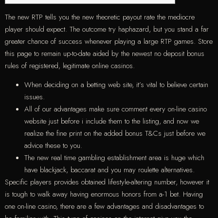
The new RTP tells you the new theoretic payout rate the mediocre
player should expect. The outcome try haphazard, but you stand a far
greater chance of success whenever playing a large RTP games.
Store
this page to remain up-to-date aided by the newest no deposit bonus
rules of registered, legitimate online casinos.
When deciding on a betting web site, it’s vital to believe certain
issues.
All of our advantages make sure comment every on-line casino
website just before i include them to the listing, and now we
realize the fine print on the added bonus T&Cs just before we
advice these to you.
The new real time gambling establishment area is huge which
have blackjack, baccarat and you may roulette alternatives.
Specific players provides obtained lifestyle-altering number, however it
is tough to walk away having enormous honors from a-1 bet. Having
one on-line casino, there are a few advantages and disadvantages to