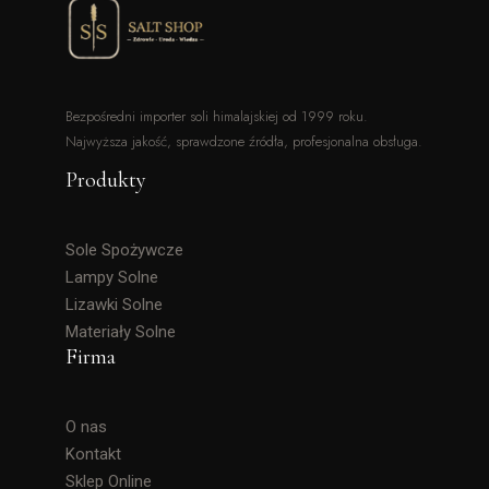
Bezpośredni importer soli himalajskiej od 1999 roku.
Najwyższa jakość, sprawdzone źródła, profesjonalna obsługa.
Produkty
Sole Spożywcze
Lampy Solne
Lizawki Solne
Materiały Solne
Firma
O nas
Kontakt
Sklep Online