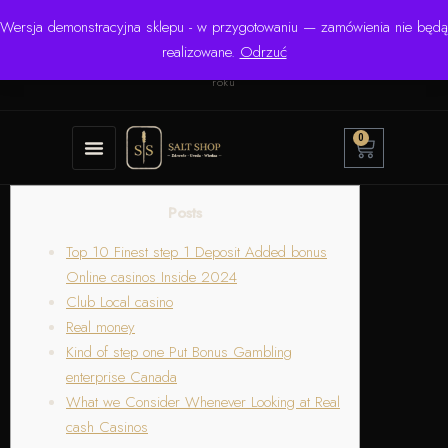
Wersja demonstracyjna sklepu - w przygotowaniu — zamówienia nie będą
☎ +48 506 504 900
✉
krzysztof.lipinski@salinarium.com
realizowane.
Odrzuć
Pon.–Pt. 8:00–16:00 | Bezpośredni importer od 1999
roku
0
Posts
Top 10 Finest step 1 Deposit Added bonus
Online casinos Inside 2024
Club Local casino
Real money
Kind of step one Put Bonus Gambling
enterprise Canada
What we Consider Whenever Looking at Real
cash Casinos