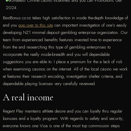
BestBonus.co.nz takes high satisfaction in inside the-depth knowledge of
and you
pop over to this site
can important investigation of one’s easily
developing NZ1 minimal deposit gambling enterprise organization. Our
team from experienced benefits features invested time to experience
from the and researching this type of gambling enterprises to
incorporate the really inside-breadth and you will dependable
suggestions you are able to. I place a premium for the a lack of risk
when examining casinos on the internet. All of the local casino we work
at features their research encoding, investigation shelter criteria, and
dependable playing licenses very carefully reviewed.
A real income
Regent Play maintains athlete desire and you can loyalty thru regular
bonuses and a loyalty program. With regards to safety and security,
everyone knows one Visa is one of the most top commission steps