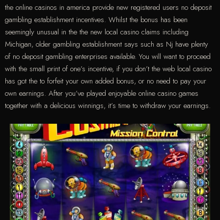
the online casinos in america provide new registered users no deposit
gambling establishment incentives. Whilst the bonus has been
seemingly unusual in the the new local casino claims including
Michigan, older gambling establishment says such as Nj have plenty
of no deposit gambling enterprises available. You will want to proceed
with the small print of one’s incentive, if you don’t the web local casino
has got the to forfeit your own added bonus, or no need to pay your
own earnings. After you’ve played enjoyable online casino games
together with a delicious winnings, it’s time to withdraw your earnings.