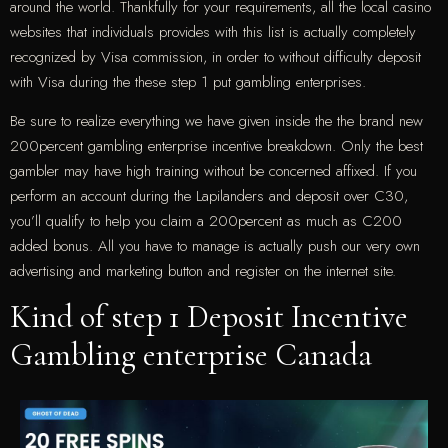
around the world. Thankfully for your requirements, all the local casino
websites that individuals provides with this list is actually completely
recognized by Visa commission, in order to without difficulty deposit
with Visa during the these step 1 put gambling enterprises.
Be sure to realize everything we have given inside the the brand new
200percent gambling enterprise incentive breakdown. Only the best
gambler may have high training without be concerned affixed. If you
perform an account during the Lapilanders and deposit over C30,
you’ll qualify to help you claim a 200percent as much as C200
added bonus. All you have to manage is actually push our very own
advertising and marketing button and register on the internet site.
Kind of step 1 Deposit Incentive
Gambling enterprise Canada