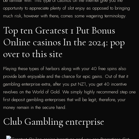
be familiar with. This type of casinos on the internet give you the
opportunity to appreciate plenty of slot enjoy as opposed to bringing
much risk, however with there, comes some wagering terminology.
Top ten Greatest 1 Put Bonus
Online casinos In the 2024: pop
over to this site
Playing these types of harbors along with your 40 free spins also
provide both enjoyable and the chance for epic gains. Out of that it
gambling enterprise extra, after you put NZ1, you get 40 incentive
revolves on the World of Gold. We simply highly recommend step one
first deposit gambling enterprises that will be legit; therefore, your
money remain in the secure hand.
Club Gambling enterprise