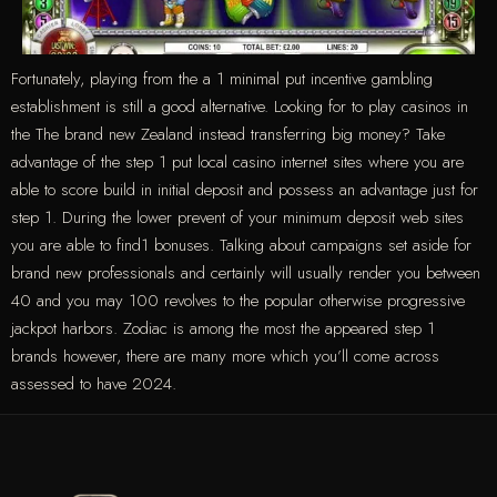
Fortunately, playing from the a 1 minimal put incentive gambling
establishment is still a good alternative. Looking for to play casinos in
the The brand new Zealand instead transferring big money? Take
advantage of the step 1 put local casino internet sites where you are
able to score build in initial deposit and possess an advantage just for
step 1. During the lower prevent of your minimum deposit web sites
you are able to find1 bonuses. Talking about campaigns set aside for
brand new professionals and certainly will usually render you between
40 and you may 100 revolves to the popular otherwise progressive
jackpot harbors. Zodiac is among the most the appeared step 1
brands however, there are many more which you’ll come across
assessed to have 2024.