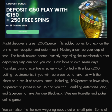
Might discover a great 2000percent fits added bonus to check on the
brand new reception and determine if Nostalgia can be your cup of
teas. The fresh reward seems instantly regarding the membership after
depositing step one and you can is available to own seven days.
Nostalgia casino incentive is actually confronted with a big x200
betting requirements, if you win, be prepared to have fun with the
share as a result of several times! Including, 100percent to have slots,
50percent to possess Sic Bo and you can Gambling enterprise War,
and 2percent to have Antique Black-jack, Western Roulette, and poker
online game.
You can also find the new wagering needs out of small print. Some of