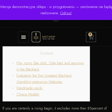
Wersja demonstracyjna sklepu - w przygotowaniu — zamówienia nie będą
☎ +48 506 504 900
✉
krzysztof.lipinski@salinarium.com
realizowane.
Odrzuć
Pon.–Pt. 8:00–16:00 | Bezpośredni importer od 1999
roku
0
Content
Play norns fate slots: Side bets and earnings
in the Blackjack
Evaluating the five Greatest Blackjack
Gambling enterprise Websites
Handmade cards
Choice Models
If you are certainly a rising begin, it excludes more than 85percent of