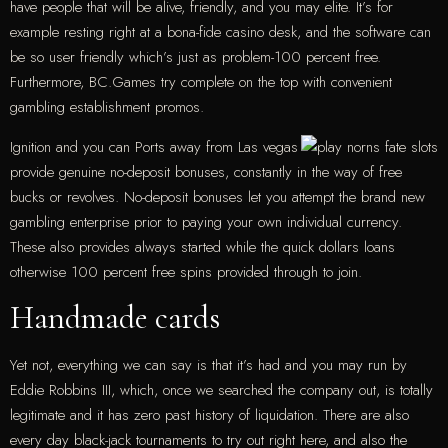
have people that will be alive, friendly, and you may elite. It’s for
example resting right at a bona-fide casino desk, and the software can
be so user friendly which’s just as problem-100 percent free.
Furthermore, BC.Games try complete on the top with convenient
gambling establishment promos.
Ignition and you can Ports away from Las vegas
provide genuine no-deposit bonuses, constantly in the way of free
bucks or revolves. No-deposit bonuses let you attempt the brand new
gambling enterprise prior to paying your own individual currency.
These also provides always started while the quick dollars loans
otherwise 100 percent free spins provided through to join.
Handmade cards
Yet not, everything we can say is that it’s had and you may run by
Eddie Robbins III, which, once we searched the company out, is totally
legitimate and it has zero past history of liquidation. There are also
every day black-jack tournaments to try out right here, and also the