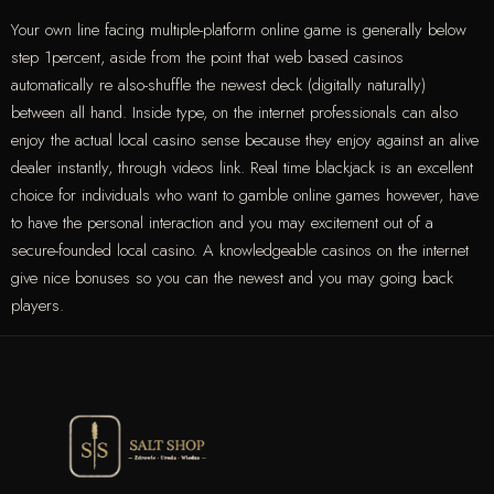
Your own line facing multiple-platform online game is generally below
step 1percent, aside from the point that web based casinos
automatically re also-shuffle the newest deck (digitally naturally)
between all hand. Inside type, on the internet professionals can also
enjoy the actual local casino sense because they enjoy against an alive
dealer instantly, through videos link. Real time blackjack is an excellent
choice for individuals who want to gamble online games however, have
to have the personal interaction and you may excitement out of a
secure-founded local casino. A knowledgeable casinos on the internet
give nice bonuses so you can the newest and you may going back
players.