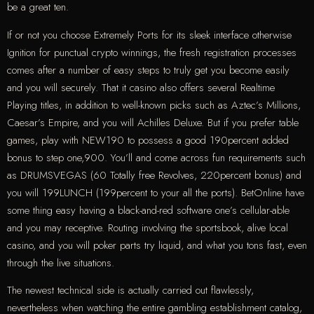
be a great ten.
If or not you choose Extremely Ports for its sleek interface otherwise
Ignition for punctual crypto winnings, the fresh registration processes
comes after a number of easy steps to truly get you become easily
and you will securely. That it casino also offers several Realtime
Playing titles, in addition to well-known picks such as Aztec’s Millions,
Caesar’s Empire, and you will Achilles Deluxe. But if you prefer table
games, play with NEW190 to possess a good 190percent added
bonus to step one,900. You’ll and come across fun requirements such
as DRUMSVEGAS (60 Totally free Revolves, 220percent bonus) and
you will 199LUNCH (199percent to your all the ports). BetOnline have
some thing easy having a black-and-red software one’s cellular-able
and you may receptive. Routing involving the sportsbook, alive local
casino, and you will poker parts try liquid, and what you tons fast, even
through the live situations.
The newest technical side is actually carried out flawlessly,
nevertheless when watching the entire gambling establishment catalog,