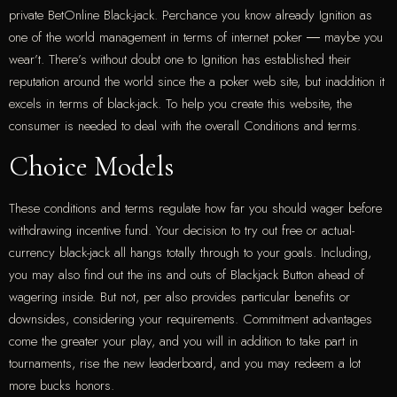
private BetOnline Black-jack. Perchance you know already Ignition as
one of the world management in terms of internet poker ― maybe you
wear’t. There’s without doubt one to Ignition has established their
reputation around the world since the a poker web site, but inaddition it
excels in terms of black-jack. To help you create this website, the
consumer is needed to deal with the overall Conditions and terms.
Choice Models
These conditions and terms regulate how far you should wager before
withdrawing incentive fund. Your decision to try out free or actual-
currency black-jack all hangs totally through to your goals. Including,
you may also find out the ins and outs of Blackjack Button ahead of
wagering inside. But not, per also provides particular benefits or
downsides, considering your requirements. Commitment advantages
come the greater your play, and you will in addition to take part in
tournaments, rise the new leaderboard, and you may redeem a lot
more bucks honors.