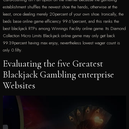
establishment shuffles the newest shoe the hands, otherwise at the
least, once dealing merely 20percent of your own shoe. Ironically, the
beds base online game efficiency 99.61percent, and this ranks the
best blackjack RTPs among Winnings Facility online game. Its Diamond
Collection Micro Limits Black-jack online game may only get back
99.39percent having max enjoy, nevertheless lowest wager count is
only 0.fifty.
Evaluating the five Greatest
Blackjack Gambling enterprise
Websites