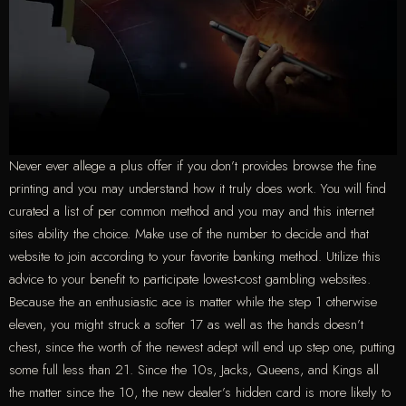
Never ever allege a plus offer if you don’t provides browse the fine
printing and you may understand how it truly does work. You will find
curated a list of per common method and you may and this internet
sites ability the choice. Make use of the number to decide and that
website to join according to your favorite banking method. Utilize this
advice to your benefit to participate lowest-cost gambling websites.
Because the an enthusiastic ace is matter while the step 1 otherwise
eleven, you might struck a softer 17 as well as the hands doesn’t
chest, since the worth of the newest adept will end up step one, putting
some full less than 21. Since the 10s, Jacks, Queens, and Kings all
the matter since the 10, the new dealer’s hidden card is more likely to