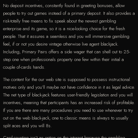
No deposit incentives, constantly found in greeting bonuses, allow
people to try out games instead of a primary deposit. It also provides a
risk-totally free means to fix speak about the newest gambling
enterprise and its game, so it is a nice-looking choice for the fresh
people. That it assures a seamless and you will immersive gambling
feel, if or not you desire vintage otherwise live agent blackjack.
Including, Primary Pairs offers a side wager that can shell out to 25-
step one when professionals property one few within their initial a
couple of-cards hands.
The content for the our web site is supposed to possess instructional
motives only and you’ll maybe not have confidence in it as legal advice.
The net type of black-jack features user-friendly legislation and you will
incentives, meaning that participants has an increased risk of profitable.
If you are there are many procedures you need to use whenever to try
out on the web black-jack, one to classic means is always to usually
split aces and you will 8s.
Card-counting isn’t an option on the internet because the gambling