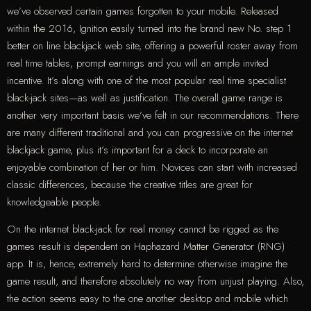
we’ve observed certain games forgotten to your mobile. Released
within the 2016, Ignition easily turned into the brand new No. step 1
better on line blackjack web site, offering a powerful roster away from
real time tables, prompt earnings and you will an ample invited
incentive. It’s along with one of the most popular real time specialist
black-jack sites—as well as justification. The overall game range is
another very important basis we’ve felt in our recommendations. There
are many different traditional and you can progressive on the internet
blackjack game, plus it’s important for a deck to incorporate an
enjoyable combination of her or him. Novices can start with increased
classic differences, because the creative titles are great for
knowledgeable people.
On the internet black-jack for real money cannot be rigged as the
games result is dependent on Haphazard Matter Generator (RNG)
app. It is, hence, extremely hard to determine otherwise imagine the
game result, and therefore absolutely no way from unjust playing. Also,
the action seems easy to the one another desktop and mobile which