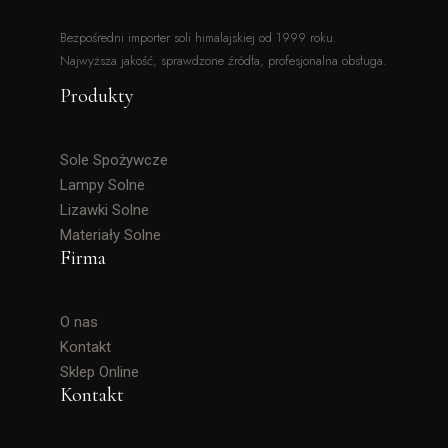
Bezpośredni importer soli himalajskiej od 1999 roku.
Najwyższa jakość, sprawdzone źródła, profesjonalna obsługa.
Produkty
Sole Spożywcze
Lampy Solne
Lizawki Solne
Materiały Solne
Firma
O nas
Kontakt
Sklep Online
Kontakt