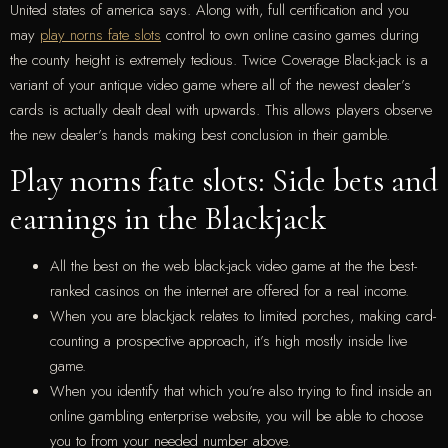
United states of america says. Along with, full certification and you
may
play norns fate slots
control to own online casino games during
the county height is extremely tedious. Twice Coverage Black-jack is a
variant of your antique video game where all of the newest dealer’s
cards is actually dealt deal with upwards.
This allows players observe
the new dealer’s hands making best conclusion in their gamble.
Play norns fate slots: Side bets and
earnings in the Blackjack
All the best on the web black-jack video game at the the best-
ranked casinos on the internet are offered for a real income.
When you are blackjack relates to limited porches, making card-
counting a prospective approach, it’s high mostly inside live
game.
When you identify that which you’re also trying to find inside an
online gambling enterprise website, you will be able to choose
you to from your needed number above.