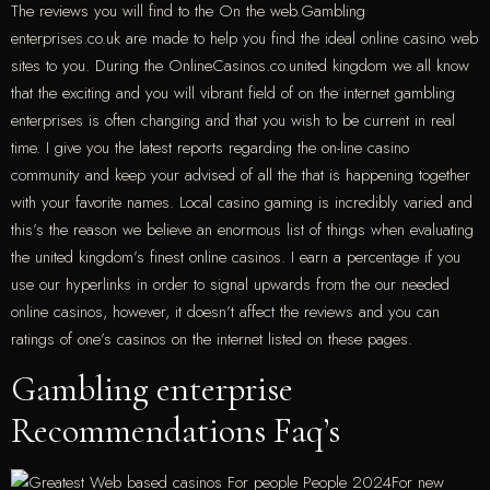
The reviews you will find to the On the web.Gambling
enterprises.co.uk are made to help you find the ideal online casino web
sites to you. During the OnlineCasinos.co.united kingdom we all know
that the exciting and you will vibrant field of on the internet gambling
enterprises is often changing and that you wish to be current in real
time. I give you the latest reports regarding the on-line casino
community and keep your advised of all the that is happening together
with your favorite names. Local casino gaming is incredibly varied and
this’s the reason we believe an enormous list of things when evaluating
the united kingdom’s finest online casinos. I earn a percentage if you
use our hyperlinks in order to signal upwards from the our needed
online casinos, however, it doesn’t affect the reviews and you can
ratings of one’s casinos on the internet listed on these pages.
Gambling enterprise
Recommendations Faq’s
For new