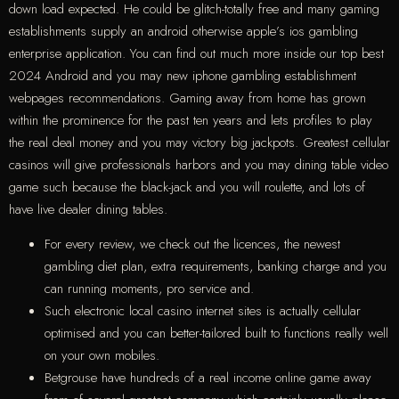
down load expected. He could be glitch-totally free and many gaming
establishments supply an android otherwise apple’s ios gambling
enterprise application. You can find out much more inside our top best
2024 Android and you may new iphone gambling establishment
webpages recommendations.
Gaming away from home has grown
within the prominence for the past ten years and lets profiles to play
the real deal money and you may victory big jackpots. Greatest cellular
casinos will give professionals harbors and you may dining table video
game such because the black-jack and you will roulette, and lots of
have live dealer dining tables.
For every review, we check out the licences, the newest
gambling diet plan, extra requirements, banking charge and you
can running moments, pro service and.
Such electronic local casino internet sites is actually cellular
optimised and you can better-tailored built to functions really well
on your own mobiles.
Betgrouse have hundreds of a real income online game away