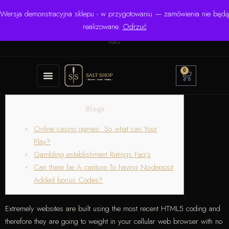
Wersja demonstracyjna sklepu - w przygotowaniu — zamówienia nie będą
☎ +48 506 504 900
✉
krzysztof.lipinski@salinarium.com
realizowane.
Odrzuć
Pon.–Pt. 8:00–16:00 | Bezpośredni importer od 1999
roku
0
Blogs
Online casino games: So what can Your
Play?
Gambling establishment Ratings Faq’s
Can there be A capture To having No-deposit
Added bonus Codes?
Extremely websites are built using the most recent HTML5 coding and
therefore they are going to weight in your cellular web browser with no