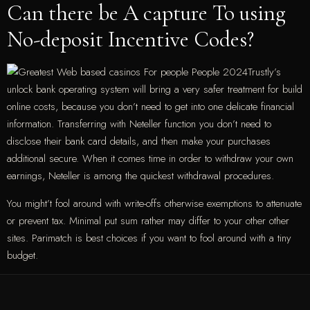
Can there be A capture To using
No-deposit Incentive Codes?
Trustly’s
unlock bank operating system will bring a very safer treatment for build
online costs, because you don’t need to get into one delicate financial
information. Transferring with Neteller function you don’t need to
disclose their bank card details, and then make your purchases
additional secure. When it comes time in order to withdraw your own
earnings, Neteller is among the quickest withdrawal procedures.
You might’t fool around with write-offs otherwise exemptions to attenuate
or prevent tax. Minimal put sum rather may differ to your other other
sites. Parimatch is best choices if you want to fool around with a tiny
budget.