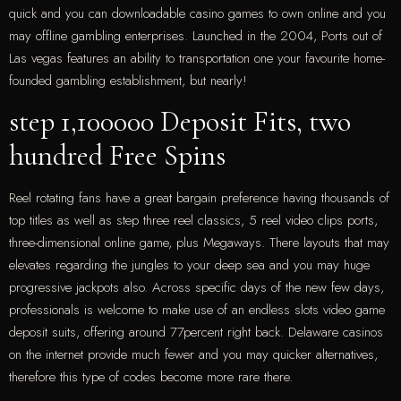
quick and you can downloadable casino games to own online and you
may offline gambling enterprises. Launched in the 2004, Ports out of
Las vegas features an ability to transportation one your favourite home-
founded gambling establishment, but nearly!
step 1,100000 Deposit Fits, two
hundred Free Spins
Reel rotating fans have a great bargain preference having thousands of
top titles as well as step three reel classics, 5 reel video clips ports,
three-dimensional online game, plus Megaways. There layouts that may
elevates regarding the jungles to your deep sea and you may huge
progressive jackpots also. Across specific days of the new few days,
professionals is welcome to make use of an endless slots video game
deposit suits, offering around 77percent right back. Delaware casinos
on the internet provide much fewer and you may quicker alternatives,
therefore this type of codes become more rare there.