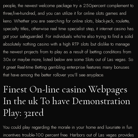
people, the newest welcome package try a 250percent complement to
three,five-hundred, and you can utilize it for online slots games and
keno. Whether you are searching for online slots, black-jack, roulette,
specialty titles, otherwise real time specialist step, it internet casino has
got your safeguarded. For individuals who’re also trying to find a solid
absolutely nothing casino with a high RTP slots but dislike to manage
the newest projects from to play as a result of betting conditions from
30x or maybe more, listed below are some Slots out of Las vegas. So
it great Real-time Betting gambling enterprise features many bonuses
that have among the better rollover you’ll see anyplace.
Finest On-line casino Webpages
In the uk To have Demonstration
Play: 32red
You could play regarding the morale in your home and luxuriate in fun
incentives trouble-100 percent free. Harbors out of Las vegas provides