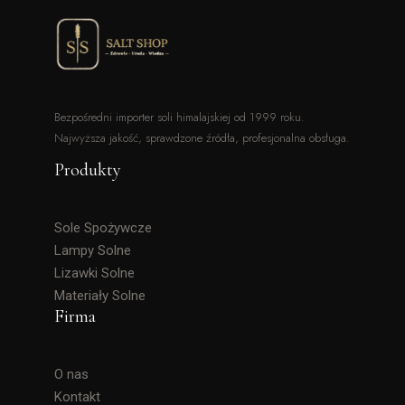
Bezpośredni importer soli himalajskiej od 1999 roku.
Najwyższa jakość, sprawdzone źródła, profesjonalna obsługa.
Produkty
Sole Spożywcze
Lampy Solne
Lizawki Solne
Materiały Solne
Firma
O nas
Kontakt