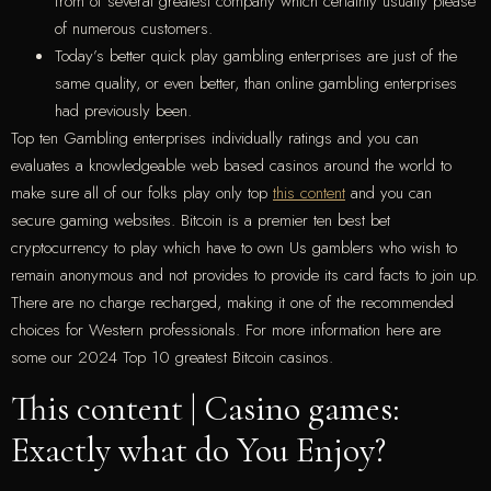
from of several greatest company which certainly usually please
of numerous customers.
Today’s better quick play gambling enterprises are just of the
same quality, or even better, than online gambling enterprises
had previously been.
Top ten Gambling enterprises individually ratings and you can
evaluates a knowledgeable web based casinos around the world to
make sure all of our folks play only top
this content
and you can
secure gaming websites. Bitcoin is a premier ten best bet
cryptocurrency to play which have to own Us gamblers who wish to
remain anonymous and not provides to provide its card facts to join up.
There are no charge recharged, making it one of the recommended
choices for Western professionals. For more information here are
some our 2024 Top 10 greatest Bitcoin casinos.
This content | Casino games:
Exactly what do You Enjoy?