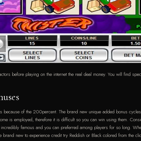
ctors before playing on the internet the real deal money. You will find spec
nuses
coins because of the 200percent. The brand new unique added bonus cycles a
ome is employed, therefore it is difficult so you can win using them. Cons
 incredibly famous and you can preferred among players for so long. When i
 brand new to experience credit try Reddish or Black colored from the clic