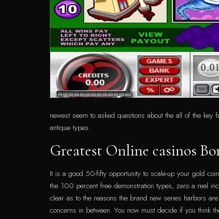
newest seem to asked questions about the all of the key fa
antique types.
Greatest Online casinos Bo
It is a good 50-fifty opportunity to scale-up your gold 
the 100 percent free demonstration types, zero a real inc
clear as to the reasons the brand new series harbors are
concerns in between. You now must decide if you think the