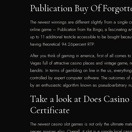
Publication Buy Of Forgott
The newest winnings are different slightly from a single
online game – Publication from Ra Bingo, a fascinating am
up to 11 additional testicle accessible to be bought beca
having theoretical 94.26percent RTP.
After you think of gaming in america, first of all comes t
Vegas full of attractive casino places and vintage game, no
bandits. In terms of gambling on line in the us, everything
controlled by expert computer software. The outcomes of
by an enthusiastic algorithm known as pseudo-arbitrary
Take a look at Does Casino
Certificate
The newest casino slot games is not only the ultimate ma
serves novices also. Overall, it slot is a simple local cas