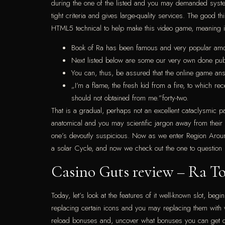
during the one of the listed and you may demanded system
tight criteria and gives large-quality services.
The good thi
HTML5 technical to help make this video game, meaning i
Book of Ra has been famous and very popular amon
Next listed below are some our very own done publ
You can, thus, be assured that the online game a
„I’m a flame, the fresh kid from a fire, to which 
should not obtained from me.”forty-two.
That is a gradual, perhaps not an excellent cataclysmic pa
anatomical and you may scientific jargon away from their t
one’s devoutly suspicious. Now as we enter Region Around 
a solar Cycle, and now we check out the one to question 
Casino Guts review – Ra To
Today, let’s look at the features of it well-known slot, b
replacing certain icons and you may replacing them with 
reload bonuses and, uncover what bonuses you can get d