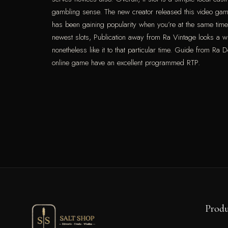
gambling sense. The new creator released this video gam
has been gaining popularity when you’re at the same time
newest slots, Publication away from Ra Vintage looks a wh
nonetheless like it to that particular time. Guide from Ra 
online game have an excellent programmed RTP.
Prod