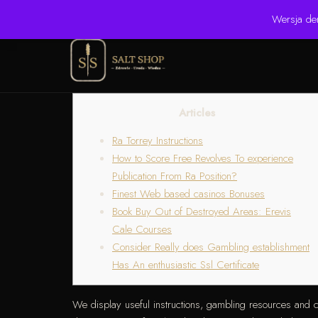
☎ +48 506 504 900
✉ krzysztof.lipinski@salinarium.com
Wersja de
Articles
Ra Torrey Instructions
How to Score Free Revolves To experience
Publication From Ra Position?
Finest Web based casinos Bonuses
Book Buy Out of Destroyed Areas: Erevis
Cale Courses
Consider Really does Gambling establishment
Has An enthusiastic Ssl Certificate
We display useful instructions, gambling resources and 