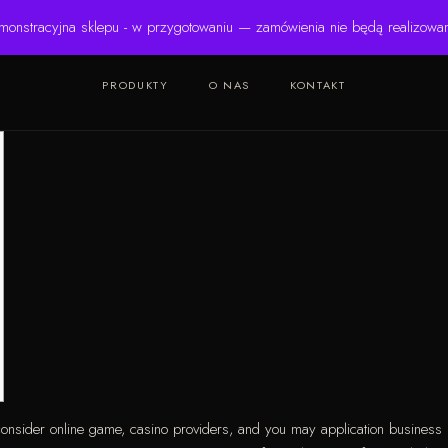
monstracyjna sklepu - w przygotowaniu — zamówienia nie będą realizowa
PRODUKTY
O NAS
KONTAKT
consider online game, casino providers, and you may application business 