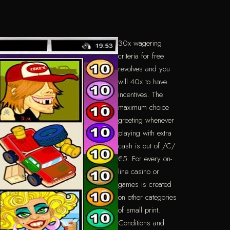
30x wagering
criteria for free
revolves and you
will 40x to have
incentives. The
maximum choice
greeting whenever
playing with extra
cash is out of /C/
€5. For every on-
line casino or
games is created
on other categories
of small print.
Conditions and