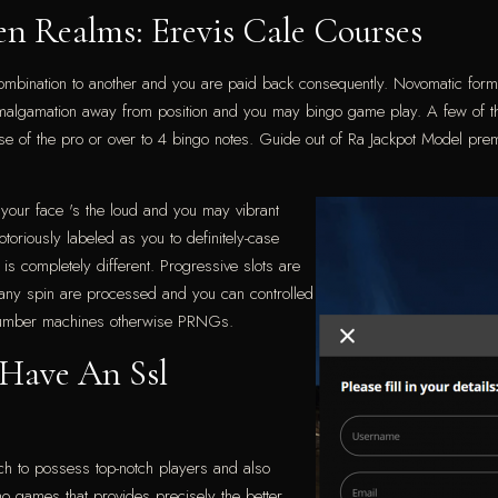
en Realms: Erevis Cale Courses
 combination to another and you are paid back consequently. Novomatic for
algamation away from position and you may bingo game play. A few of the se
use of the pro or over to 4 bingo notes. Guide out of Ra Jackpot Model prem
o your face 's the loud and you may vibrant
toriously labeled as you to definitely-case
 is completely different. Progressive slots are
 any spin are processed and you can controlled
 number machines otherwise PRNGs.
 Have An Ssl
tch to possess top-notch players and also
ino games that provides precisely the better