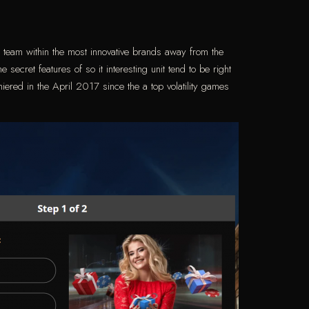
m team within the most innovative brands away from the
cret features of so it interesting unit tend to be right
iered in the April 2017 since the a top volatility games