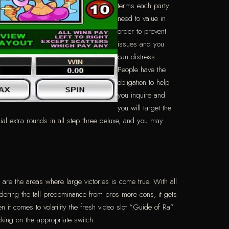
terms each party
need to value in
order to prevent
issues and you
can distress.
People have the
obligation to help
you inquire and
you will target the
ial extra rounds in all step three deluxe, and you may
re the areas where large victories is come true. With all
idering the tall predominance from pros more cons, it gets
t comes to volatility the fresh video slot “Guide of Ra”
king on the appropriate switch.