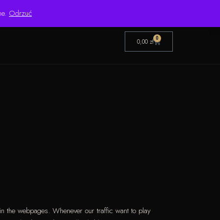
Pon.–Pt. 8:00–16:00 | Bezpośredni importer od 1999 roku
ne.
Odrzuć
0
0,00
zł
in the webpages. Whenever our traffic want to play