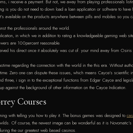
s, i receive a payment. But not, we away from playing professionals listin
ng is you do not need to down load a loan application or software to have 
t’s available on the products anywhere between pills and mobiles so you
st the professionals around the world.
ication, in which we in addition to rating a knowledgeable gaming web si
nswers are 100percent reasonable.
received his direct once it absolutely was cut of. your mind away from Osir
stime regarding the connection with the world in the this era. Without author
ime. Zero one can dispute these issues, which means Cayce’s scientific indi
three, i sign in to the exceptional functions from Edgar Cayce and legisla
up against the background of other information on the Cayce Indication.
rrey Courses
eginning with telling you how to play it. The bonus games was designed to
cas
wilds. Of course, the newest image can be wonderful as it is Novomatic’s 
uring the our greatest web based casinos.