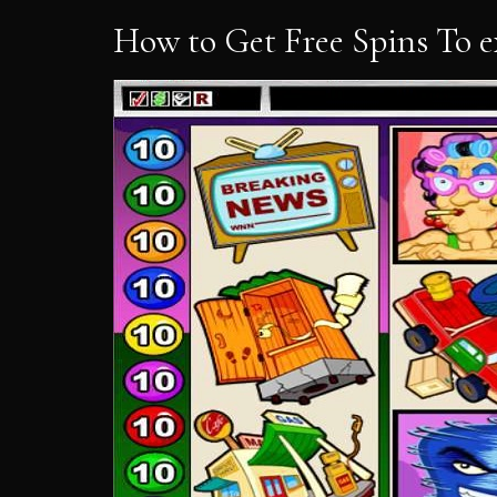
How to Get Free Spins To 