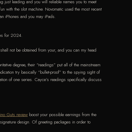
g just leading and you will reliable names you to meet
fun with the slot machine. Novomatic used the most recent
 can iPhones and you may iPads.
tes for 2024.
is shall not be obtained from your, and you can my head
itative degree, their “readings” put all of the mainstream
cation try basically “bullet-proof” to the spying sight of
tion of one series. Cayce’s readings specifically discuss
ino Guts review
boost your possible earnings from the
signature design. Of greeting packages in order to