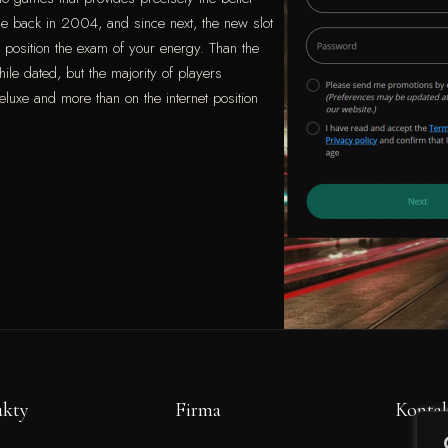
e back in 2004, and since next, the new slot
 position the exam of your energy. Than the
ile dated, but the majority of players
Deluxe and more than on the internet position
ukty
Firma
Konta