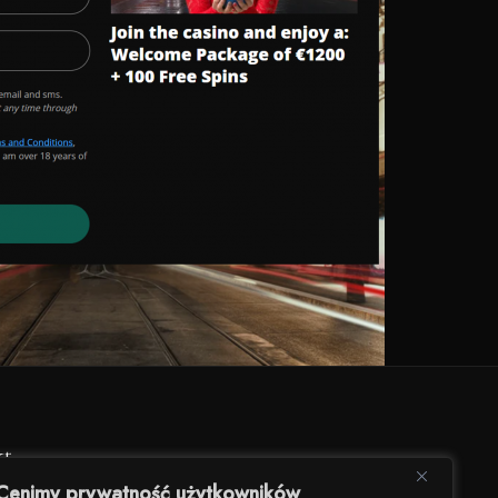
kt
Cenimy prywatność użytkowników