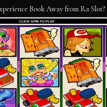
experience Book Away from Ra Slot?