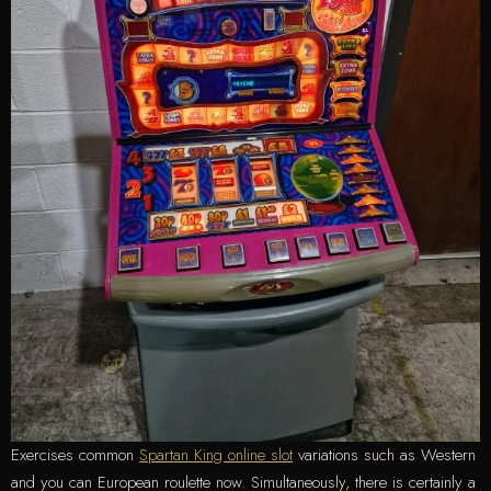
Exercises common
Spartan King online slot
variations such as Western
and you can European roulette now. Simultaneously, there is certainly a