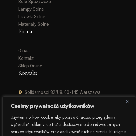
Sole Spożywcze
Lampy Solne
Lizawki Solne
Materiały Solne
Firma
O nas
Kontakt
Sklep Online
Kontakt
Solidarności 82/U8, 00-145 Warszawa
+48 506 504 900
Cenimy prywatność użytkowników
krzysztof.lipinski@salinarium.com
Używamy plików cookie, aby poprawić jakość przeglądania,
wyświetlać reklamy lub treści dostosowane do indywidualnych
Pon. – Pt. 8:00 – 16:00
potrzeb użytkowników oraz analizować ruch na stronie. Kliknięcie