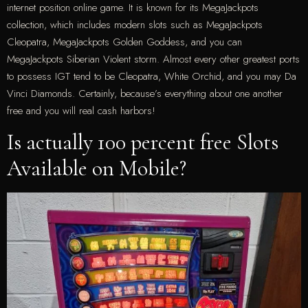
internet position online game. It is known for its MegaJackpots
collection, which includes modern slots such as MegaJackpots
Cleopatra, MegaJackpots Golden Goddess, and you can
MegaJackpots Siberian Violent storm. Almost every other greatest ports
to possess IGT tend to be Cleopatra, White Orchid, and you may Da
Vinci Diamonds. Certainly, because’s everything about one another
free and you will real cash harbors!
Is actually 100 percent free Slots
Available on Mobile?