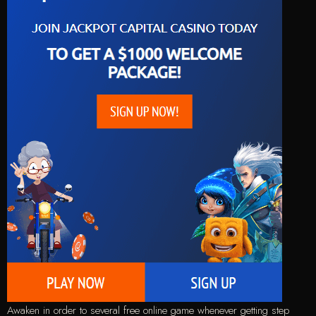
Awaken in order to several free online game whenever getting step