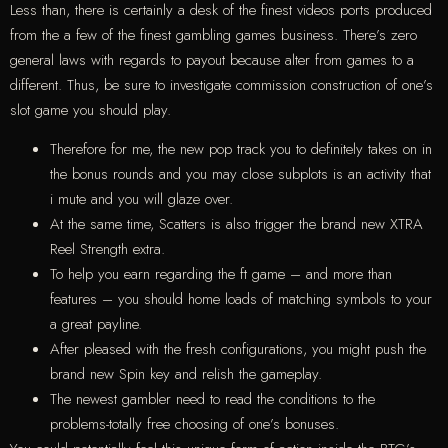
Less than, there is certainly a desk of the finest videos ports produced
from the a few of the finest gambling games business. There’s zero
general laws with regards to payout because alter from games to a
different.
Thus, be sure to investigate commission construction of one’s
slot game you should play.
Therefore for me, the new pop track you to definitely takes on in
the bonus rounds and you may close subplots is an activity that
i mute and you will glaze over.
At the same time, Scatters is also trigger the brand new XTRA
Reel Strength extra.
To help you earn regarding the ft game – and more than
features – you should home loads of matching symbols to your
a great payline.
After pleased with the fresh configurations, you might push the
brand new Spin key and relish the gameplay.
The newest gambler need to read the conditions to the
problems-totally free choosing of one’s bonuses.