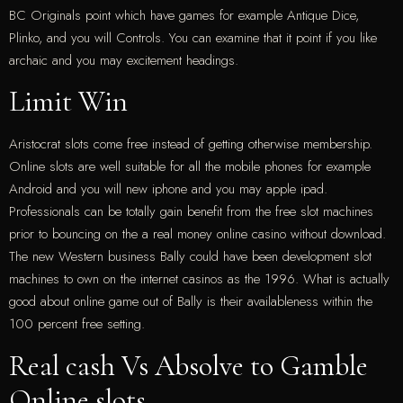
BC Originals point which have games for example Antique Dice,
Plinko, and you will Controls. You can examine that it point if you like
archaic and you may excitement headings.
Limit Win
Aristocrat slots come free instead of getting otherwise membership.
Online slots are well suitable for all the mobile phones for example
Android and you will new iphone and you may apple ipad.
Professionals can be totally gain benefit from the free slot machines
prior to bouncing on the a real money online casino without download.
The new Western business Bally could have been development slot
machines to own on the internet casinos as the 1996. What is actually
good about online game out of Bally is their availableness within the
100 percent free setting.
Real cash Vs Absolve to Gamble
Online slots