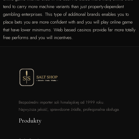
tend to carry more machine variants than just property-dependent
gambling enterprises. This type of additional brands enables you to
place bets you are more confident with and you will play online game
that have lower minimums. Web based casinos provide far more totally
free performs and you will incentives.
Bezpośredni importer soli himalajskiej od 1999 roku.
Najwyższa jakość, sprawdzone źródła, profesjonalna obsługa.
Produkty