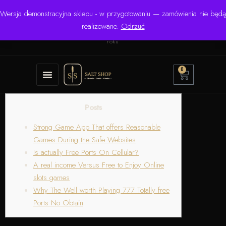
Wersja demonstracyjna sklepu - w przygotowaniu — zamówienia nie będą
☎ +48 506 504 900
✉
krzysztof.lipinski@salinarium.com
realizowane.
Odrzuć
Pon.–Pt. 8:00–16:00 | Bezpośredni importer od 1999
roku
0
Posts
Strong Game App That offers Reasonable
Games During the Safe Websites
Is actually Free Ports On Cellular?
A real income Versus Free to Enjoy Online
slots games
Why The Well worth Playing 777 Totally free
Ports No Obtain