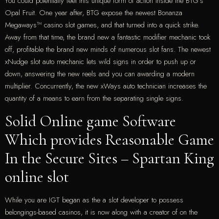
You could potentially feel this unique form of action inside the BTG’s
Opal Fruit. One year after, BTG expose the newest Bonanza
Megaways™ casino slot games, and that turned into a quick strike.
Away from that time, the brand new a fantastic modifier mechanic took
off, profitable the brand new minds of numerous slot fans. ​The newest
xNudge slot auto mechanic lets wild signs in order to push up or
down, answering the new reels and you can awarding a modern
multiplier. Concurrently, the new xWays auto technician increases the
quantity of a means to earn from the separating single signs.
Solid Online game Software
Which provides Reasonable Game
In the Secure Sites – Spartan King
online slot
While you are IGT began as the a slot developer to possess
belongings-based casinos, it is now along with a creator of on the