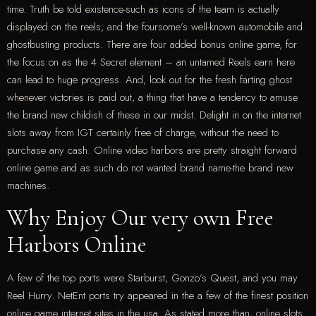
time. Truth be told existence-such as icons of the team is actually
displayed on the reels, and the foursome’s well-known automobile and
ghostbusting products. There are four added bonus online game, for
the focus on as the 4 Secret element – an untamed Reels earn here
can lead to huge progress. And, look out for the fresh farting ghost
whenever victories is paid out, a thing that have a tendency to amuse
the brand new childish of these in our midst. Delight in on the internet
slots away from IGT certainly free of charge, without the need to
purchase any cash. Online video harbors are pretty straight forward
online game and as such do not wanted brand name-the brand new
machines.
Why Enjoy Our very own Free
Harbors Online
A few of the top ports were Starburst, Gonzo’s Quest, and you may
Reel Hurry. NetEnt ports try appeared in the a few of the finest position
online game internet sites in the usa. As stated more than, online slots