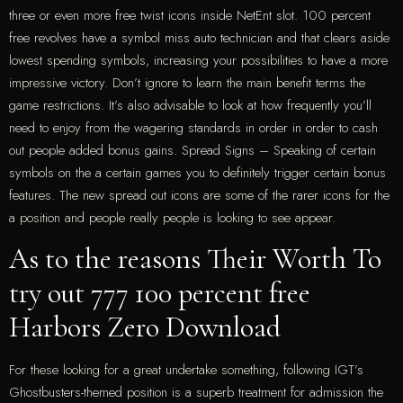
three or even more free twist icons inside NetEnt slot. 100 percent
free revolves have a symbol miss auto technician and that clears aside
lowest spending symbols, increasing your possibilities to have a more
impressive victory. Don’t ignore to learn the main benefit terms the
game restrictions. It’s also advisable to look at how frequently you’ll
need to enjoy from the wagering standards in order in order to cash
out people added bonus gains. Spread Signs – Speaking of certain
symbols on the a certain games you to definitely trigger certain bonus
features. The new spread out icons are some of the rarer icons for the
a position and people really people is looking to see appear.
As to the reasons Their Worth To
try out 777 100 percent free
Harbors Zero Download
For these looking for a great undertake something, following IGT’s
Ghostbusters-themed position is a superb treatment for admission the