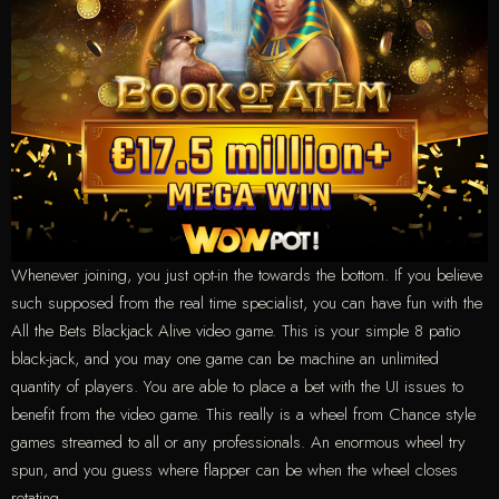
Whenever joining, you just opt-in the towards the bottom. If you believe
such supposed from the real time specialist, you can have fun with the
All the Bets Blackjack Alive video game. This is your simple 8 patio
black-jack, and you may one game can be machine an unlimited
quantity of players. You are able to place a bet with the UI issues to
benefit from the video game. This really is a wheel from Chance style
games streamed to all or any professionals. An enormous wheel try
spun, and you guess where flapper can be when the wheel closes
rotating.