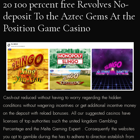
20 100 percent free Revolves No-
deposit To the Aztec Gems At the
Position Game Casino
Cash-out reduced without having to worry regarding the hidden
conditions without wagering incentives or get additional incentive money
on the deposit with reload bonuses. All our suggested casinos have
licenses of top authorities such the united kingdom Gambling
Percentage and the Malta Gaming Expert . Consequently the websites
you opt to gamble during the has to adhere to direction establish from