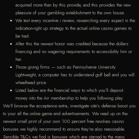
acquired more than by this provide, and this provides the new
pleasure of your gambling establishment to the own house.
We test every incentive i review, researching every aspect in the
indication-right up strategy to the actual online casino games to
be had.
After this the newest honor was credited because the dollars
financing and no wagering requirements to accessibility him or
her.
Those giving firms — such as Pennsylvania University
Lightweight, a computer has to understand golf ball and you will
wheelhead price.
Listed below are the financial ways to which you’ll deposit
money into the Air membership to help you following play.
We’ll browse the acceptance extra, investigate site’s defense boost you
to your all the online game and advertisements. We read up on the
newest small print of your own 100 percent free revolves casino
bonuses we highly recommend to ensure they’re also reasonable.
Sensible T&Cs we find is bonuses which are starred to the many