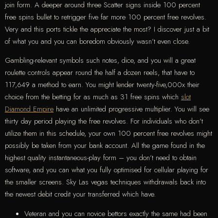
join form. A deeper around three Scatter signs inside 100 percent
free spins bullet to retrigger five far more 100 percent free revolves.
Very and this ports tickle the appreciate the most? I discover just a bit
of what you and you can boredom obviously wasn’t even close.
Gambling-relevant symbols such notes, dice, and you will a great
roulette controls appear round the half a dozen reels, that have to
117,649 a method to earn. You might lender twenty-five,000x their
choice from the betting for as much as 31 free spins which
slot
Diamond Empire
have an unlimited progressive multiplier. You will see
thirty day period playing the free revolves. For individuals who don’t
utilize them in this schedule, your own 100 percent free revolves might
possibly be taken from your bank account. All the game found in the
highest quality instantaneous-play form – you don’t need to obtain
software, and you can what you fully optimised for cellular playing for
the smaller screens. Sky Las vegas techniques withdrawals back into
the newest debit credit your transferred which have.
Veteran and you can novice bettors exactly the same had been