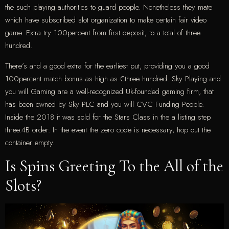
the such playing authorities to guard people. Nonetheless they mate
which have subscribed slot organization to make certain fair video
game. Extra try 100percent from first deposit, to a total of three
hundred.
There’s and a good extra for the earliest put, providing you a good
100percent match bonus as high as €three hundred. Sky Playing and
you will Gaming are a well-recognized Uk-founded gaming firm, that
has been owned by Sky PLC and you will CVC Funding People.
Inside the 2018 it was sold for the Stars Class in the a listing step
three.4B order. In the event the zero code is necessary, hop out the
container empty.
Is Spins Greeting To the All of the
Slots?