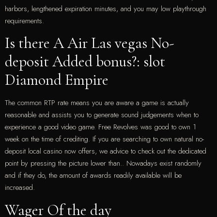
harbors, lengthened expiration minutes, and you may low playthrough
requirements.
Is there A Air Las vegas No-
deposit Added bonus?: slot
Diamond Empire
The common RTP rate means you are aware a game is actually
reasonable and assists you to generate sound judgements when to
experience a good video game. Free Revolves was good to own 1
week on the time of crediting. If you are searching to own natural no-
deposit local casino now offers, we advice to check out the dedicated
point by pressing the picture lower than.. Nowadays exist randomly
and if they do, the amount of awards readily available will be
increased.
Wager Of the day