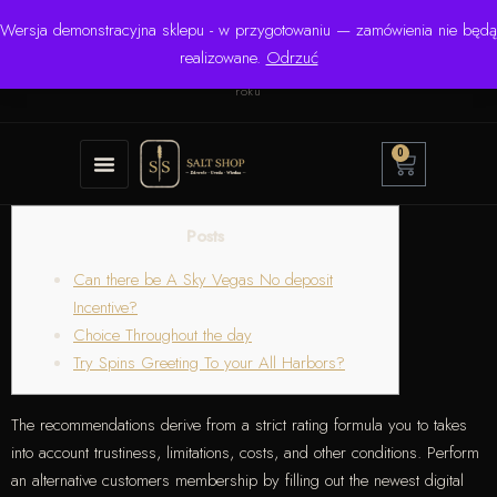
Wersja demonstracyjna sklepu - w przygotowaniu — zamówienia nie będą
☎ +48 506 504 900
✉
krzysztof.lipinski@salinarium.com
realizowane.
Odrzuć
Pon.–Pt. 8:00–16:00 | Bezpośredni importer od 1999
roku
0
Posts
Can there be A Sky Vegas No deposit
Incentive?
Choice Throughout the day
Try Spins Greeting To your All Harbors?
The recommendations derive from a strict rating formula you to takes
into account trustiness, limitations, costs, and other conditions. Perform
an alternative customers membership by filling out the newest digital