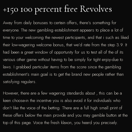
+150 100 percent free Revolves
Away from daily bonuses to certain offers, there’s something for
everyone. The new gambling establishment appears to place a lot of
time to your welcoming the newest participants, and that i such as liked
their low-wagering welcome bonus, that we’d rate from the step 3.9. It
had been a great window of opportunity for us to test all of the of its
various other game without having to be simply for tight enjoy-due to
laws. I grabbed particular items from the score since the gambling
establishment’s main goal is to get the brand new people rather than
satisfying regulars.
However, there are a few wagering standards about , this can be a
keen choose-in the incentive you is also avoid it for individuals who
don’t like the voice of the betting. There are a full high small print of
these offers below the main provide and you may gamble button at the
top of this page. Voice the fresh klaxon, you heard you precisely.