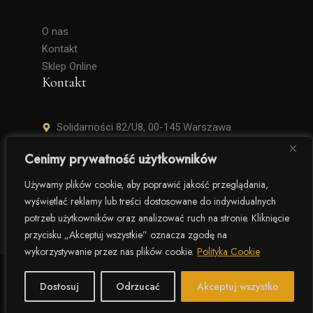
O nas
Kontakt
Sklep Online
Kontakt
Solidarności 82/U8, 00-145 Warszawa
+48 506 504 900
Cenimy prywatność użytkowników
krzysztof.lipinski@salinarium.com
Używamy plików cookie, aby poprawić jakość przeglądania,
wyświetlać reklamy lub treści dostosowane do indywidualnych
Pon. – Pt. 8:00 – 16:00
potrzeb użytkowników oraz analizować ruch na stronie. Kliknięcie
przycisku „Akceptuj wszystkie” oznacza zgodę na
wykorzystywanie przez nas plików cookie.
Polityka Cookie
© 2025 Salinarium – The Salt Company. Wszelkie prawa
zastrzeżone.
Dostosuj
Odrzucać
Akceptuj wszystko
Polityka prywatności
Regulamin