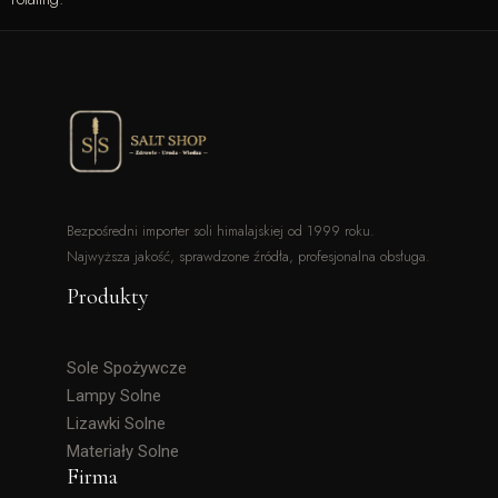
Bezpośredni importer soli himalajskiej od 1999 roku.
Najwyższa jakość, sprawdzone źródła, profesjonalna obsługa.
Produkty
Sole Spożywcze
Lampy Solne
Lizawki Solne
Materiały Solne
Firma