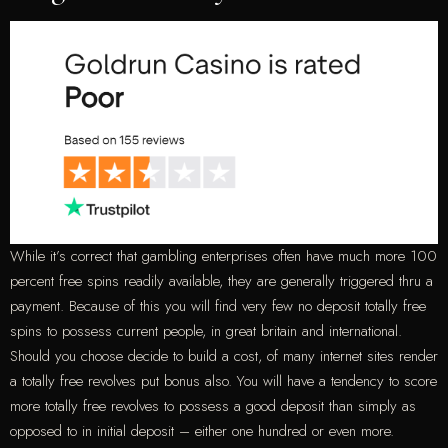
While it’s correct that gambling enterprises often have much more 100
percent free spins readily available, they are generally triggered thru a
payment. Because of this you will find very few no deposit totally free
spins to possess current people, in great britain and international.
Should you choose decide to build a cost, of many internet sites render
a totally free revolves put bonus also. You will have a tendency to score
more totally free revolves to possess a good deposit than simply as
opposed to in initial deposit – either one hundred or even more.