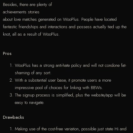
Besides, there are plenty of
achievements stories
about love matches generated on WooPlus. People have located
fantastic friendships and interactions and possess actually tied up the
knot, all as a result of WooPlus.
Pros
WooPlus has a strong anti-hate policy and will not condone fat-
shaming of any sort.
With a substantial user base, it promote users a more
impressive pool of choices for linking with BBWs.
The signup process is simplified, plus the website/app will be
easy to navigate.
Drawbacks
Making use of the cost-free variation, possible just state Hi and