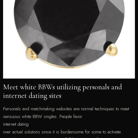
Meet white BBWs utilizing personals and
internet dating sites
Personals and matchmaking websites are normal techniques to meet
sensuous white BBW singles. People favor
internet dating
over actual solutions since it is burdensome for some to activate