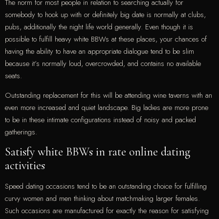
The norm for most people in relation to searching actually for
somebody to hook up with or definitely big date is normally at clubs,
pubs, additionally the night life world generally. Even though it is
possible to fulfill heavy white BBWs at these places, your chances of
having the ability to have an appropriate dialogue tend to be slim
because it’s normally loud, overcrowded, and contains no available
seats.
Outstanding replacement for this will be attending wine taverns with an
even more increased and quiet landscape. Big ladies are more prone
to be in these intimate configurations instead of noisy and packed
gatherings.
Satisfy white BBWs in rate online dating
activities
Speed dating occasions tend to be an outstanding choice for fulfilling
curvy women and men thinking about matchmaking larger females.
Such occasions are manufactured for exactly the reason for satisfying