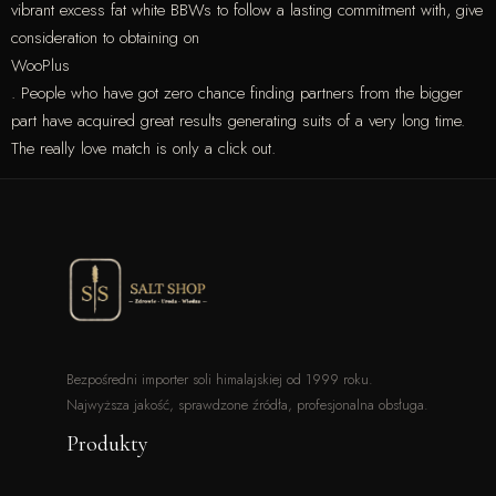
vibrant excess fat white BBWs to follow a lasting commitment with, give
consideration to obtaining on
WooPlus
. People who have got zero chance finding partners from the bigger
part have acquired great results generating suits of a very long time.
The really love match is only a click out.
Bezpośredni importer soli himalajskiej od 1999 roku.
Najwyższa jakość, sprawdzone źródła, profesjonalna obsługa.
Produkty