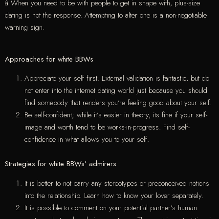
â When you need to be with people to get in shape with, plus-size
dating is not the response. Attempting to alter one is a non-negotiable
warning sign.
Approaches for white BBWs
Appreciate your self first. External validation is fantastic, but do
not enter into the internet dating world just because you should
find somebody that renders you’re feeling good about your self.
Be self-confident; while it’s easier in theory, its fine if your self-
image and worth tend to be works-in-progress. Find self-
confidence in what allows you to your self.
Strategies for white BBWs’ admirers
It is better to not carry any stereotypes or preconceived notions
into the relationship. Learn how to know your lover separately.
It is possible to comment on your potential partner’s human