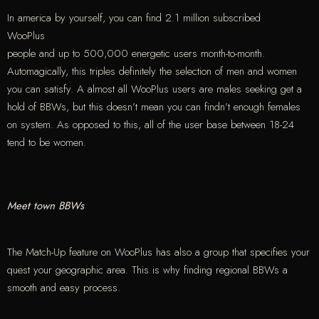
In america by yourself, you can find 2.1 million subscribed
WooPlus
people and up to 500,000 energetic users month-to-month.
Automagically, this triples definitely the selection of men and women
you can satisfy. A almost all WooPlus users are males seeking get a
hold of BBWs, but this doesn’t mean you can findn’t enough females
on system. As opposed to this, all of the user base between 18-24
tend to be women.
Meet town BBWs
The Match-Up feature on WooPlus has also a group that specifies your
quest your geographic area. This is why finding regional BBWs a
smooth and easy process.