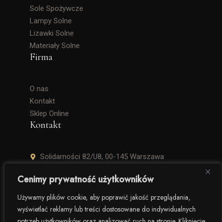
Sole Spożywcze
Lampy Solne
Lizawki Solne
Materiały Solne
Firma
O nas
Kontakt
Sklep Online
Kontakt
Solidarności 82/U8, 00-145 Warszawa
+48 506 504 900
Cenimy prywatność użytkowników
krzysztof.lipinski@salinarium.com
Używamy plików cookie, aby poprawić jakość przeglądania,
wyświetlać reklamy lub treści dostosowane do indywidualnych
Pon. – Pt. 8:00 – 16:00
potrzeb użytkowników oraz analizować ruch na stronie. Kliknięcie