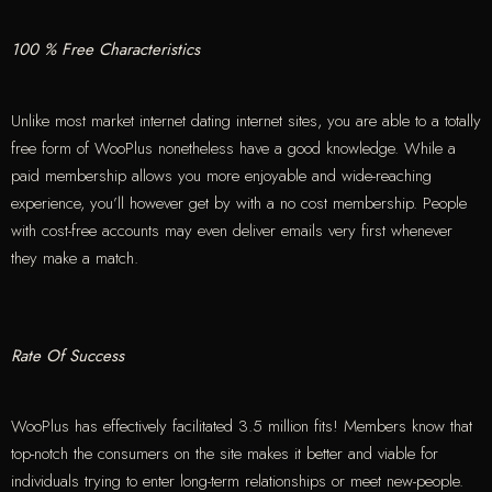
100 % Free Characteristics
Unlike most market internet dating internet sites, you are able to a totally
free form of WooPlus nonetheless have a good knowledge. While a
paid membership allows you more enjoyable and wide-reaching
experience, you’ll however get by with a no cost membership. People
with cost-free accounts may even deliver emails very first whenever
they make a match.
Rate Of Success
WooPlus has effectively facilitated 3.5 million fits! Members know that
top-notch the consumers on the site makes it better and viable for
individuals trying to enter long-term relationships or meet new-people.