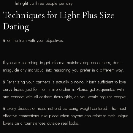
hit right up three people per day.
Techniques for Light Plus Size
Dating
â tell the truth with your objectives.
If you are searching to get informal matchmaking encounters, don’t
misguide any individual into reasoning you prefer in a different way.
â Fetishizing your partners is actually a no-no. It isn’t sufficient to love
curvy ladies just for their intimate charm. Please get acquainted with
and connect with all of them thoroughly, as you would regular people.
â Every discussion need not end up being weight-centered. The most
effective connections take place when anyone can relate to their unique
lovers on circumstances outside real looks.