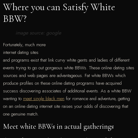
Where you can Satisfy White
BBW?
image source: google
Fortunately, much more
internet dating sites
and programs exist that link curvy white gents and ladies of different
events trying to go out gorgeous white BBWs. These online dating sites
sources and web pages are advantageous. Fat white BBWs which
produce profiles on these online dating programs have acquired
success discovering associates of additional events. As a white BBW
wanting to
meet single black men
for romance and adventure, getting
on an online dating internet site raises your odds of discovering that
one genuine match.
Meet white BBWs in actual gatherings