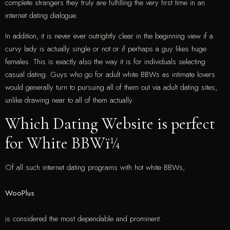
complete strangers they truly are fulfilling the very first time in an
internet dating dialogue.
In addition, it is never ever outrightly clear in the beginning view if a
curvy lady is actually single or not or if perhaps a guy likes huge
females. This is exactly also the way it is for individuals selecting
casual dating. Guys who go for adult white BBWs as intimate lovers
would generally turn to pursuing all of them out via adult dating sites,
unlike drawing near to all of them actually.
Which Dating Website is perfect
for White BBWï¼
Of all such internet dating programs with hot white BBWs,
WooPlus
is considered the most dependable and prominent.