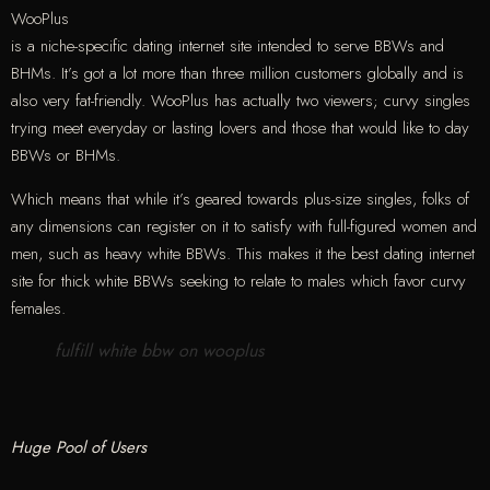
WooPlus
is a niche-specific dating internet site intended to serve BBWs and
BHMs. It’s got a lot more than three million customers globally and is
also very fat-friendly. WooPlus has actually two viewers; curvy singles
trying meet everyday or lasting lovers and those that would like to day
BBWs or BHMs.
Which means that while it’s geared towards plus-size singles, folks of
any dimensions can register on it to satisfy with full-figured women and
men, such as heavy white BBWs. This makes it the best dating internet
site for thick white BBWs seeking to relate to males which favor curvy
females.
fulfill white bbw on wooplus
Huge Pool of Users