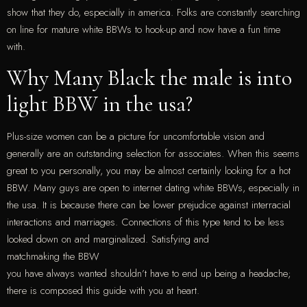
show that they do, especially in america. Folks are constantly searching
on line for mature white BBWs to hook-up and now have a fun time
with.
Why Many Black the male is into
light BBW in the usa?
Plus-size women can be a picture for uncomfortable vision and
generally are an outstanding selection for associates. When this seems
great to you personally, you may be almost certainly looking for a hot
BBW. Many guys are open to internet dating white BBWs, especially in
the usa. It is because there can be lower prejudice against interracial
interactions and marriages. Connections of this type tend to be less
looked down on and marginalized. Satisfying and
matchmaking the BBW
you have always wanted shouldn’t have to end up being a headache;
there is composed this guide with you at heart.