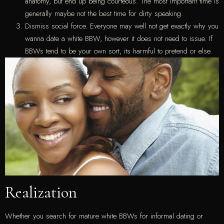
anatomy, but end up being courteous. The most important time is
generally maybe not the best time for dirty speaking.
Dismiss social force. Everyone may well not get exactly why you
wanna date a white BBW, however it does not need to issue. If
BBWs tend to be your own sort, its harmful to pretend or else.
Realization
Whether you search for mature white BBWs for informal dating or