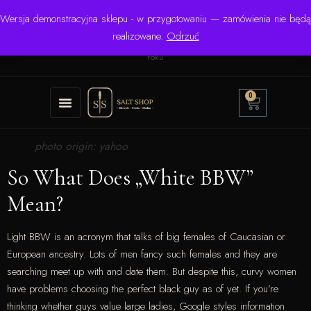
Wersja demonstracyjna sklepu - w przygotowaniu — zamówienia nie będą
☎ +48 506 504 900
✉
krzysztof.lipinski@salinarium.com
realizowane.
Odrzuć
Pon.–Pt. 8:00–16:00 | Bezpośredni importer od 1999
roku
0
photo origin: yahoo
So What Does „White BBW”
Mean?
Light BBW is an acronym that talks of big females of Caucasian or
European ancestry. Lots of men fancy such females and they are
searching meet up with and date them. But despite this, curvy women
have problems choosing the perfect black guy as of yet. If you’re
thinking whether guys value large ladies, Google styles information