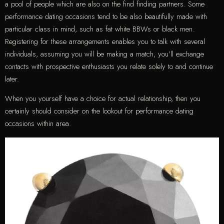
a pool of people which are also on the find finding partners. Some
performance dating occasions tend to be also beautifully made with
particular class in mind, such as fat white BBWs or black men.
Registering for these arrangements enables you to talk with several
individuals, assuming you will be making a match, you’ll exchange
contacts with prospective enthusiasts you relate solely to and continue
later.
When you yourself have a choice for actual relationship, then you
certainly should consider on the lookout for performance dating
occasions within area.