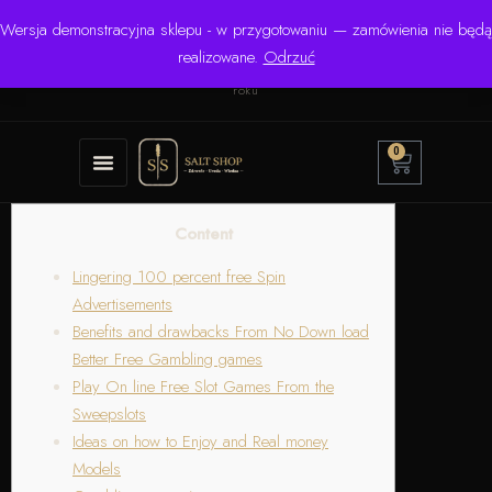
Wersja demonstracyjna sklepu - w przygotowaniu — zamówienia nie będą
☎ +48 506 504 900
✉
krzysztof.lipinski@salinarium.com
realizowane.
Odrzuć
Pon.–Pt. 8:00–16:00 | Bezpośredni importer od 1999
roku
0
Content
Lingering 100 percent free Spin
Advertisements
Benefits and drawbacks From No Down load
Better Free Gambling games
Play On line Free Slot Games From the
Sweepslots
Ideas on how to Enjoy and Real money
Models