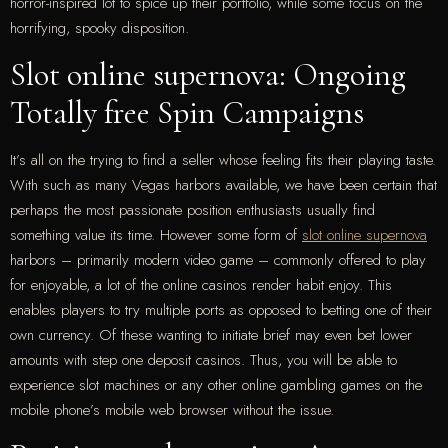
horror-inspired lot to spice up their portfolio, while some focus on the
horrifying, spooky disposition.
Slot online supernova: Ongoing
Totally free Spin Campaigns
It’s all on the trying to find a seller whose feeling fits their playing taste.
With such as many Vegas harbors available, we have been certain that
perhaps the most passionate position enthusiasts usually find
something value its time. However some form of
slot online supernova
harbors – primarily modern video game – commonly offered to play
for enjoyable, a lot of the online casinos render habit enjoy. This
enables players to try multiple ports as opposed to betting one of their
own currency. Of these wanting to initiate brief may even bet lower
amounts with step one deposit casinos. Thus, you will be able to
experience slot machines or any other online gambling games on the
mobile phone’s mobile web browser without the issue.