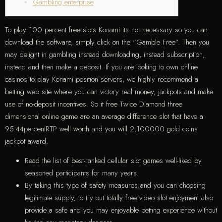
Gambling enterprise
To play 100 percent free slots Konami its not necessary so you can
download the software, simply click on the “Gamble Free”. Then you
may delight in gambling instead downloading, instead subscription,
instead and then make a deposit. If you are looking to own online
casinos to play Konami position servers, we highly recommend a
betting web site where you can victory real money, jackpots and make
use of no-deposit incentives.
So it free Twice Diamond three
dimensional online game are an average difference slot that have a
95.44percentRTP well worth and you will 2,100000 gold coins
jackpot award.
Read the list of best-ranked cellular slot games well-liked by
seasoned participants for many years.
By taking this type of safety measures and you can choosing
legitimate supply, to try out totally free video slot enjoyment also
provide a safe and you may enjoyable betting experience without