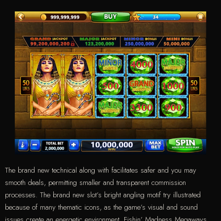
The brand new technical along with facilitates safer and you may
smooth deals, permitting smaller and transparent commission
processes. The brand new slot’s bright angling motif try illustrated
because of many thematic icons, as the game’s visual and sound
issues create an energetic environment. Fishin’ Madness Megaways