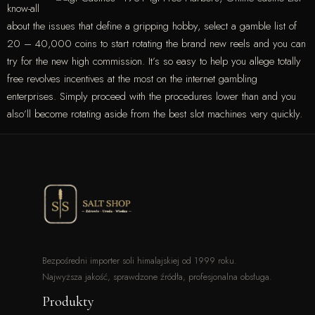
know-all
about the issues that define a gripping hobby, select a gamble list of
20 – 40,000 coins to start rotating the brand new reels and you can
try for the new high commission. It’s so easy to help you allege totally
free revolves incentives at the most on the internet gambling
enterprises. Simply proceed with the procedures lower than and you
also’ll become rotating aside from the best slot machines very quickly.
Bezpośredni importer soli himalajskiej od 1999 roku.
Najwyższa jakość, sprawdzone źródła, profesjonalna obsługa.
Produkty