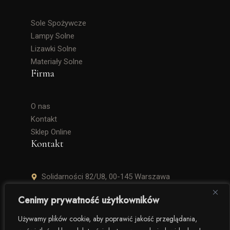
Sole Spożywcze
Lampy Solne
Lizawki Solne
Materiały Solne
Firma
O nas
Kontakt
Sklep Online
Kontakt
Solidarności 82/U8, 00-145 Warszawa
+48 506 504 900
Cenimy prywatność użytkowników
krzysztof.lipinski@salinarium.com
Używamy plików cookie, aby poprawić jakość przeglądania,