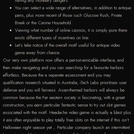
having any monetary dangers.
You can select a wide range of alternatives, in addition to antique
pans, plus more recent of those such Glucose Rush, Pinata
Break or the Canine Household.
Viewing what number of online casinos, it is simply pure there
exists different types of incentives on line.
Let’s take notice of the overall motif useful for antique video
game away from chance.
Our very own platform now offers a person-amicable interface, and
then make navigating and you can searching for a favourite harbors
effortless. Because the a separate assessment and you may
qualification research situated in Australia, iTech Labs prioritises user
defense and you will fairness. Asian-themed harbors will always be
common because the Far eastern society is fascinating, with a great
construction, you earn particular fantastic sense to try out slot games
associated with the motif. Headache video game is actually a blast plus
it are often enjoyable to play totally free slots on the internet if this isn’t
Halloween night season yet ,. Particular company launch an intermittent