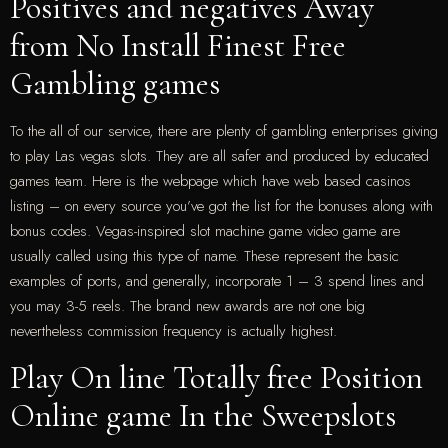
Positives and negatives Away
from No Install Finest Free
Gambling games
To the all of our service, there are plenty of gambling enterprises giving
to play Las vegas slots. They are all safer and produced by educated
games team. Here is the webpage which have web based casinos
listing – on every source you’ve got the list for the bonuses along with
bonus codes. Vegas-inspired slot machine game video game are
usually called using this type of name. These represent the basic
examples of ports, and generally, incorporate 1 – 3 spend lines and
you may 3-5 reels. The brand new awards are not one big
nevertheless commission frequency is actually highest.
Play On line Totally free Position
Online game In the Sweepslots