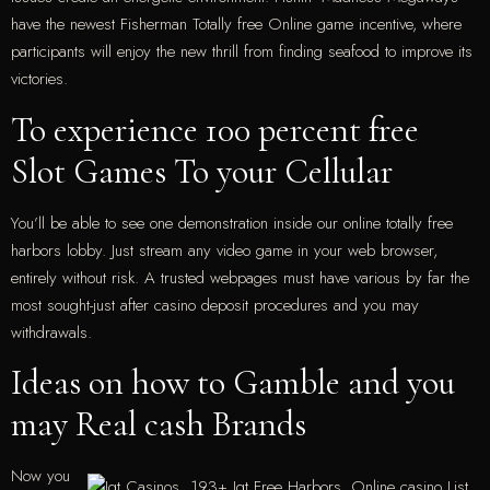
have the newest Fisherman Totally free Online game incentive, where
participants will enjoy the new thrill from finding seafood to improve its
victories.
To experience 100 percent free
Slot Games To your Cellular
You’ll be able to see one demonstration inside our online totally free
harbors lobby. Just stream any video game in your web browser,
entirely without risk. A trusted webpages must have various by far the
most sought-just after casino deposit procedures and you may
withdrawals.
Ideas on how to Gamble and you
may Real cash Brands
Now you