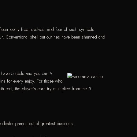
een totally free revolves, and four of such symbols
our. Conventional shell out outlines have been shunned and
ll have 5 reels and you can 9
ins for every enjoy. For those who
th reel, the player’s earn try multiplied from the 5.
e dealer games out of greatest business.