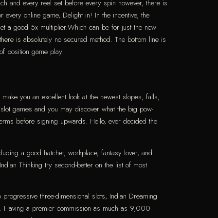
each and every reel set before every spin however, there is
or every online game, Delight in! In the incentive, the
get a good 5x multiplier.Which can be for just the new
there is absolutely no secured method. The bottom line is
 of position game play.
 make you an excellent look at the newest slopes, falls,
no slot games and you may discover what the big pow-
 terms before signing upwards. Hello, ever decided the
luding a good hatchet, workplace, fantasy lover, and
dian Thinking try second-better on the list of most
 to progressive three-dimensional slots, Indian Dreaming
 root. Having a premier commission as much as 9,000