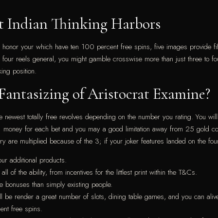
st Indian Thinking Harbors
honor your which have ten 100 percent free spins, five images provide fift
s four reels general, you might gamble crosswise more than just three to f
ing position.
 Fantasizing of Aristocrat Examine?
he newest totally free revolves depending on the number you rating. You wi
of 1 money for each bet and you may a good limitation away from 25 gold co
ory are multiplied because of the 3; if your joker features landed on the four
our additional products.
l of the ability, from incentives for the littlest print within the T&Cs.
e bonuses than simply existing people.
l be render a great number of slots, dining table games, and you can aliv
nt free spins.