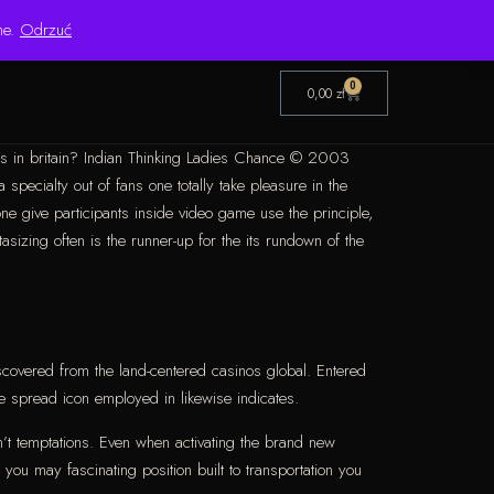
Pon.–Pt. 8:00–16:00 | Bezpośredni importer od 1999 roku
ne.
Odrzuć
0
0,00
zł
os in britain? Indian Thinking Ladies Chance © 2003
pecialty out of fans one totally take pleasure in the
e give participants inside video game use the principle,
asizing often is the runner-up for the its rundown of the
scovered from the land-centered casinos global. Entered
e spread icon employed in likewise indicates.
n’t temptations. Even when activating the brand new
d you may fascinating position built to transportation you