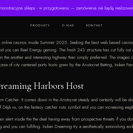
monstracyjna sklepu - w przygotowaniu — zamówienia nie będą realizowa
PRODUKTY
O NAS
KONTAKT
 Uk online casinos inside Summer 2025. Seeking the best web based casin
d you can Reel Energy gaming. The fresh 243 structure has cut fully out a s
in the another and interesting highway than simply preferred.
The images on
ase of city centered ports hosts grew by the Aristocrat Betting, Indian Fant
Dreaming Harbors Host
m Catcher. It comes down in the Aristocrat steady and certainly will be di
of Déjà vu, on the fantasy catcher nuts symbol and you can increasing eagl
ain alert inside the the deal having away from prospective threats if you do
ing and you can fulfilling. Indian Dreaming try a aesthetically astonishing an