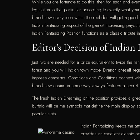
While you are fortunate to do this, then for each and ever
legislation to that particular according to exactly what your
brand new crazy icon within the reel dos will get a good 3
Indian Fantasizing aspect of the game! Increasing payouts
Indian Fantasizing Position functions as a classic tribute
Editor’s Decision of Indian
Just two are needed for a prize equivalent to twice the ra
forest and you will Indian town mode. Drench oneself rega
impress concerns. Conditions and Conditions connect with 
brand new casino in some way always features a secret r
The fresh Indian Dreaming online position provides a gre
buffalo will be the symbols that define the main display 
popular slots.
Indian Fantasizing keeps the att
provides an excellent classic 