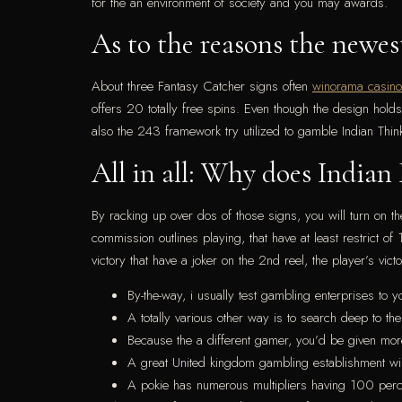
for the an environment of society and you may awards.
As to the reasons the newe
About three Fantasy Catcher signs often
winorama casino
offers 20 totally free spins. Even though the design hold
also the 243 framework try utilized to gamble Indian Think
All in all: Why does Indian
By racking up over dos of those signs, you will turn on t
commission outlines playing, that have at least restrict 
victory that have a joker on the 2nd reel, the player’s vict
By-the-way, i usually test gambling enterprises to y
A totally various other way is to search deep to the al
Because the a different gamer, you’d be given mor
A great United kingdom gambling establishment wil
A pokie has numerous multipliers having 100 perce