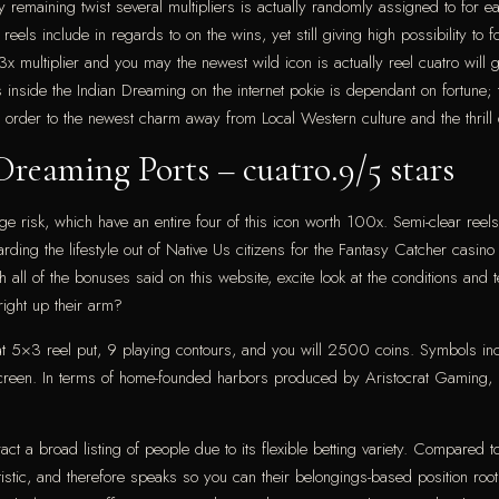
y remaining twist several multipliers is actually randomly assigned to for 
 reels include in regards to on the wins, yet still giving high possibility to f
x multiplier and you may the newest wild icon is actually reel cuatro will 
 inside the Indian Dreaming on the internet pokie is dependant on fortune; 
 in order to the newest charm away from Local Western culture and the thrill
 Dreaming Ports – cuatro.9/5 stars
nge risk, which have an entire four of this icon worth 100x. Semi-clear reels
rding the lifestyle out of Native Us citizens for the Fantasy Catcher casi
all of the bonuses said on this website, excite look at the conditions and
ight up their arm?
at 5×3 reel put, 9 playing contours, and you will 2500 coins. Symbols inc
screen. In terms of home-founded harbors produced by Aristocrat Gaming, In
ract a broad listing of people due to its flexible betting variety. Compared
artistic, and therefore speaks so you can their belongings-based position