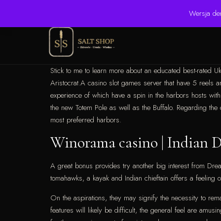
☎ +48 506 504 900
✉ krzysztof.lipinski@salinarium.com
Wersja de
Stick to me to learn more about an educated best-rated
Aristocrat.A casino slot games server that have 5 reels an
experience of which have a spin in the harbors hosts with
the new Totem Pole as well as the Buffalo. Regarding the c
most preferred harbors.
Winorama casino | Indian 
A great bonus provides try another big interest from Drea
tomahawks, a kayak and Indian chieftain offers a feeling 
On the aspirations, they may signify the necessity to rem
features will likely be difficult, the general feel are amus