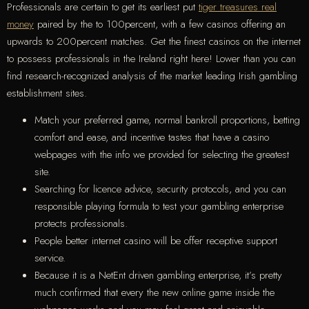
Professionals are certain to get its earliest put
tiger treasures real
money
paired by the to 100percent, with a few casinos offering an
upwards to 200percent matches.
Get the finest casinos on the internet
to possess professionals in the Ireland right here! Lower than you can
find research-recognized analysis of the market leading Irish gambling
establishment sites.
Match your preferred game, normal bankroll proportions, betting
comfort and ease, and incentive tastes that have a casino
webpages with the info we provided for selecting the greatest
site.
Searching for licence advice, security protocols, and you can
responsible playing formula to test your gambling enterprise
protects professionals.
People better internet casino will be offer receptive support
service.
Because it is a NetEnt driven gambling enterprise, it’s pretty
much confirmed that every the new online game inside the