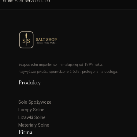
of the ADR services used.
Bezpośredni importer soli himalajskiej od 1999 roku.
Najwyższa jakość, sprawdzone źródła, profesjonalna obsługa.
Produkty
Sole Spożywcze
Lampy Solne
Lizawki Solne
Materiały Solne
Firma