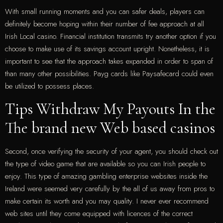
With small running moments and you can safer deals, players can
definitely become hoping within their number of fee approach at all
Irish Local casino. Financial institution transmits try another option if you
choose to make use of its savings account upright. Nonetheless, it is
important to see that the approach takes expanded in order to span of
than many other possibilities. Payg cards like Paysafecard could even
be utilized to possess places.
Tips Withdraw My Payouts In the
The brand new Web based casinos
Second, once verifying the security of your agent, you should check out
the type of video game that are available so you can Irish people to
enjoy. This type of amazing gambling enterprise websites inside the
Ireland were seemed very carefully by the all of us away from pros to
make certain its worth and you may quality. I never ever recommend
web sites until they come equipped with licences of the correct