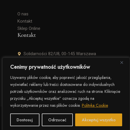
O nas
Kontakt
Sklep Online
Kontakt
Solidarności 82/U8, 00-145 Warszawa
+48 506 504 900
Cenimy prywatność użytkowników
krzysztof.lipinski@salinarium.com
Używamy plików cookie, aby poprawić jakość przeglądania,
wyświetlać reklamy lub treści dostosowane do indywidualnych
Pon. – Pt. 8:00 – 16:00
potrzeb użytkowników oraz analizować ruch na stronie. Kliknięcie
przycisku „Akceptuj wszystkie” oznacza zgodę na
wykorzystywanie przez nas plików cookie.
Polityka Cookie
© 2025 Salinarium – The Salt Company. Wszelkie prawa
zastrzeżone.
Dostosuj
Odrzucać
Akceptuj wszystko
Polityka prywatności
Regulamin