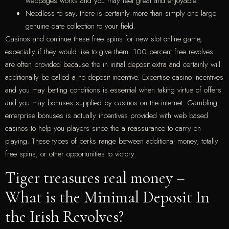
webpages works and you may feel great and enjoyable.
Needless to say, there is certainly more than simply one large
genuine date collection to your field.
Casinos and continue these free spins for new slot online game,
especially if they would like to give them. 100 percent free revolves
are often provided because the in initial deposit extra and certainly will
additionally be called a no deposit incentive. Expertise casino incentives
and you may betting conditions is essential when taking virtue of offers
and you may bonuses supplied by casinos on the internet. Gambling
enterprise bonuses is actually incentives provided with web based
casinos to help you players since the a reassurance to carry on
playing. These types of perks range between additional money, totally
free spins, or other opportunities to victory.
Tiger treasures real money –
What is the Minimal Deposit In
the Irish Revolves?