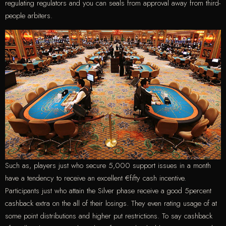
regulating regulators and you can seals from approval away from third-
people arbiters.
Such as, players just who secure 5,000 support issues in a month
have a tendency to receive an excellent €fifty cash incentive.
Participants just who attain the Silver phase receive a good 5percent
cashback extra on the all of their losings. They even rating usage of at
some point distributions and higher put restrictions. To say cashback