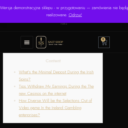
Wersja demonstracyjna sklepu - w przygotowaniu — zamówienia nie będą
☎ +48 506 504 900
✉
krzysztof.lipinski@salinarium.com
realizowane.
Odrzuć
Pon.–Pt. 8:00–16:00 | Bezpośredni importer od 1999
roku
0
Content
What’s the Minimal Deposit During the Irish
Spins?
Tips Withdraw My Earnings During the The
new Casinos on the internet
How Diverse Will be the Selections Out of
Video game In the Ireland Gambling
enterprises?