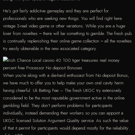
He’s got fairly addictive gameplay and they are perfect for
professionals who are seeking new things. You will find right here
vintage 3-reel video game or other variations. While you are a huge
lover from novelties ‒ there will be something to gamble. The fresh pub
is continually replenishing their online game collection ‒ all the novelties
try easily obtainable in the new associated category.
When you’re along with a die-hard enthusiast from No deposit Bonus,
we have much to offer you to help make your own oral cavity harm
having cheerful. Uk Betting Fee – The fresh UKGC try extensively
considered to be the most reputable government active in the online
gambling field. They don’t perform problems for participants
individually, instead demanding their workers so you can appoint a
UKGC licensed Solution Argument Quality service. As such the value
of that it permit for participants would depend mostly for the reliability