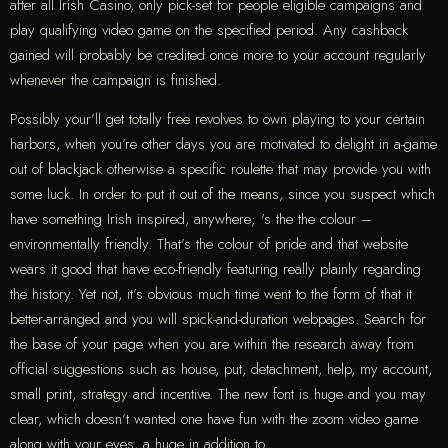
after all Irish Casino, only pick-set for people eligible campaigns and
play qualifying video game on the specified period. Any cashback
gained will probably be credited once more to your account regularly
whenever the campaign is finished.
Possibly your’ll get totally free revolves to own playing to your certain
harbors, when you’re other days you are motivated to delight in a-game
out of blackjack otherwise a specific roulette that may provide you with
some luck. In order to put it out of the means, since you suspect which
have something Irish inspired, anywhere; 's the the colour –
environmentally friendly. That’s the colour of pride and that website
wears it good that have eco-friendly featuring really plainly regarding
the history. Yet not, it’s obvious much time went to the form of that it
better-arranged and you will spick-and-duration webpages. Search for
the base of your page when you are within the research away from
official suggestions such as house, put, detachment, help, my account,
small print, strategy and incentive. The new font is huge and you may
clear, which doesn’t wanted one have fun with the zoom video game
along with your eyes, a huge in addition to.