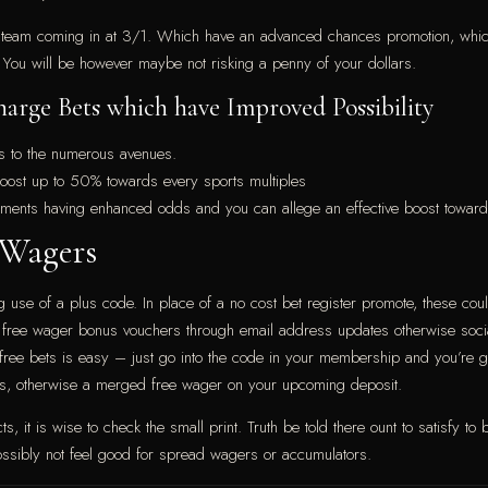
 team coming in at 3/1. Which have an advanced chances promotion, which
s? You will be however maybe not risking a penny of your dollars.
charge Bets which have Improved Possibility
 to the numerous avenues.
ost up to 50% towards every sports multiples
ents having enhanced odds and you can allege an effective boost towards 
 Wagers
use of a plus code. In place of a no cost bet register promote, these coul
free wager bonus vouchers through email address updates otherwise social 
free bets is easy – just go into the code in your membership and you’re 
kens, otherwise a merged free wager on your upcoming deposit.
it is wise to check the small print. Truth be told there ount to satisfy to 
ssibly not feel good for spread wagers or accumulators.