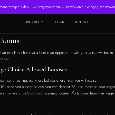
monstracyjna sklepu - w przygotowaniu — zamówienia nie będą realizowa
PRODUKTY
O NAS
KONTAKT
 Bonus
ay an excellent choice at a bookie as opposed to with your very own bucks. 
 wager.
harge Choice Allowed Bonuses
n pony rushing, activities, bet designers, and you will accas.
?10) once you subscribe and you can deposit ?5, and make at least wager
nts markets at BetVictor and you may located ?forty away from free wager