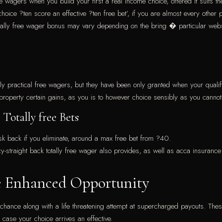
 wagers when you build your first a real income choice, offered it suits the
ice ?ten score an effective ?ten free bet’, if you are almost every other
totally free wager bonus may vary depending on the bring � particular we
arly practical free wagers, but they have been only granted when your qualif
o property certain gains, as you is to however choice sensibly as you canno
Totally free Bets
k back if you eliminate, around a max free bet from ?40.
-straight back totally free wager also provides, as well as acca insurance 
ve Enhanced Opportunity
chance along with a life threatening attempt at supercharged payouts. The
case your choice arrives an effective.