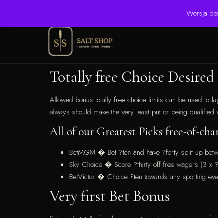
☎ +48 506 504 900
✉ krzysztof.lipinski@salinarium.com
Wersja de
Totally free Choice Desired
Allowed bonus totally free choice limits can be used to l
always should make the very least put or being qualified
All of our Greatest Picks free-of-c
BetMGM � Bet ?ten and have ?forty split up betwee
Sky Choice � Score ?thirty off free wagers (3 x 
BetVictor � Choice ?ten towards any sporting eve
Very first Bet Bonus