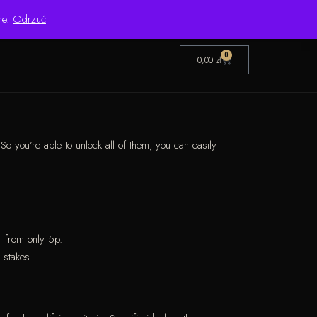
Pon.–Pt. 8:00–16:00 | Bezpośredni importer od 1999 roku
ne.
Odrzuć
0
0,00
zł
So you’re able to unlock all of them, you can easily
 from only 5p.
 stakes.