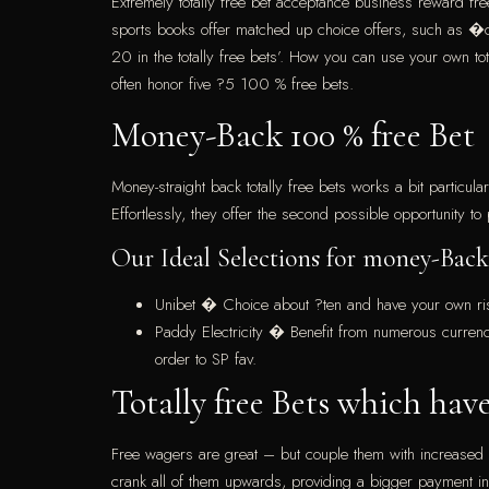
Extremely totally free bet acceptance business reward free
sports books offer matched up choice offers, such as �cho
20 in the totally free bets’. How you can use your own 
often honor five ?5 100 % free bets.
Money-Back 100 % free Bet
Money-straight back totally free bets works a bit particul
Effortlessly, they offer the second possible opportunity t
Our Ideal Selections for money-Back 
Unibet � Choice about ?ten and have your own ris
Paddy Electricity � Benefit from numerous currency
order to SP fav.
Totally free Bets which ha
Free wagers are great – but couple them with increased 
crank all of them upwards, providing a bigger payment in 