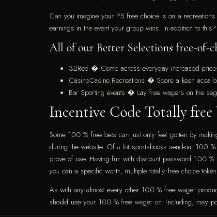
Can you imagine your ?5 free choice is on a recreations
earnings in the event your group wins. In addition to thi
All of our Better Selections free-of-
32Red � Come across everyday increased prices
CasinoCasino Recreations � Score a keen acca bo
Bar Sporting events � Lay free wagers on the segm
Incentive Code Totally free
Some 100 % free bets can just only feel gotten by making 
during the website. Of a lot sportsbooks send-out 100 % 
prove of use. Having fun with discount password 100 % 
you can a specific worth, multiple totally free choice to
As with any almost every other 100 % free wager products, 
should use your 100 % free wager on. Including, may po