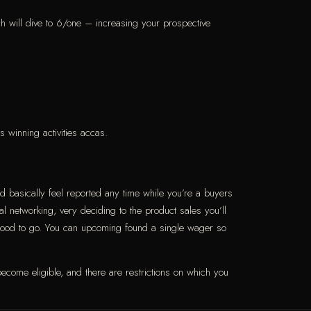
 will dive to 6/one – increasing your prospective
winning activities accas.
d basically feel reported any time while you’re a buyers
networking, very deciding to the product sales you’ll
good to go. You can upcoming found a single wager so
become eligible, and there are restrictions on which you