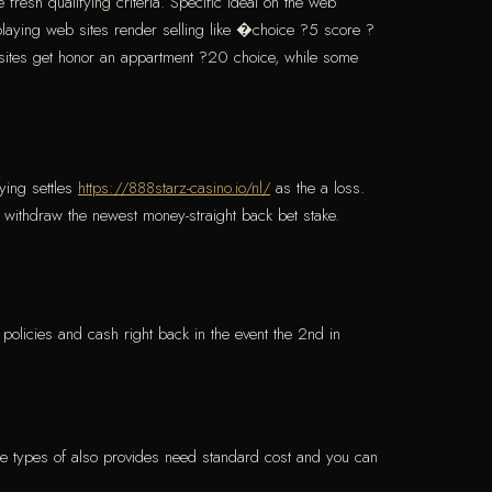
 fresh qualifying criteria. Specific ideal on the web
 playing web sites render selling like �choice ?5 score ?
bsites get honor an appartment ?20 choice, while some
ying settles
https://888starz-casino.io/nl/
as the a loss.
t withdraw the newest money-straight back bet stake.
policies and cash right back in the event the 2nd in
se types of also provides need standard cost and you can