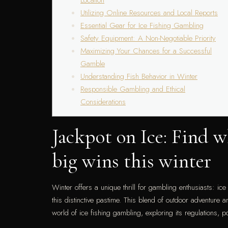
Location
Utilizing Online Resources and Local Reports
Essential Gear for Ice Fishing Gambling
Safety Equipment: A Non-Negotiable Priority
Maximizing Your Chances for a Successful
Gamble
Understanding Fish Behavior in Winter
Responsible Gambling and Ethical
Considerations
Jackpot on Ice: Find w
big wins this winter
Winter offers a unique thrill for gambling enthusiasts: 
this distinctive pastime. This blend of outdoor adventure an
world of ice fishing gambling, exploring its regulations, 