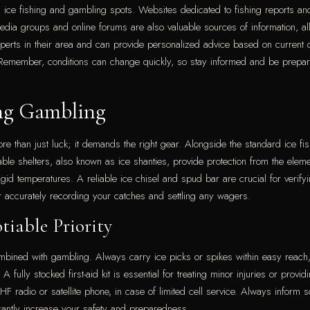
 ice fishing and gambling spots. Websites dedicated to fishing reports and
al media groups and online forums are also valuable sources of information, a
xperts in their area and can provide personalized advice based on current 
. Remember, conditions can change quickly, so stay informed and be prepare
ing Gambling
e than just luck; it demands the right gear. Alongside the standard ice fi
ble shelters, also known as ice shanties, provide protection from the eleme
igid temperatures. A reliable ice chisel and spud bar are crucial for verifyin
 accurately recording your catches and settling any wagers.
iable Priority
bined with gambling. Always carry ice picks or spikes within easy reach, i
 A fully stocked first-aid kit is essential for treating minor injuries or pr
 radio or satellite phone, in case of limited cell service. Always inform 
icantly increase your safety and preparedness.