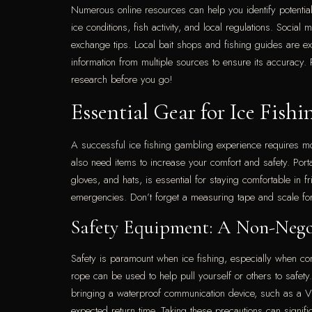
Numerous online resources can help you identify potential
ice conditions, fish activity, and local regulations. Soci
exchange tips. Local bait shops and fishing guides are e
information from multiple sources to ensure its accuracy
research before you go!
Essential Gear for Ice Fish
A successful ice fishing gambling experience requires mor
also need items to increase your comfort and safety. Porta
gloves, and hats, is essential for staying comfortable in fr
emergencies. Don’t forget a measuring tape and scale for
Safety Equipment: A Non-Negot
Safety is paramount when ice fishing, especially when com
rope can be used to help pull yourself or others to safety.
bringing a waterproof communication device, such as a VHF
expected return time. Taking these precautions can signif