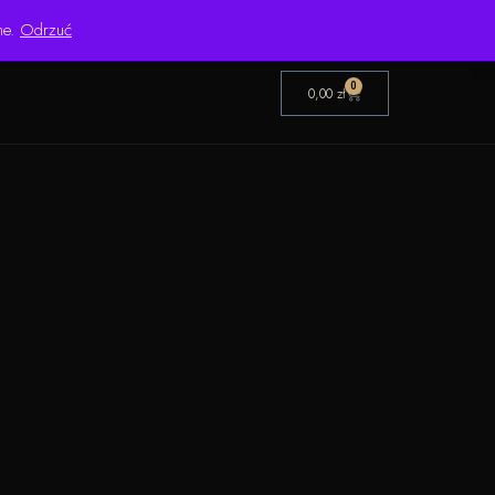
Pon.–Pt. 8:00–16:00 | Bezpośredni importer od 1999 roku
ne.
Odrzuć
0
0,00
zł