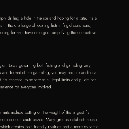
ply drilling a hole in the ice and hoping for a bite; it’s a
in the challenge of locating fish in frigid conditions,
betting formats have emerged, amplifying the competitive
region. Laws governing both fishing and gambling vary
kes and format of the gambling, you may require additional
t’s essential to adhere to all legal limits and guidelines.
perience for everyone involved.
mats include betting on the weight of the largest fish
or more serious cash prizes. Many groups establish house
 which creates both friendly rivalries and a more dynamic