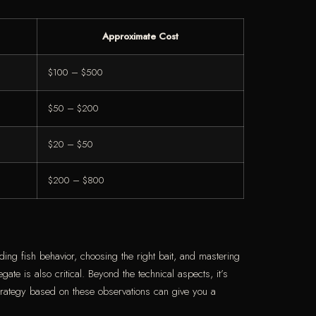
Approximate Cost
$100 – $500
$50 – $200
$20 – $50
$200 – $800
ing fish behavior, choosing the right bait, and mastering
ate is also critical. Beyond the technical aspects, it’s
trategy based on these observations can give you a