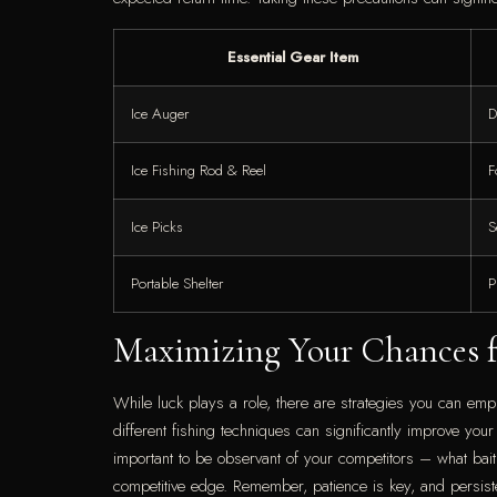
Essential Gear Item
Ice Auger
D
Ice Fishing Rod & Reel
F
Ice Picks
S
Portable Shelter
P
Maximizing Your Chances f
While luck plays a role, there are strategies you can emp
different fishing techniques can significantly improve your
important to be observant of your competitors – what bai
competitive edge. Remember, patience is key, and persist