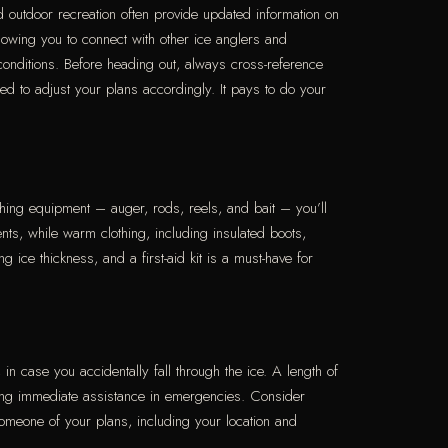
 outdoor recreation often provide updated information on
llowing you to connect with other ice anglers and
conditions. Before heading out, always cross-reference
d to adjust your plans accordingly. It pays to do your
shing equipment – auger, rods, reels, and bait – you’ll
nts, while warm clothing, including insulated boots,
g ice thickness, and a first-aid kit is a must-have for
n case you accidentally fall through the ice. A length of
oviding immediate assistance in emergencies. Consider
someone of your plans, including your location and