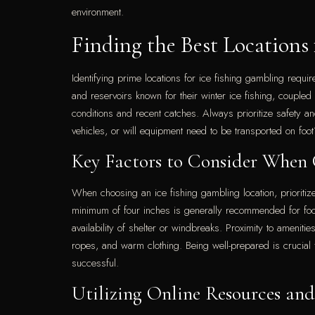
environment.
Finding the Best Locations
Identifying prime locations for ice fishing gambling requir
and reservoirs known for their winter ice fishing, coupled 
conditions and recent catches. Always prioritize safety an
vehicles, or will equipment need to be transported on foo
Key Factors to Consider When 
When choosing an ice fishing gambling location, prioritiz
minimum of four inches is generally recommended for foot t
availability of shelter or windbreaks. Proximity to ameni
ropes, and warm clothing. Being well-prepared is crucial f
successful.
Utilizing Online Resources and