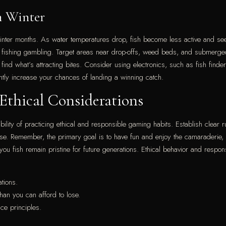
n Winter
inter months. As water temperatures drop, fish become less active and see
e fishing gambling. Target areas near drop-offs, weed beds, and submerged 
 find what’s attracting bites. Consider using electronics, such as fish finde
antly increase your chances of landing a winning catch.
Ethical Considerations
lity of practicing ethical and responsible gaming habits. Establish clear r
se. Remember, the primary goal is to have fun and enjoy the camaraderie, 
you fish remain pristine for future generations. Ethical behavior and respon
tions.
han you can afford to lose.
ce principles.