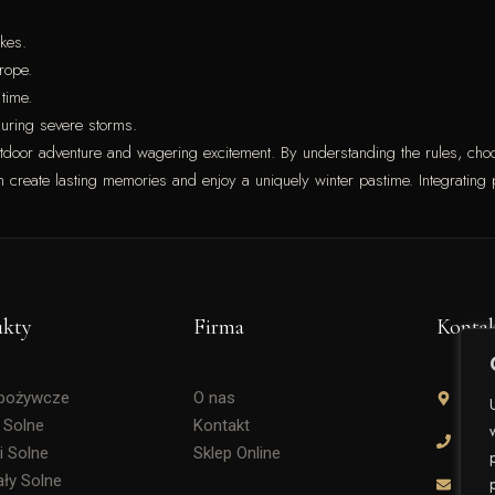
kes.
rope.
time.
during severe storms.
outdoor adventure and wagering excitement. By understanding the rules, choo
 create lasting memories and enjoy a uniquely winter pastime. Integrating p
ukty
Firma
Konta
Spożywcze
O nas
Soli
 Solne
Kontakt
+48 
i Solne
Sklep Online
ały Solne
krzy