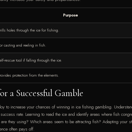
Purpose
rills holes through the ice for fishing.
or casting and reeling in fish.
elf-rescue tool if falling through the ice.
rovides protection from the elements.
or a Successful Gamble
loy to increase your chances of winning in ice fishing gambling. Understand
 success rate. Learning to read the ice and identify areas where fish congreg
t are they using? Which areas seem to be attracting fish? Adapting your s
ence often pays off.