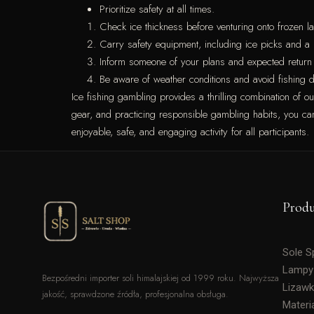
Prioritize safety at all times.
Check ice thickness before venturing onto frozen la
Carry safety equipment, including ice picks and a 
Inform someone of your plans and expected return 
Be aware of weather conditions and avoid fishing 
Ice fishing gambling provides a thrilling combination of 
gear, and practicing responsible gambling habits, you can
enjoyable, safe, and engaging activity for all participants.
Prod
Sole 
Lampy
Bezpośredni importer soli himalajskiej od 1999 roku. Najwyższa
Lizawk
jakość, sprawdzone źródła, profesjonalna obsługa.
Materi