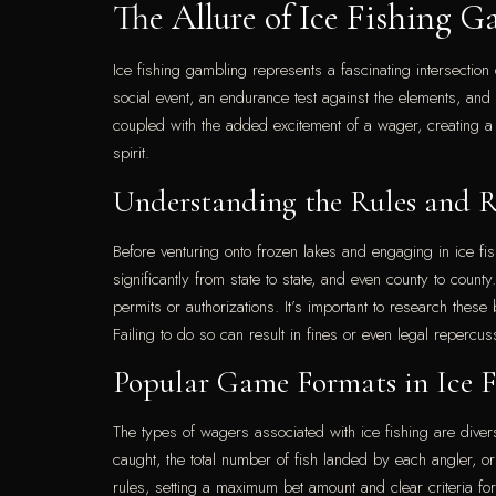
The Allure of Ice Fishing 
Ice fishing gambling represents a fascinating intersection o
social event, an endurance test against the elements, and f
coupled with the added excitement of a wager, creating a 
spirit.
Understanding the Rules and R
Before venturing onto frozen lakes and engaging in ice fis
significantly from state to state, and even county to coun
permits or authorizations. It’s important to research these
Failing to do so can result in fines or even legal reperc
Popular Game Formats in Ice 
The types of wagers associated with ice fishing are divers
caught, the total number of fish landed by each angler, o
rules, setting a maximum bet amount and clear criteria f