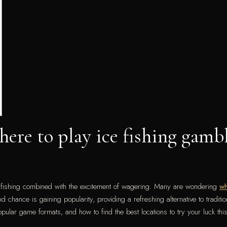
here to play ice fishing gamb
ice fishing combined with the excitement of wagering. Many are wondering
wh
d chance is gaining popularity, providing a refreshing alternative to traditio
popular game formats, and how to find the best locations to try your luck thi