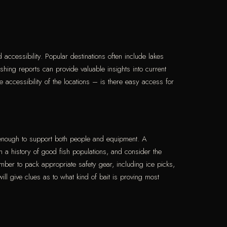
 accessibility. Popular destinations often include lakes
ishing reports can provide valuable insights into current
 accessibility of the locations – is there easy access for
ck enough to support both people and equipment. A
h a history of good fish populations, and consider the
mber to pack appropriate safety gear, including ice picks,
ill give clues as to what kind of bait is proving most