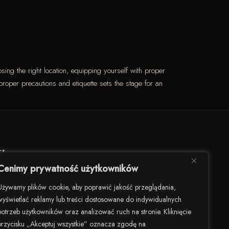
sing the right location, equipping yourself with proper
roper precautions and etiquette sets the stage for an
kt
Cenimy prywatność użytkowników
darności 82/U8, 00-145 Warszawa
Używamy plików cookie, aby poprawić jakość przeglądania,
wyświetlać reklamy lub treści dostosowane do indywidualnych
506 504 900
potrzeb użytkowników oraz analizować ruch na stronie. Kliknięcie
przycisku „Akceptuj wszystkie” oznacza zgodę na
sztof.lipinski@salinarium.com