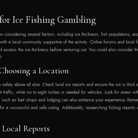
 for Ice Fishing Gambling
es considering several factors, including ice thickness, fish populations, and
with a local community supportive of the activity. Online forums and local f
d assess the ice thickness before venturing out. You could also consider the
t?
Choosing a Location
e safety above all else. Check local ice reports and ensure the ice is thi
raffic, while six to eight inches is needed for vehicles. Look for areas wit
ties such as bait shops and lodging can also enhance your experience. Reme
or a successful and safe outing. Additionally, researching fishing reports w
 Local Reports