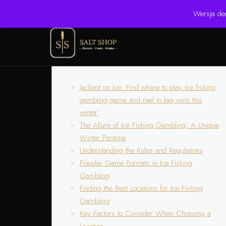
☎ +48 506 504 900
✉ krzysztof.lipinski@salinarium.com
Wersja de
Jackpot on Ice: Find where to play ice fishing
gambling game and reel in big wins this
winter
The Allure of Ice Fishing Gambling: A Unique
Winter Pastime
Understanding the Rules and Regulations
Popular Game Formats in Ice Fishing
Gambling
Finding the Best Locations for Ice Fishing
Gambling
Key Factors to Consider When Choosing a