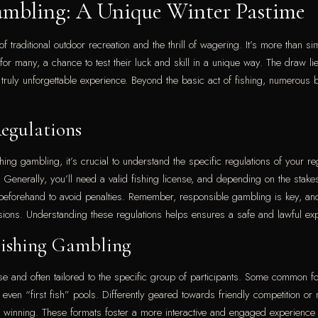
Gambling: A Unique Winter Pastime
f traditional outdoor recreation and the thrill of wagering. It’s more than sim
or many, a chance to test their luck and skill in a unique way. The draw lies 
truly unforgettable experience. Beyond the basic act of fishing, numerous 
egulations
hing gambling, it’s crucial to understand the specific regulations of your 
ty. Generally, you’ll need a valid fishing license, and depending on the sta
 beforehand to avoid penalties. Remember, responsible gambling is key, and i
ussions. Understanding these regulations helps ensures a safe and lawful ex
Fishing Gambling
e and often tailored to the specific group of participants. Some common for
r even “first fish” pools. Differently geared towards friendly competition 
or winning. These formats foster a more interactive and engaged experience