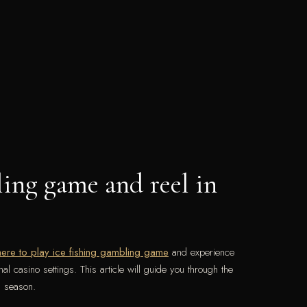
ling game and reel in
ere to play ice fishing gambling game
and experience
nal casino settings. This article will guide you through the
s season.