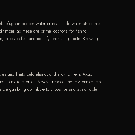
k refuge in deeper water or near underwater structures.
timber, as these are prime locations for fish to
rs, to locate fish and identify promising spots. Knowing
ules and limits beforehand, and stick to them. Avoid
not to make a profit. Always respect the environment and
sible gambling contribute to a positive and sustainable