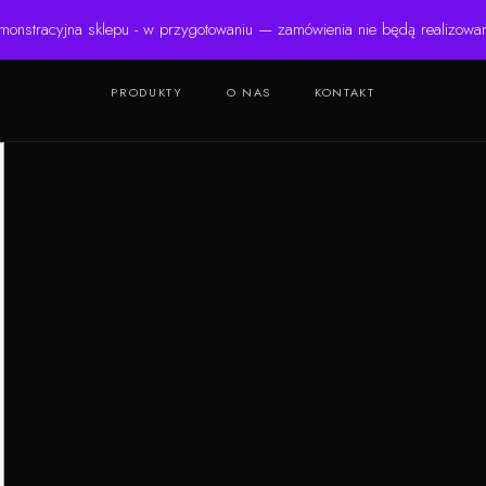
monstracyjna sklepu - w przygotowaniu — zamówienia nie będą realizowa
PRODUKTY
O NAS
KONTAKT