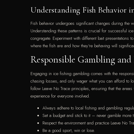
Understanding Fish Behavior i
Fish behavior undergoes significant changes during the w
Understanding these patterns is crucial for successful ic
congregate. Experiment with different bait presentations to
where the fish are and how they’re behaving will signific
Responsible Gambling and 
Engaging in ice fishing gambling comes with the responsibi
chasing losses, and only wager what you can afford to lo
follow Leave No Trace principles, ensuring that the areas 
experience for everyone involved.
Always adhere to local fishing and gambling regula
Set a budget and stick to it – never gamble more t
Respect the environment and practice Leave No Tra
Be a good sport, win or lose.