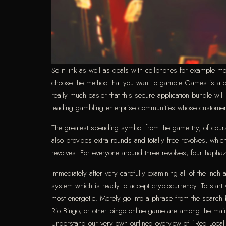
So it link as well as deals with cellphones for example mo
choose the method that you want to gamble Games is a delu
really much easier that this secure application bundle wi
leading gambling enterprise communities whose customer
The greatest spending symbol from the game try, of cours
also provides extra rounds and totally free revolves, wh
revolves. For everyone around three revolves, four haphaza
Immediately after very carefully examining all of the in
system which is ready to accept cryptocurrency. To start w
most energetic. Merely go into a phrase from the search bo
Rio Bingo, or other bingo online game are among the main
Understand our very own outlined overview of 1Red Local