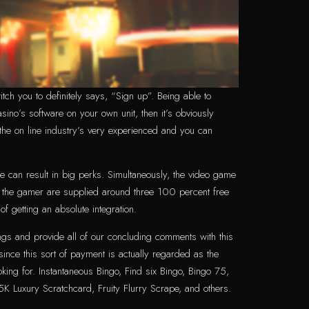
tch you to definitely says, “Sign up”. Being able to
ino’s software on your own unit, then it’s obviously
 the on line industry’s very experienced and you can
e can result in big perks. Simultaneously, the video game
e, the gamer are supplied around three 100 percent free
f getting an absolute integration.
ngs and provide all of our concluding comments with this
since this sort of payment is actually regarded as the
king for. Instantaneous Bingo, Find six Bingo, Bingo 75,
K Luxury Scratchcard, Fruity Flurry Scrape, and others.