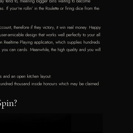
 pay tend to, meaning bigger bins waiting to become
If your’re rollin’ in the Roulette or firing dice from the
count, therefore if they victory, it win real money. Happy
er-amicable design that works well perfectly to your all
 Realtime Playing application, which supplies hundreds
d you can cards. Meanwhile, the high quality and you will
s and an open kitchen layout.
 hundred thousand inside honours which may be claimed
Spin?