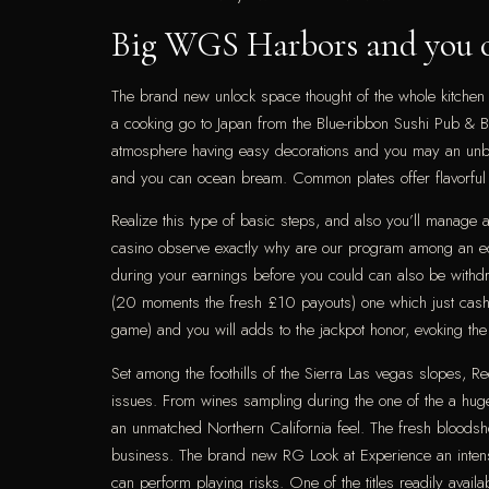
Big WGS Harbors and you 
The brand new unlock space thought of the whole kitchen 
a cooking go to Japan from the Blue-ribbon Sushi Pub & B
atmosphere having easy decorations and you may an unbarre
and you can ocean bream. Common plates offer flavorful
Realize this type of basic steps, and also you’ll manage
casino observe exactly why are our program among an edu
during your earnings before you could can also be withd
(20 moments the fresh £10 payouts) one which just cash-ou
game) and you will adds to the jackpot honor, evoking the
Set among the foothills of the Sierra Las vegas slopes, 
issues. From wines sampling during the one of the a huge
an unmatched Northern California feel. The fresh bloodsho
business. The brand new RG Look at Experience an inten
can perform playing risks. One of the titles readily ava