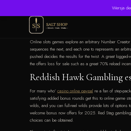
☎ +48 506 504 900
✉ krzysztof.lipinski@salinarium.com
Wersja de
Online slots games explore an arbitrary Number Creator
sequences the next, and each one to represents an arbitra
pushed decides the results for the twist.
A great logged-w
the offers loss for sale such as a great 70% reload incen
Reddish Hawk Gambling est
For many who’
casino online paypal
re a fan of step-pack
satisfying added bonus rounds get this to online game st
wilds, and you can full-reel wilds provide lots of option
welcome bonus now offers for 2025. Red Stag gambling e
choices can be obtained.