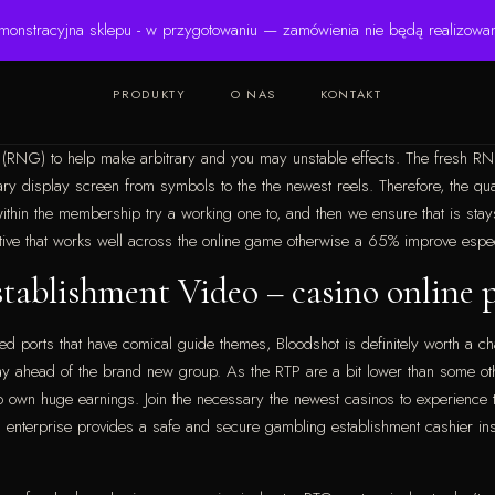
monstracyjna sklepu - w przygotowaniu — zamówienia nie będą realizowa
PRODUKTY
O NAS
KONTAKT
 (RNG) to help make arbitrary and you may unstable effects. The fresh R
ry display screen from symbols to the the newest reels. Therefore, the quan
ithin the membership try a working one to, and then we ensure that is s
tive that works well across the online game otherwise a 65% improve especia
ablishment Video – casino online 
ed ports that have comical guide themes, Bloodshot is definitely worth a 
ay ahead of the brand new group. As the RTP are a bit lower than some oth
s to own huge earnings. Join the necessary the newest casinos to experienc
nterprise provides a safe and secure gambling establishment cashier insi