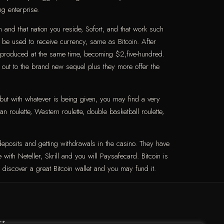
g enterprise.
 and that nation you reside, Sofort, and that work such
 be used to receive currency, same as Bitcoin. After
re produced at the same time, becoming $2,five-hundred.
l out to the brand new sequel plus they more offer the
 but with whatever is being given, you may find a very
 roulette, Western roulette, double basketball roulette,
eposits and getting withdrawals in the casino. They have
th Neteller, Skrill and you will Paysafecard. Bitcoin is
discover a great Bitcoin wallet and you may fund it.
kt