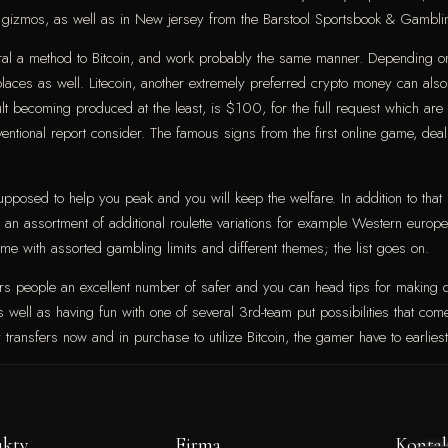
s gizmos, as well as in New jersey from the Barstool Sportsbook & Gamblin
everal a method to Bitcoin, and work probably the same manner. Depending on
laces as well. Litecoin, another extremely preferred crypto money can also
sult becoming produced at the least, is $100, for the full request which a
ventional report consider. The famous signs from the first online game, dea
upposed to help you peak and you will keep the welfare. In addition to that
 an assortment of additional roulette variations for example Western european
ame with assorted gambling limits and different themes; the list goes on.
s people an excellent number of safer and you can head tips for making d
l as having fun with one of several 3rd-team put possibilities that come wi
nsfers now and in purchase to utilize Bitcoin, the gamer have to earliest 
ukty
Firma
Konta