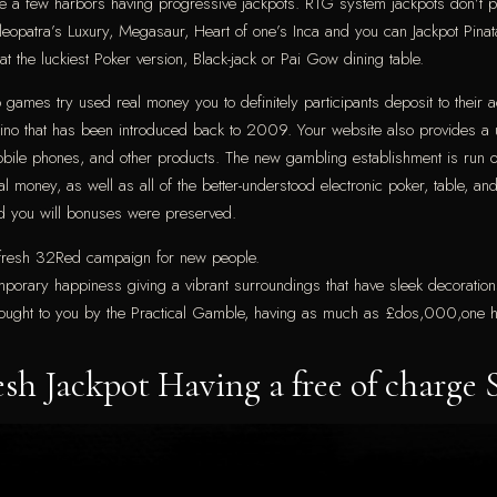
 are a few harbors having progressive jackpots. RTG system jackpots don’t
opatra’s Luxury, Megasaur, Heart of one’s Inca and you can Jackpot Pinatas. 
at the luckiest Poker version, Black-jack or Pai Gow dining table.
ames try used real money you to definitely participants deposit to their ac
ino that has been introduced back to 2009. Your website also provides a us
le phones, and other products. The new gambling establishment is run on
 money, as well as all of the better-understood electronic poker, table, an
nd you will bonuses were preserved.
e fresh 32Red campaign for new people.
porary happiness giving a vibrant surroundings that have sleek decoration
brought to you by the Practical Gamble, having as much as £dos,000,one
sh Jackpot Having a free of charge 