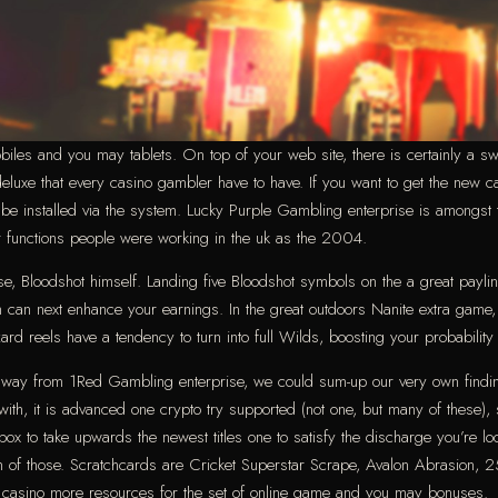
biles and you may tablets. On top of your web site, there is certainly a swi
xe that every casino gambler have to have. If you want to get the new cas
ll be installed via the system. Lucky Purple Gambling enterprise is amongst
 functions people were working in the uk as the 2004.
e, Bloodshot himself. Landing five Bloodshot symbols on the a great paylin
ich can next enhance your earnings. In the great outdoors Nanite extra gam
rd reels have a tendency to turn into full Wilds, boosting your probability o
ch away from 1Red Gambling enterprise, we could sum-up our very own findi
ith, it is advanced one crypto try supported (not one, but many of these), 
x to take upwards the newest titles one to satisfy the discharge you’re loo
 of those. Scratchcards are Cricket Superstar Scrape, Avalon Abrasion, 25
 casino more resources for the set of online game and you may bonuses.