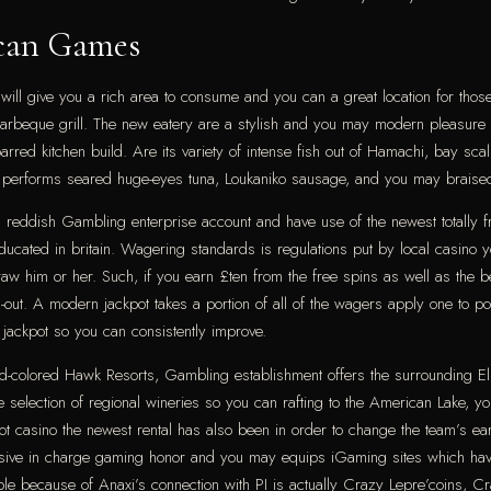
can Games
will give you a rich area to consume and you can a great location for tho
arbeque grill. The new eatery are a stylish and you may modern pleasure p
d kitchen build. Are its variety of intense fish out of Hamachi, bay scallop
 performs seared huge-eyes tuna, Loukaniko sausage, and you may braised
 a reddish Gambling enterprise account and have use of the newest totally 
cated in britain. Wagering standards is regulations put by local casino 
raw him or her. Such, if you earn £ten from the free spins as well as the
t. A modern jackpot takes a portion of all of the wagers apply one to posi
 jackpot so you can consistently improve.
Red-colored Hawk Resorts, Gambling establishment offers the surrounding El
 selection of regional wineries so you can rafting to the American Lake, y
t casino the newest rental has also been in order to change the team’s ear
sive in charge gaming honor and you may equips iGaming sites which have
ilable because of Anaxi’s connection with PI is actually Crazy Lepre’coin