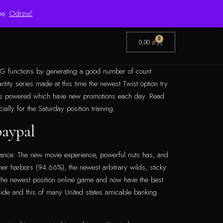
Pon.–Pt. 8:00–16:00 | Bezpośredni importer od 1999 roku
ne.
Odrzuć
0
0,00
zł
NG functions by generating a good number of count
tity series made at this time the newest Twist option try
tays powered which have new promotions each day. Read
lly for the Saturday position training.
paypal
chance. The new movie experience, powerful nuts has, and
er harbors (94.66%), the newest arbitrary wilds, sticky
e the newest position online game and now have the best
de and this of many United states amicable banking