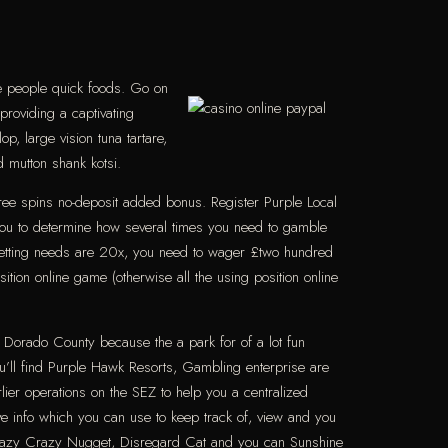
se people quick foods. Go on
roviding a captivating
, large vision tuna tartare,
 mutton shank kotsi.
free spins no-deposit added bonus. Register Purple Local
you to determine how several times you need to gamble
 betting needs are 20x, you need to wager £two hundred
tion online game (otherwise all the using position online
 Dorado County because the a park for of a lot fun
ou’ll find Purple Hawk Resorts, Gambling enterprise are
lier operations on the SEZ to help you a centralized
 info which you can use to keep track of, view and you
s, Crazy Crazy Nugget, Disregard Cat and you can Sunshine