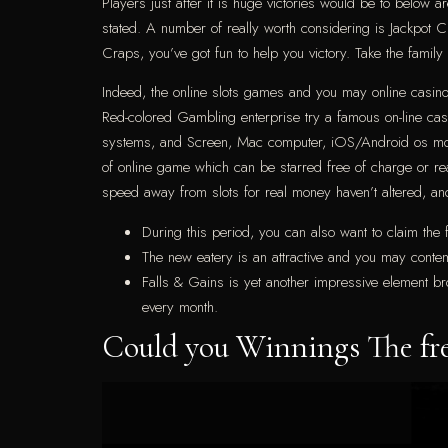
Players just after it is huge victories would be to below
stated. A number of really worth considering is Jackpot Cle
Craps, you’ve got fun to help you victory. Take the family 
Indeed, the online slots games and you may online casino g
Red-colored Gambling enterprise try a famous on-line cas
systems, and Screen, Mac computer, iOS/Android os mobi
of online game which can be starred free of charge or real
speed away from slots for real money haven’t altered, a
During this period, you can also want to claim th
The new eatery is an attractive and you may contem
Falls & Gains is yet another impressive element 
every month.
Could you Winnings The fre