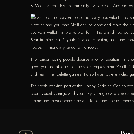
& Moon. Such titles are currently available on Android o
Litecoin is really equivalent in s
Neteller and you may Skrill can be done and make their p
you’ve a wallet that works well for it, the brand new con
Bear in mind that Paysafe is another option, as is the con
newest fit monetary value to the reels.
The reason being people desires another position that’s s
good you are able to slots to your employment. You’ll find
and real time roulette games. I also have roulette video g
The fresh banking part of the Happy Reddish Casino offer
been typical Charge and you may Charge card places as wel
among the most common means for on the internet money tra
Prod