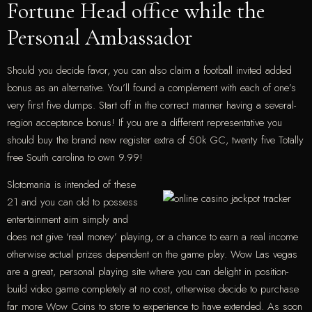
Fortune Head office while the
Personal Ambassador
Should you decide favor, you can also claim a football invited added
bonus as an alternative. You’ll found a complement with each of one’s
very first five dumps. Start off in the correct manner having a several-
region acceptance bonus! If you are a different representative you
should buy the brand new register extra of 50k GC, twenty five Totally
free South carolina to own 9.99!
Slotomania is intended of these
21 and you can old to possess
entertainment aim simply and
does not give ‘real money’ playing, or a chance to earn a real income
otherwise actual prizes dependent on the game play. Wow Las vegas
are a great, personal playing site where you can delight in position-
build video game completely at no cost, otherwise decide to purchase
far more Wow Coins to store to experience to have extended. As soon