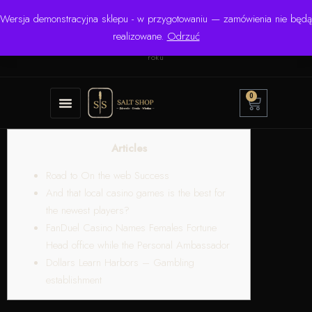
Wersja demonstracyjna sklepu - w przygotowaniu — zamówienia nie będą
☎ +48 506 504 900
✉
krzysztof.lipinski@salinarium.com
realizowane.
Odrzuć
Pon.–Pt. 8:00–16:00 | Bezpośredni importer od 1999
roku
0
Articles
Road to On the web Success
And that local casino games is the best for
the newest players?
FanDuel Casino Names Females Fortune
Head office while the Personal Ambassador
Dollars Learn Harbors – Gambling
establishment