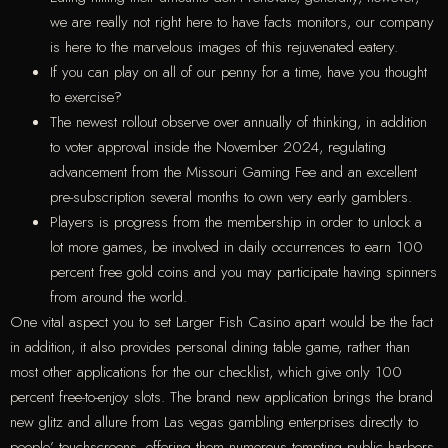
we are really not right here to have facts monitors, our company
is here to the marvelous images of this rejuvenated eatery.
If you can play on all of our penny for a time, have you thought
to exercise?
The newest rollout observe over annually of thinking, in addition
to voter approval inside the November 2024, regulating
advancement from the Missouri Gaming Fee and an excellent
pre-subscription several months to own very early gamblers.
Players is progress from the membership in order to unlock a
lot more games, be involved in daily occurrences to earn 100
percent free gold coins and you may participate having spinners
from around the world.
One vital aspect you to set Larger Fish Casino apart would be the fact
in addition, it also provides personal dining table game, rather than
most other applications for the our checklist, which give only 100
percent free-to-enjoy slots. The brand new application brings the brand
new glitz and allure from Las vegas gambling enterprises directly to
people’ touchscreens, offering them numerous tempting public harbors