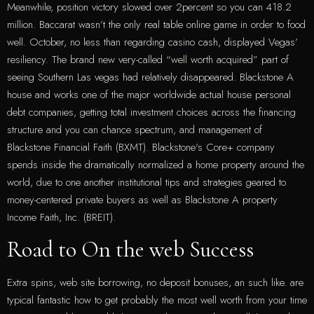
Meanwhile, position victory slowed over 2percent so you can 418.2
million. Baccarat wasn’t the only real table online game in order to food
well. October, no less than regarding casino cash, displayed Vegas’
resiliency. The brand new very-called “well worth acquired” part of
seeing Southern Las vegas had relatively disappeared.
Blackstone A
house and works one of the major worldwide actual house personal
debt companies, getting total investment choices across the financing
structure and you can chance spectrum, and management of
Blackstone Financial Faith (BXMT). Blackstone's Core+ company
spends inside the dramatically normalized a home property around the
world, due to one another institutional tips and strategies geared to
money-centered private buyers as well as Blackstone A property
Income Faith, Inc. (BREIT).
Road to On the web Success
Extra spins, web site borrowing, no deposit bonuses, an such like. are
typical fantastic how to get probably the most well worth from your time