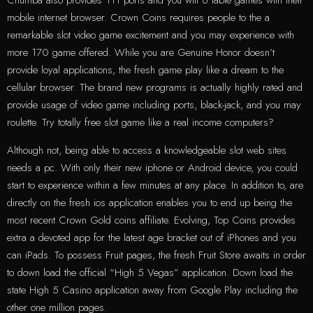
Chumba also provides 111 ports and you will 6 table games with their
mobile internet browser. Crown Coins requires people to the a
remarkable slot video game excitement and you may experience with
more 170 game offered. While you are Genuine Honor doesn’t
provide loyal applications, the fresh game play like a dream to the
cellular browser. The brand new programs is actually highly rated and
provide usage of video game including ports, black-jack, and you may
roulette. Try totally free slot game like a real income computers?
Although not, being able to access a knowledgeable slot web sites
needs a pc. With only their new iphone or Android device, you could
start to experience within a few minutes at any place. In addition to, are
directly on the fresh ios application enables you to end up being the
most recent Crown Gold coins affiliate. Evolving, Top Coins provides
extra a devoted app for the latest age bracket out of iPhones and you
can iPads. To possess Fruit pages, the fresh Fruit Store awaits in order
to down load the official “High 5 Vegas” application. Down load the
state High 5 Casino application away from Google Play including the
other one million pages.