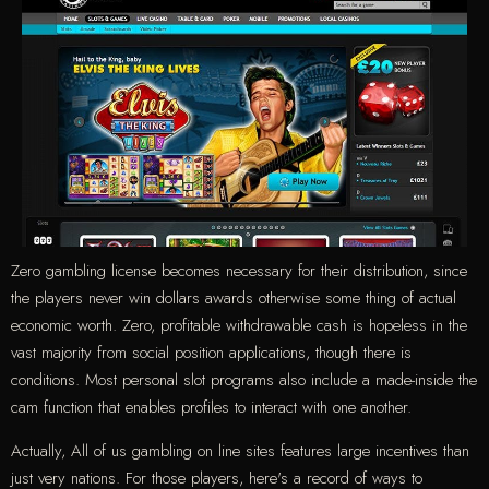
Zero gambling license becomes necessary for their distribution, since
the players never win dollars awards otherwise some thing of actual
economic worth. Zero, profitable withdrawable cash is hopeless in the
vast majority from social position applications, though there is
conditions. Most personal slot programs also include a made-inside the
cam function that enables profiles to interact with one another.
Actually, All of us gambling on line sites features large incentives than
just very nations. For those players, here's a record of ways to