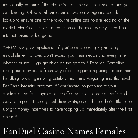
individually be sure if the chose You on-line casino is secure and you
can leading. Of several participants love to manage independent
lookup to ensure one to the favourite online casino are leading on the
market. Here's an instant introduction on the most widely used Usa
internet casino video game.
"MGM is a great application if you'lso are looking a gambling
establishment to love. Don't expect you’ll earn each and every time,
whether or not! High graphics on the games." Fanatics Gambling
enterprise provides a fresh way of online gambling using its common
handbag to own gambling establishment and wagering and the novel
FanCash benefits program. "Experienced no problem to your
application so far. Payment once effective is also prompt, safe, and
easy to import! The only real disadvantage could there be's little to no
upright money incentives to have topping up immediately after the first
one to."
FanDuel Casino Names Females