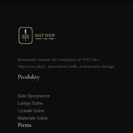
Bezpośredni importer soli himalajskiej od 1999 roku.
Najwyższa jakość, sprawdzone źródła, profesjonalna obsługa.
Produkty
Sole Spożywcze
Lampy Solne
Lizawki Solne
Materiały Solne
Firma