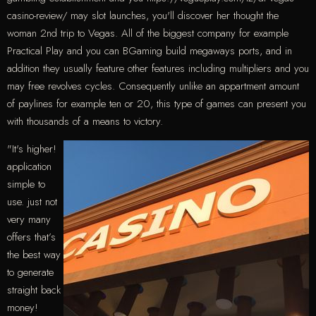
casino-review/ may slot launches, you'll discover her thought the
woman 2nd trip to Vegas. All of the biggest company for example
Practical Play and you can BGaming build megaways ports, and in
addition they usually feature other features including multipliers and you
may free revolves cycles. Consequently unlike an appartment amount
of paylines for example ten or 20, this type of games can present you
with thousands of a means to victory.
"It's higher!
application
simple to
use. just not
very many
offers that’s
the best way
to generate
straight back
money!