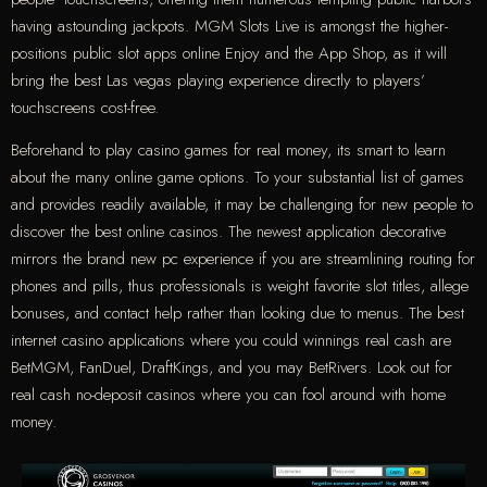
having astounding jackpots. MGM Slots Live is amongst the higher-
positions public slot apps online Enjoy and the App Shop, as it will
bring the best Las vegas playing experience directly to players’
touchscreens cost-free.
Beforehand to play casino games for real money, its smart to learn
about the many online game options. To your substantial list of games
and provides readily available, it may be challenging for new people to
discover the best online casinos. The newest application decorative
mirrors the brand new pc experience if you are streamlining routing for
phones and pills, thus professionals is weight favorite slot titles, allege
bonuses, and contact help rather than looking due to menus. The best
internet casino applications where you could winnings real cash are
BetMGM, FanDuel, DraftKings, and you may BetRivers. Look out for
real cash no-deposit casinos where you can fool around with home
money.