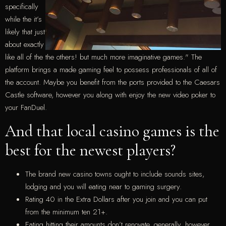
specifically
while the it’s
likely that just
about exactly
like all of the the others! but much more imaginative games." The
platform brings a made gaming feel to possess professionals of all of
the account. Maybe you benefit from the ports provided to the Caesars
Castle software, however you along with enjoy the new video poker to
your FanDuel.
And that local casino games is the
best for the newest players?
The brand new casino towns ought to include sounds sites,
lodging and you will eating near to gaming surgery.
Rating 40 in the Extra Dollars after you join and you can put
from the minimum ten 21+.
Eating hitting their amounts don’t renovate, generally, however,