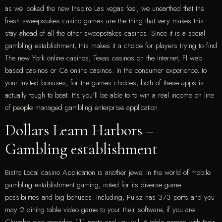
as we looked the new Inspire Las vegas feel, we unearthed that the
fresh sweepstakes casino games are the thing that very makes this
stay ahead of all the other sweepstakes casinos. Since it is a social
gambling establishment, this makes it a choice for players trying to find
The new York online casinos, Texas casinos on the internet, Fl web
based casinos or Ca online casinos. In the consumer experience, to
your invited bonuses, for the games choices, both of these apps is
actually tough to beat. It’s you’ll be able to to win a real income on line
of people managed gambling enterprise application.
Dollars Learn Harbors –
Gambling establishment
Bistro Local casino Application is another jewel in the world of mobile
gambling establishment gaming, noted for its diverse game
possibilities and big bonuses. Including, Pulsz has 373 ports and you
may 2 dining table video game to your their software, if you are