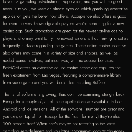
to your a gambling establishment application, and you will the good
news is to you, we keep an almost eyes on which gambling enterprise
application gets the better now offers! Acceptance also offers is good
for even the very knowledgeable players who’re searching for a new
casino app. Such promotions are great for the newest on-line casino
players who may want to try the newest waters without having to set as
frequently surface regarding the games. These online casino incentive
also offers may come in a variety of size and shapes, as well as
added bonus revolves, put incentives, with no-deposit bonuses.
BetMGM offers an extensive on-line casino sense one captures the
fresh excitement from Las vegas, featuring a comprehensive library
from video game and you will book titles including Buffalo.
The list of software is growing, thus continue examining straight back.
Except for a couple of, all of these applications are available in both
Android and ios versions. All of the software i number are great and
you can, on top of that, (except for the fresh for many) they're also
100 percent free! When she's maybe not referring to the latest
gambling establishment and you https://vogueplay.com/tz/dr-vegas-