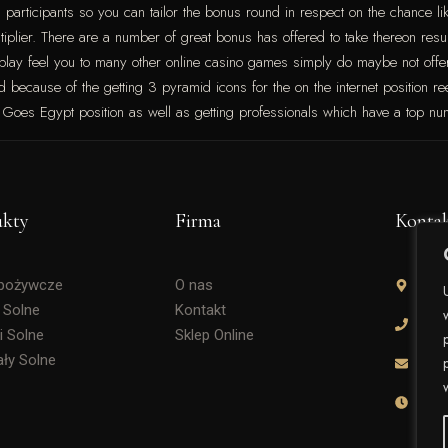
 participants so you can tailor the bonus round in respect on the chance l
plier. There are a number of great bonus has offered to take thereon results
meplay feel you to many other online casino games simply do maybe not offe
 because of the getting 3 pyramid icons for the on the internet position 
 Goes Egypt position as well as getting professionals which have a top n
ukty
Firma
Konta
Spożywcze
O nas
Soli
 Solne
Kontakt
+48 
i Solne
Sklep Online
ały Solne
krzy
Pon.