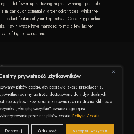
iking—a lot fewer spins having highest winnings possible
 in particular potentially larger advantages, whilst the
r. The last feature of your Leprechaun Goes Egypt online
reels. Play’n Wade have managed to mix a few higher
umber of higher bonus has.
kt
Cenimy prywatność użytkowników
darności 82/U8, 00-145 Warszawa
Używamy plików cookie, aby poprawić jakość przeglądania,
wyświetlać reklamy lub treści dostosowane do indywidualnych
506 504 900
potrzeb użytkowników oraz analizować ruch na stronie. Kliknięcie
przycisku „Akceptuj wszystkie” oznacza zgodę na
sztof.lipinski@salinarium.com
wykorzystywanie przez nas plików cookie.
Polityka Cookie
 – Pt. 8:00 – 16:00
Dostosuj
Odrzucać
Akceptuj wszystko