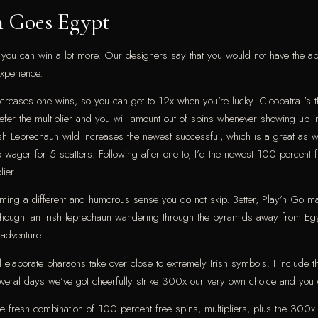
 Goes Egypt
you can win a lot more. Our designers say that you would not have the abil
xperience.
ncreases one wins, so you can get to 12x when you’re lucky. Cleopatra 's 
er the multiplier and you will amount out of spins whenever showing up in fea
resh Leprechaun wild increases the newest successful, which is a great as we
wager for 5 scatters. Following after one to, I’d the newest 100 percent f
ier.
ming a different and humorous sense you do not skip. Better, Play’n Go m
thought an Irish leprechaun wandering through the pyramids away from Egy
adventure.
elaborate pharaohs take over close to extremely Irish symbols. I include th
everal days we’ve got cheerfully strike 300x our very own choice and you c
he fresh combination of 100 percent free spins, multipliers, plus the 300x i