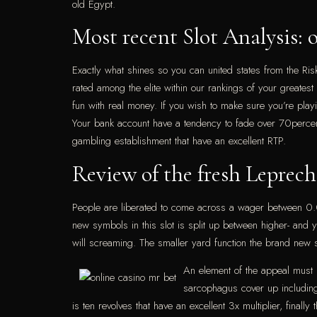
old Egypt.
Most recent Slot Analysis: 
Exactly what shines so you can united states from the Ris
rated among the elite within our rankings of your greate
fun with real money. If you wish to make sure you’re play
Your bank account have a tendency to fade over 70percent
gambling establishment that have an excellent RTP.
Review of the fresh Leprec
People are liberated to come across a wager between 0.01 
new symbols in this slot is split up between higher- and
will screaming. The smaller yard function the brand new s
An element of the appeal must 
sarcophagus cover up including
is ten revolves that have an excellent 3x multiplier, finall