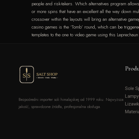
people and risk-takers. Which alternatives program allows
or more spins that have an excellent all the way down multi
crossover within the layouts will bring an alternative ga
casino games is the ‘Tomb’ round, which can be triggered
templates to the one to video game using this Leprechaun
Prod
Sole 
Lampy
Bezpośredni importer soli himalajskiej od 1999 roku. Najwyższa
Lizawk
jakość, sprawdzone źródła, profesjonalna obsługa.
Materi