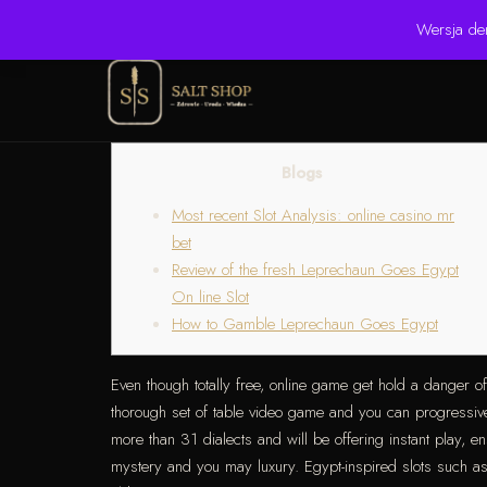
☎ +48 506 504 900
✉ krzysztof.lipinski@salinarium.com
Wersja de
Blogs
Most recent Slot Analysis: online casino mr
bet
Review of the fresh Leprechaun Goes Egypt
On line Slot
How to Gamble Leprechaun Goes Egypt
Even though totally free, online game get hold a danger o
thorough set of table video game and you can progressive
more than 31 dialects and will be offering instant play, 
mystery and you may luxury. Egypt-inspired slots such a