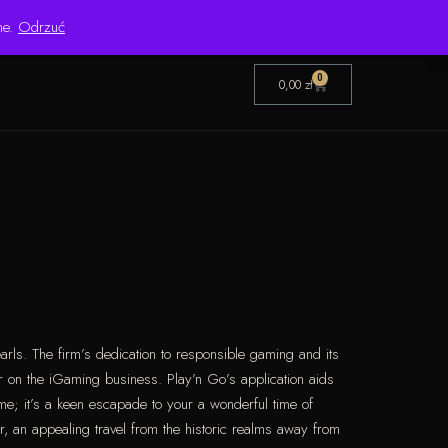
Pon.–Pt. 8:00–16:00 | Bezpośredni importer od 1999 roku
ne.
Odrzuć
0
0,00
zł
arls. The firm’s dedication to responsible gaming and its
r on the iGaming business. Play’n Go’s application aids
me; it’s a keen escapade to your a wonderful time of
 an appealing travel from the historic realms away from