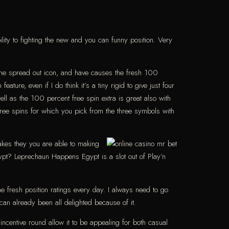
ity to fighting the new and you can funny position. Very
the spread out icon, and have causes the fresh 100
ture, even if I do think it’s a tiny rigid to give just four
ll as the 100 percent free spin extra is great also with
ree spins for which you pick from the three symbols with
akes they you are able to making
pt? Leprechaun Happens Egypt is a slot out of Play’n
e fresh position ratings every day. I always need to go
an already been all delighted because of it.
ncentive round allow it to be appealing for both casual