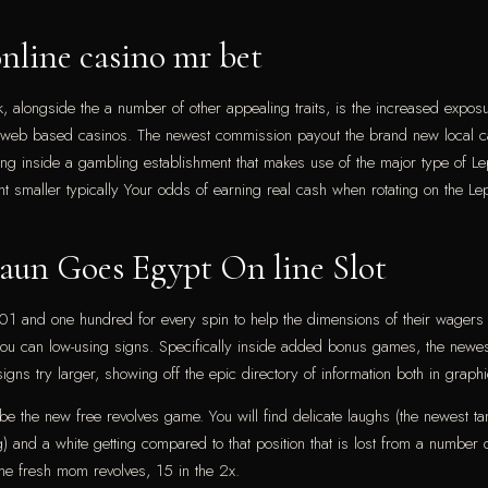
online casino mr bet
k, alongside the a number of other appealing traits, is the increased exposu
st web based casinos. The newest commission payout the brand new local c
ing inside a gambling establishment that makes use of the major type of Lep
 smaller typically Your odds of earning real cash when rotating on the L
haun Goes Egypt On line Slot
and one hundred for every spin to help the dimensions of their wagers coll
 you can low-using signs. Specifically inside added bonus games, the new
igns try larger, showing off the epic directory of information both in grap
be the new free revolves game. You will find delicate laughs (the newest t
) and a white getting compared to that position that is lost from a numbe
y the fresh mom revolves, 15 in the 2x.