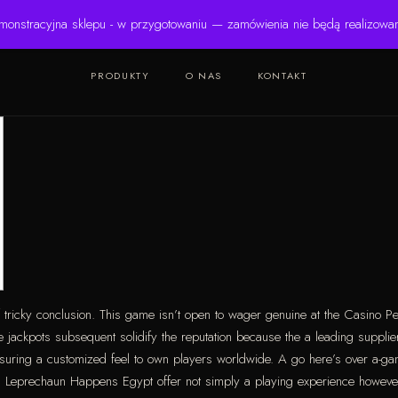
monstracyjna sklepu - w przygotowaniu — zamówienia nie będą realizowa
PRODUKTY
O NAS
KONTAKT
f tricky conclusion. This game isn’t open to wager genuine at the Casino Pe
 jackpots subsequent solidify the reputation because the a leading supplie
ensuring a customized feel to own players worldwide.
A go here’s over a-ga
s Leprechaun Happens Egypt offer not simply a playing experience however,