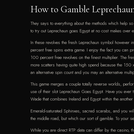
How to Gamble Leprechaun
They says to everything about the methods which help so 
to try out Leprechaun goes Egypt at no cost makes over e
In these revolves the fresh Leprechaun symbol however i
percent free spins extra game. I enjoy the fact you can pref
100 percent free revolves on the finest multiplier. The f
more scatters having quite high spend because the 150 x 
an alternative spin count and you may an alternative multipl
This game merges a couple totally reverse worlds, perfor
use of their slot Leprechaun Goes Egypt. Have you ever 
Wade that combines Ireland and Egypt within the another 
Emerald-saturated Sphinxes, sacred scarabs, and you will 
the middle road, but which our sort of gamble. To your s
While you are direct RTP data can differ by the casino, t