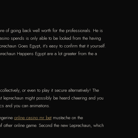
re of going back well worth for the professionals. He is
asino spends is only able to be looked from the having
rechaun Goes Egypt, it’s easy to confirm that it yourself.
eprechaun Happens Egypt are a lot greater from the a
ectively, or even to play it secure alternatively! The
est leprechaun might possibly be heard cheering and you
hics and you can animations.
angerine
online casino mr bet
mustache on the
r of other online game. Second the new Leprechaun, which