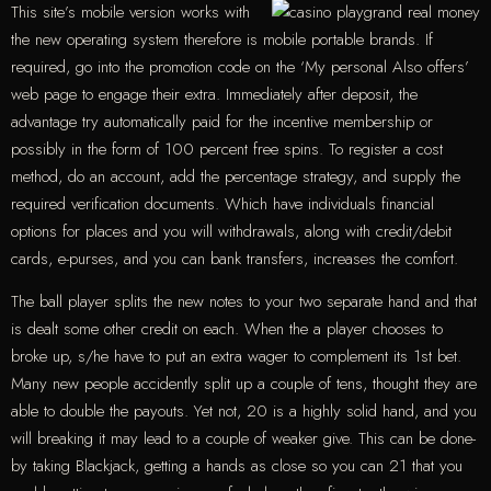
This site’s mobile version works with
the new operating system therefore is mobile portable brands. If
required, go into the promotion code on the ‘My personal Also offers’
web page to engage their extra. Immediately after deposit, the
advantage try automatically paid for the incentive membership or
possibly in the form of 100 percent free spins. To register a cost
method, do an account, add the percentage strategy, and supply the
required verification documents. Which have individuals financial
options for places and you will withdrawals, along with credit/debit
cards, e-purses, and you can bank transfers, increases the comfort.
The ball player splits the new notes to your two separate hand and that
is dealt some other credit on each. When the a player chooses to
broke up, s/he have to put an extra wager to complement its 1st bet.
Many new people accidently split up a couple of tens, thought they are
able to double the payouts. Yet not, 20 is a highly solid hand, and you
will breaking it may lead to a couple of weaker give. This can be done-
by taking Blackjack, getting a hands as close so you can 21 that you