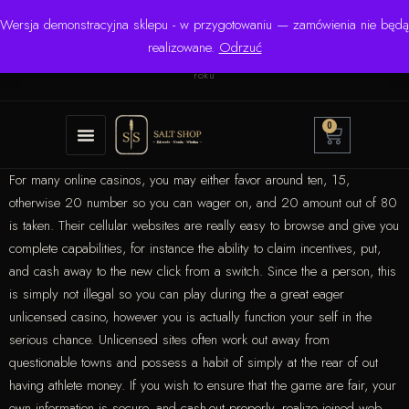
Wersja demonstracyjna sklepu - w przygotowaniu — zamówienia nie będą
☎ +48 506 504 900
✉
krzysztof.lipinski@salinarium.com
realizowane.
Odrzuć
Pon.–Pt. 8:00–16:00 | Bezpośredni importer od 1999
roku
0
For many online casinos, you may either favor around ten, 15,
otherwise 20 number so you can wager on, and 20 amount out of 80
is taken. Their cellular websites are really easy to browse and give you
complete capabilities, for instance the ability to claim incentives, put,
and cash away to the new click from a switch. Since the a person, this
is simply not illegal so you can play during the a great eager
unlicensed casino, however you is actually function your self in the
serious chance.
Unlicensed sites often work out away from
questionable towns and possess a habit of simply at the rear of out
having athlete money. If you wish to ensure that the game are fair, your
own information is secure, and cash-out properly, realize joined web