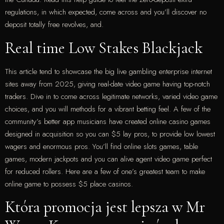
regulations, in which expected, come across and you’ll discover no
deposit totally free revolves, and.
Real time Low Stakes Blackjack
This article tend to showcase the big live gambling enterprise internet
sites away from 2025, giving real-date video game having top-notch
traders. Dive in to come across legitimate networks, varied video game
choices, and you will methods for a vibrant betting feel. A few of the
community’s better app musicians have created online casino games
designed in acquisition so you can $5 lay pros, to provide low lowest
wagers and enormous pros. You’ll find online slots games, table
games, modern jackpots and you can alive agent video game perfect
for reduced rollers. Here are a few of one’s greatest team to make
online game to possess $5 place casinos.
Która promocja jest lepsza w Mr