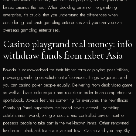
based casinos the next. When deciding on an online gambling
enterprise, it’s crucial that you understand the differences when
considering real cash gambling enterprises and you can you can
overseas gambling enterprises.
Casino playgrand real money: info
withdraw funds from 1xbet Asia
Bovada is acknowledged for their higher form of playing possibilities,
providing gambling establishment aficionados, things wagerers, and
you can casino poker people equally. Delivering from desk video game
as well as black colored-jack and roulette in order to an comprehensive
sportsbook, Bovada features something for everyone. The new Illinois
Gambling Panel supervises the brand new successful gambling
establishment world, taking a secure and controlled environment to
possess people to take part in the well-known items. Other renowned
live broker black-jack team are Jackpot Town Casino and you may Sky