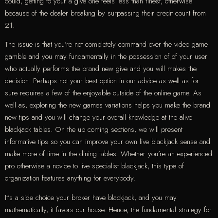
could, getting to your a give one feels less than finest, otherwise
because of the dealer breaking by surpassing their credit count from
21.
The issue is that you’re not completely command over the video game
gamble and you may fundamentally in the possession of of your user
who actually performs the brand new give and you will makes the
decision. Perhaps not your best option in our advice as well as for
sure requires a few of the enjoyable outside of the online game. As
well as, exploring the new games variations helps you make the brand
new tips and you will change your overall knowledge at the alive
blackjack tables. On the up coming sections, we will present
informative tips so you can improve your own live blackjack sense and
make more of time in the dining tables. Whether you’re an experienced
pro otherwise a novice to live specialist blackjack, this type of
organization features anything for everybody.
It’s a side choice your broker have blackjack, and you may
mathematically, it favors our house. Hence, the fundamental strategy for