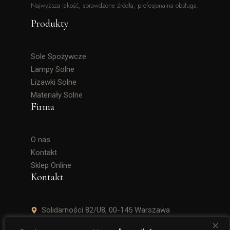
Najwyższa jakość, sprawdzone źródła, profesjonalna obsługa.
Produkty
Sole Spożywcze
Lampy Solne
Lizawki Solne
Materiały Solne
Firma
O nas
Kontakt
Sklep Online
Kontakt
Solidarności 82/U8, 00-145 Warszawa