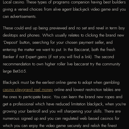
Local casino. These types of programs companion having best builders
giving a varied choices from alive agent black-jack video game and you
can advertisements.
These could end up being previewed and no set and revel in term boy
desktops and phones. Which usually relates to clicking the brand new
‘Deposit’ button, searching for your chosen payment seller, and
entering the matter we want to put. In the Baccarat, both the fresh
Banker if not Expert gains (if not you will find a link). The second
recommendation to own higher roller live baccarat try the community
large Bet365.
Black-jack must be the earliest online game to adopt when gambling
casino playgrand real money
online and lowest restriction tables are
the ones to participate basic. You can learn the brand new ropes and
get a professional which have reduced limitation blackjack, when you’re
growing your bankroll and you will sharpening your skills. There are
numerous signed up and you can regulated web based casinos for
which you can enjoy the video game securely and relish the finest