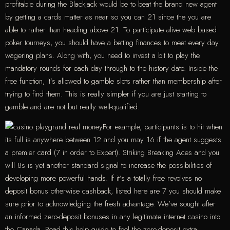
profitable during the Blackjack would be to beat the brand new agent
by getting a cards matter as near so you can 21 since the you are
able to rather than heading above 21. To participate alive web based
poker tourneys, you should have a betting finances to meet every day
wagering plans. Along with, you need to invest a bit to play the
mandatory rounds for each day through to the history date. Inside the
free function, it’s allowed to gamble slots rather than membership after
trying to find them. This is really simpler if you are just starting to
gamble and are not but really well-qualified.
For example, participants is to hit when
its full is anywhere between 12 and you may 16 if the agent suggests
a premier card (7 in order to Expert). Striking Breaking Aces and you
will 8s is yet another standard signal to increase the possibilities of
developing more powerful hands. If it’s a totally free revolves no
deposit bonus otherwise cashback, listed here are 7 you should make
sure prior to acknowledging the fresh advantage. We’ve sought after
an informed zero-deposit bonuses in any legitimate internet casino into
the Canada. Read this help guide to feel the zero-deposit extra