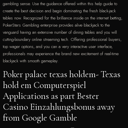
gambling sense. Use the guidance offered within this help guide to
create the best decision and begin dominating the fresh black-jack
tables now. Recognized for the brilliance inside on the internet betting,
PokerStars Gambling enterprise provides alive blackjack to the
vanguard having an extensive number of dining tables and you will
cutting-boundary online streaming tech. Offering professional buyers,
top wager options, and you can a very interactive user interface,
professionals may experience the brand new excitement of real-time
blackjack with smooth gameplay.
Poker palace texas holdem- Texas
hold em Computerspiel
Applications as part Bester
Casino Einzahlungsbonus away
from Google Gamble