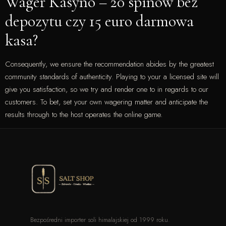
Wager Kasyno – 20 spinów bez
depozytu czy 15 euro darmowa
kasa?
Consequently, we ensure the recommendation abides by the greatest
community standards of authenticity. Playing to your a licensed site will
give you satisfaction, so we try and render one to in regards to our
customers. To bet, set your own wagering matter and anticipate the
results through to the host operates the online game.
Bezpośredni importer soli himalajskiej od 1999 roku.