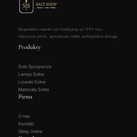
Bezpośredni importer soli himalajskiej od 1999 roku.
Najwyższa jakość, sprawdzone źródła, profesjonalna obsługa.
Produkty
Sole Spożywcze
Lampy Solne
Lizawki Solne
Materiały Solne
Firma
O nas
Kontakt
Sklep Online