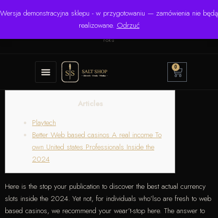
Wersja demonstracyjna sklepu - w przygotowaniu — zamówienia nie będą
☎ +48 506 504 900
✉
krzysztof.lipinski@salinarium.com
realizowane.
Odrzuć
Pon.–Pt. 8:00–16:00 | Bezpośredni importer od 1999
roku
0
Articles
Playtech
Better Web based casinos A real income To
own United states Professionals Inside the
2024
Here is the stop your publication to discover the best actual currency
slots inside the 2024. Yet not, for individuals who’lso are fresh to web
based casinos, we recommend your wear’t-stop here.
The answer to