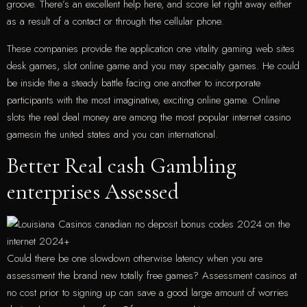
groove. There’s an excellent help here, and score let right away either
as a result of a contact or through the cellular phone.
These companies provide the application one vitality gaming web sites
desk games, slot online game and you may specialty games. He could
be inside the a steady battle facing one another to incorporate
participants with the most imaginative, exciting online game. Online
slots the real deal money are among the most popular internet casino
gamesin the united states and you can international.
Better Real cash Gambling
enterprises Assessed
Could there be one slowdown otherwise latency when you are
assessment the brand new totally free games? Assessment casinos at
no cost prior to signing up can save a good large amount of worries