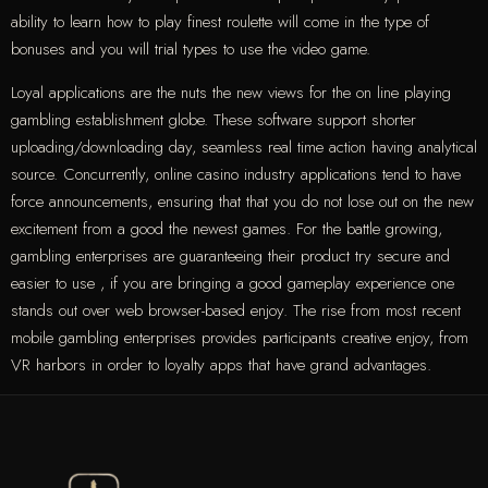
ability to learn how to play finest roulette will come in the type of
bonuses and you will trial types to use the video game.
Loyal applications are the nuts the new views for the on line playing
gambling establishment globe. These software support shorter
uploading/downloading day, seamless real time action having analytical
source. Concurrently, online casino industry applications tend to have
force announcements, ensuring that that you do not lose out on the new
excitement from a good the newest games. For the battle growing,
gambling enterprises are guaranteeing their product try secure and
easier to use , if you are bringing a good gameplay experience one
stands out over web browser-based enjoy. The rise from most recent
mobile gambling enterprises provides participants creative enjoy, from
VR harbors in order to loyalty apps that have grand advantages.