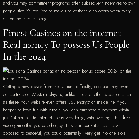
and you may commitment programs offer subsequent incentives to own
people, that it’s required to make use of these also offers when to try
out on the internet bingo.
Finest Casinos on the internet
Real money To possess Us People
In the 2024
Getting a new player from the Us isn’t difficulty, because they even
concentrate on Western players, unlike in lots of other websites such
as these. Your website even offers SSL encryption inside the if you
happen to have fun with bitcoin, you can purchase a payment within
just 24 hours. The internet site is very large, with over eight hundred
video game that you could enjoy. This is important since the, as
opposed to peaceful, you could potentially’t very get into one slots