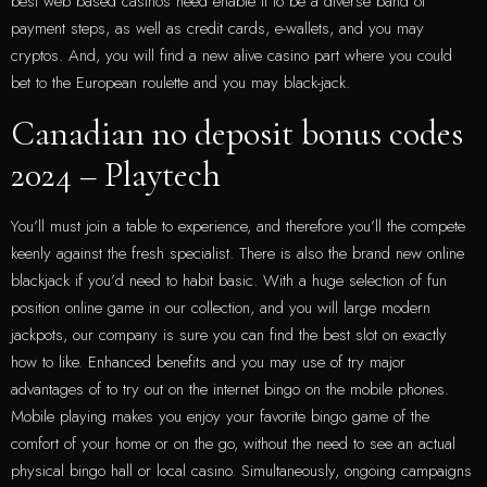
best web based casinos need enable it to be a diverse band of
payment steps, as well as credit cards, e-wallets, and you may
cryptos. And, you will find a new alive casino part where you could
bet to the European roulette and you may black-jack.
Canadian no deposit bonus codes
2024 – Playtech
You’ll must join a table to experience, and therefore you’ll the compete
keenly against the fresh specialist. There is also the brand new online
blackjack if you’d need to habit basic. With a huge selection of fun
position online game in our collection, and you will large modern
jackpots, our company is sure you can find the best slot on exactly
how to like. Enhanced benefits and you may use of try major
advantages of to try out on the internet bingo on the mobile phones.
Mobile playing makes you enjoy your favorite bingo game of the
comfort of your home or on the go, without the need to see an actual
physical bingo hall or local casino. Simultaneously, ongoing campaigns