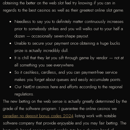
obtaining the better on the web slot feel try knowing if you can in
regards to the best casinos as well as their greatest online slot game.
Needless to say you to definitely matter continuously increases
prior to somebody strikes and you will walks out to your half a
dozen — occasionally seven-shape payout.
Unable to secure your payment once obtaining a huge bucks
prize is actually incredibly dull.
It is chill that they let you sift through game by vendor — not at
all something you see everywhere.
So it cashless, cardless, and you can payment-free service
makes you forget about queues and easily accumulate points.
Our NetEnt casinos here and efforts according to the regional
regulations.
The new betting on the web sense is actually greatly determined by the
grade of the software program. I guarantee the online casinos we
canadian no deposit bonus codes 2024
listing work with notable
software company that provide enjoyable and you may fair betting. The