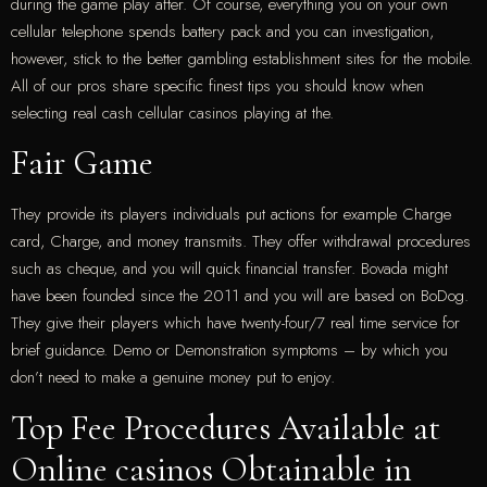
during the game play after. Of course, everything you on your own
cellular telephone spends battery pack and you can investigation,
however, stick to the better gambling establishment sites for the mobile.
All of our pros share specific finest tips you should know when
selecting real cash cellular casinos playing at the.
Fair Game
They provide its players individuals put actions for example Charge
card, Charge, and money transmits. They offer withdrawal procedures
such as cheque, and you will quick financial transfer. Bovada might
have been founded since the 2011 and you will are based on BoDog.
They give their players which have twenty-four/7 real time service for
brief guidance. Demo or Demonstration symptoms – by which you
don’t need to make a genuine money put to enjoy.
Top Fee Procedures Available at
Online casinos Obtainable in