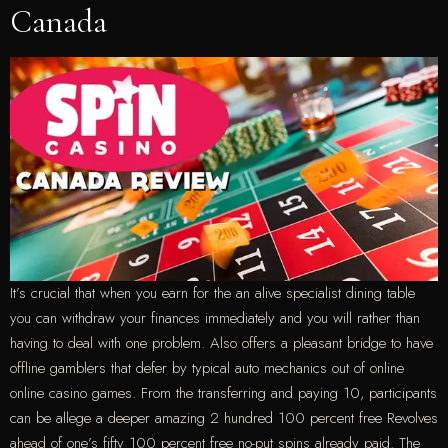
Canada
It’s crucial that when you earn for the an alive specialist dining table
you can withdraw your finances immediately and you will rather than
having to deal with one problem. Also offers a pleasant bridge to have
offline gamblers that defer by typical auto mechanics out of online
online casino games. From the transferring and paying 10, participants
can be allege a deeper amazing 2 hundred 100 percent free Revolves
ahead of one’s fifty 100 percent free no-put spins already paid. The