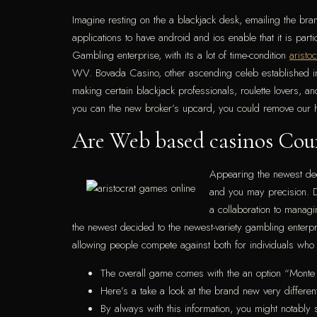
Imagine resting on the a blackjack desk, emailing the bran
applications to have android and ios enable that it is par
Gambling enterprise, with its a lot of time-condition
aristo
WV. Bovada Casino, other ascending celeb established in
making certain blackjack professionals, roulette lovers, an
you can the new broker’s upcard, you could remove our ho
Are Web based casinos Cou
Appearing the newest deepn
and you may precision. 
a collaboration to managi
the newest decided to the newest-variety gambling enterp
allowing people compete against both for individuals who 
The overall game comes with the an option “Monte C
Here’s a take a look at the brand new very differen
By always with this information, you might notably 