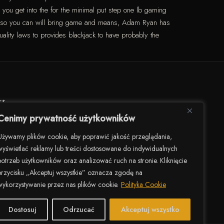
 you get into the for the minimal put step one lb gaming
ant so you can will bring game and means, Adam Ryan has
uality laws to provides blackjack to have probably the
kt
Cenimy prywatność użytkowników
darności 82/U8, 00-145 Warszawa
Używamy plików cookie, aby poprawić jakość przeglądania,
wyświetlać reklamy lub treści dostosowane do indywidualnych
506 504 900
potrzeb użytkowników oraz analizować ruch na stronie. Kliknięcie
przycisku „Akceptuj wszystkie” oznacza zgodę na
sztof.lipinski@salinarium.com
wykorzystywanie przez nas plików cookie.
Polityka Cookie
 – Pt. 8:00 – 16:00
Dostosuj
Odrzucać
Akceptuj wszystko