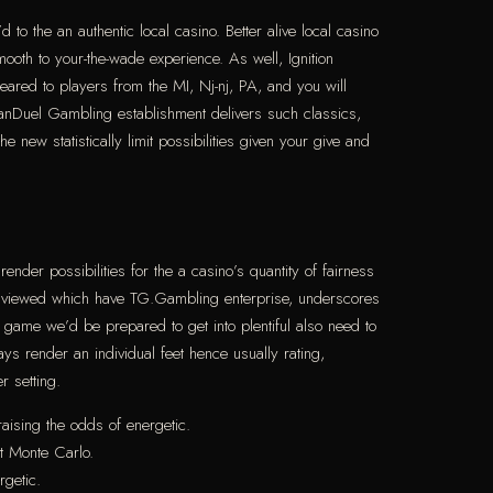
to the an authentic local casino. Better alive local casino
ooth to your-the-wade experience. As well, Ignition
eared to players from the MI, Nj-nj, PA, and you will
anDuel Gambling establishment delivers such classics,
 new statistically limit possibilities given your give and
ender possibilities for the a casino’s quantity of fairness
 viewed which have TG.Gambling enterprise, underscores
 game we’d be prepared to get into plentiful also need to
s render an individual feet hence usually rating,
r setting.
aising the odds of energetic.
st Monte Carlo.
rgetic.