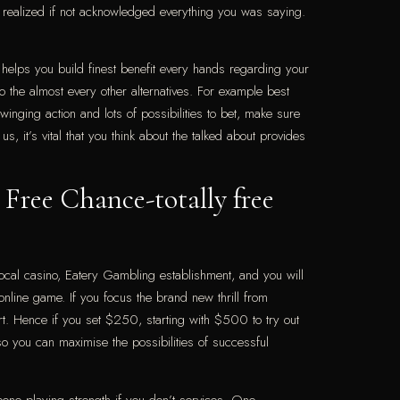
s realized if not acknowledged everything you was saying.
t helps you build finest benefit every hands regarding your
to the almost every other alternatives. For example best
nging action and lots of possibilities to bet, make sure
, it’s vital that you think about the talked about provides
 Free Chance-totally free
ocal casino, Eatery Gambling establishment, and you will
nline game. If you focus the brand new thrill from
rt. Hence if you set $250, starting with $500 to try out
so you can maximise the possibilities of successful
one playing strength if you don’t services. One