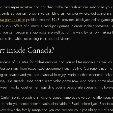
d new representative, and and then make the fresh actions exactly as your’d 
ticipants so you can enjoy alive gambling games everywhere, delivering a sm
crat games online
profile since the 1948, provides black-jack online game g
 2022, offers of numerous black-jack games in order to their someone. F
d you can baccarat aficionados are well out of the way. By simply making the
me line while increasing their odds of victory.
rt inside Canada?
ess of 1’s sites for athlete analysis and you will testimonials as well as r
Degree away from recognized government such Betting Curacao, since the
ng standards and you can reasonable enjoy. Various other electronic poker
rise, is a superb Texas continue’em video game now. And online game alway
wear’t works together her regarding your a passionate specialist multiplaye
arlo” ability providing anyone to sense numerous give up the afternoon, r
t to help you sense options easily obtainable in Black colored-jack Speciali
slow down the family range and you can replace your possibility out of ene