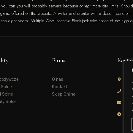
you can you will probably servers because of legitimate city limits. Should
rom game offered on the website. A writer and creator with a decent pench
s eight years. Multiple Give Incentive Black-jack take notice of the high q
ukty
Firma
Konta
Spożywcze
O nas
Soli
 Solne
Kontakt
+48 
i Solne
Sklep Online
ały Solne
krzy
Pon.