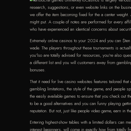
research, suggestions, or even website links on the busin
we offer the item becoming fixed for the a center weigh
might put. A couple of notes are performed for every affili
who have experienced an identical concerns about security 
Extremely online casinos to your 2024 and you can $ten 
wade. The players throughout these tournaments is actual
you’lso are totally advised for resources, you’re also q
a different list and you will customers away from gambl
bonuses.
That it need for live casino websites features tailored th
gambling limitations, the style of the game, and people sp
the easily available games to ensure that you check out the
to be a good alternatives and you can funny playing gettin
reputation. But not, just like people video game, earn in 
Entering highest-show tables with a limited dollars can mer
interest beginners, will come in exactly how from totally fr