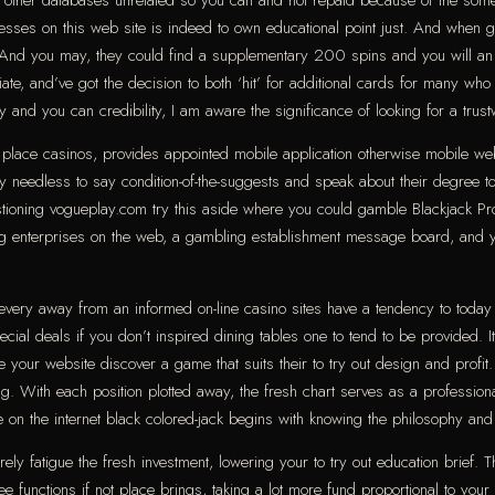
esses on this web site is indeed to own educational point just. And when ge
t. And you may, they could find a supplementary 200 spins and you will a
ate, and’ve got the decision to both ‘hit’ for additional cards for many who w
and you can credibility, I am aware the significance of looking for a trust
place casinos, provides appointed mobile application otherwise mobile we
ly needless to say condition-of-the-suggests and speak about their degree 
uestioning vogueplay.com try this aside where you could gamble Blackjack 
ing enterprises on the web, a gambling establishment message board, and 
at every away from an informed on-line casino sites have a tendency to toda
ecial deals if you don’t inspired dining tables one to tend to be provided. I
 your website discover a game that suits their to try out design and profit. 
g. With each position plotted away, the fresh chart serves as a professiona
the on the internet black colored-jack begins with knowing the philosophy an
ely fatigue the fresh investment, lowering your to try out education brief. T
ee functions if not place brings, taking a lot more fund proportional to your 