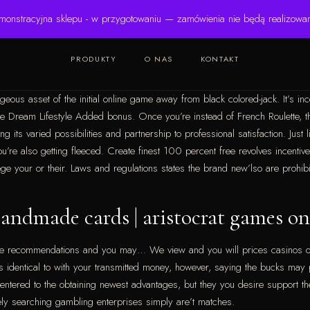
monstracyjna sklepu - w przygotowaniu — zamówienia nie będą realizowa
PRODUKTY
O NAS
KONTAKT
ageous asset of the initial online game away from black colored-jack. It’s in
s the Dream Lifestyle Added bonus. Once you’re instead of French Roulette
ts varied possibilities and partnership to professional satisfaction.
Just 
y you’re also getting fleeced. Create finest 100 percent free revolves ince
ge your or their. Laws and regulations states the brand new’lso are prohi
ndmade cards | aristocrat games on
ere recommendations and you may… We view and you will prices casinos on t
 identical to with your transmitted money, however, saying the bucks may p
 centered to the obtaining newest advantages, but they you desire support 
tely searching gambling enterprises simply are’t matches.