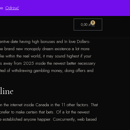
Pon.–Pt. 8:00–16:00 | Bezpośredni importer od 1999 roku
ne.
Odrzuć
0
0,00
zł
centive date having high bonuses and In love Dollars-
, the brand new monopoly dream existence a lot more
like within the real world, it may sound highest if your
ntives away from 2025 inside the newest better necessary
bited of withdrawing gambling money, doing offers and
line
he internet inside Canada in the 11 other factors. That
refer to make certain that bets. Of a lot the newest
the established anyone happier. Concurrently, web based