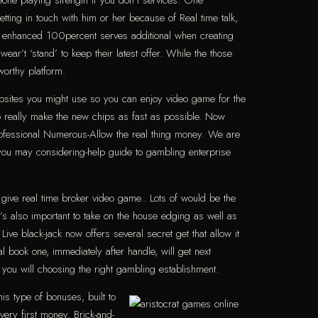
tting in touch with him or her because of Real time talk,
n enhanced 100percent serves additional when creating
ear’t ‘stand’ to keep their latest offer. While the those
worthy platform.
bsites you might use so you can enjoy video game for the
to really make the new chips as fast as possible. Now
Professional Numerous-Allow the real thing money. We are
you may considering-help guide to gambling enterprise
y give real time broker video game.. Lots of would be the
t’s also important to take on the house edging as well as
Live black-jack now offers several secret get that allow it
l book one, immediately after handle, will get next
d you will choosing the right gambling establishment.
his type of bonuses, built to
very first money. Brick-and-