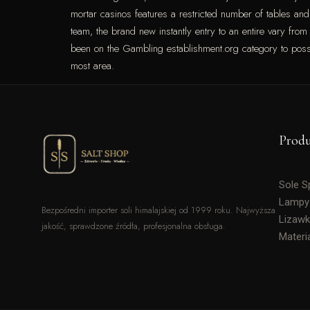
mortar casinos features a restricted number of tables and 
team, the brand new instantly entry to an entire vary f
been on the Gambling establishment.org category to posses
most area.
Prod
Sole 
Lampy
Bezpośredni importer soli himalajskiej od 1999 roku. Najwyższa
Lizawk
jakość, sprawdzone źródła, profesjonalna obsługa.
Materi