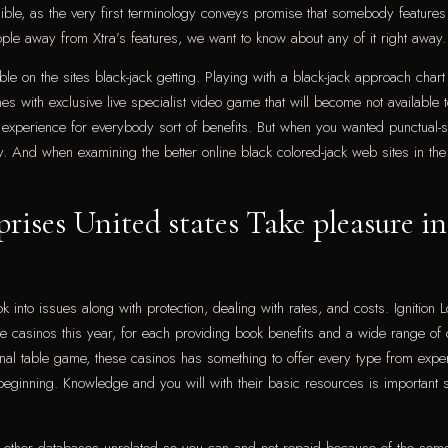
sible, as the very first terminology conveys promise that somebody feature
le away from Xtra’s features, we want to know about any of it right away.
ble on the sites black-jack getting. Playing with a black-jack approach char
es with exclusive live specialist video game that will become not available 
experience for everybody sort of benefits. But when you wanted punctual-swi
. And when examining the better online black colored-jack web sites in the us
ises United states Take pleasure in
o issues along with protection, dealing with rates, and costs. Ignition L
 casinos this year, for each providing book benefits and a wide range of o
nal table game, these casinos has something to offer every type from expe
 beginning. Knowledge and you will with their basic resources is important 
 other databases unrelated so you can and not repaid because of the some