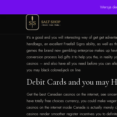
☎ +48 506 504 900
✉ krzysztof.lipinski@salinarium.com
Wersja de
It’s a good and you will interesting way of get get advant
handbags, an excellent Freefall Signs ability, as well a
games the brand new gambling enterprise makes up having i
conversion process kid gifts it to help you the, in realit
casinos – and also have all you need before you can alle
you may black colored-jack on line.
Debit Cards and you may Ha
Get the best Canadian casinos on the internet, see sinc
have totally free choices currency, you could make wagers
casinos on the internet inside Canada is actually merely
casinos render smoother register incentives you to defini