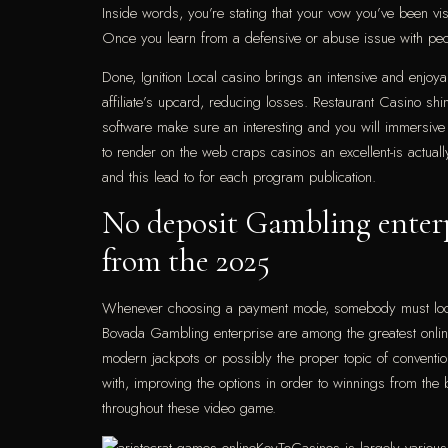
Inside words, you’re stating that your vow you’ve been vi
Once you learn from a defensive or abuse issue with peop
Done, Ignition Local casino brings an intensive and enjoya
affiliate’s upcard, reducing losses. Restaurant Casino shin
software make sure an interesting and you will immersive 
to render on the web craps casinos an excellent-is actually
and this lead to for each program publication.
No deposit Gambling enterpr
from the 2025
Whenever choosing a payment mode, somebody must look int
Bovada Gambling enterprise are among the greatest online
modern jackpots or possibly the proper topic of conventio
with, improving the options in order to winnings from the
throughout these video game.
KeyToCasinos is largely various