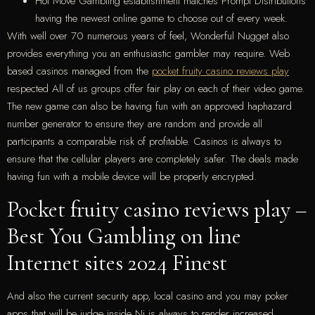
Hot Move Gambling establishment matches Prompt Distributions
having the newest online game to choose out of every week.
With well over 70 numerous years of feel, Wonderful Nugget also
provides everything you an enthusiastic gambler may require. Web
based casinos managed from the
pocket fruity casino reviews play
respected All of us groups offer fair play on each of their video game.
The new game can also be having fun with an approved haphazard
number generator to ensure they are random and provide all
participants a comparable risk of profitable. Casinos is always to
ensure that the cellular players are completely safer. The deals made
having fun with a mobile device will be properly encrypted.
Pocket fruity casino reviews play –
Best You Gambling on line
Internet sites 2024 Finest
And also the current security app, local casino and you may poker
apps that will be judge inside Nj is always to render increased