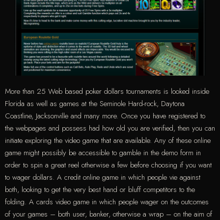
More than 25 Web based poker dollars tournaments is looked inside
Florida as well as games at the Seminole Hard-rock, Daytona
Coastline, Jacksonville and many more. Once you have registered to
the webpages and possess had how old you are verified, then you can
initiate exploring the video game that are available. Any of these online
game might possibly be accessible to gamble in the demo form in
order to spin a great reel otherwise a few before choosing if you want
to wager dollars. A credit online game in which people vie against
both, looking to get the very best hand or bluff competitors to the
folding. A cards video game in which people wager on the outcomes
of your games – both user, banker, otherwise a wrap – on the aim of