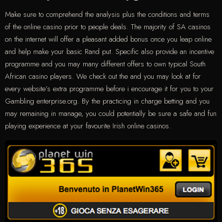
Make sure to comprehend the analysis plus the conditions and terms
of the online casino prior to people deals. The majority of SA casinos
on the internet will offer a pleasant added bonus once you leap online
and help make your basic Rand put. Specific also provide an incentive
programme and you may many different offers to own typical South
African casino players. We check out the and you may look at for
every website’s extra programme before i encourage it for you to your
Gambling enterprise.org. By the practicing in charge betting and you
may remaining in manage, you could potentially be sure a safe and fun
playing experience at your favourite Irish online casinos.