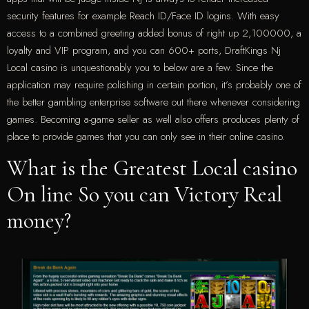
security features for example Reach ID/Face ID logins. With easy
access to a combined greeting added bonus of right up 2,100000, a
loyalty and VIP program, and you can 600+ ports, DraftKings Nj
Local casino is unquestionably you to below are a few. Since the
application may require polishing in certain portion, it’s probably one of
the better gambling enterprise software out there whenever considering
games. Becoming a-game seller as well also offers produces plenty of
place to provide games that you can only see in their online casino.
What is the Greatest Local casino
On line So you can Victory Real
money?