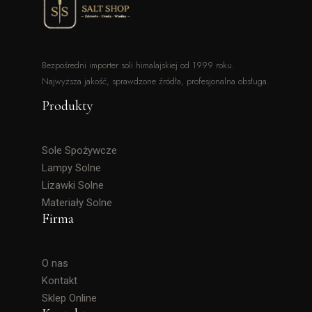
Bezpośredni importer soli himalajskiej od 1999 roku.
Najwyższa jakość, sprawdzone źródła, profesjonalna obsługa.
Produkty
Sole Spożywcze
Lampy Solne
Lizawki Solne
Materiały Solne
Firma
O nas
Kontakt
Sklep Online