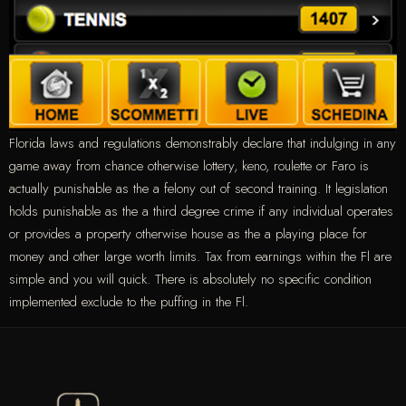
Florida laws and regulations demonstrably declare that indulging in any
game away from chance otherwise lottery, keno, roulette or Faro is
actually punishable as the a felony out of second training. It legislation
holds punishable as the a third degree crime if any individual operates
or provides a property otherwise house as the a playing place for
money and other large worth limits. Tax from earnings within the Fl are
simple and you will quick. There is absolutely no specific condition
implemented exclude to the puffing in the Fl.