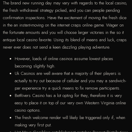
The brand new running day may vary with regards to the local casino,
the fresh withdrawal strategy picked, and you can people pending
confirmation inspections. Have the excitement of moving the fresh dice
in the an instant-moving on the internet craps online game. Wager on
the fortunate amounts and you will choose larger victories in the so it
antique local casino favorite.
Using its blend of means and luck, craps
never ever does not send a keen dazzling playing adventure.
However, loads of online casinos assume lowest places
becoming slightly high.
Uk Casinos are well aware that a majority of their players is
actually to try out because of cellular and you may a sandwich-
par experience try a quick means to fix remove participants.
BetRivers Casino has a lot opting for they, therefore it is very
easy to place it on top of our very own Western Virginia online
casino options.
The fresh welcome render will likely be triggered only if, when
making very first put.