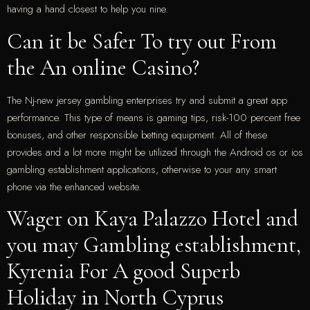
having a hand closest to help you nine.
Can it be Safer To try out From
the An online Casino?
The Nj-new jersey gambling enterprises try and submit a great app
performance. This type of means is gaming tips, risk-100 percent free
bonuses, and other responsible betting equipment. All of these
provides and a lot more might be utilized through the Android os or ios
gambling establishment applications, otherwise to your any smart
phone via the enhanced website.
Wager on Kaya Palazzo Hotel and
you may Gambling establishment,
Kyrenia For A good Superb
Holiday in North Cyprus