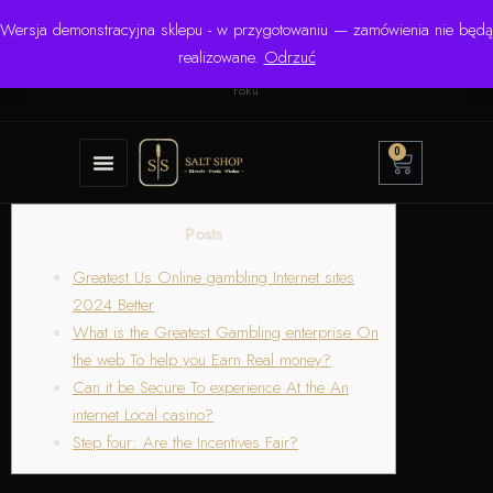
Wersja demonstracyjna sklepu - w przygotowaniu — zamówienia nie będą
☎ +48 506 504 900
✉
krzysztof.lipinski@salinarium.com
realizowane.
Odrzuć
Pon.–Pt. 8:00–16:00 | Bezpośredni importer od 1999
roku
0
Posts
Greatest Us Online gambling Internet sites
2024 Better
What is the Greatest Gambling enterprise On
the web To help you Earn Real money?
Can it be Secure To experience At the An
internet Local casino?
Step four: Are the Incentives Fair?