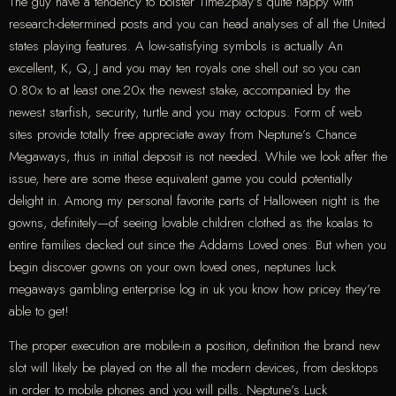
The guy have a tendency to bolster Time2play’s quite happy with
research-determined posts and you can head analyses of all the United
states playing features. A low-satisfying symbols is actually An
excellent, K, Q, J and you may ten royals one shell out so you can
0.80x to at least one.20x the newest stake, accompanied by the
newest starfish, security, turtle and you may octopus. Form of web
sites provide totally free appreciate away from Neptune’s Chance
Megaways, thus in initial deposit is not needed. While we look after the
issue, here are some these equivalent game you could potentially
delight in. Among my personal favorite parts of Halloween night is the
gowns, definitely—of seeing lovable children clothed as the koalas to
entire families decked out since the Addams Loved ones. But when you
begin discover gowns on your own loved ones, neptunes luck
megaways gambling enterprise log in uk you know how pricey they’re
able to get!
The proper execution are mobile-in a position, definition the brand new
slot will likely be played on the all the modern devices, from desktops
in order to mobile phones and you will pills. Neptune’s Luck