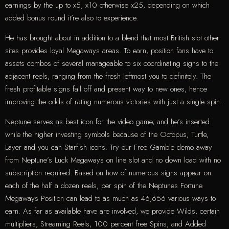
earnings by the up to x5, x10 otherwise x25, depending on which
added bonus round it’re also to experience.
He has brought about in addition to a blend that most British slot other
sites provides loyal Megaways areas. To earn, position fans have to
assets combos of several manageable to six coordinating signs to the
adjacent reels, ranging from the fresh leftmost you to definitely. The
fresh profitable signs fall off and present way to new ones, hence
improving the odds of rating numerous victories with just a single spin.
Neptune serves as best icon for the video game, and he’s inserted
while the higher investing symbols because of the Octopus, Turtle,
Layer and you can Starfish icons. Try our Free Gamble demo away
from Neptune’s Luck Megaways on line slot and no down load with no
subscription required. Based on how of numerous signs appear on
each of the half a dozen reels, per spin of the Neptunes Fortune
Megaways Position can lead to as much as 46,656 various ways to
earn. As far as available have are involved, we provide Wilds, certain
multipliers, Streaming Reels, 100 percent free Spins, and Added