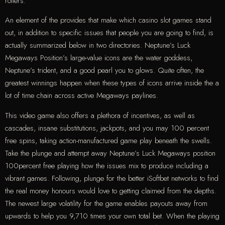
rollers.
An element of the provides that make which casino slot games stand
out, in addition to specific issues that people you are going to find, is
actually summarized below in two directories. Neptune’s Luck
Megaways Position’s large-value icons are the water goddess,
Neptune’s trident, and a good pearl you to glows. Quite often, the
greatest winnings happen when these types of icons arrive inside the a
lot of time chain across active Megaways paylines.
This video game also offers a plethora of incentives, as well as
cascades, insane substitutions, jackpots, and you may 100 percent
free spins, taking action-manufactured game play beneath the swells.
Take the plunge and attempt away Neptune’s Luck Megaways position
100percent free playing how the issues mix to produce including a
vibrant games. Following, plunge for the better iSoftbet networks to find
the real money honours would love to getting claimed from the depths.
The newest large volatility for the game enables payouts away from
upwards to help you 9,710 times your own total bet. When the playing