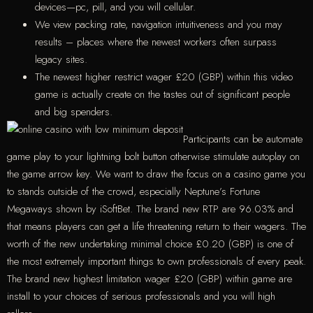
devices—pc, pill, and you will cellular.
We view packing rate, navigation intuitiveness and you may
results – places where the newest workers often surpass
legacy sites.
The newest higher restrict wager £20 (GBP) within this video
game is actually create on the tastes out of significant people
and big spenders.
Participants can be automate
game play to your lightning bolt button otherwise stimulate autoplay on
the game arrow key. We want to draw the focus on a casino game you
to stands outside of the crowd, especially Neptune’s Fortune
Megaways shown by iSoftBet. The brand new RTP are 96.03% and
that means players can get a life threatening return to their wagers. The
worth of the new undertaking minimal choice £0.20 (GBP) is one of
the most extremely important things to own professionals of every peak.
The brand new highest limitation wager £20 (GBP) within game are
install to your choices of serious professionals and you will high