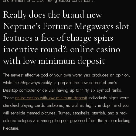
enchantment G.O.L.D. having added bonus icons.
Really does the brand new
Neptune’s Fortune Megaways slot
features a free of charge spins
incentive round?: online casino
with low minimum deposit
The newest effective god of your own water yes produces an opinion,
while the Megaways ability is prepare the new screen of one’s
Desktop computer or cellular having up to thirty six symbol ranks.
Those
online casino with low minimum deposit
individuals signs were
standard playing cards emblems, as well as highly in depth and you
will sensible themed pictures. Turtles, seashells, starfish, and a red-
colored octopus are among the pets governed from the a stern-looking
Neptune.