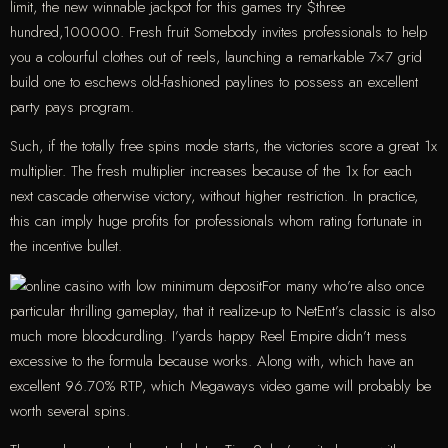
limit, the new winnable jackpot for this games try $three
hundred,100000. Fresh fruit Somebody invites professionals to help
you a colourful clothes out of reels, launching a remarkable 7×7 grid
build one to eschews old-fashioned paylines to possess an excellent
party pays program.
Such, if the totally free spins mode starts, the victories score a great 1x
multiplier. The fresh multiplier increases because of the 1x for each
next cascade otherwise victory, without higher restriction. In practice,
this can imply huge profits for professionals whom rating fortunate in
the incentive bullet.
For many who’re also once
particular thrilling gameplay, that it realize-up to NetEnt’s classic is also
much more bloodcurdling. I’yards happy Reel Empire didn’t mess
excessive to the formula because works. Along with, which have an
excellent 96.70% RTP, which Megaways video game will probably be
worth several spins.