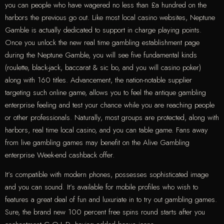
you can people who have wagered no less than £a hundred on the
harbors the previous go out. Like most local casino websites, Neptune
Gamble is actually dedicated to support in charge playing points.
Once you unlock the new real time gambling establishment page
during the Neptune Gamble, you will see five fundamental kinds
(roulette, black-jack, baccarat & sic bo, and you will casino poker)
along with 160 titles.
Advancement, the nation-notable supplier
targeting such online game, allows you to feel the antique gambling
enterprise feeling and test your chance while you are reaching people
or other professionals. Naturally, most groups are protected, along with
harbors, real time local casino, and you can table game. Fans away
from live gambling games may benefit on the Alive Gambling
enterprise Week-end cashback offer.
It’s compatible with modern phones, possesses sophisticated image
and you can sound. It’s available for mobile profiles who wish to
features a great deal of fun and luxuriate in to try out gambling games.
Sure, the brand new 100 percent free spins round starts after you