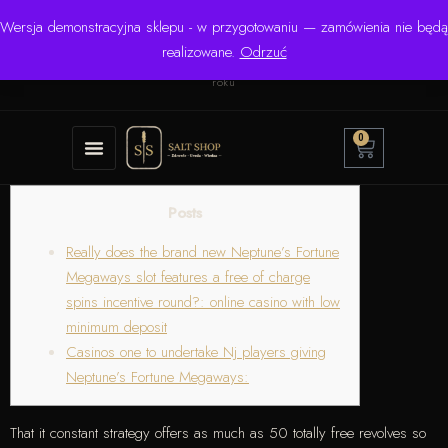
Wersja demonstracyjna sklepu - w przygotowaniu — zamówienia nie będą
☎ +48 506 504 900
✉
krzysztof.lipinski@salinarium.com
realizowane.
Odrzuć
Pon.–Pt. 8:00–16:00 | Bezpośredni importer od 1999
roku
0
Posts
Really does the brand new Neptune’s Fortune
Megaways slot features a free of charge
spins incentive round?: online casino with low
minimum deposit
Casinos one to undertake Nj players giving
Neptune’s Fortune Megaways:
That it constant strategy offers as much as 50 totally free revolves so