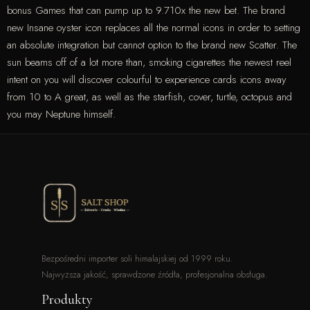
bonus Games that can pump up to 9.710x the new bet. The brand
new Insane oyster icon replaces all the normal icons in order to setting
an absolute integration but cannot option to the brand new Scatter. The
sun beams off of a lot more than, smoking cigarettes the newest reel
intent on you will discover colourful to experience cards icons away
from 10 to A great, as well as the starfish, cover, turtle, octopus and
you may Neptune himself.
Bezpośredni importer soli himalajskiej od 1999 roku.
Najwyższa jakość, sprawdzone źródła, profesjonalna obsługa.
Produkty