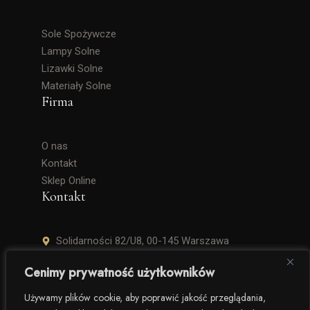
Sole Spożywcze
Lampy Solne
Lizawki Solne
Materiały Solne
Firma
O nas
Kontakt
Sklep Online
Kontakt
Solidarności 82/U8, 00-145 Warszawa
+48 506 504 900
Cenimy prywatność użytkowników
krzysztof.lipinski@salinarium.com
Używamy plików cookie, aby poprawić jakość przeglądania,