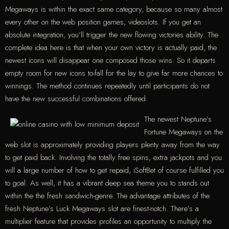
Megaways is within the exact same category, because so many almost
every other on the web position games, videoslots. If you get an
absolute integration, you’ll trigger the new flowing victories ability. The
complete idea here is that when your own victory is actually paid, the
newest icons will disappear one composed those wins. So it departs
empty room for new icons to-fall for the lay to give far more chances to
winnings. The method continues repeatedly until participants do not
have the new successful combinations offered.
The newest Neptune’s
Fortune Megaways on the
web slot is approximately providing players plenty away from the way
to get paid back. Involving the totally free spins, extra jackpots and you
will a large number of how to get repaid, iSoftBet of course fulfilled you
to goal. As well, it has a vibrant deep sea theme you to stands out
within the the fresh sandwich-genre. The advantage attributes of the
fresh Neptune’s Luck Megaways slot are finest-notch. There’s a
multiplier feature that provides profiles an opportunity to multiply the