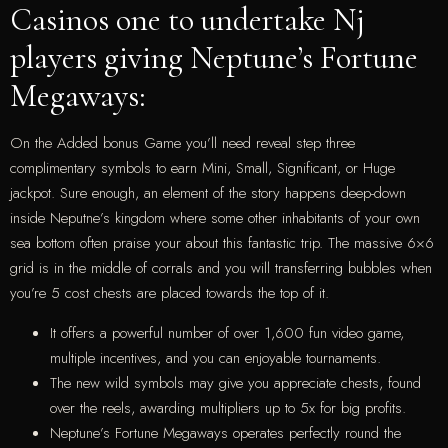
Casinos one to undertake Nj
players giving Neptune’s Fortune
Megaways:
On the Added bonus Game you’ll need reveal step three
complimentary symbols to earn Mini, Small, Significant, or Huge
jackpot. Sure enough, an element of the story happens deep-down
inside Neputne’s kingdom where some other inhabitants of your own
sea bottom often praise your about this fantastic trip. The massive 6×6
grid is in the middle of corrals and you will transferring bubbles when
you’re 5 cost chests are placed towards the top of it.
It offers a powerful number of over 1,600 fun video game,
multiple incentives, and you can enjoyable tournaments.
The new wild symbols may give you appreciate chests, found
over the reels, awarding multipliers up to 5x for big profits.
Neptune’s Fortune Megaways operates perfectly round the