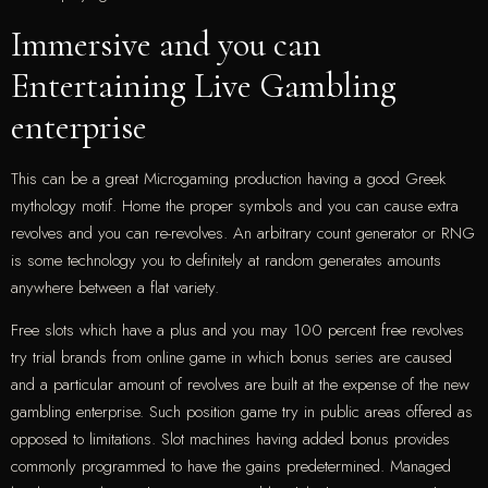
Immersive and you can
Entertaining Live Gambling
enterprise
This can be a great Microgaming production having a good Greek
mythology motif. Home the proper symbols and you can cause extra
revolves and you can re-revolves. An arbitrary count generator or RNG
is some technology you to definitely at random generates amounts
anywhere between a flat variety.
Free slots which have a plus and you may 100 percent free revolves
try trial brands from online game in which bonus series are caused
and a particular amount of revolves are built at the expense of the new
gambling enterprise. Such position game try in public areas offered as
opposed to limitations. Slot machines having added bonus provides
commonly programmed to have the gains predetermined. Managed