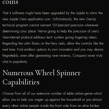
coins
That it software might have been upgraded by the Apple to show the
new Apple View application icon. Unfortuitously, the new Geo-Ip
technical program cannot warrant 100percent precision whenever
determining your place. We’re going to help the precision of one’s
Geo-Internet protocol address tech system giving lingering status.
Regarding the calm blues on the fiery reds, allow the controls like the
next tone. Find endless options to own innovation and you may desire.
Regrettably, even after generating rave reviews, Conquest never truly
shot to popularity.
Numerous Wheel Spinner
Capabilities
Choose from all of our extensive number of table online game which
allow you to help you wager up against the household or join almost
every other online people inside the front side from an alive broker.