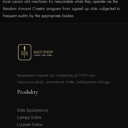
local casino slot machines try reasonable while they operate via the
Random Amount Creator program from signed up slots subjected to
frequent audits by the appropriate bodies.
Bezpośredni importer soli himalajskiej od 1999 roku.
Najwyższa jakość, sprawdzone źródła, profesjonalna obsługa.
Produkty
Sole Spożywcze
Lampy Solne
Lizawki Solne