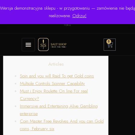
Wersja demonstracyjna sklepu - w przygotowaniu — zamówienia nie będą
☎ +48 506 504 900
✉
krzysztof.lipinski@salinarium.com
realizowane.
Odrzuć
Pon.–Pt. 8:00–16:00 | Bezpośredni importer od 1999
roku
0
Articles
Spin and you will Raid To get Gold coins
Multiple Controls Spinner Capability
Must i Enjoy Roulette On line For real
Currency?
Immersive and Entertaining Alive Gambling
enterprise
Coin Master Free Revolves And you can Gold
coins, February six