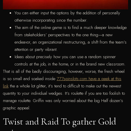
You can either input the options by the addition of personally
otherwise incorporating since the number.
The aim of the online game is to find a much deeper knowledge
from stakeholders’ perspectives to the one thing—a new
endeavor, an organizational restructuring, a shift from the team’s
attention or party vibrant.
Ideas about precisely how you can use a random spinner
controls at the job, in the home, or in the brand new classroom.
That is all of the badly discouraging, however, worse, the fresh wheel
is so small and soaked inside
777spinslots.com have a peek at this
link
the a whole lot glitter, it’s tend to difficult to make out the newest
quantity to your individual wedges. It’s roulette if you are too foolish to
manage roulette. Griffin was only worried about the big Half dozen’s
graphic appeal.
Twist and Raid To gather Gold