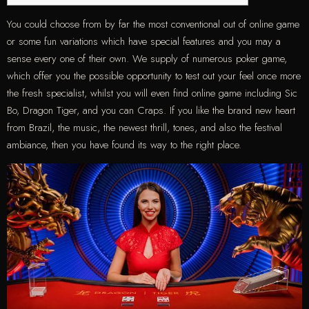
You could choose from by far the most conventional out of online game
or some fun variations which have special features and you may a
sense every one of their own. We supply of numerous poker game,
which offer you the possible opportunity to test out your feel once more
the fresh specialist, whilst you will even find online game including Sic
Bo, Dragon Tiger, and you can Craps.
If you like the brand new heart
from Brazil, the music, the newest thrill, tones, and also the festival
ambiance, then you have found its way to the right place.