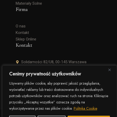
Materiały Solne
Firma
O nas
Kontakt
Sklep Online
Kontakt
Solidarności 82/U8, 00-145 Warszawa
+48 506 504 900
Cenimy prywatność użytkowników
krzysztof.lipinski@salinarium.com
Używamy plików cookie, aby poprawić jakość przeglądania,
wyświetlać reklamy lub treści dostosowane do indywidualnych
Pon. – Pt. 8:00 – 16:00
potrzeb użytkowników oraz analizować ruch na stronie. Kliknięcie
przycisku „Akceptuj wszystkie” oznacza zgodę na
wykorzystywanie przez nas plików cookie.
Polityka Cookie
© 2025 Salinarium – The Salt Company. Wszelkie prawa