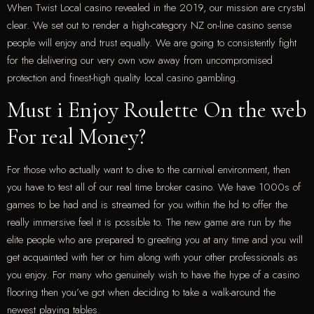
When Twist Local casino revealed in the 2019, our mission are crystal
clear. We set out to render a high-category NZ on-line casino sense
people will enjoy and trust equally. We are going to consistently fight
for the delivering our very own vow away from uncompromised
protection and finest-high quality local casino gambling.
Must i Enjoy Roulette On the web
For real Money?
For those who actually want to dive to the carnival environment, then
you have to test all of our real time broker casino. We have 1000s of
games to be had and is streamed for you within the hd to offer the
really immersive feel it is possible to. The new game are run by the
elite people who are prepared to greeting you at any time and you will
get acquainted with her or him along with your other professionals as
you enjoy. For many who genuinely wish to have the hype of a casino
flooring then you’ve got when deciding to take a walk-around the
newest playing tables.