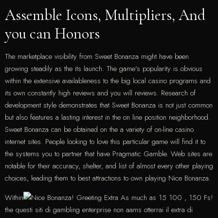
Assemble Icons, Multipliers, And
you can Honors
The marketplace visibility from Sweet Bonanza might have been
growing steadily as the its launch. The game’s popularity is obvious
within the extensive availableness to the big local casino programs and
its own constantly high reviews and you will reviews. Research of
development style demonstrates that Sweet Bonanza is not just common
but also features a lasting interest in the on line position neighborhood.
Sweet Bonanza can be obtained on the a variety of on-line casino
internet sites. People looking to love this particular game will find it to
the systems you to partner that have Pragmatic Gamble. Web sites are
notable for their accuracy, shelter, and list of almost every other playing
choices, leading them to best attractions to own playing Nice Bonanza.
Within
the questi siti di gambling enterprise non aams otterrai il extra di