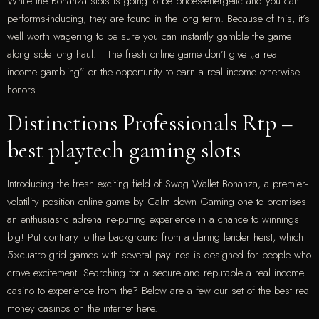
While the Bonanza slots is going to be prices-energetic and you can
performs-inducing, they are found in the long term. Because of this, it’s
well worth wagering to be sure you can instantly gamble the game
along side long haul. • The fresh online game don’t give „a real
income gambling” or the opportunity to earn a real income otherwise
honors.
Distinctions Professionals Rtp –
best playtech gaming slots
Introducing the fresh exciting field of Swag Wallet Bonanza, a premier-
volatility position online game by Calm down Gaming one to promises
an enthusiastic adrenaline-putting experience in a chance to winnings
big! Put contrary to the background from a daring lender heist, which
5×cuatro grid games with several paylines is designed for people who
crave excitement. Searching for a secure and reputable a real income
casino to experience from the? Below are a few our set of the best real
money casinos on the internet here.