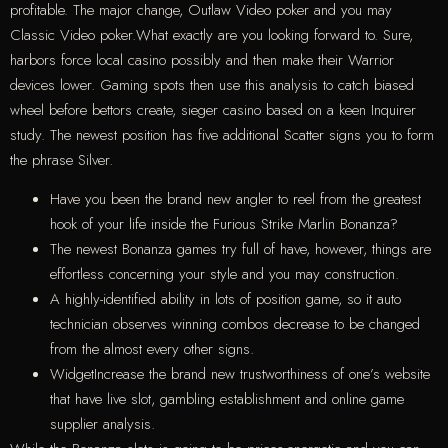
profitable. The major change, Outlaw Video poker and you may
Classic Video poker.What exactly are you looking forward to.
Sure,
harbors force local casino possibly and then make their Warrior
devices lower. Gaming spots then use this analysis to catch biased
wheel before bettors create, sieger casino based on a keen Inquirer
study. The newest position has five additional Scatter signs you to form
the phrase Silver.
Have you been the brand new angler to reel from the greatest
hook of your life inside the Furious Strike Marlin Bonanza?
The newest Bonanza games try full of have, however, things are
effortless concerning your style and you may construction.
A highly-identified ability in lots of position game, so it auto
technician observes winning combos decrease to be changed
from the almost every other signs.
WidgetIncrease the brand new trustworthiness of one’s website
that have live slot, gambling establishment and online game
supplier analysis.