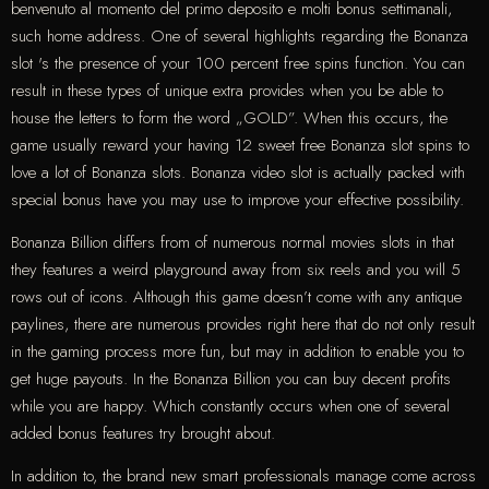
benvenuto al momento del primo deposito e molti bonus settimanali,
such home address. One of several highlights regarding the Bonanza
slot 's the presence of your 100 percent free spins function. You can
result in these types of unique extra provides when you be able to
house the letters to form the word „GOLD”. When this occurs, the
game usually reward your having 12 sweet free Bonanza slot spins to
love a lot of Bonanza slots. Bonanza video slot is actually packed with
special bonus have you may use to improve your effective possibility.
Bonanza Billion differs from of numerous normal movies slots in that
they features a weird playground away from six reels and you will 5
rows out of icons. Although this game doesn’t come with any antique
paylines, there are numerous provides right here that do not only result
in the gaming process more fun, but may in addition to enable you to
get huge payouts. In the Bonanza Billion you can buy decent profits
while you are happy. Which constantly occurs when one of several
added bonus features try brought about.
In addition to, the brand new smart professionals manage come across