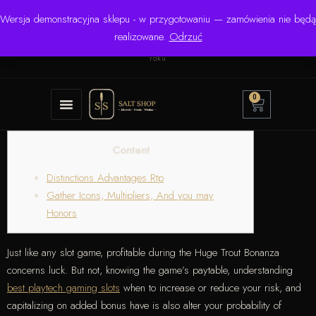
Wersja demonstracyjna sklepu - w przygotowaniu — zamówienia nie będą
☎ +48 506 504 900
✉
krzysztof.lipinski@salinarium.com
realizowane.
Odrzuć
Pon.–Pt. 8:00–16:00 | Bezpośredni importer od 1999
roku
0
Content
Distinctions Advantages Rtp
Gather Icons, Multipliers, And you may
Honors
Just like any slot game, profitable during the Huge Trout Bonanza
concerns luck. But not, knowing the game’s paytable, understanding
best playtech gaming slots
when to increase or reduce your risk, and
capitalizing on added bonus have is also alter your probability of