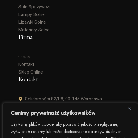
Sole Spożywcze
Lampy Solne
Lizawki Solne
Materiały Solne
Firma
O nas
Kontakt
Sklep Online
Kontakt
Solidarności 82/U8, 00-145 Warszawa
+48 506 504 900
Cenimy prywatność użytkowników
krzysztof.lipinski@salinarium.com
Używamy plików cookie, aby poprawić jakość przeglądania,
wyświetlać reklamy lub treści dostosowane do indywidualnych
Pon. – Pt. 8:00 – 16:00