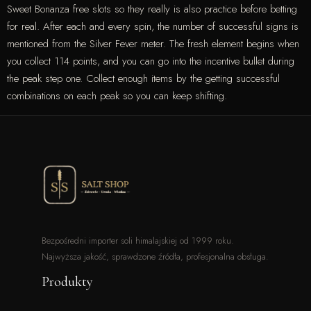
Sweet Bonanza free slots so they really is also practice before betting
for real. After each and every spin, the number of successful signs is
mentioned from the Silver Fever meter. The fresh element begins when
you collect 114 points, and you can go into the incentive bullet during
the peak step one. Collect enough items by the getting successful
combinations on each peak so you can keep shifting.
Bezpośredni importer soli himalajskiej od 1999 roku.
Najwyższa jakość, sprawdzone źródła, profesjonalna obsługa.
Produkty