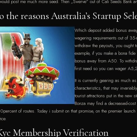
 would post me much more seed. Then „Swerve” out of Cali Seeds Bank answe
 the reasons Australia’s Startup Sel
Which deposit added bonus away
wagering requirements out of 35-m
withdraw the payouts, you ought to
example, if you make a bona fide
bonus away from A50. To withdraw
first need so you can wager A5,2
It is currently gearing as much 
characteristics, that may invari
tourist attractions put in the new 
Bonza may find a decreased-cost s
80percent of routes. Today i submit on that promise, on the premier launch
ice.
 Kyc Membership Verification