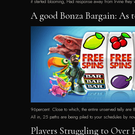
it started blooming, Had response away from Irvine they
A good Bonza Bargain: As to
96percent. Close to which, the entire unserved tally are 
All in, 25 paths are being piled to your schedules by nov
Players Struggling to Over