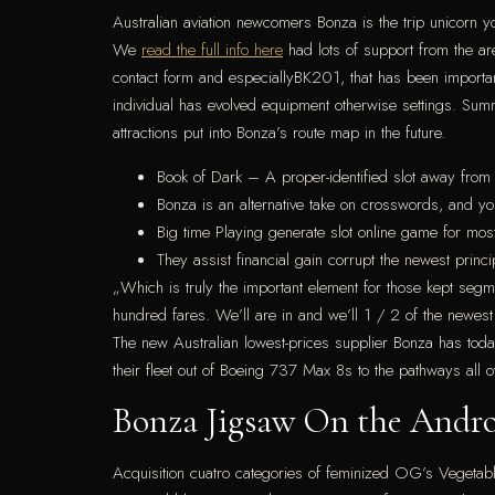
Australian aviation newcomers Bonza is the trip unicorn y
We
read the full info here
had lots of support from the ar
contact form and especiallyBK201, that has been important i
individual has evolved equipment otherwise settings. Sum
attractions put into Bonza’s route map in the future.
Book of Dark – A proper-identified slot away fr
Bonza is an alternative take on crosswords, and
Big time Playing generate slot online game for most 
They assist financial gain corrupt the newest princ
„Which is truly the important element for those kept segme
hundred fares. We’ll are in and we’ll 1 / 2 of the newest c
The new Australian lowest-prices supplier Bonza has toda
their fleet out of Boeing 737 Max 8s to the pathways all o
Bonza Jigsaw On the Android
Acquisition cuatro categories of feminized OG’s Vegetable