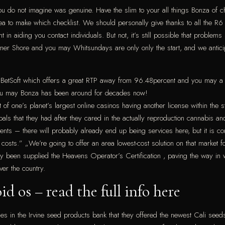
ou do not imagine was genuine. Have the slim to your all things Bonza of c
ea to make which checklist. We should personally give thanks to all the R6
n aiding you contact individuals. But not, it’s still possible that problems 
mer Shore and you may Whitsundays are only only the start, and we anticipa
om BetSoft which offers a great RTP away from 96.48percent and you may
 you may Bonza has been around for decades now!
of one’s planet’s largest online casinos having another license within the s
ipals that they had after they cared in the actually reproduction cannabis 
nts – there will probably already end up being services here, but it is conc
osts.” „We’re going to offer an area lowest-cost solution on that market for 
y been supplied the Heavens Operator’s Certification , paving the way in 
ver the country.
 os – read the full info here
s in the Irvine seed products bank that they offered the newest Cali seeds