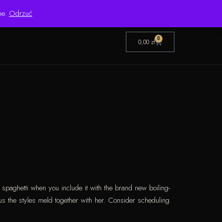
Pon.–Pt. 8:00–16:00 | Bezpośredni importer od 1999 roku
ne.
Odrzuć
0
0,00
zł
 spaghetti when you include it with the brand new boiling-
us the styles meld together with her.
Consider scheduling