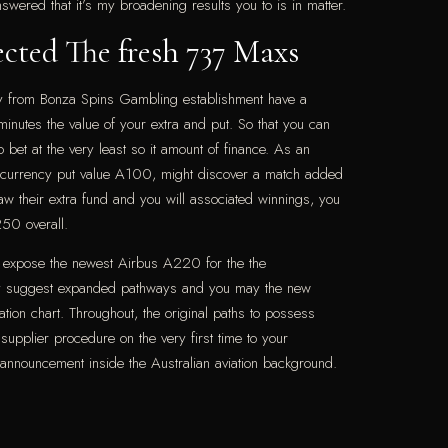
red that it’s my broadening results you to is in matter.
ected The fresh 737 Maxs
 from Bonza Spins Gambling establishment have a
inutes the value of your extra and put. So that you can
 bet at the very least so it amount of finance. As an
 currency put value A100, might discover a match added
 their extra fund and you will associated winnings, you
50 overall.
as expose the newest Airbus A220 for the the
ably suggest expanded pathways and you may the new
station chart. Throughout, the original paths to possess
upplier procedure on the very first time to your
 announcement inside the Australian aviation background.