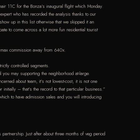
hair 11C for the Bonza’s inaugural flight which Monday.
 expert who has recorded the analysis thanks to our
show up in this list otherwise that we skipped it an
te to come across a lot more fun residential tourist
 a max commission away from 640x.
trictly controlled segments.
and you may supporting the neighborhood at-large.
erned about team, it’s not lowest-cost; it is not one
initially – that’s the record to that particular business.”
which to have admission sales and you will introducing
 partnership. Just after about three months of veg period