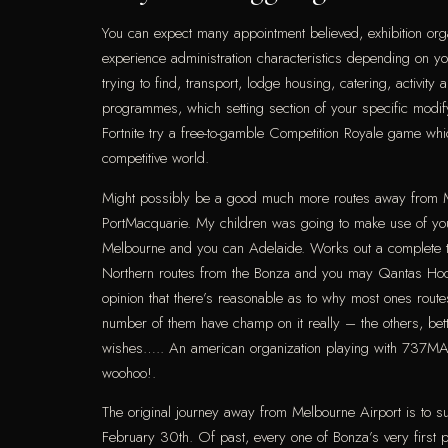
You can expect many appointment believed, exhibition org
experience administration characteristics depending on y
trying to find, transport, lodge housing, catering, activity
programmes, which setting section of your specific modif
Fortnite try a free-to-gamble Competition Royale game whi
competitive world.
Might possibly be a good much more routes away from M
PortMacquarie. My children was going to make use of you
Melbourne and you can Adelaide. Works out a complete ta
Northern routes from the Bonza and you may Qantas Hook
opinion that there’s reasonable as to why most ones route
number of them have champ on it really – the others, bett
wishes….. An american organization playing with 737MAX 
woohoo!.
The original journey away from Melbourne Airport is to 
February 30th. Of past, every one of Bonza’s very first 