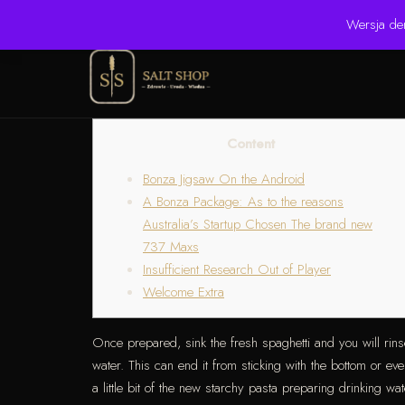
☎ +48 506 504 900
✉ krzysztof.lipinski@salinarium.com
Wersja de
Content
Bonza Jigsaw On the Android
A Bonza Package: As to the reasons
Australia’s Startup Chosen The brand new
737 Maxs
Insufficient Research Out of Player
Welcome Extra
Once prepared, sink the fresh spaghetti and you will rins
water. This can end it from sticking with the bottom or e
a little bit of the new starchy pasta preparing drinking wat