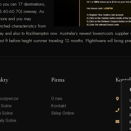
o you can 17 destinations,
(33.40-60.70) oneway. As
 Shore and you may
nched characteristics from
ay and also to Rockhampton now. Australia’s newest lowest-costs supplier 
ft before height summer traveling 12 months. FlightAware will bring preci
ukty
Firma
Konta
Spożywcze
O nas
Soli
 Solne
Kontakt
+48 
i Solne
Sklep Online
ały Solne
krzy