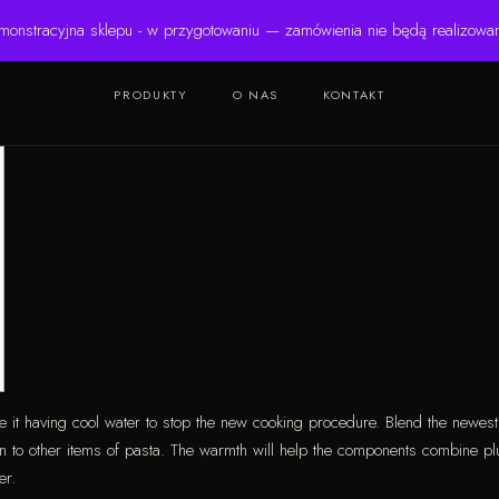
monstracyjna sklepu - w przygotowaniu — zamówienia nie będą realizowa
PRODUKTY
O NAS
KONTAKT
e it having cool water to stop the new cooking procedure. Blend the newest
ven to other items of pasta. The warmth will help the components combine pl
er.