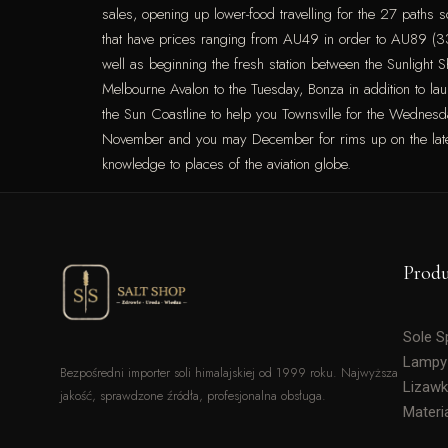
sales, opening up lower-food travelling for the 27 paths s
that have prices ranging from AU49 in order to AU89 
well as beginning the fresh station between the Sunlight
Melbourne Avalon to the Tuesday, Bonza in addition to lau
the Sun Coastline to help you Townsville for the Wednesd
November and you may December for rims up on the latest 
knowledge to places of the aviation globe.
Prod
Sole 
Lampy
Bezpośredni importer soli himalajskiej od 1999 roku. Najwyższa
Lizawk
jakość, sprawdzone źródła, profesjonalna obsługa.
Materi