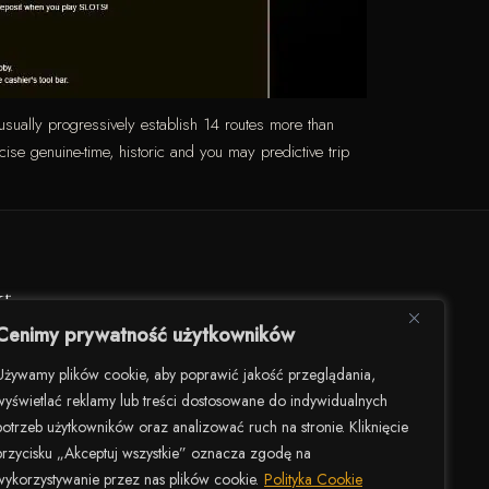
usually progressively establish 14 routes more than
se genuine-time, historic and you may predictive trip
kt
Cenimy prywatność użytkowników
darności 82/U8, 00-145 Warszawa
Używamy plików cookie, aby poprawić jakość przeglądania,
wyświetlać reklamy lub treści dostosowane do indywidualnych
506 504 900
potrzeb użytkowników oraz analizować ruch na stronie. Kliknięcie
przycisku „Akceptuj wszystkie” oznacza zgodę na
sztof.lipinski@salinarium.com
wykorzystywanie przez nas plików cookie.
Polityka Cookie