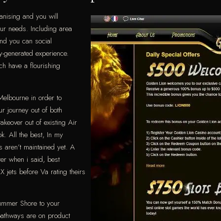
anising and you will
our needs. Including area
 and you can social
y-generated experience.
ch have a flourishing
elbourne in order to
r journey out of both
keover out of existing Air
. All the best, In my
s aren’t maintained yet. A
er when i said, best
jets before Va rating theirs
summer Shore to your
pathways are on product