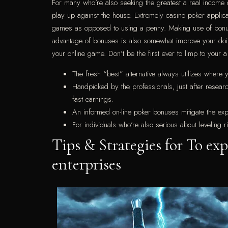
For many who’re also seeking the greatest a real income
play up against the house. Extremely casino poker applicat
games as opposed to using a penny. Making use of bonu
advantage of bonuses is also somewhat improve your doing
your online game. Don’t be the first ever to limp to your 
The fresh “best” alternative always utilizes where
Handpicked by the professionals, just after researc
fast earnings.
An informed on-line poker bonuses mitigate the exp
For individuals who’re also serious about leveling 
Tips & Strategies for To e
enterprises