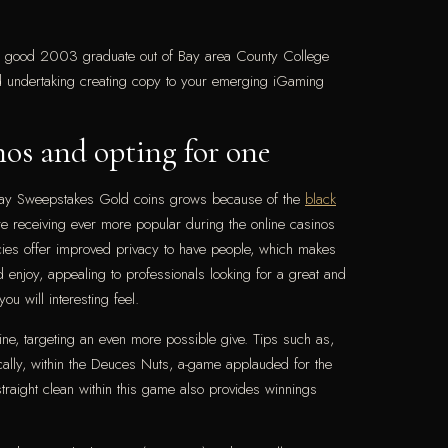
ly a good 2003 graduate out of Bay area County College
d undertaking creating copy to your emerging iGaming
nos and opting for one
ou may Sweepstakes Gold coins grows because of the
black
re receiving ever more popular during the online casinos
ncies offer improved privacy to have people, which makes
 enjoy, appealing to professionals looking for a great and
u will interesting feel.
ne, targeting an even more possible give. Tips such as,
cally, within the Deuces Nuts, a-game applauded for the
raight clean within this game also provides winnings