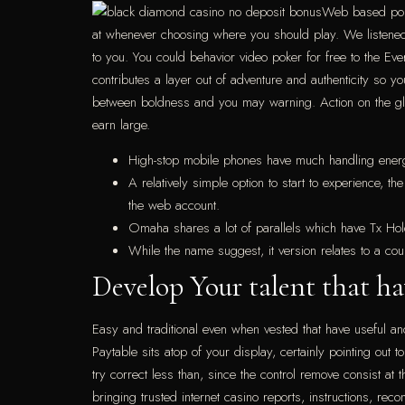
Web based poke
at whenever choosing where you should play. We listene
to you. You could behavior video poker for free to the Ev
contributes a layer out of adventure and authenticity so y
between boldness and you may warning. Action on the glam
earn large.
High-stop mobile phones have much handling energ
A relatively simple option to start to experience, 
the web account.
Omaha shares a lot of parallels which have Tx Hol
While the name suggest, it version relates to a co
Develop Your talent that h
Easy and traditional even when vested that have useful a
Paytable sits atop of your display, certainly pointing out 
try correct less than, since the control remove consist a
bringing trusted internet casino reports, instructions,