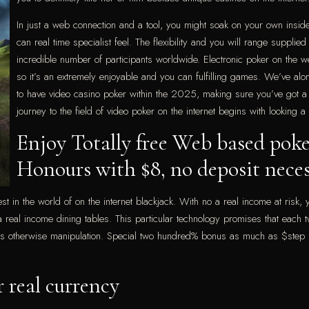
In just a web connection and a tool, you might soak on your own insid
can real time specialist feel. The flexibility and you will range suppli
incredible number of participants worldwide. Electronic poker on the 
so it’s an extremely enjoyable and you can fulfilling games. We’ve al
to have video casino poker within the 2025, making sure you’ve got a
journey to the field of video poker on the internet begins with looking a
Enjoy Totally free Web based poke
Honours with $8, no deposit nece
t in the world of on the internet blackjack. With no a real income at risk, 
 real income dining tables. This particular technology promises that each twi
rns otherwise manipulation. Special two hundred% bonus as much as $step
 real currency