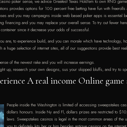
 casino poker sense, we advice Greatest Texas Hold’em to own RNG games 
ions provides options for 100 percent free betting have fun with freerolls 
ses and you may campaigns inside web based poker apps is essential bec
 financing and you may replace your overall sense. To try out fewer hand
a container since it decrease your odds of successful.
 you are, to experience build, and you can morale which have technology, h
h a huge selection of internet sites, all of our suggestions provide best re
ense of the newest rake and you will increase earnings.
right up, research your own designs, sus your skipped bluffs, and try to sp
xperience A real income Online gam
People inside the Washington is limited of accessing sweepstakes casi
dollars honours. Inside Ny and Fl, dollars prizes are restricted to $
laws. Sweepstakes casinos is legal in the most common areas of the uni
you to definitely kits her or him besides antique casinos on the internet