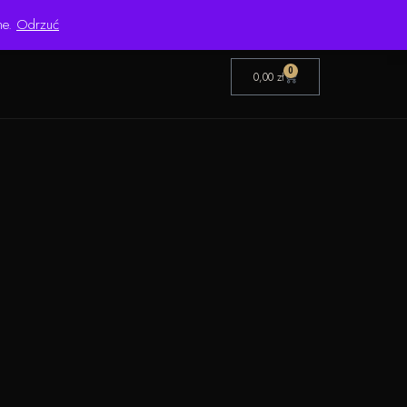
Pon.–Pt. 8:00–16:00 | Bezpośredni importer od 1999 roku
ne.
Odrzuć
0
0,00
zł