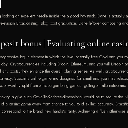
g looking an excellent needle inside the a good haystack. Dane is actual
television Broadcasting.
Blog post graduation, Dane leftover composing an
osit bonus | Evaluating online casi
 progressive log in element in which the level of totally free Gold and y
 day. Cryptocurrencies including Bitcoin, Ethereum, and you will Litecoin a
 if any costs, they enhance the overall playing sense. As well, cryptocurre
privacy. Specialty online game are designed for small and you may relaxed
 a wealthy split from antique gambling games, getting an alternative and yo
having a give such Qc-Jc-Tc-9c-three-dimensional would be to secure the Ni
t of a casino game away from chance to you to of skilled accuracy. Specifi
orrespond to the brand new hands’s rarity. Achieving a flush otherwise st