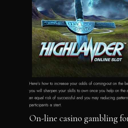
Here’s how to increase your odds of coming-out on the bes
you will sharpen your skills to own once you help on the a
an equal risk of successful and you may reducing patte
participants a start.
On-line casino gambling for