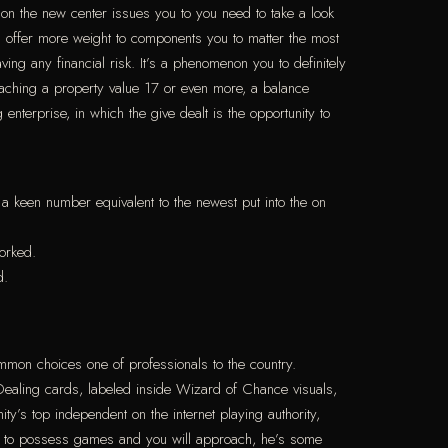
on the new center issues you to you need to take a look
offer more weight to components you to matter the most
ng any financial risk. It’s a phenomenon you to definitely
 reaching a property value 17 or even more, a balance
terprise, in which the give dealt is the opportunity to
t a keen number equivalent to the newest put into the on
orked.
d.
mmon choices one of professionals to the country.
). Dealing cards, labeled inside Wizard of Chance visuals,
y’s top independent on the internet playing authority,
nt to possess games and you will approach, he’s some