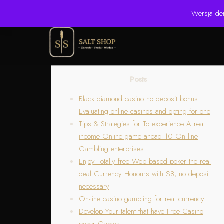
☎ +48 506 504 900
✉ krzysztof.lipinski@salinarium.com
Wersja de
Posts
Black diamond casino no deposit bonus |
Evaluating online casinos and opting for one
Tips & Strategies for To experience A real
income Online game ahead 10 On line
Gambling enterprises
Enjoy Totally free Web based poker the real
deal Currency Honours with $8, no deposit
necessary
On-line casino gambling for real currency
Develop Your talent that have Free Casino