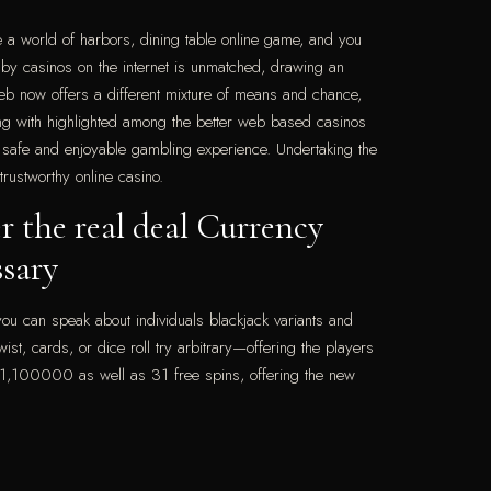
e a world of harbors, dining table online game, and you
ed by casinos on the internet is unmatched, drawing an
web now offers a different mixture of means and chance,
ong with highlighted among the better web based casinos
 safe and enjoyable gambling experience. Undertaking the
 trustworthy online casino.
r the real deal Currency
ssary
you can speak about individuals blackjack variants and
st, cards, or dice roll try arbitrary—offering the players
 1,100000 as well as 31 free spins, offering the new