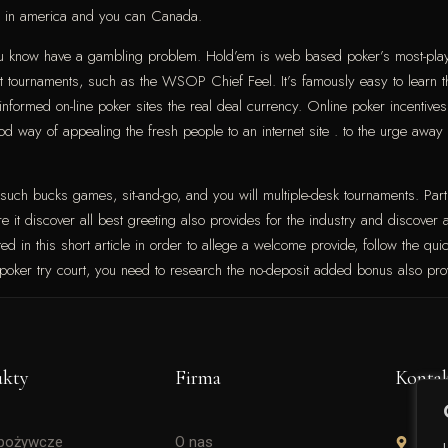
es in america and you can Canada.
 know have a gambling problem. Hold’em is web based poker’s most-playe
 tournaments, such as the WSOP Chief Feel. It’s famously easy to learn the
ormed on-line poker sites the real deal currency. Online poker incentiv
d way of appealing the fresh people to an internet site . to the urge away
such bucks games, sit-and-go, and you will multiple-desk tournaments. Par
 it discover all best greeting also provides for the industry and discover a
ed in this short article in order to allege a welcome provide, follow the qu
e poker try court, you need to research the no-deposit added bonus also prov
ukty
Firma
Konta
Spożywcze
O nas
Soli