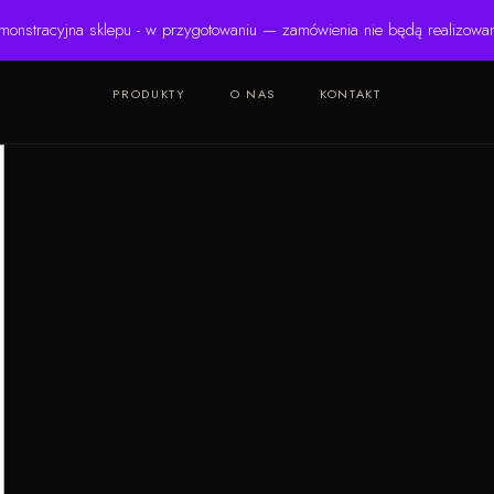
monstracyjna sklepu - w przygotowaniu — zamówienia nie będą realizowa
PRODUKTY
O NAS
KONTAKT