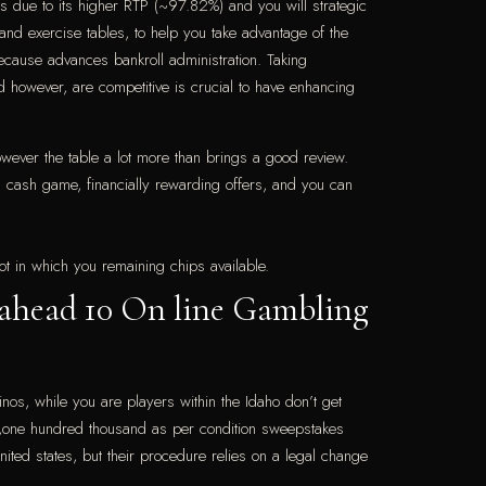
due to its higher RTP (~97.82%) and you will strategic
and exercise tables, to help you take advantage of the
ause advances bankroll administration. Taking
 however, are competitive is crucial to have enhancing
owever the table a lot more than brings a good review.
al cash game, financially rewarding offers, and you can
ot in which you remaining chips available.
e ahead 10 On line Gambling
nos, while you are players within the Idaho don’t get
10,one hundred thousand as per condition sweepstakes
ted states, but their procedure relies on a legal change
.