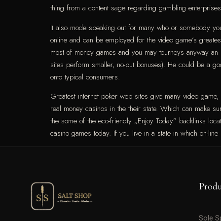
thing from a content sage regarding gambling enterpris
It also mode speaking out for many who or somebody you
online and can be employed for the video game’s greatest
most of money games and you may tourneys anyway an inf
sites perform smaller, no-put bonuses). He could be a goo
onto typical consumers.
Greatest internet poker web sites give many video game, 
real money casinos in the their state. Which can make sure
the some of the eco-friendly „Enjoy Today” backlinks locat
casino games today. If you live in a state in which on-lin
Prod
Sole 