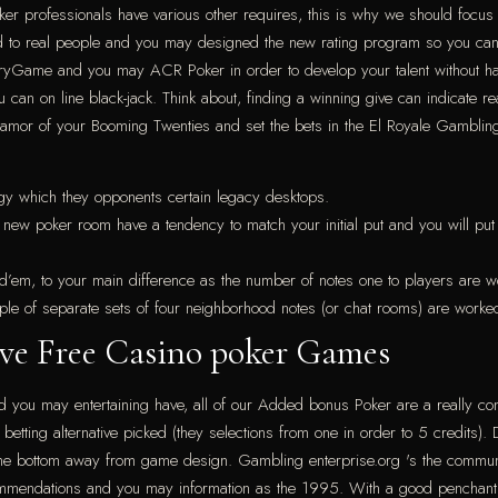
r professionals have various other requires, this is why we should focus 
d to real people and you may designed the new rating program so you can 
eryGame and you may ACR Poker in order to develop your talent without havi
ou can on line black-jack. Think about, finding a winning give can indicate
or of your Booming Twenties and set the bets in the El Royale Gambling en
y which they opponents certain legacy desktops.
the new poker room have a tendency to match your initial put and you will pu
d’em, to your main difference as the number of notes one to players are w
uple of separate sets of four neighborhood notes (or chat rooms) are worke
ave Free Casino poker Games
nd you may entertaining have, all of our Added bonus Poker are a really co
to betting alternative picked (they selections from one in order to 5 credits
t the bottom away from game design. Gambling enterprise.org 's the communit
 recommendations and you may information as the 1995. With a good pencha