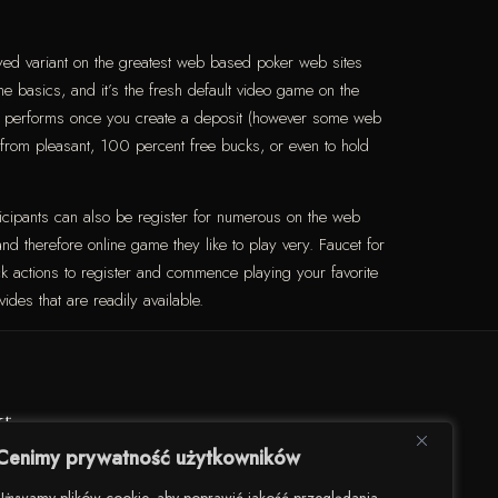
d variant on the greatest web based poker web sites
 basics, and it’s the fresh default video game on the
es performs once you create a deposit (however some web
 from pleasant, 100 percent free bucks, or even to hold
ticipants can also be register for numerous on the web
nd therefore online game they like to play very. Faucet for
ick actions to register and commence playing your favorite
ides that are readily available.
kt
Cenimy prywatność użytkowników
darności 82/U8, 00-145 Warszawa