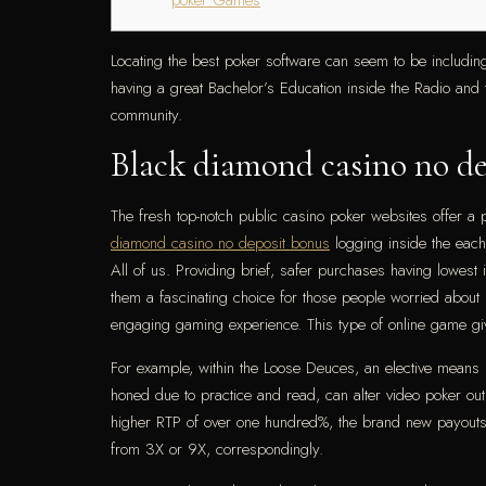
poker Games
Locating the best poker software can seem to be includin
having a great Bachelor’s Education inside the Radio and 
community.
Black diamond casino no dep
The fresh top-notch public casino poker websites offer a
diamond casino no deposit bonus
logging inside the each
All of us. Providing brief, safer purchases having lowest
them a fascinating choice for those people worried about 
engaging gaming experience. This type of online game give
For example, within the Loose Deuces, an elective means 
honed due to practice and read, can alter video poker ou
higher RTP of over one hundred%, the brand new payouts c
from 3X or 9X, correspondingly.