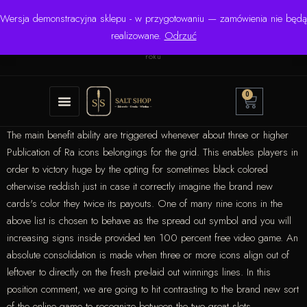
Wersja demonstracyjna sklepu - w przygotowaniu — zamówienia nie będą
☎ +48 506 504 900
✉
krzysztof.lipinski@salinarium.com
realizowane.
Odrzuć
Pon.–Pt. 8:00–16:00 | Bezpośredni importer od 1999
roku
0
The main benefit ability are triggered whenever about three or higher
Publication of Ra icons belongings for the grid. This enables players in
order to victory huge by the opting for sometimes black colored
otherwise reddish just in case it correctly imagine the brand new
cards's color they twice its payouts. One of many nine icons in the
above list is chosen to behave as the spread out symbol and you will
increasing signs inside provided ten 100 percent free video game.
An
absolute consolidation is made when three or more icons align out of
leftover to directly on the fresh pre-laid out winnings lines. In this
position comment, we are going to hit contrasting to the brand new sort
of the online game to recognize between the two great slots.