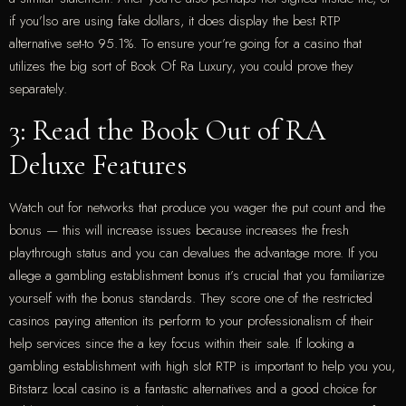
if you’lso are using fake dollars, it does display the best RTP
alternative set-to 95.1%. To ensure your’re going for a casino that
utilizes the big sort of Book Of Ra Luxury, you could prove they
separately.
3: Read the Book Out of RA
Deluxe Features
Watch out for networks that produce you wager the put count and the
bonus — this will increase issues because increases the fresh
playthrough status and you can devalues the advantage more. If you
allege a gambling establishment bonus it’s crucial that you familiarize
yourself with the bonus standards. They score one of the restricted
casinos paying attention its perform to your professionalism of their
help services since the a key focus within their sale. If looking a
gambling establishment with high slot RTP is important to help you you,
Bitstarz local casino is a fantastic alternatives and a good choice for