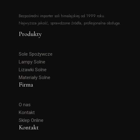
Bezpośredni importer soli himalajskiej od 1999 roku.
Najwyższa jakość, sprawdzone źródła, profesjonalna obsługa.
Produkty
Sole Spożywcze
Lampy Solne
Lizawki Solne
Materiały Solne
Firma
O nas
Kontakt
Sklep Online
Kontakt