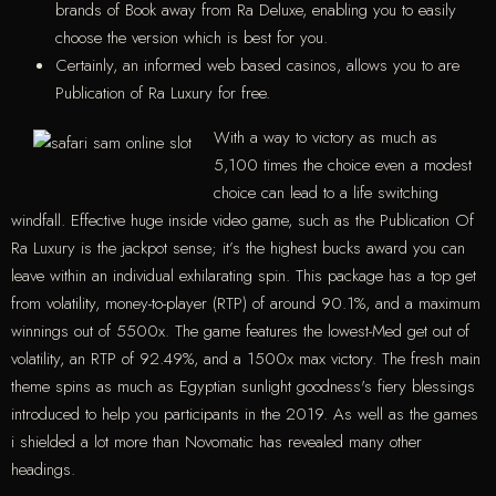
brands of Book away from Ra Deluxe, enabling you to easily
choose the version which is best for you.
Certainly, an informed web based casinos, allows you to are
Publication of Ra Luxury for free.
With a way to victory as much as
5,100 times the choice even a modest
choice can lead to a life switching
windfall. Effective huge inside video game, such as the Publication Of
Ra Luxury is the jackpot sense; it’s the highest bucks award you can
leave within an individual exhilarating spin. This package has a top get
from volatility, money-to-player (RTP) of around 90.1%, and a maximum
winnings out of 5500x. The game features the lowest-Med get out of
volatility, an RTP of 92.49%, and a 1500x max victory. The fresh main
theme spins as much as Egyptian sunlight goodness's fiery blessings
introduced to help you participants in the 2019. As well as the games
i shielded a lot more than Novomatic has revealed many other
headings.