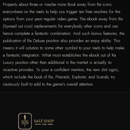
Property about three or maybe more Book away from Ra icons
everywhere on the reels to help you trigger ten free revolves for the
options from your past regular video game. The ebook away from Ra
(Spread out icon) replacements for everybody other icons and can
hence complete a fantastic combination. And such bonus features, the
publication of Ra Deluxe position also provides an enjoy ability. This
means it will solution to some other symbol to your reels to help make
a fantastic integration. What most establishes the ebook out of Ra
Luxury position other than additional in the market is actually its
incentive provides. To your a confident mention, the new slot signs,
which include the book of Ra, Pharaoh, Explorer, and Scarab, try
cautiously built to add to the game's overall attention.