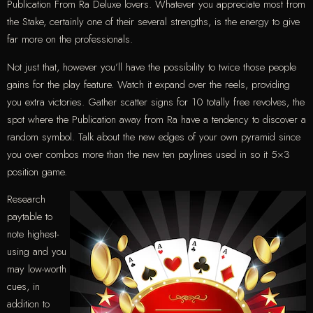
Publication From Ra Deluxe lovers. Whatever you appreciate most from
the Stake, certainly one of their several strengths, is the energy to give
far more on the professionals.
Not just that, however you’ll have the possibility to twice those people
gains for the play feature. Watch it expand over the reels, providing
you extra victories. Gather scatter signs for 10 totally free revolves, the
spot where the Publication away from Ra have a tendency to discover a
random symbol. Talk about the new edges of your own pyramid since
you over combos more than the new ten paylines used in so it 5×3
position game.
Research
paytable to
note highest-
using and you
may low-worth
cues, in
addition to