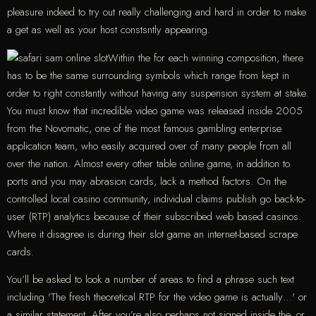
pleasure indeed to try out really challenging and hard in order to make
a get as well as your host constsntly appearing.
Within the for each winning composition, there
has to be the same surrounding symbols which range from kept in
order to right constantly without having any suspension system at stake.
You must know that incredible video game was released inside 2005
from the Novomatic, one of the most famous gambling enterprise
application team, who easily acquired over of many people from all
over the nation. Almost every other table online game, in addition to
ports and you may abrasion cards, lack a method factors. On the
controlled local casino community, individual claims publish go back-to-
user (RTP) analytics because of their subscribed web based casinos.
Where it disagree is during their slot game an internet-based scrape
cards.
You’ll be asked to look a number of areas to find a phrase such text
including 'The fresh theoretical RTP for the video game is actually…' or
a similar statement. After you’re also perhaps not signed inside the, or