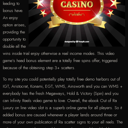
leading to
bonus have.
An enjoy
option arises,
providing the
opportunity to
double all the
wins inside trial enjoy otherwise a real income modes. This video
game’s head bonus element are a totally free spins offer, triggered
because of the obtaining step 3+ scatters.
To my site you could potentially play totally free demo harbors out of
IGT, Aristocrat, Konami, EGT, WMS, Ainsworth and you can WMS +
everybody has the fresh Megaways, Hold & Victory (Spin) and you
can Infinity Reels video game to love. Overall, the ebook Out of Ra
Luxury on line video slot is a superb online game for all players. So it
added bonus are caused whenever a player lands around three or
more of your own publication of Ra scatter signs to your all reels. The