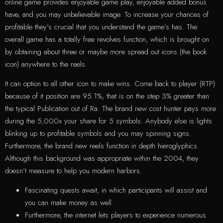
online game provides enjoyable game play, enjoyable added bonus
have, and you may unbelievable image. To increase your chances of
profitable they’s crucial that you understand the game’s has. The
overall game has a totally free revolves function, which is brought on
by obtaining about three or maybe more spread out icons (the book
icon) anywhere to the reels.
It can option to all other icon to make wins. Come back to player (RTP)
because of it position are 95.1%, that is on the step 3% greater than
the typical Publication out of Ra. The brand new cost hunter pays more
during the 5,000x your share for 5 symbols. Anybody else is lights
blinking up to profitable symbols and you may spinning signs.
Furthermore, the brand new reels function in depth hieroglyphics.
Although this background was appropriate within the 2004, they
doesn’t measure to help you modern harbors.
Fascinating quests await, in which participants will assist and
you can make money as well.
Furthermore, the internet lets players to experience numerous