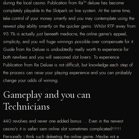
during the local casino. Publication from Ra™ deluxe has become
completely playable to the Slotpark on line system. At the same time,
take control of your money smartly and you may contemplate using the
newest play ability smartly on the quicker gains. Whilst RTP away from
95.1% is actually just beneath mediocre, the online game’s appeal,
simplicity, and you will huge winnings possible over compensate for it.
Guide from Ra Deluxe is undoubtedly really worth to experience for
both newbies and you will seasoned slot lovers. To experience
Publication from Ra Deluxe is not difficult, but knowledge each step of
the process can raise your playing experience and you can probably
change your odds of winning.
Gameplay and you can
Technicians
440 revolves and never one added bonus … Even in the newest
casino's it is safari sam online slot sometimes complicated!!!!!!
Personally i think such deleating the online game. Maybe not a