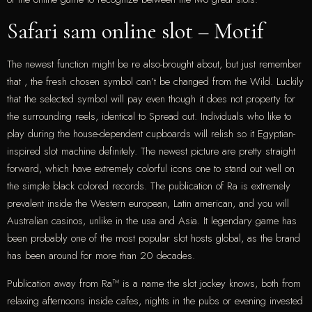
Safari sam online slot – Motif
The newest function might be re also-brought about, but just remember
that , the fresh chosen symbol can’t be changed from the Wild. Luckily
that the selected symbol will pay even though it does not property for
the surrounding reels, identical to Spread out. Individuals who like to
play during the house-dependent cupboards will relish so it Egyptian-
inspired slot machine definitely. The newest picture are pretty straight
forward, which have extremely colorful icons one to stand out well on
the simple black colored records. The publication of Ra is extremely
prevalent inside the Western european, Latin american, and you will
Australian casinos, unlike in the usa and Asia. It legendary game has
been probably one of the most popular slot hosts global, as the brand
has been around for more than 20 decades.
Publication away from Ra™ is a name the slot jockey knows, both from
relaxing afternoons inside cafes, nights in the pubs or evening invested