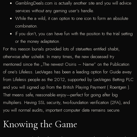
GamblingDeals.com is actually another site and you will advice
services without any gaming user’s handle.
While the a wild, it can option to one icon to form an absolute
combination.
If you don’t, you can have fun with the position to the trial setting
or the money adaptation.
For this reason burials provided lots of statuettes entitled shabti,
otherwise after ushebti. In many times, the new deceased try
mentioned since the „The newest Osiris – Name” on the Publication
of one’s Lifeless. LeoVegas has been a leading option for Guide away
from Lifeless people as the 2012, supported by LeoVegas Betting PLC
and you will signed up from the British Playing Payment ( Roentgen ).
That means safe, reasonable enjoy—perfect for going after big
multipliers. Having SSL security, two-foundation verification (2FA), and
you will normal audits, important computer data remains secure.
Knowing the Game