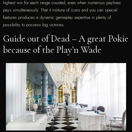
highest win for each range counted, even when numerous paylines
pays simultaneously. That it mixture of icons and you can special
features produces a dynamic gameplay expertise in plenty of
possibility to possess big victories.
Guide out of Dead – A great Pokie
because of the Play’n Wade