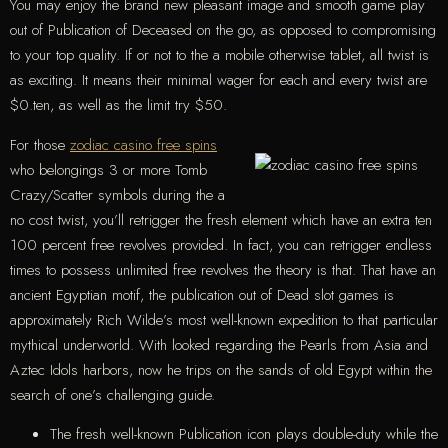
You may enjoy the brand new pleasant image and smooth game play
out of Publication of Deceased on the go, as opposed to compromising
to your top quality. If or not to the a mobile otherwise tablet, all twist is
as exciting. It means their minimal wager for each and every twist are
$0.ten, as well as the limit try $50.
For those
zodiac casino free spins
who belongings 3 or more Tomb
Crazy/Scatter symbols during the a
no cost twist, you’ll retrigger the fresh element which have an extra ten
100 percent free revolves provided. In fact, you can retrigger endless
times to possess unlimited free revolves the theory is that. That have an
ancient Egyptian motif, the publication out of Dead slot games is
approximately Rich Wilde’s most well-known expedition to that particular
mythical underworld. With looked regarding the Pearls from Asia and
Aztec Idols harbors, now he trips on the sands of old Egypt within the
search of one’s challenging guide.
The fresh well-known Publication icon plays double-duty while the