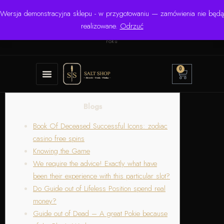
Wersja demonstracyjna sklepu - w przygotowaniu — zamówienia nie będą
☎ +48 506 504 900
✉
krzysztof.lipinski@salinarium.com
realizowane.
Odrzuć
Pon.–Pt. 8:00–16:00 | Bezpośredni importer od 1999
roku
0
Blogs
Book Of Deceased Successful Icons: zodiac
casino free spins
Knowing the Game
We require the advice! Exactly what have
been their experience with this particular slot?
Do Guide out of Lifeless Position spend real
money?
Guide out of Dead – A great Pokie because