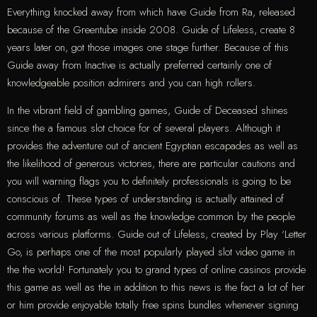
Everything knocked away from which have Guide from Ra, released
because of the Greentube inside 2008. Guide of Lifeless, create 8
years later on, got those images one stage further. Because of this
Guide away from Inactive is actually preferred certainly one of
knowledgeable position admirers and you can high rollers.
In the vibrant field of gambling games, Guide of Deceased shines
since the a famous slot choice for of several players. Although it
provides the adventure out of ancient Egyptian escapades as well as
the likelihood of generous victories, there are particular cautions and
you will warning flags you to definitely professionals is going to be
conscious of. These types of understanding is actually attained of
community forums as well as the knowledge common by the people
across various platforms. Guide out of Lifeless, created by Play ‘Letter
Go, is perhaps one of the most popularly played slot video game in
the the world! Fortunately you to grand types of online casinos provide
this game as well as the in addition to this news is the fact a lot of her
or him provide enjoyable totally free spins bundles whenever signing