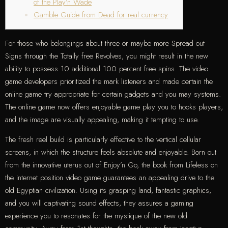
of the Play’n Wade
Gamble Guide from Dead for real currency
For those who belongings about three or maybe more Spread out
Signs through the Totally free Revolves, you might result in the new
ability to possess 10 additional 100 percent free spins. The video
game developers prioritized the mark listeners and made certain the
online game try appropriate for certain gadgets and you may systems.
The online game now offers enjoyable game play you to hooks players,
and the image are visually appealing, making it tempting to use.
The fresh reel build is particularly effective to the vertical cellular
screens, in which the structure feels absolute and enjoyable. Born out
from the innovative uterus out of Enjoy’n Go, the book from Lifeless on
the internet position video game guarantees an appealing drive to the
old Egyptian civilization. Using its grasping land, fantastic graphics,
and you will captivating sound effects, they assures a gaming
experience you to resonates for the mystique of the new old