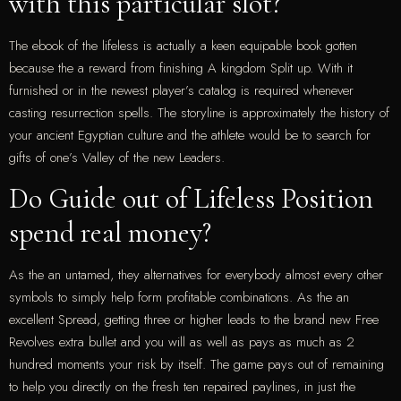
with this particular slot?
The ebook of the lifeless is actually a keen equipable book gotten
because the a reward from finishing A kingdom Split up. With it
furnished or in the newest player’s catalog is required whenever
casting resurrection spells. The storyline is approximately the history of
your ancient Egyptian culture and the athlete would be to search for
gifts of one’s Valley of the new Leaders.
Do Guide out of Lifeless Position
spend real money?
As the an untamed, they alternatives for everybody almost every other
symbols to simply help form profitable combinations. As the an
excellent Spread, getting three or higher leads to the brand new Free
Revolves extra bullet and you will as well as pays as much as 2
hundred moments your risk by itself. The game pays out of remaining
to help you directly on the fresh ten repaired paylines, in just the