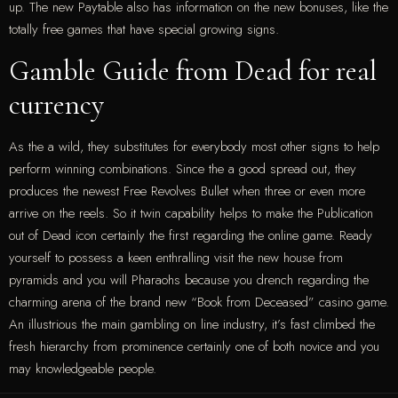
up. The new Paytable also has information on the new bonuses, like the
totally free games that have special growing signs.
Gamble Guide from Dead for real
currency
As the a wild, they substitutes for everybody most other signs to help
perform winning combinations. Since the a good spread out, they
produces the newest Free Revolves Bullet when three or even more
arrive on the reels. So it twin capability helps to make the Publication
out of Dead icon certainly the first regarding the online game. Ready
yourself to possess a keen enthralling visit the new house from
pyramids and you will Pharaohs because you drench regarding the
charming arena of the brand new “Book from Deceased” casino game.
An illustrious the main gambling on line industry, it’s fast climbed the
fresh hierarchy from prominence certainly one of both novice and you
may knowledgeable people.