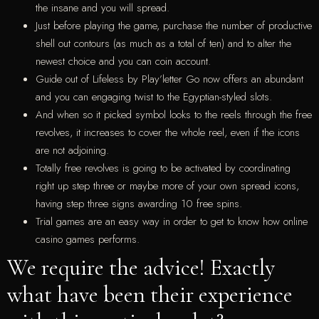
the insane and you will spread.
Just before playing the game, purchase the number of productive
shell out contours (as much as a total of ten) and to alter the
newest choice and you can coin account.
Guide out of Lifeless by Play’letter Go now offers an abundant
and you can engaging twist to the Egyptian-styled slots.
And when so it picked symbol looks to the reels through the free
revolves, it increases to cover the whole reel, even if the icons
are not adjoining.
Totally free revolves is going to be activated by coordinating
right up step three or maybe more of your own spread icons,
having step three signs awarding 10 free spins.
Trial games are an easy way in order to get to know how online
casino games performs.
We require the advice! Exactly
what have been their experience