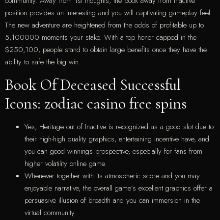
community. Away from 1st thoughts, the book away from Inactive
position provides an interesting and you will captivating gameplay feel.
The new adventure are heightened from the odds of profitable up to
5,100000 moments your stake. With a top honor capped in the
$250,100, people stand to obtain large benefits once they have the
ability to safe the big win.
Book Of Deceased Successful
Icons: zodiac casino free spins
Yes, Heritage out of Inactive is recognized as a good slot due to
their high-high quality graphics, entertaining incentive have, and
you can good winnings prospective, especially for fans from
higher volatility online game.
Whenever together with its atmospheric score and you may
enjoyable narrative, the overall game’s excellent graphics offer a
persuasive illusion of breadth and you can immersion in the
virtual community.