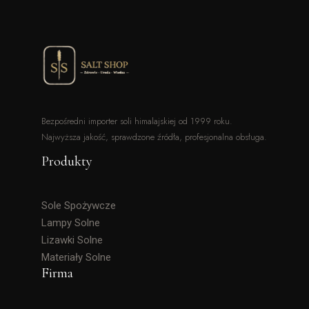
Bezpośredni importer soli himalajskiej od 1999 roku.
Najwyższa jakość, sprawdzone źródła, profesjonalna obsługa.
Produkty
Sole Spożywcze
Lampy Solne
Lizawki Solne
Materiały Solne
Firma