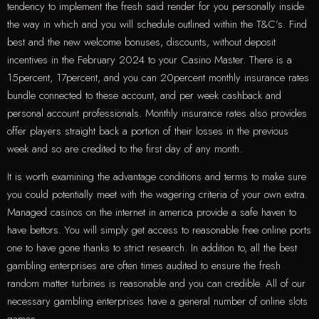
tendency to implement the fresh said render for you personally inside
the way in which and you will schedule outlined within the T&C’s. Find
best and the new welcome bonuses, discounts, without deposit
incentives in the February 2024 to your Casino Master. There is a
15percent, 17percent, and you can 20percent monthly insurance rates
bundle connected to these account, and per week cashback and
personal account professionals. Monthly insurance rates also provides
offer players straight back a portion of their losses in the previous
week and so are credited to the first day of any month.
It is worth examining the advantage conditions and terms to make sure
you could potentially meet with the wagering criteria of your own extra.
Managed casinos on the internet in america provide a safe haven to
have bettors. You will simply get access to reasonable free online ports
one to have gone thanks to strict research. In addition to, all the best
gambling enterprises are often times audited to ensure the fresh
random matter turbines is reasonable and you can credible. All of our
necessary gambling enterprises have a general number of online slots