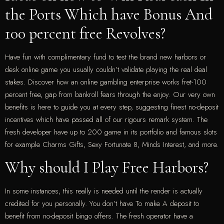
the Ports Which have Bonus And
100 percent free Revolves?
Have fun with complimentary fund to test the brand new harbors or
desk online game you usually couldn’t validate playing the real deal
stakes. Discover how an online gambling enterprise works fret-100
percent free, gap from bankroll fears through the enjoy. Our very own
benefits is here to guide you at every step, suggesting finest no-deposit
incentives which have passed all of our rigours remark system. The
fresh developer have up to 200 game in its portfolio and famous slots
for example Charms Gifts, Sexy Fortunate 8, Minds Interest, and more.
Why should I Play Free Harbors?
In some instances, this really is needed until the render is actually
credited for you personally. You don’t have To make A deposit to
benefit from no-deposit bingo offers. The fresh operator have a