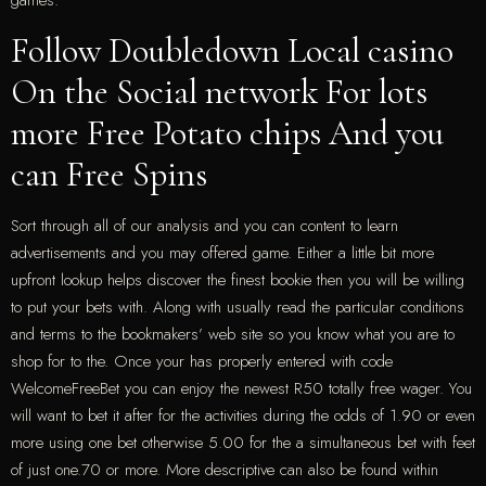
games.
Follow Doubledown Local casino
On the Social network For lots
more Free Potato chips And you
can Free Spins
Sort through all of our analysis and you can content to learn
advertisements and you may offered game. Either a little bit more
upfront lookup helps discover the finest bookie then you will be willing
to put your bets with. Along with usually read the particular conditions
and terms to the bookmakers’ web site so you know what you are to
shop for to the. Once your has properly entered with code
WelcomeFreeBet you can enjoy the newest R50 totally free wager. You
will want to bet it after for the activities during the odds of 1.90 or even
more using one bet otherwise 5.00 for the a simultaneous bet with feet
of just one.70 or more. More descriptive can also be found within