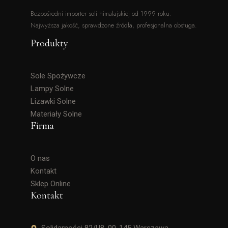
Bezpośredni importer soli himalajskiej od 1999 roku.
Najwyższa jakość, sprawdzone źródła, profesjonalna obsługa.
Produkty
Sole Spożywcze
Lampy Solne
Lizawki Solne
Materiały Solne
Firma
O nas
Kontakt
Sklep Online
Kontakt