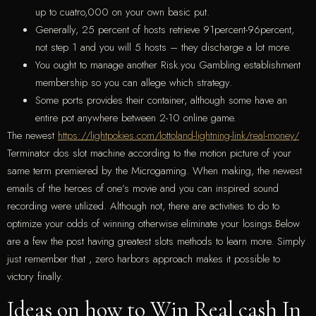
up to cuatro,000 on your own basic put.
Generally, 25 percent of hosts retrieve 91percent-96percent,
not step 1 and you will 5 hosts – they discharge a lot more.
You ought to manage another Risk.you Gambling establishment
membership so you can allege which strategy.
Some ports provides their container, although some have an
entire pot anywhere between 2-10 online game.
The newest
https://lightpokies.com/lottoland-lightning-link/real-money/
Terminator dos slot machine according to the motion picture of your
same term premiered by the Microgaming. When making, the newest
emails of the heroes of one’s movie and you can inspired sound
recording were utilized. Although not, there are activities to do to
optimize your odds of winning otherwise eliminate your losings.Below
are a few the post having greatest slots methods to learn more. Simply
just remember that , zero harbors approach makes it possible to
victory finally.
Ideas on how to Win Real cash In