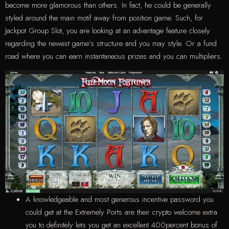
become more glamorous than others. In fact, he could be generally
styled around the main motif away from position game. Such, for
Jackpot Group Slot, you are looking at an advantage feature closely
regarding the newest game’s structure and you may style.
Or a fund
road where you can earn instantaneous prizes and you can multipliers.
A knowledgeable and most generous incentive password you
could get at the Extremely Ports are their crypto welcome extra
you to definitely lets you get an excellent 400percent bonus of