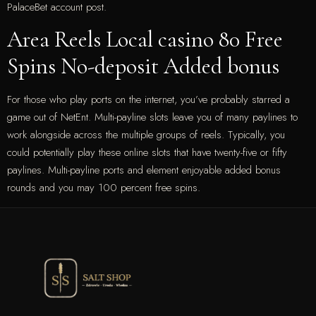
PalaceBet account post.
Area Reels Local casino 80 Free
Spins No-deposit Added bonus
For those who play ports on the internet, you’ve probably starred a
game out of NetEnt. Multi-payline slots leave you of many paylines to
work alongside across the multiple groups of reels. Typically, you
could potentially play these online slots that have twenty-five or fifty
paylines. Multi-payline ports and element enjoyable added bonus
rounds and you may 100 percent free spins.