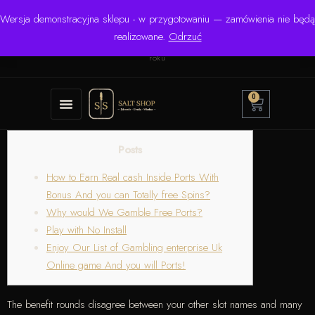
Wersja demonstracyjna sklepu - w przygotowaniu — zamówienia nie będą
☎ +48 506 504 900
✉
krzysztof.lipinski@salinarium.com
realizowane.
Odrzuć
Pon.–Pt. 8:00–16:00 | Bezpośredni importer od 1999
roku
0
Posts
How to Earn Real cash Inside Ports With
Bonus And you can Totally free Spins?
Why would We Gamble Free Ports?
Play with No Install
Enjoy Our List of Gambling enterprise Uk
Online game And you will Ports!
The benefit rounds disagree between your other slot names and many