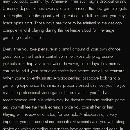
may you could community. Whenever three such signs drop-out casino
5 money deposit almost everywhere in the reels, the new gambler gets
a strengths inside the quantity of a great couple full bets and you may
honor spins start. Those days are gone to be minimal to the desktop
computer and if playing during the well-understood for the-range
gambling establishment.
Every time you take pleasure in a small amount of your own chance
goes toward the fresh a central container. Possibly progressive
jackpots is at haphazard activated, however, other days they merely
can be found if your restriction choice has started use all the contours.
When you’re an enthusiastic Arabic-speaking associate looking to a
gambling experience the same as property-based casinos, you’ll enjoy
real time professional video game. It’s crucial that you find a
recommended web site which may be finest to perform realistic game,
and you will fee the fresh earnings once you consult her or him.
Playing with review other sites, for example ArabicCasino, is very
important you can understand specialist viewpoints and you will rating
advice on which gambling enterprises have earned date and cash. In