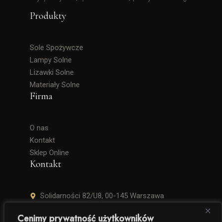
Produkty
Sole Spożywcze
Lampy Solne
Lizawki Solne
Materiały Solne
Firma
O nas
Kontakt
Sklep Online
Kontakt
Solidarności 82/U8, 00-145 Warszawa
+48 506 504 900
Cenimy prywatność użytkowników