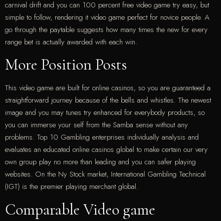
carnival drift and you can 100 percent free video game try easy, but
simple to follow, rendering it video game perfect for novice people.
A
go through the paytable suggests how many times the new for every
range bet is actually awarded with each win.
More Position Posts
This video game are built for online casinos, so you are guaranteed a
straightforward journey because of the bells and whistles. The newest
image and you may tunes try enhanced for everybody products, so
you can immerse your self from the Samba sense without any
problems. Top 10 Gambling enterprises individually analysis and
evaluates an educated online casinos global to make certain our very
own group play no more than leading and you can safer playing
websites. On the Ny Stock market, International Gambling Technical
(IGT) is the premier playing merchant global.
Comparable Video game