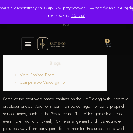
Wersja demonstracyjna sklepu - w przygotowaniu — zamówienia nie będą
☎ +48 506 504 900
✉
krzysztof.lipinski@salinarium.com
realizowane.
Odrzuć
Pon.–Pt. 8:00–16:00 | Bezpośredni importer od 1999
roku
0
Blogs
More Position Posts
Comparable Video game
Some of the best web based casinos on the UAE along with undertake
cryptocurrencies. Additional common percentage method is prepaid
service notes, such as the Paysafecard. This video game features an
even more traditional 5-reel, 10-line arrangement and has equivalent
pictures away from partygoers for the monitor. Features such a wild