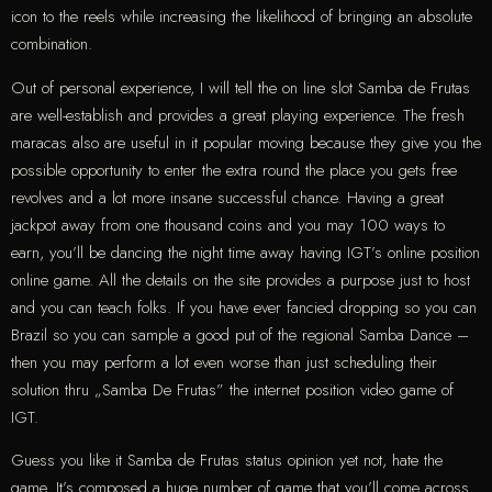
icon to the reels while increasing the likelihood of bringing an absolute
combination.
Out of personal experience, I will tell the on line slot Samba de Frutas
are well-establish and provides a great playing experience. The fresh
maracas also are useful in it popular moving because they give you the
possible opportunity to enter the extra round the place you gets free
revolves and a lot more insane successful chance. Having a great
jackpot away from one thousand coins and you may 100 ways to
earn, you’ll be dancing the night time away having IGT’s online position
online game. All the details on the site provides a purpose just to host
and you can teach folks. If you have ever fancied dropping so you can
Brazil so you can sample a good put of the regional Samba Dance –
then you may perform a lot even worse than just scheduling their
solution thru „Samba De Frutas” the internet position video game of
IGT.
Guess you like it Samba de Frutas status opinion yet not, hate the
game. It’s composed a huge number of game that you’ll come across