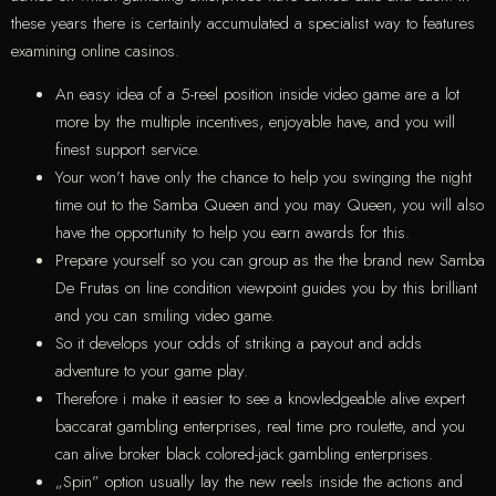
these years there is certainly accumulated a specialist way to features
examining online casinos.
An easy idea of a 5-reel position inside video game are a lot
more by the multiple incentives, enjoyable have, and you will
finest support service.
Your won’t have only the chance to help you swinging the night
time out to the Samba Queen and you may Queen, you will also
have the opportunity to help you earn awards for this.
Prepare yourself so you can group as the the brand new Samba
De Frutas on line condition viewpoint guides you by this brilliant
and you can smiling video game.
So it develops your odds of striking a payout and adds
adventure to your game play.
Therefore i make it easier to see a knowledgeable alive expert
baccarat gambling enterprises, real time pro roulette, and you
can alive broker black colored-jack gambling enterprises.
„Spin” option usually lay the new reels inside the actions and