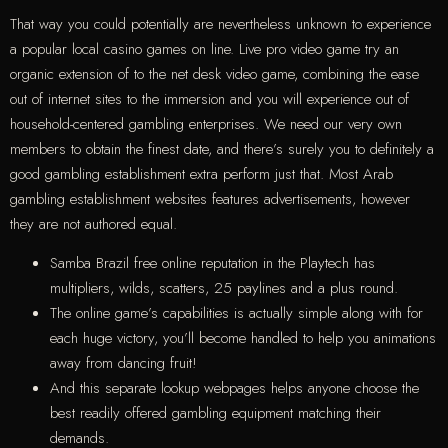
That way you could potentially are nevertheless unknown to experience
a popular local casino games on line. Live pro video game try an
organic extension of to the net desk video game, combining the ease
out of internet sites to the immersion and you will experience out of
household-centered gambling enterprises. We need our very own
members to obtain the finest date, and there’s surely you to definitely a
good gambling establishment extra perform just that. Most Arab
gambling establishment websites features advertisements, however
they are not authored equal.
Samba Brazil free online reputation in the Playtech has
multipliers, wilds, scatters, 25 paylines and a plus round.
The online game’s capabilities is actually simple along with for
each huge victory, you’ll become handled to help you animations
away from dancing fruit!
And this separate lookup webpages helps anyone choose the
best readily offered gambling equipment matching their
demands.