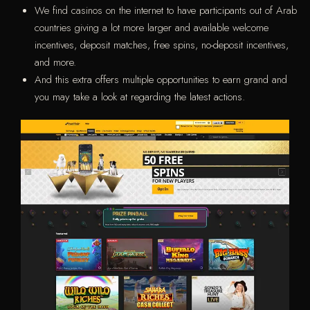
We find casinos on the internet to have participants out of Arab
countries giving a lot more larger and available welcome
incentives, deposit matches, free spins, no-deposit incentives,
and more.
And this extra offers multiple opportunities to earn grand and
you may take a look at regarding the latest actions.