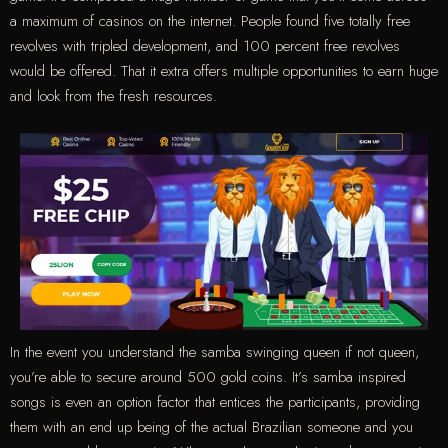
a maximum of casinos on the internet. People found five totally free
revolves with tripled development, and 100 percent free revolves
would be offered. That it extra offers multiple opportunities to earn huge
and look from the fresh resources.
In the event you understand the samba swinging queen if not queen,
you’re able to secure around 500 gold coins. It’s samba inspired
songs is even an option factor that entices the participants, providing
them with an end up being of the actual Brazilian someone and you