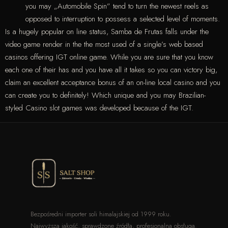
you may „Automobile Spin” tend to turn the newest reels as
opposed to interruption to possess a selected level of moments.
Is a hugely popular on line status, Samba de Frutas falls under the
video game render in the the most used of a single’s web based
casinos offering IGT online game. While you are sure that you know
each one of their has and you have all it takes so you can victory big,
claim an excellent acceptance bonus of an on-line local casino and you
can create you to definitely! Which unique and you may Brazilian-
styled Casino slot games was developed because of the IGT.
Bezpośredni importer soli himalajskiej od 1999 roku.
Najwyższa jakość, sprawdzone źródła, profesjonalna obsługa.