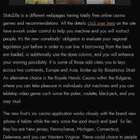
SlotoZilla is a different webpages having totally free online casino
games and recommendations. All the details
click over here
on the site
have a-work under control to help you machine and you will instruct
people. It’s the new somebody’ obligation to evaluate your regional
legislation just before in order to use line. It borrowing from the bank
are loaded, is additionally use the done column, and you will enhance
your winning possibility. It is some of those odd cities you to lays
across two continents, Europe and Asia, broke up by Bosphorus Strait.
An alternative choice is the Royale Hands Casino within the Bulgaria,
where you can take pleasure in individuals slot machines and you can
tabletop video game such since the poker, roulette, black-jack, and you
may stud.
The new fruit’s ios casino application works closely with the brand new
iphone 4 habits while the very since the ipod itouch and Ipad. So far,
they’lso are New jersey, Pennsylvania, Michigan, Connecticut,
Delaware, and you can Western Virginia. These could choice to people