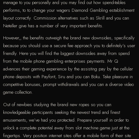
manage to you personally and you may find out how spend-tables
performs, to to change your wagers Diamond Gambling establishment
layout correctly. Commission alternatives such as Skrill and you can
Neteller give has a number of very important benefits.
However,, the benefits outweigh the brand new downsides, specifically
because you should use a secure fee approach you to definitely’s user
friendly. Here you will find the biggest downsides away from spend
from the mobile phone gambling enterprises payments. Mr Q
advances their gaming experience by the assisting pay by the cellular
phone deposits with Payforit, Siru and you can Boku. Take pleasure in
competitive bonuses, prompt withdrawals and you can a diverse video
game collection.
Out of newbies studying the brand new ropes so you can
knowledgeable participants seeking the newest trend and finest
amusements, we’ve had you protected. Prepare yourself in order to
unlock a complete potential away from slot machine game just at the
fingertips. Very position internet sites offer a mobile form of their site