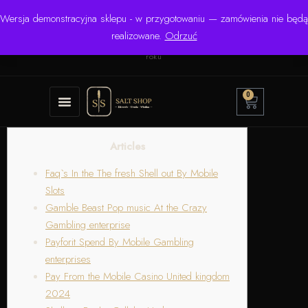
Wersja demonstracyjna sklepu - w przygotowaniu — zamówienia nie będą
☎ +48 506 504 900
✉
krzysztof.lipinski@salinarium.com
realizowane.
Odrzuć
Pon.–Pt. 8:00–16:00 | Bezpośredni importer od 1999
roku
0
Articles
Faq`s In the The fresh Shell out By Mobile
Slots
Gamble Beast Pop music At the Crazy
Gambling enterprise
Payforit Spend By Mobile Gambling
enterprises
Pay From the Mobile Casino United kingdom
2024