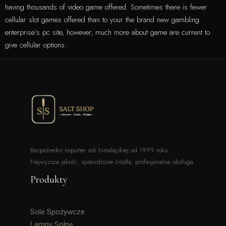
having thousands of video game offered. Sometimes there is fewer
cellular slot games offered than to your the brand new gambling
enterprise’s pc site, however, much more about game are current to
give cellular options.
Bezpośredni importer soli himalajskiej od 1999 roku.
Najwyższa jakość, sprawdzone źródła, profesjonalna obsługa.
Produkty
Sole Spożywcze
Lampy Solne