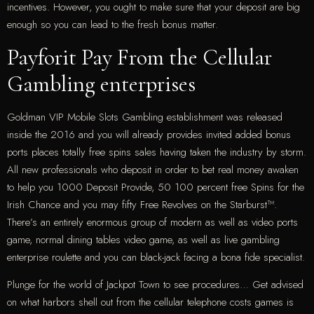
incentives. However, you ought to make sure that your deposit are big
enough so you can lead to the fresh bonus matter.
Payforit Pay From the Cellular
Gambling enterprises
Goldman VIP Mobile Slots Gambling establishment was released
inside the 2016 and you will already provides invited added bonus
ports places totally free spins sales having taken the industry by storm.
All new professionals who deposit in order to bet real money awaken
to help you 1000 Deposit Provide, 50 100 percent free Spins for the
Irish Chance and you may fifty Free Revolves on the Starburst™.
There’s an entirely enormous group of modern as well as video ports
game, normal dining tables video game, as well as live gambling
enterprise roulette and you can black-jack facing a bona fide specialist.
Plunge for the world of Jackpot Town to see procedures… Get advised
on what harbors shell out from the cellular telephone costs games is