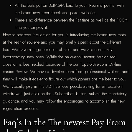
All the bets put on BetMGM lead to your iReward points, with
the brand new sportsbook and poker websites.
There’s no difference between the 1st time as well as the 100th
time you employ it.
How to address it question for you is introducing the brand new math
at the rear of roulette and you may briefly speak about the different
tips. We have a huge selection of slots and we are continually
incorporating new ones. While the an over-all matter, Which real
question is best replied because of the our TopSlotSite.com On-line
casino Review. We have a devoted team from professional writers, and
they will make it easier to figure out which games are the best to you.
We typically pay in this 72 instances people asking for an excellent
withdrawal. Just click on the „Subscribe” button, submit the mandatory
guidance, and you may follow the encourages to accomplish the new
registration process.
Faq`s In the The newest Pay From