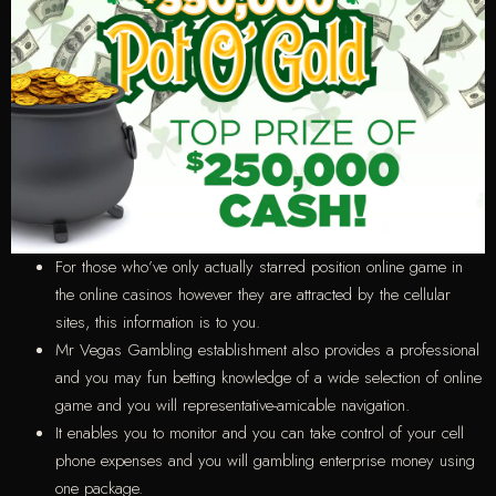
For those who’ve only actually starred position online game in
the online casinos however they are attracted by the cellular
sites, this information is to you.
Mr Vegas Gambling establishment also provides a professional
and you may fun betting knowledge of a wide selection of online
game and you will representative-amicable navigation.
It enables you to monitor and you can take control of your cell
phone expenses and you will gambling enterprise money using
one package.