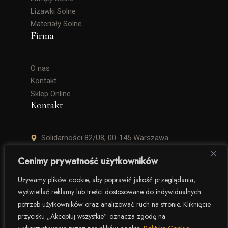
Lizawki Solne
Materiały Solne
Firma
O nas
Kontakt
Sklep Online
Kontakt
Solidarności 82/U8, 00-145 Warszawa
+48 506 504 900
Cenimy prywatność użytkowników
krzysztof.lipinski@salinarium.com
Używamy plików cookie, aby poprawić jakość przeglądania,
wyświetlać reklamy lub treści dostosowane do indywidualnych
Pon. – Pt. 8:00 – 16:00
potrzeb użytkowników oraz analizować ruch na stronie. Kliknięcie
przycisku „Akceptuj wszystkie” oznacza zgodę na