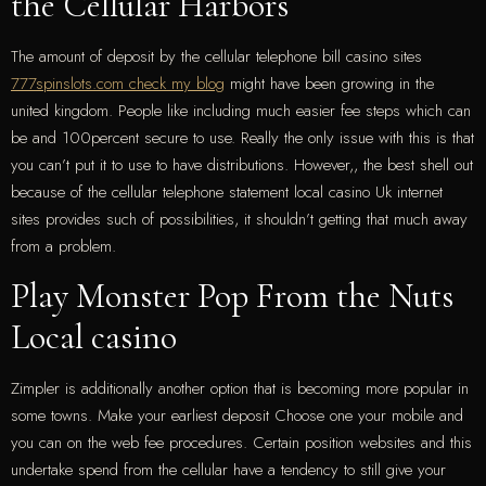
the Cellular Harbors
The amount of deposit by the cellular telephone bill casino sites
777spinslots.com check my blog
might have been growing in the
united kingdom. People like including much easier fee steps which can
be and 100percent secure to use. Really the only issue with this is that
you can’t put it to use to have distributions. However,, the best shell out
because of the cellular telephone statement local casino Uk internet
sites provides such of possibilities, it shouldn’t getting that much away
from a problem.
Play Monster Pop From the Nuts
Local casino
Zimpler is additionally another option that is becoming more popular in
some towns. Make your earliest deposit Choose one your mobile and
you can on the web fee procedures. Certain position websites and this
undertake spend from the cellular have a tendency to still give your