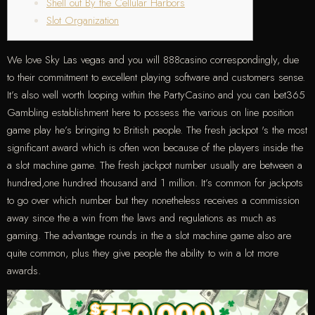
Shell out By the Cellular Harbors
Slot Organization
We love Sky Las vegas and you will 888casino correspondingly, due
to their commitment to excellent playing software and customers sense.
It’s also well worth looping within the PartyCasino and you can bet365
Gambling establishment here to possess the various on line position
game play he’s bringing to British people. The fresh jackpot 's the most
significant award which is often won because of the players inside the
a slot machine game.
The fresh jackpot number usually are between a
hundred,one hundred thousand and 1 million. It’s common for jackpots
to go over which number but they nonetheless receives a commission
away since the a win from the laws and regulations as much as
gaming. The advantage rounds in the a slot machine game also are
quite common, plus they give people the ability to win a lot more
awards.