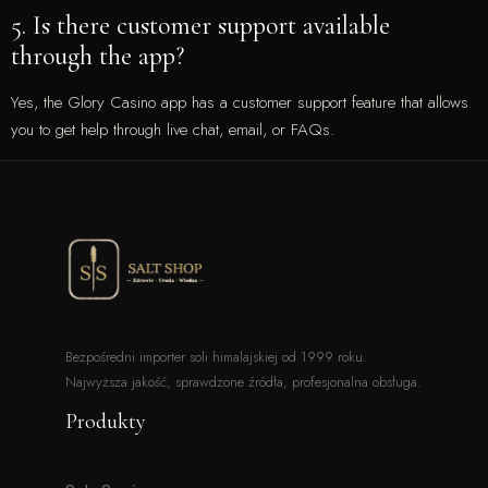
5. Is there customer support available
through the app?
Yes, the Glory Casino app has a customer support feature that allows
you to get help through live chat, email, or FAQs.
Bezpośredni importer soli himalajskiej od 1999 roku.
Najwyższa jakość, sprawdzone źródła, profesjonalna obsługa.
Produkty