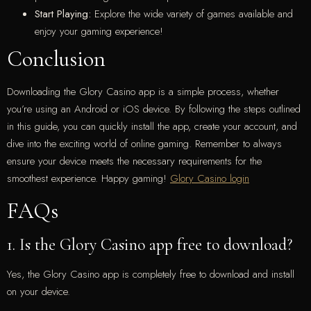
Start Playing:
Explore the wide variety of games available and
enjoy your gaming experience!
Conclusion
Downloading the Glory Casino app is a simple process, whether
you’re using an Android or iOS device. By following the steps outlined
in this guide, you can quickly install the app, create your account, and
dive into the exciting world of online gaming. Remember to always
ensure your device meets the necessary requirements for the
smoothest experience. Happy gaming!
Glory Casino login
FAQs
1. Is the Glory Casino app free to download?
Yes, the Glory Casino app is completely free to download and install
on your device.