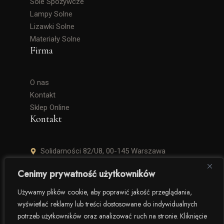
Sole Spożywcze
Lampy Solne
Lizawki Solne
Materiały Solne
Firma
O nas
Kontakt
Sklep Online
Kontakt
Solidarności 82/U8, 00-145 Warszawa
+48 506 504 900
Cenimy prywatność użytkowników
krzysztof.lipinski@salinarium.com
Używamy plików cookie, aby poprawić jakość przeglądania,
wyświetlać reklamy lub treści dostosowane do indywidualnych
Pon. – Pt. 8:00 – 16:00
potrzeb użytkowników oraz analizować ruch na stronie. Kliknięcie