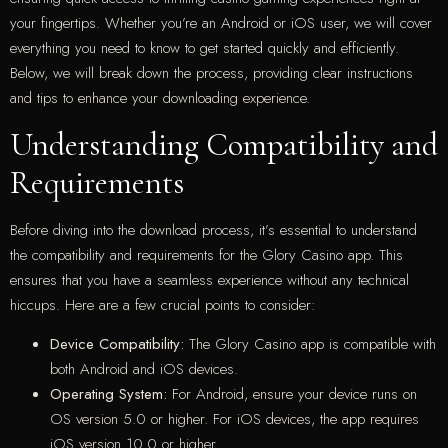
your fingertips. Whether you’re an Android or iOS user, we will cover
everything you need to know to get started quickly and efficiently.
Below, we will break down the process, providing clear instructions
and tips to enhance your downloading experience.
Understanding Compatibility and
Requirements
Before diving into the download process, it’s essential to understand
the compatibility and requirements for the Glory Casino app. This
ensures that you have a seamless experience without any technical
hiccups. Here are a few crucial points to consider:
Device Compatibility:
The Glory Casino app is compatible with
both Android and iOS devices.
Operating System:
For Android, ensure your device runs on
OS version 5.0 or higher. For iOS devices, the app requires
iOS version 10.0 or higher.