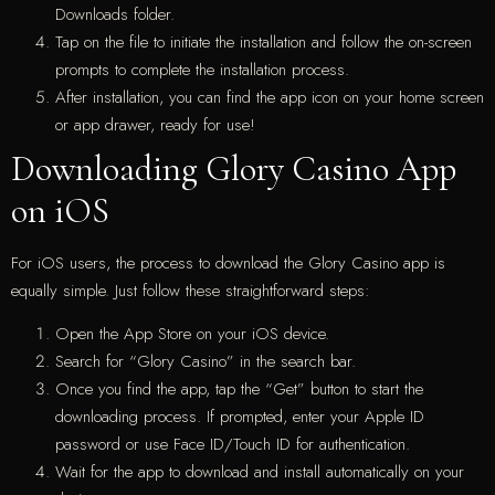
Downloads folder.
Tap on the file to initiate the installation and follow the on-screen
prompts to complete the installation process.
After installation, you can find the app icon on your home screen
or app drawer, ready for use!
Downloading Glory Casino App
on iOS
For iOS users, the process to download the Glory Casino app is
equally simple. Just follow these straightforward steps:
Open the App Store on your iOS device.
Search for “Glory Casino” in the search bar.
Once you find the app, tap the “Get” button to start the
downloading process. If prompted, enter your Apple ID
password or use Face ID/Touch ID for authentication.
Wait for the app to download and install automatically on your