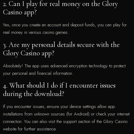
2. Can I play for real money on the Glory
Casino app?
Yes, once you create an account and deposit funds, you can play for
real money in various casino games.
3. Are my personal details secure with the
Glory Casino app?
Absolutely! The app uses advanced encryption technology to protect
your personal and financial information.
4. What should I do if I encounter issues
during the download?
If you encounter issues, ensure your device settings allow app
installations from unknown sources (for Android) or check your internet
connection. You can also visit the support section of the Glory Casino
website for further assistance.