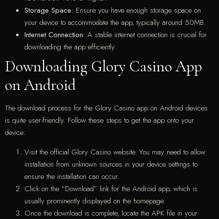
Storage Space:
Ensure you have enough storage space on
your device to accommodate the app, typically around 50MB.
Internet Connection:
A stable internet connection is crucial for
downloading the app efficiently.
Downloading Glory Casino App
on Android
The download process for the Glory Casino app on Android devices
is quite user-friendly. Follow these steps to get the app onto your
device:
Visit the official Glory Casino website. You may need to allow
installation from unknown sources in your device settings to
ensure the installation can occur.
Click on the “Download” link for the Android app, which is
usually prominently displayed on the homepage.
Once the download is complete, locate the APK file in your