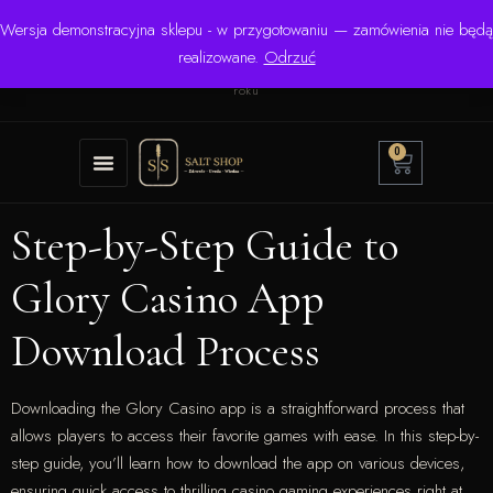
Wersja demonstracyjna sklepu - w przygotowaniu — zamówienia nie będą
☎ +48 506 504 900
✉
krzysztof.lipinski@salinarium.com
realizowane.
Odrzuć
Pon.–Pt. 8:00–16:00 | Bezpośredni importer od 1999
roku
0
Step-by-Step Guide to
Glory Casino App
Download Process
Downloading the Glory Casino app is a straightforward process that
allows players to access their favorite games with ease. In this step-by-
step guide, you’ll learn how to download the app on various devices,
ensuring quick access to thrilling casino gaming experiences right at