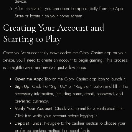
device.
After installation, you can open the app directly from the App
Store or locate it on your home screen.
Creating Your Account and
Starting to Play
Once you’ve successfully downloaded the Glory Casino app on your
device, you’ll need to create an account to begin gaming. This process
is straightforward and involves just a few steps:
Open the App:
Tap on the Glory Casino app icon to launch it.
Sign Up:
Click the “Sign Up” or “Register” button and fill in the
necessary information, including name, email, password, and
preferred currency.
Verify Your Account:
Check your email for a verification link.
Click it to verify your account before logging in.
Deposit Funds:
Navigate to the cashier section to choose your
preferred banking method to deposit funds.