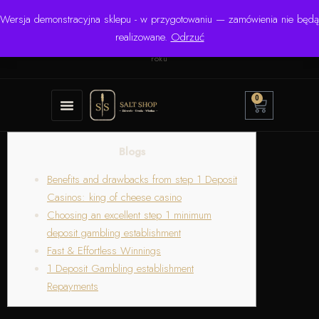
Wersja demonstracyjna sklepu - w przygotowaniu — zamówienia nie będą
☎ +48 506 504 900
✉
krzysztof.lipinski@salinarium.com
realizowane.
Odrzuć
Pon.–Pt. 8:00–16:00 | Bezpośredni importer od 1999
roku
0
Blogs
Benefits and drawbacks from step 1 Deposit
Casinos: king of cheese casino
Choosing an excellent step 1 minimum
deposit gambling establishment
Fast & Effortless Winnings
1 Deposit Gambling establishment
Repayments