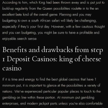
According to him, which King had been thrown away and is put just to
build-up regularity from the Queen possibilities roulette in to the an
excellent beta kind of the overall game. Planning and you may
budgeting to own a south African safari will likely be challenging,
especially if they’s your first day.
However, with a few cautious thought
and you can budgeting, you might be sure to have a profitable and
enjoyable search sense.
Benefits and drawbacks from step
1 Deposit Casinos: king of cheese
casino
If it is time and energy to find the best global casinos that have 1
minimum put, it is important to glance at the possibilities a variety of
nations. We’ve experienced particular popular places to touch to the
gambling on line within these portion. At minimum put gambling
enterprises, end modern jackpot ports unless you’re also comfortable