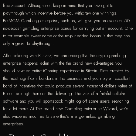
free account. Although not, keep in mind that you have got to
playthrough which incentive before you withdraw one winnings.
BetMGM Gambling enterprise, such as, will give you an excellent 50
no-deposit gambling enterprise bonus for carrying out an account. One
to for example sweet name of the no-put added bonus is that they has
only a great 1x playthrough.
After tinkering with Bitstarz, we can ending that the crypto gambling
enterprise happens laden with the the brand new advantages you
should have an entire iGaming experience in Bitcoin. Slots created by
the most significant builders in the business and you may an excellent
band of incentives that could produce several thousand dollars value of
Bitcoin are right here on the delivering. The lack of a faithful cellular
software and you will sportsbook might log off some users searching
for a lot more. At The brand new Gambling enterprise Wizard, we’d
also wade as much as to state this’s a large-ranked gambling
enterprises.