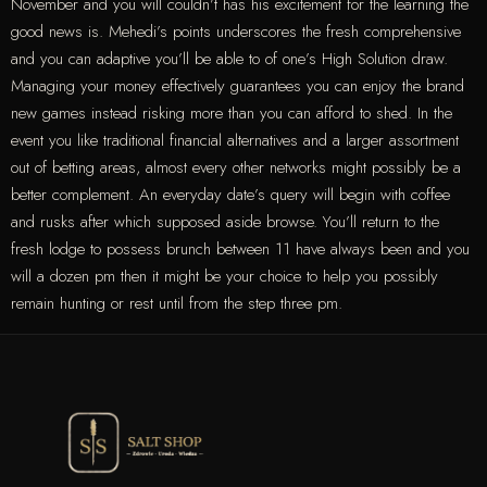
November and you will couldn’t has his excitement for the learning the
good news is. Mehedi’s points underscores the fresh comprehensive
and you can adaptive you’ll be able to of one’s High Solution draw.
Managing your money effectively guarantees you can enjoy the brand
new games instead risking more than you can afford to shed. In the
event you like traditional financial alternatives and a larger assortment
out of betting areas, almost every other networks might possibly be a
better complement. An everyday date’s query will begin with coffee
and rusks after which supposed aside browse. You’ll return to the
fresh lodge to possess brunch between 11 have always been and you
will a dozen pm then it might be your choice to help you possibly
remain hunting or rest until from the step three pm.