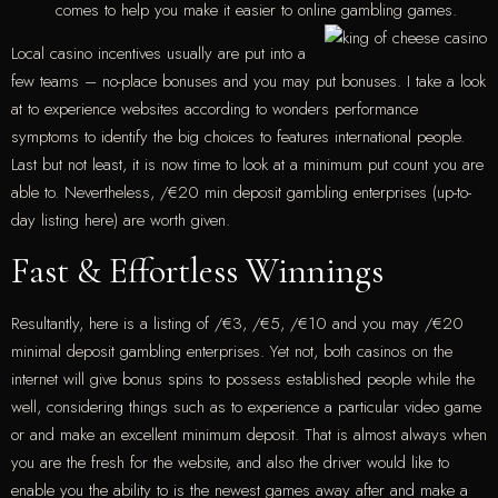
comes to help you make it easier to online gambling games.
Local casino incentives usually are put into a
few teams – no-place bonuses and you may put bonuses. I take a look
at to experience websites according to wonders performance
symptoms to identify the big choices to features international people.
Last but not least, it is now time to look at a minimum put count you are
able to. Nevertheless, /€20 min deposit gambling enterprises (up-to-
day listing here) are worth given.
Fast & Effortless Winnings
Resultantly, here is a listing of /€3, /€5, /€10 and you may /€20
minimal deposit gambling enterprises. Yet not, both casinos on the
internet will give bonus spins to possess established people while the
well, considering things such as to experience a particular video game
or and make an excellent minimum deposit. That is almost always when
you are the fresh for the website, and also the driver would like to
enable you the ability to is the newest games away after and make a