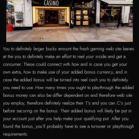
You to definitely larger bucks amount the fresh gaming web site leaves
at the you to definitely make an effort to reel your inside and get a
consumer. These could connect with how and in case you get your
own extra, how to make use of your added bonus currency, and in
case the added bonus will be turned into real cash you to definitely
you need to use. How many times you ought to playthrough the added
bonus money can also be differ dependent on and therefore web site
you employ, therefore definitely realize their T’s and you can C’s just
before securing on the bonus. Their added bonus will likely be put in
your account just after you help make your qualifying put. After you
found the bonus, you’ll probably have to see a turnover or playthrough
requirements.