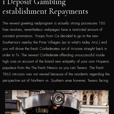
1 Deposit Gambling
establishment Repayments
The newest greeting nadprogram is actually strong possesses 150
free revolves, nevertheless webpages have a restricted amount of
constant promotions. Troops from Ca decided to go to the new
Southernors nearby the Pima Villiages (as to what’s today Ariz.) and
you will drove the fresh Confederates out of Arizona straight back in
order to Tx. The newest Confederate offending unsuccessful inside
high size on account of the brand new antipathy of your own Hispanic
populace from the The fresh Mexico so you can Texans. The fresh
1862 intrusion was not viewed because of the residents regarding the
perspective out of Northern vs. Southern area however, Texans facing.