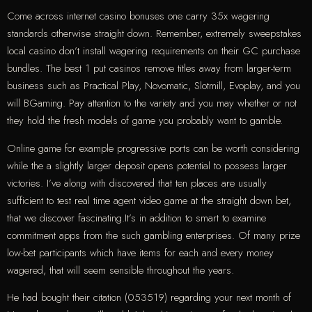
Come across internet casino bonuses one carry 35x wagering
standards otherwise straight down. Remember, extremely sweepstakes
local casino don’t install wagering requirements on their GC purchase
bundles. The best 1 put casinos remove titles away from larger-term
business such as Practical Play, Novomatic, Slotmill, Evoplay, and you
will BGaming. Pay attention to the variety and you may whether or not
they hold the fresh models of game you probably want to gamble.
Online game for example progressive ports can be worth considering
while the a slightly larger deposit opens potential to possess larger
victories. I’ve along with discovered that ten places are usually
sufficient to test real time agent video game at the straight down bet,
that we discover fascinating.It’s in addition to smart to examine
commitment apps from the such gambling enterprises. Of many prize
low-bet participants which have items for each and every money
wagered, that will seem sensible throughout the years.
He had bought their citation (053519) regarding your next month of