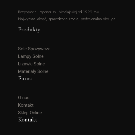
Bezpośredni importer soli himalajskiej od 1999 roku.
Najwyższa jakość, sprawdzone źródła, profesjonalna obsługa.
Produkty
Sole Spożywcze
Lampy Solne
Lizawki Solne
Materiały Solne
Firma
O nas
Kontakt
Sklep Online
Kontakt