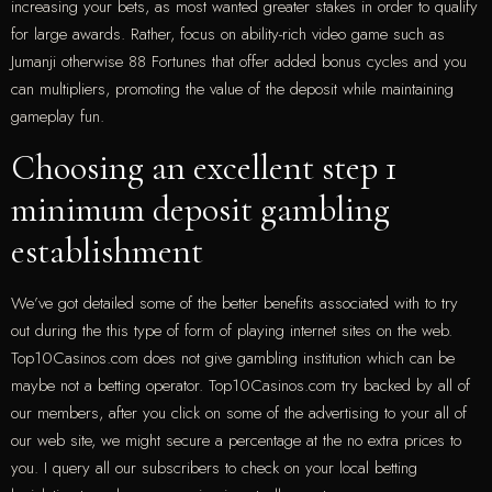
increasing your bets, as most wanted greater stakes in order to qualify
for large awards. Rather, focus on ability-rich video game such as
Jumanji otherwise 88 Fortunes that offer added bonus cycles and you
can multipliers, promoting the value of the deposit while maintaining
gameplay fun.
Choosing an excellent step 1
minimum deposit gambling
establishment
We’ve got detailed some of the better benefits associated with to try
out during the this type of form of playing internet sites on the web.
Top10Casinos.com does not give gambling institution which can be
maybe not a betting operator. Top10Casinos.com try backed by all of
our members, after you click on some of the advertising to your all of
our web site, we might secure a percentage at the no extra prices to
you. I query all our subscribers to check on your local betting