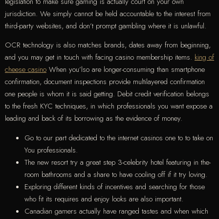
legislation to make sure gaming is actually court on your own
jurisdiction. We simply cannot be held accountable to the interest from
third-party websites, and don’t prompt gambling where it is unlawful.
OCR technology is also matches brands, dates away from beginning,
and you may get in touch with facing casino membership items.
king of
cheese casino
When you’lso are longer-consuming than smartphone
confirmation, document inspections provide multilayered confirmation
one people is whom it is said getting. Debit credit verification belongs
to the fresh KYC techniques, in which professionals you want expose a
leading and back of its borrowing as the evidence of money.
Go to our part dedicated to the internet casinos one to to take on
You professionals.
The new resort try a great step 3-celebrity hotel featuring in the-
room bathrooms and a share to have cooling off if it try loving.
Exploring different kinds of incentives and searching for those
who fit its requires and enjoy looks are also important.
Canadian gamers actually have ranged tastes and when which