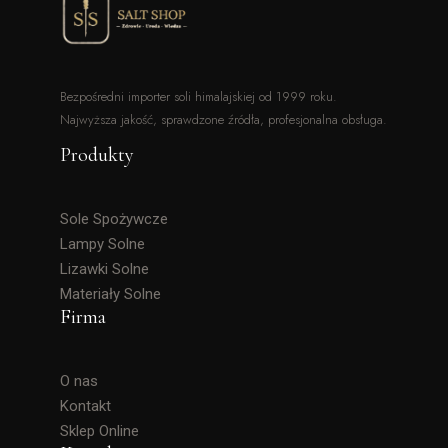
Bezpośredni importer soli himalajskiej od 1999 roku.
Najwyższa jakość, sprawdzone źródła, profesjonalna obsługa.
Produkty
Sole Spożywcze
Lampy Solne
Lizawki Solne
Materiały Solne
Firma
O nas
Kontakt
Sklep Online