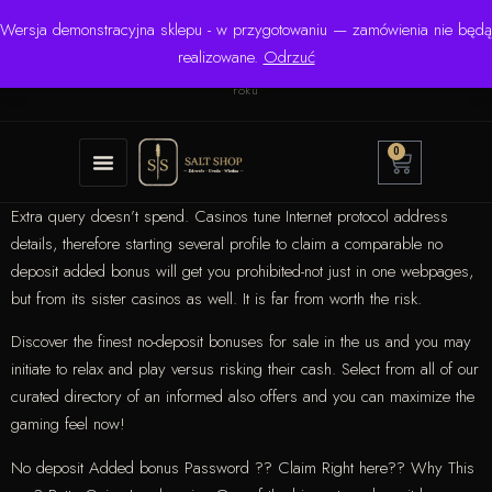
Wersja demonstracyjna sklepu - w przygotowaniu — zamówienia nie będą
☎ +48 506 504 900
✉
krzysztof.lipinski@salinarium.com
realizowane.
Odrzuć
Pon.–Pt. 8:00–16:00 | Bezpośredni importer od 1999
roku
0
Extra query doesn’t spend. Casinos tune Internet protocol address
details, therefore starting several profile to claim a comparable no
deposit added bonus will get you prohibited-not just in one webpages,
but from its sister casinos as well. It is far from worth the risk.
Discover the finest no-deposit bonuses for sale in the us and you may
initiate to relax and play versus risking their cash. Select from all of our
curated directory of an informed also offers and you can maximize the
gaming feel now!
No deposit Added bonus Password ?? Claim Right here?? Why This