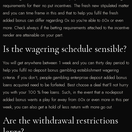
requirements for their no put incentives. The fresh new stipulated matter
and you can time frame in this and that to help you fulfil the fresh
added bonus can differ regarding 0x so you’re able to 60x or even
more. Check always if the betting requirements attached to the incentive
render are attainable on your part.
Is the wagering schedule sensible?
You will get anywhere between 1 week and you can thirty day period to
help you fulfil no deposit bonus gambling establishment wagering
criteria. If you don’t, people gambling enterprise deposit added bonus
loans acquired need to be forfeited. Best choose a deal that’ll not hurry
you with your 100 % free loans. Such, in the event that a no-deposit
added bonus wants a play for away from 60x or even more in this per
week, you can also get a hold of less return with more go out.
Are the withdrawal restrictions
large?