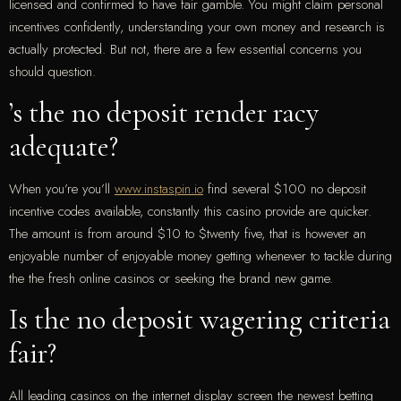
licensed and confirmed to have fair gamble. You might claim personal
incentives confidently, understanding your own money and research is
actually protected. But not, there are a few essential concerns you
should question.
’s the no deposit render racy
adequate?
When you’re you’ll
www.instaspin.io
find several $100 no deposit
incentive codes available, constantly this casino provide are quicker.
The amount is from around $10 to $twenty five, that is however an
enjoyable number of enjoyable money getting whenever to tackle during
the the fresh online casinos or seeking the brand new game.
Is the no deposit wagering criteria
fair?
All leading casinos on the internet display screen the newest betting