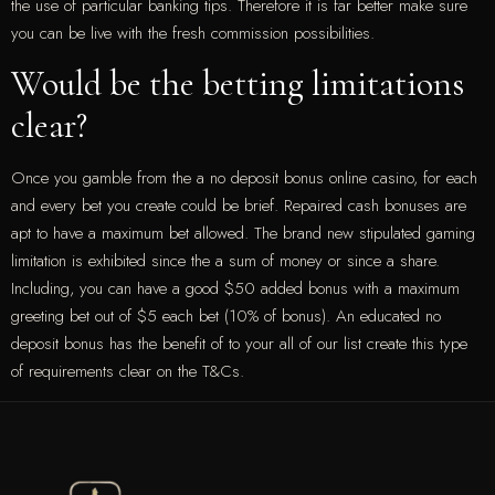
the use of particular banking tips. Therefore it is far better make sure
you can be live with the fresh commission possibilities.
Would be the betting limitations
clear?
Once you gamble from the a no deposit bonus online casino, for each
and every bet you create could be brief. Repaired cash bonuses are
apt to have a maximum bet allowed. The brand new stipulated gaming
limitation is exhibited since the a sum of money or since a share.
Including, you can have a good $50 added bonus with a maximum
greeting bet out of $5 each bet (10% of bonus). An educated no
deposit bonus has the benefit of to your all of our list create this type
of requirements clear on the T&Cs.