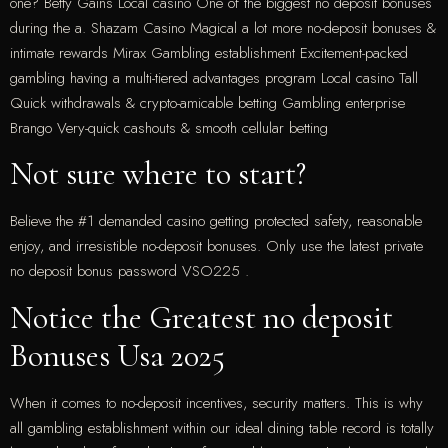
one? Betty Gains Local casino One of the biggest no deposit bonuses
during the a. Shazam Casino Magical a lot more no-deposit bonuses &
intimate rewards Mirax Gambling establishment Excitement-packed
gambling having a multi-tiered advantages program Local casino Tall
Quick withdrawals & crypto-amicable betting Gambling enterprise
Brango Very-quick cashouts & smooth cellular betting
Not sure where to start?
Believe the #1 demanded casino getting protected safety, reasonable
enjoy, and irresistible no-deposit bonuses. Only use the latest private
no deposit bonus password VSO225 .
Notice the Greatest no deposit
Bonuses Usa 2025
When it comes to no-deposit incentives, security matters. This is why
all gambling establishment within our ideal dining table record is totally