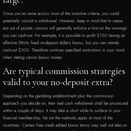
Once you’ve came across most of the incentive criteria, you could
potentially consult a withdrawal. However, keep in mind that to cease
are out of pocket, casinos will generally enforce a limit on the winnings
you can cash-out. For example, it is possible to profit $150 having an
effective $thirty fixed no-deposit dollars bonus, but you can merely
cash-out $100. Therefore continue specified restrictions in your mind
when stating casino bonus money.
Are typical commission strategies
valid to your no-deposit extra?
Depending on the gambling establishment plus the commission
approach you decide on, their real cash withdrawal shall be processed
within a couple of days. It may take a short while to surface in your
financial membership. Yet not the methods apply at most of the
incentives. Certain free credit added bonus terms may well not take on