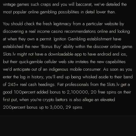
vintage games such craps and you will baccarat, we’ve detailed the
most popular online gambling possibilities in detail lower than.
You should check the fresh legitimacy from a particular website by
discovering a real income casino recommendations online and looking
at when they own a permit. Ignition Gambling establishment have
established the new 'Bonus Buy’ ability within the discover online game.
Slots.lv might not have a downloadable app to have android and ios,
but their quick-gamble cellular web site imitates the new capabilities
we’d anticipate out of an indigenous mobile consumer. As soon as you
enter the log in history, you’ll end up being whisked aside to their band
of 245+ real cash headings. Fiat professionals from the Slots.lv get a
good 100percent added bonus to 2,100000, 20 free spins on their
first put, when you’re crypto bettors is also allege an elevated
200percent bonus up to 3,000, 29 spins.