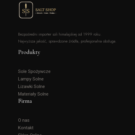
Bezpośredni importer soli himalajskiej od 1999 roku.
Najwyższa jakość, sprawdzone źródła, profesjonalna obsługa.
Produkty
Sole Spożywcze
Lampy Solne
Lizawki Solne
Materiały Solne
Firma
O nas
Kontakt