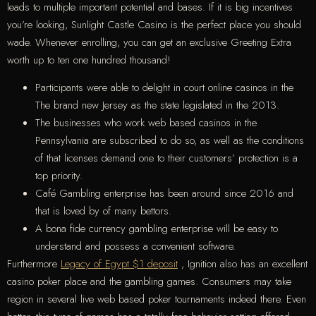
leads to multiple important potential and bases. If it is big incentives
you’re looking, Sunlight Castle Casino is the perfect place you should
wade.
Whenever enrolling, you can get an exclusive Greeting Extra
worth up to ten one hundred thousand!
Participants were able to delight in court online casinos in the
The brand new Jersey as the state legislated in the 2013.
The businesses who work web based casinos in the
Pennsylvania are subscribed to do so, as well as the conditions
of that licenses demand one to their customers’ protection is a
top priority.
Café Gambling enterprise has been around since 2016 and
that is loved by of many bettors.
A bona fide currency gambling enterprise will be easy to
understand and possess a convenient software.
Furthermore
Legacy of Egypt $1 deposit
, Ignition also has an excellent
casino poker place and the gambling games. Consumers may take
region in several live web based poker tournaments indeed there. Even