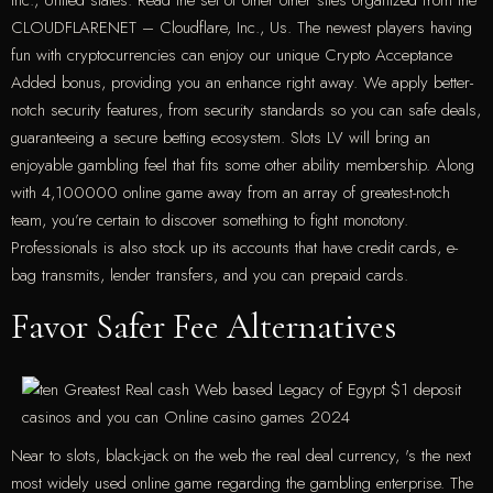
Inc., United states. Read the set of other other sites organized from the
CLOUDFLARENET – Cloudflare, Inc., Us. The newest players having
fun with cryptocurrencies can enjoy our unique Crypto Acceptance
Added bonus, providing you an enhance right away. We apply better-
notch security features, from security standards so you can safe deals,
guaranteeing a secure betting ecosystem. Slots LV will bring an
enjoyable gambling feel that fits some other ability membership. Along
with 4,100000 online game away from an array of greatest-notch
team, you’re certain to discover something to fight monotony.
Professionals is also stock up its accounts that have credit cards, e-
bag transmits, lender transfers, and you can prepaid cards.
Favor Safer Fee Alternatives
Near to slots, black-jack on the web the real deal currency, 's the next
most widely used online game regarding the gambling enterprise. The