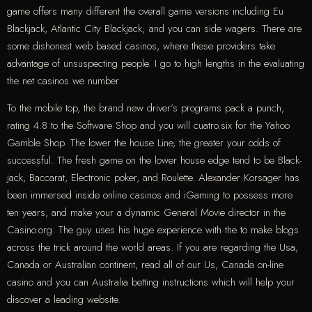
game offers many different the overall game versions including Eu
Blackjack, Atlantic City Blackjack; and you can side wagers. There are
some dishonest web based casinos, where these providers take
advantage of unsuspecting people. I go to high lengths in the evaluating
the net casinos we number.
To the mobile top, the brand new driver’s programs pack a punch,
rating 4.8 to the Software Shop and you will cuatro.six for the Yahoo
Gamble Shop. The lower the house Line, the greater your odds of
successful. The fresh game on the lower house edge tend to be Black-
jack, Baccarat, Electronic poker, and Roulette. Alexander Korsager has
been immersed inside online casinos and iGaming to possess more
ten years, and make your a dynamic General Movie director in the
Casino.org. The guy uses his huge experience with the to make blogs
across the trick around the world areas. If you are regarding the Usa,
Canada or Australian continent, read all of our Us, Canada on-line
casino and you can Australia betting instructions which will help your
discover a leading website.