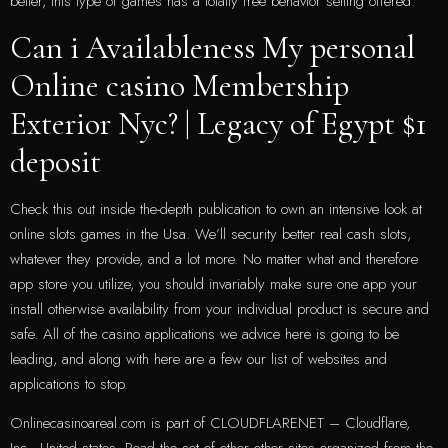
better, this type of games has a totally free behavior setting offered.
Can i Availableness My personal
Online casino Membership
Exterior Nyc? | Legacy of Egypt $1
deposit
Check this out inside the-depth publication to own an intensive look at
online slots games in the Usa. We’ll security better real cash slots,
whatever they provide, and a lot more. No matter what and therefore
app store you utilize, you should invariably make sure one app your
install otherwise availability from your individual product is secure and
safe. All of the casino applications we advice here is going to be
leading, and along with here are a few our list of websites and
applications to stop.
Onlinecasinoareal.com is part of CLOUDFLARENET – Cloudflare,