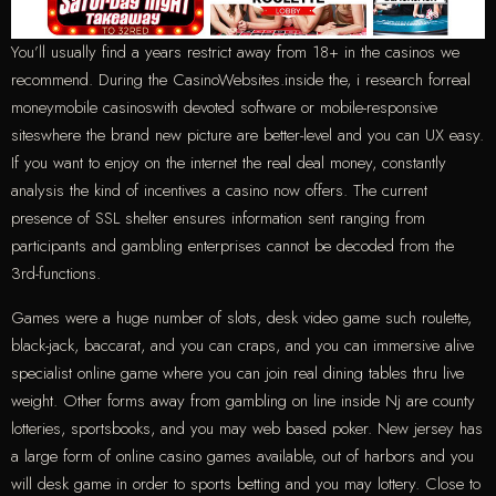
You’ll usually find a years restrict away from 18+ in the casinos we
recommend. During the CasinoWebsites.inside the, i research forreal
moneymobile casinoswith devoted software or mobile-responsive
siteswhere the brand new picture are better-level and you can UX easy.
If you want to enjoy on the internet the real deal money, constantly
analysis the kind of incentives a casino now offers. The current
presence of SSL shelter ensures information sent ranging from
participants and gambling enterprises cannot be decoded from the
3rd-functions.
Games were a huge number of slots, desk video game such roulette,
black-jack, baccarat, and you can craps, and you can immersive alive
specialist online game where you can join real dining tables thru live
weight. Other forms away from gambling on line inside Nj are county
lotteries, sportsbooks, and you may web based poker. New jersey has
a large form of online casino games available, out of harbors and you
will desk game in order to sports betting and you may lottery. Close to