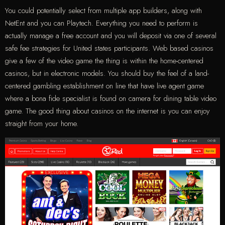
You could potentially select from multiple app builders, along with
NetEnt and you can Playtech. Everything you need to perform is
actually manage a free account and you will deposit via one of several
safe fee strategies for United states participants. Web based casinos
give a few of the video game the thing is within the home-centered
casinos, but in electronic models. You should buy the feel of a land-
centered gambling establishment on line that have live agent game
where a bona fide specialist is found on camera for dining table video
game. The good thing about casinos on the internet is you can enjoy
straight from your home.