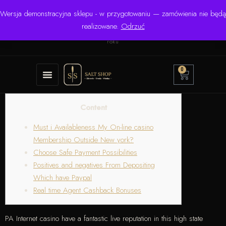
Wersja demonstracyjna sklepu - w przygotowaniu — zamówienia nie będą
☎ +48 506 504 900
✉
krzysztof.lipinski@salinarium.com
realizowane.
Odrzuć
Pon.–Pt. 8:00–16:00 | Bezpośredni importer od 1999
roku
0
Content
Must i Availableness My On-line casino
Membership Outside New york?
Choose Safe Payment Possibilities
Positives and negatives From Depositing
Which have Paypal
Real time Agent Cashback Bonuses
PA Internet casino have a fantastic live reputation in this high state