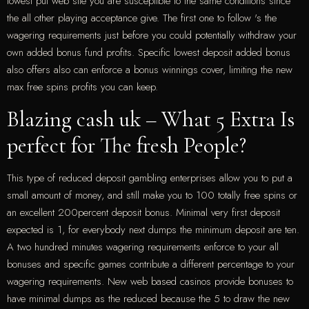
lowest put web site you are susceptible to the same conditions since
the all other playing acceptance give. The first one to follow 's the
wagering requirements just before you could potentially withdraw your
own added bonus fund profits. Specific lowest deposit added bonus
also offers also can enforce a bonus winnings cover, limiting the new
max free spins profits you can keep.
Blazing cash uk – What 5 Extra Is
perfect for The fresh People?
This type of reduced deposit gambling enterprises allow you to put a
small amount of money, and still make you to 100 totally free spins or
an excellent 200percent deposit bonus. Minimal very first deposit
expected is 1, for everybody next dumps the minimum deposit are ten.
A two hundred minutes wagering requirements enforce to your all
bonuses and specific games contribute a different percentage to your
wagering requirements. New web based casinos provide bonuses to
have minimal dumps as the reduced because the 5 to draw the new