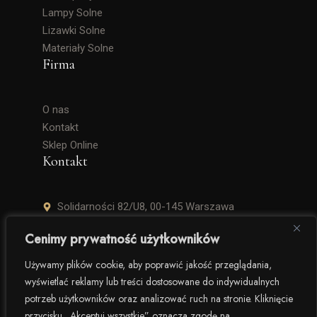
Lampy Solne
Lizawki Solne
Materiały Solne
Firma
O nas
Kontakt
Sklep Online
Kontakt
Solidarności 82/U8, 00-145 Warszawa
+48 506 504 900
Cenimy prywatność użytkowników
krzysztof.lipinski@salinarium.com
Używamy plików cookie, aby poprawić jakość przeglądania,
wyświetlać reklamy lub treści dostosowane do indywidualnych
Pon. – Pt. 8:00 – 16:00
potrzeb użytkowników oraz analizować ruch na stronie. Kliknięcie
przycisku „Akceptuj wszystkie” oznacza zgodę na