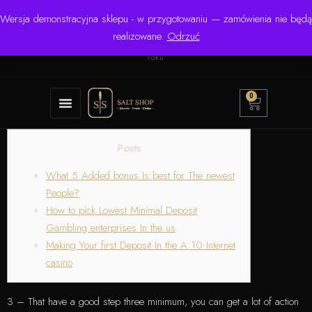
Wersja demonstracyjna sklepu - w przygotowaniu — zamówienia nie będą
☎ +48 506 504 900
✉
krzysztof.lipinski@salinarium.com
realizowane.
Odrzuć
Pon.–Pt. 8:00–16:00 | Bezpośredni importer od 1999
roku
0
Posts
What 5 Added bonus Is best for The newest
People?
How to pick Lowest Minimal Deposit
Gambling enterprises In the us
Making Your first Deposit In the A 10 Internet
casino
3 – That have a good step three minimum, you can get a lot of action