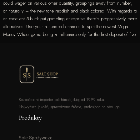
could wager on various other quantity, groupings away from number,
or naturally – the new tone reddish and black colored. With regards to
an excellent 5-buck put gambling enterprise, there’s progressively more
alternatives. Use your a hundred chances to spin the newest Mega
Money Wheel game being a millionaire only for the first deposit of five.
Bezpośredni importer soli himalajskiej od 1999 roku.
Najwyższa jakość, sprawdzone źródła, profesjonalna obsługa.
Produkty
Sole Spożywcze