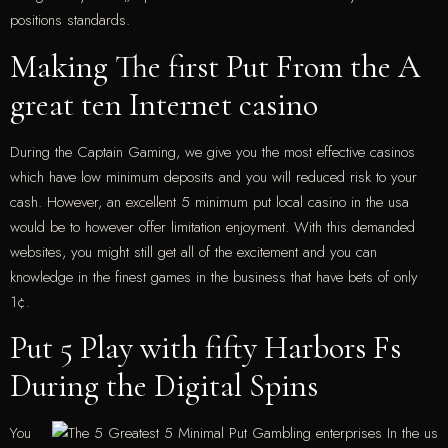
positions standards.
Making The first Put From the A
great ten Internet casino
During the Captain Gaming, we give you the most effective casinos
which have low minimum deposits and you will reduced risk to your
cash. However, an excellent 5 minimum put local casino in the usa
would be to however offer limitation enjoyment. With this demanded
websites, you might still get all of the excitement and you can
knowledge in the finest games in the business that have bets of only
1¢.
Put 5 Play with fifty Harbors Fs
During the Digital Spins
You