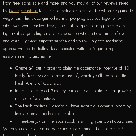
from free spins sale and more, and you may all of our reviews reveal
by
blazing cash uk
far the most valuable picks and best online game to
wager on. This video game has multiple progressives together with
other well worth-packed have, also it all happens during the a really
high ranked gambling enterprise web site who’s shown in itself over
and over.
High-end support service and you will a good marketing
agenda will be the hallmarks associated with the 5 gambling
establishment brand name.
Create a-1 put in order to claim the acceptance incentive of 40
totally free revolves to make use of, which you’ll spend on the
fresh Arena of Gold slot.
In terms of a good 5-money put local casino, there is a growing
number of alternatives.
The fresh casinos i identify all have expert customer support by
live talk, email address or mobile.
• Free-to-enjoy on line sportsbook is a thing your don’t could see.
When you claim an online gambling establishment bonus from a 5