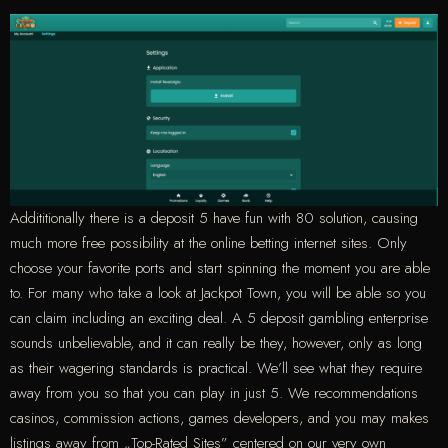
Addititionally there is a deposit 5 have fun with 80 solution, causing
much more free possibility at the online betting internet sites. Only
choose your favorite ports and start spinning the moment you are able
to. For many who take a look at Jackpot Town, you will be able so you
can claim including an exciting deal. A 5 deposit gambling enterprise
sounds unbelievable, and it can really be they, however, only as long
as their wagering standards is practical. We’ll see what they require
away from you so that you can play in just 5. We recommendations
casinos, commission actions, games developers, and you may makes
listings away from „Top-Rated Sites” centered on our very own