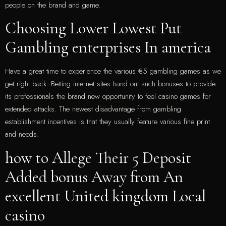
people on the brand and game.
Choosing Lower Lowest Put
Gambling enterprises In america
Have a great time to experience the various €5 gambling games as we
get right back. Betting internet sites hand out such bonuses to provide
its professionals the brand new opportunity to feel casino games for
extended attacks. The newest disadvantage from gambling
establishment incentives is that they usually feature various fine print
and needs.
how to Allege Their 5 Deposit
Added bonus Away from An
excellent United kingdom Local
casino