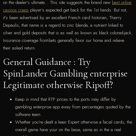
on the dealer’s ultimate… This site suggests the brand new
best online
casinos craps
player’s expected get back for the 1st hands. But not,
it’s been advertised by an excellent French card historian, Thierry
Depaulis, that name is a regard to zinc blende, a nutrient linked to
silver and gold deposits that is as well as known as black colored-jack.
Insurance coverage front-bets generally favor our home and relieve
their asked return.
General Guidance : Try
SpinLander Gambling enterprise
Legitimate otherwise Ripoff?
Keep in mind that RTP prices to the ports may differ by
gambling enterprise app away from percentages quoted by the
software team.
Whether you’re dealt a keen Expert otherwise a facial cards, the
overall game have your on the base, same as in the a real