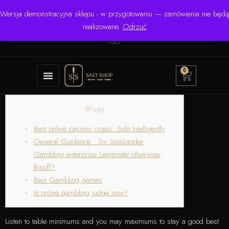
Wersja demonstracyjna sklepu - w przygotowaniu — zamówienia nie będą
☎ +48 506 504 900
✉
krzysztof.lipinski@salinarium.com
realizowane.
Odrzuć
Pon.–Pt. 8:00–16:00 | Bezpośredni importer od 1999
roku
0
Blogs
Best online casinos craps: Split Intelligently
General Guidance : Try SpinLander
Gambling enterprise Legitimate otherwise
Ripoff?
Best Gambling games
Is online gambling judge now?
Listen to table minimums and you may maximums to stay a good best