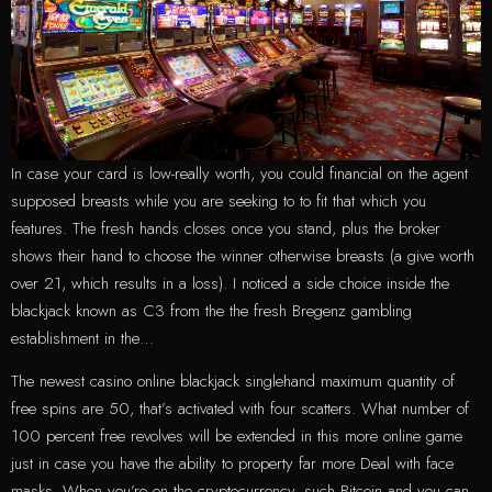
In case your card is low-really worth, you could financial on the agent
supposed breasts while you are seeking to to fit that which you
features. The fresh hands closes once you stand, plus the broker
shows their hand to choose the winner otherwise breasts (a give worth
over 21, which results in a loss). I noticed a side choice inside the
blackjack known as C3 from the the fresh Bregenz gambling
establishment in the…
The newest casino online blackjack singlehand maximum quantity of
free spins are 50, that’s activated with four scatters. What number of
100 percent free revolves will be extended in this more online game
just in case you have the ability to property far more Deal with face
masks. When you’re on the cryptocurrency, such Bitcoin and you can