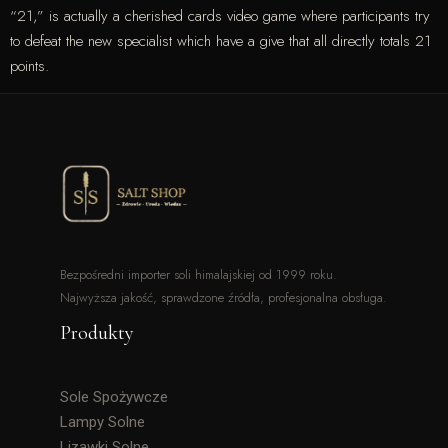
“21,” is actually a cherished cards video game where participants try
to defeat the new specialist which have a give that all directly totals 21
points.
Bezpośredni importer soli himalajskiej od 1999 roku.
Najwyższa jakość, sprawdzone źródła, profesjonalna obsługa.
Produkty
Sole Spożywcze
Lampy Solne
Lizawki Solne