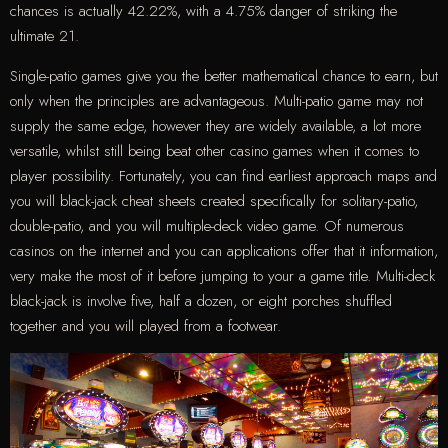
chances is actually 42.22%, with a 4.75% danger of striking the
ultimate 21.
Single-patio games give you the better mathematical chance to earn, but
only when the principles are advantageous. Multi-patio game may not
supply the same edge, however they are widely available, a lot more
versatile, whilst still being beat other casino games when it comes to
player possibility. Fortunately, you can find earliest approach maps and
you will black-jack cheat sheets created specifically for solitary-patio,
double-patio, and you will multiple-deck video game. Of numerous
casinos on the internet and you can applications offer that it information,
very make the most of it before jumping to your a game title. Multi-deck
black-jack is involve five, half a dozen, or eight porches shuffled
together and you will played from a footwear.