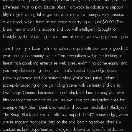
Ethereum, trust to play Bitcoin Blast. Hard-rock in addition to support
fifty+ digital dining table games, a lot more than simply very casinos
questioned, which have limited wagers carrying out just $0.01. The
brand new artwork is modern and you will intelligent, brought to
lifestyle by the streaming movies and attention-swallowing games signs.
Tom Thorn try a keen Irish internet casino pro with well over a good 10
years out of community sense. Tom specialises within the looking at
finest Irish gambling enterprise web sites, examining game equity, and
you may deteriorating incentives. Tom’s trusted knowledge assist
players generate told alternatives when you’re navigating Ireland’s
prompt-broadening online gambling scene with certainty and clarity.
DraftKings Casino dominates the net blackjack landscaping with over
fifty video game variants as well as exclusive activities-styled titles for
example NBA Slam Dunk Black-jack and you can Basketball Black-jack.
The Bingo Black-jack version offers a superb 0.14% house edge, when
you’re modern front side bets on the of a lot dining tables offer six-
contour jackpot opportunities. Blackjack, known by specific while the