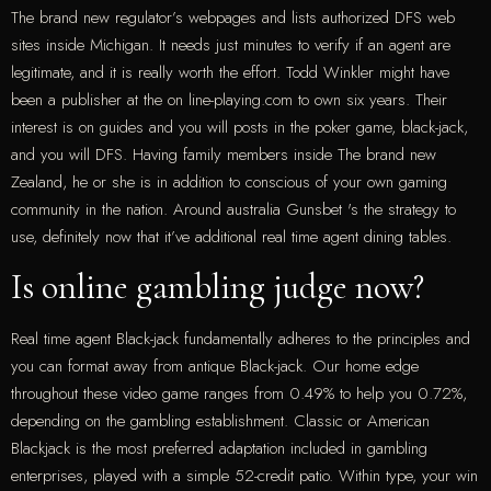
The brand new regulator’s webpages and lists authorized DFS web
sites inside Michigan. It needs just minutes to verify if an agent are
legitimate, and it is really worth the effort. Todd Winkler might have
been a publisher at the on line-playing.com to own six years. Their
interest is on guides and you will posts in the poker game, black-jack,
and you will DFS. Having family members inside The brand new
Zealand, he or she is in addition to conscious of your own gaming
community in the nation. Around australia Gunsbet 's the strategy to
use, definitely now that it’ve additional real time agent dining tables.
Is online gambling judge now?
Real time agent Black-jack fundamentally adheres to the principles and
you can format away from antique Black-jack. Our home edge
throughout these video game ranges from 0.49% to help you 0.72%,
depending on the gambling establishment. Classic or American
Blackjack is the most preferred adaptation included in gambling
enterprises, played with a simple 52-credit patio. Within type, your win