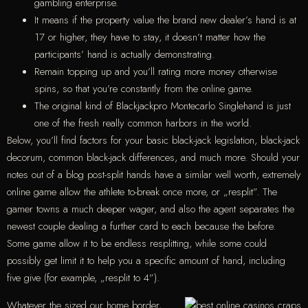
gambling enterprise.
It means if the property value the brand new dealer’s hand is at
17 or higher, they have to stay, it doesn’t matter how the
participants’ hand is actually demonstrating.
Remain topping up and you’ll rating more money otherwise
spins, so that you’re constantly from the online game.
The original kind of Blackjackpro Montecarlo Singlehand is just
one of the fresh really common harbors in the world.
Below, you’ll find factors for your basic black-jack legislation, black-jack
decorum, common black-jack differences, and much more. Should your
notes out of a blog post-split hands have a similar well worth, extremely
online game allow the athlete to-break once more, or „resplit”. The
gamer towns a much deeper wager, and also the agent separates the
newest couple dealing a further card to each because the before.
Some game allow it to be endless resplitting, while some could
possibly get limit it to help you a specific amount of hand, including
five give (for example, „resplit to 4”).
Whatever the sized our home border,