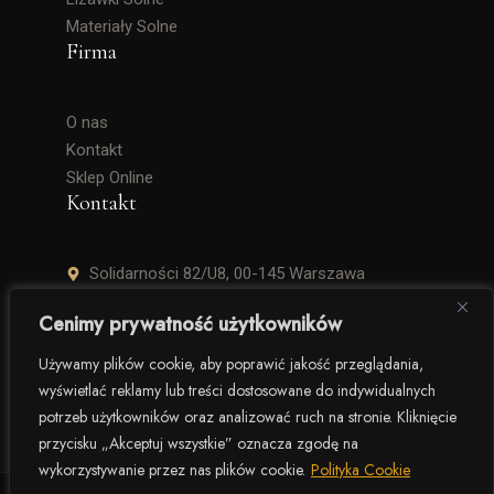
Materiały Solne
Firma
O nas
Kontakt
Sklep Online
Kontakt
Solidarności 82/U8, 00-145 Warszawa
+48 506 504 900
Cenimy prywatność użytkowników
krzysztof.lipinski@salinarium.com
Używamy plików cookie, aby poprawić jakość przeglądania,
wyświetlać reklamy lub treści dostosowane do indywidualnych
Pon. – Pt. 8:00 – 16:00
potrzeb użytkowników oraz analizować ruch na stronie. Kliknięcie
przycisku „Akceptuj wszystkie” oznacza zgodę na
wykorzystywanie przez nas plików cookie.
Polityka Cookie