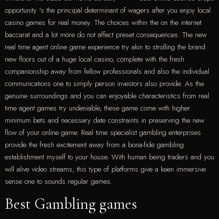
opportunity 's the principal determinant of wagers after you enjoy local
casino games for real money. The choices within the on the internet
baccarat and a lot more do not affect preset consequences. The new
real time agent online game experience try akin to strolling the brand
new floors out of a huge local casino, complete with the fresh
companionship away from fellow professionals and also the individual
communications one to simply person investors also provide. As the
genuine surroundings and you can enjoyable characteristics from real
time agent games try undeniable, these game come with higher
minimum bets and necessary date constraints in preserving the new
flow of your online game. Real time specialist gambling enterprises
provide the fresh excitement away from a bona-fide gambling
establishment myself to your house. With human being traders and you
will alive video streams, this type of platforms give a keen immersive
sense one to sounds regular games.
Best Gambling games