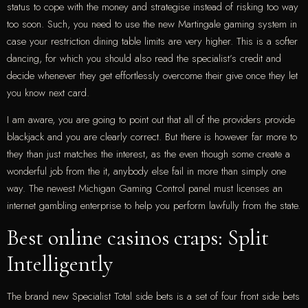
status to cope with the money and strategise instead of risking too way
too soon. Such, you need to use the new Martingale gaming system in
case your restriction dining table limits are very higher.
This is a softer
dancing, for which you should also read the specialist’s credit and
decide whenever they get effortlessly overcome their give once they let
you know next card.
I am aware, you are going to point out that all of the providers provide
blackjack and you are clearly correct. But there is however far more to
they than just matches the interest, as the even though some create a
wonderful job from the it, anybody else fail in more than simply one
way. The newest Michigan Gaming Control panel must licenses an
internet gambling enterprise to help you perform lawfully from the state.
Best online casinos craps: Split
Intelligently
The brand new Specialist Total side bets is a set of four front side bets