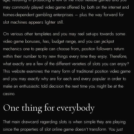
may commonly played video game offered by both on the internet and
homes-dependent gambling enterprises – plus the way forward for
slot machines appears lighter still.
On various other templates and you may reel set-ups towards some
video game bonuses, has, budget range, and you can jackpot
mechanics one to people can choose from, position followers return
within their number to try new things every time they enjoy. Therefore,
what exactly are a few of the different varieties of slots you can enjoy?
This website examines the many form of traditional position video game
and you may exactly why are for each and every popular in order to
make an enthusiastic told decision the next time you might be at the
casino.
One thing for everybody
That main drawcard regarding slots is when simple they are playing
since the properties of slot online game doesn’t transform. You just