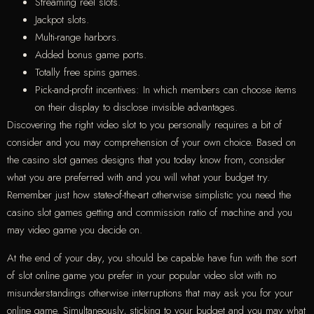
Streaming reel slots.
Jackpot slots.
Multi-range harbors.
Added bonus game ports.
Totally free spins games.
Pick-and-profit incentives: In which members can choose items
on their display to disclose invisible advantages.
Discovering the right video slot to you personally requires a bit of
consider and you may comprehension of your own choice. Based on
the casino slot games designs that you today know from, consider
what you are preferred with and you will what your budget try.
Remember just how state-of-the-art otherwise simplistic you need the
casino slot games getting and commission ratio of machine and you
may video game you decide on.
At the end of your day, you should be capable have fun with the sort
of slot online game you prefer in your popular video slot with no
misunderstandings otherwise interruptions that may ask you for your
online game. Simultaneously, sticking to your budget and you may what