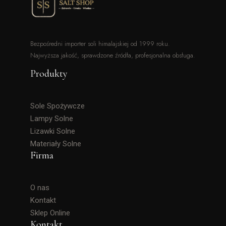
Bezpośredni importer soli himalajskiej od 1999 roku.
Najwyższa jakość, sprawdzone źródła, profesjonalna obsługa.
Produkty
Sole Spożywcze
Lampy Solne
Lizawki Solne
Materiały Solne
Firma
O nas
Kontakt
Sklep Online
Kontakt