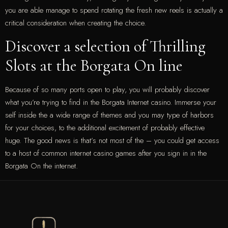
you are able manage to spend rotating the fresh new reels is actually a
critical consideration when creating the choice.
Discover a selection of Thrilling
Slots at the Borgata On line
Because of so many ports open to play, you will probably discover
what you’re trying to find in the Borgata Internet casino. Immerse your
self inside the a wide range of themes and you may type of harbors
for your choices, to the additional excitement of probably effective
huge. The good news is that’s not most of the – you could get access
to a host of common internet casino games after you sign in in the
Borgata On the internet.