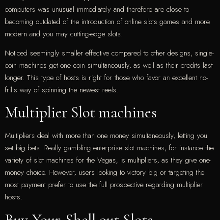
computers was unusual immediately and therefore are close to
becoming outdated of the introduction of online slots games and more
modern and you may cutting-edge slots.
Noticed seemingly smaller effective compared to other designs, single-
coin machines get one coin simultaneously, as well as their credits last
longer. This type of hosts is right for those who favor an excellent no-
frills way of spinning the newest reels.
Multiplier Slot machines
Multipliers deal with more than one money simultaneously, letting you
set big bets. Really gambling enterprise slot machines, for instance the
variety of slot machines for the Vegas, is multipliers, as they give one-
money choice. However, users looking to victory big or targeting the
most payment prefer to use the full prospective regarding multiplier
hosts.
Buy-Your-Shell out Slots