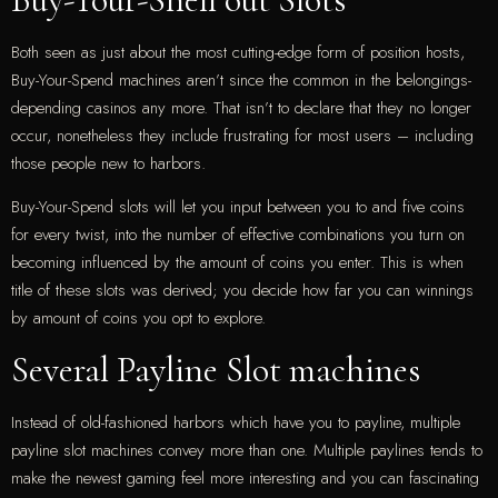
Both seen as just about the most cutting-edge form of position hosts,
Buy-Your-Spend machines aren’t since the common in the belongings-
depending casinos any more. That isn’t to declare that they no longer
occur, nonetheless they include frustrating for most users – including
those people new to harbors.
Buy-Your-Spend slots will let you input between you to and five coins
for every twist, into the number of effective combinations you turn on
becoming influenced by the amount of coins you enter. This is when
title of these slots was derived; you decide how far you can winnings
by amount of coins you opt to explore.
Several Payline Slot machines
Instead of old-fashioned harbors which have you to payline, multiple
payline slot machines convey more than one. Multiple paylines tends to
make the newest gaming feel more interesting and you can fascinating