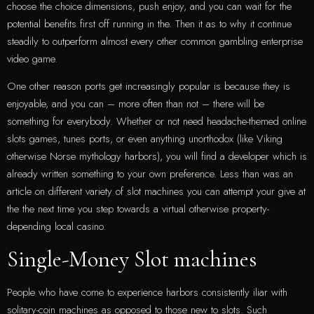
choose the choice dimensions, push enjoy, and you can wait for the
potential benefits first off running in the. Then it as to why it continue
steadily to outperform almost every other common gambling enterprise
video game.
One other reason ports get increasingly popular is because they is
enjoyable, and you can – more often than not – there will be
something for everybody. Whether or not need headache-themed online
slots games, tunes ports, or even anything unorthodox (like Viking
otherwise Norse mythology harbors), you will find a developer which is
already written something to your own preference. Less than was an
article on different variety of slot machines you can attempt your give at
the the next time you step towards a virtual otherwise property-
depending local casino.
Single-Money Slot machines
People who have come to experience harbors consistently iliar with
solitary-coin machines as opposed to those new to slots. Such