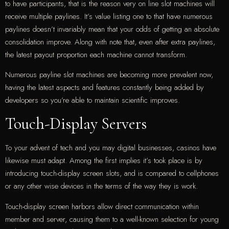
to have participants, that is the reason very on line slot machines will
receive multiple paylines. It’s value listing one to that have numerous
paylines doesn’t invariably mean that your odds of getting an absolute
consolidation improve. Along with note that, even after extra paylines,
the latest payout proportion each machine cannot transform.
Numerous payline slot machines are becoming more prevalent now,
having the latest aspects and features constantly being added by
developers so you’re able to maintain scientific improves.
Touch-Display Servers
To your advent of tech and you may digital businesses, casinos have
likewise must adapt. Among the first implies it’s took place is by
introducing touch-display screen slots, and is compared to cellphones
or any other wise devices in the terms of the way they is work.
Touch-display screen harbors allow direct communication within
member and server, causing them to a well-known selection for young