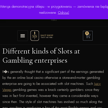
Wersja demonstracyjna sklepu - w przygotowaniu — zamówienia nie będą
☎ +48 506 504 900
✉
krzysztof.lipinski@salinarium.com
realizowane.
Odrzuć
Pon.–Pt. 8:00–16:00 | Bezpośredni importer od 1999
roku
0
Different kinds of Slots at
Gambling enterprises
It�s generally thought that a significant part of the earnings generated
by the an online local casino otherwise a stone-and-mortar gambling
enterprise are going to be associated with slot machines. Such
Juicy
Vegas
gambling games was a knock certainly gamblers since they
was in fact first invented, however they came a considerable ways
since then. The style of slot machines has evolved so much along the
age, resulting in producing a few of the most flexible games and you