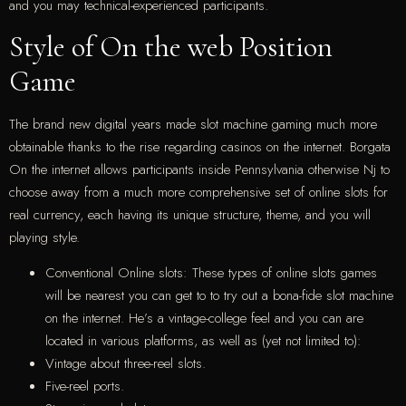
and you may technical-experienced participants.
Style of On the web Position
Game
The brand new digital years made slot machine gaming much more
obtainable thanks to the rise regarding casinos on the internet. Borgata
On the internet allows participants inside Pennsylvania otherwise Nj to
choose away from a much more comprehensive set of online slots for
real currency, each having its unique structure, theme, and you will
playing style.
Conventional Online slots: These types of online slots games
will be nearest you can get to to try out a bona-fide slot machine
on the internet. He’s a vintage-college feel and you can are
located in various platforms, as well as (yet not limited to):
Vintage about three-reel slots.
Five-reel ports.