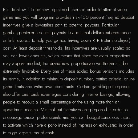
Built to allow it to be new registered users in order to attempt video
game and you will program provides risk-100 percent free, no deposit
incentives give a low-stakes path to potential payouts. Particular
gambling enterprises limit payouts to a minimal dollars-out endurance
or link revolves to help you games having down RTP (return-to-player)
cost. At least deposit thresholds, fits incentives are usually scaled so
you can lower amounts, which means that since the extra proportions
may appear modest, the brand new proportionate worth can still be
extremely favorable. Every one of these added bonus versions includes
its terms, in addition to minimum deposit number, betting criteria, online
game limits and withdrawal constraints. Certain gambling enterprises
also offer cashback advantages considering internet losings, allowing
people to recoup a small percentage of the using more than an
appartment months. Minimal put incentives are prepared in order to
encourage casual professionals and you can budget-conscious users
to activate which have a patio instead of impression exhausted in order
to to go large sums of cash.