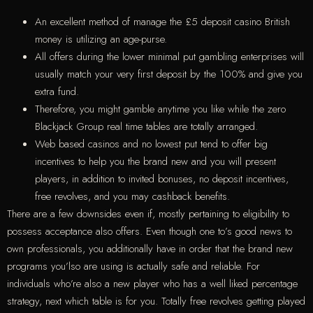
An excellent method of manage the £5 deposit casino British
money is utilizing an age-purse.
All offers during the lower minimal put gambling enterprises will
usually match your very first deposit by the 100% and give you
extra fund.
Therefore, you might gamble anytime you like while the zero
Blackjack Group real time tables are totally arranged.
Web based casinos and no lowest put tend to offer big
incentives to help you the brand new and you will present
players, in addition to invited bonuses, no deposit incentives,
free revolves, and you may cashback benefits.
There are a few downsides even if, mostly pertaining to eligibility to
possess acceptance also offers. Even though one to’s good news to
own professionals, you additionally have in order that the brand new
programs you’lso are using is actually safe and reliable. For
individuals who’re also a new player who has a well liked percentage
strategy, next which table is for you. Totally free revolves getting played