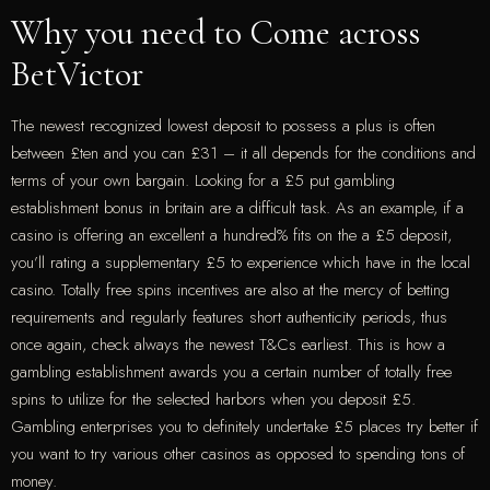
Why you need to Come across
BetVictor
The newest recognized lowest deposit to possess a plus is often
between £ten and you can £31 – it all depends for the conditions and
terms of your own bargain. Looking for a £5 put gambling
establishment bonus in britain are a difficult task. As an example, if a
casino is offering an excellent a hundred% fits on the a £5 deposit,
you’ll rating a supplementary £5 to experience which have in the local
casino. Totally free spins incentives are also at the mercy of betting
requirements and regularly features short authenticity periods, thus
once again, check always the newest T&Cs earliest. This is how a
gambling establishment awards you a certain number of totally free
spins to utilize for the selected harbors when you deposit £5.
Gambling enterprises you to definitely undertake £5 places try better if
you want to try various other casinos as opposed to spending tons of
money.