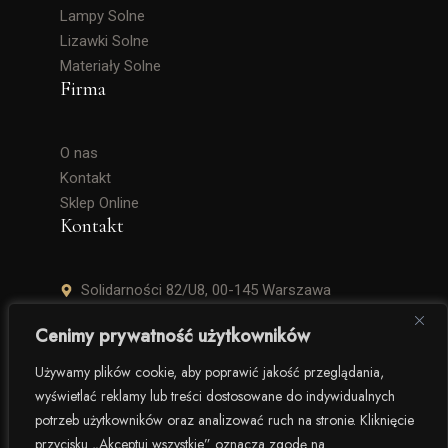
Lampy Solne
Lizawki Solne
Materiały Solne
Firma
O nas
Kontakt
Sklep Online
Kontakt
Solidarności 82/U8, 00-145 Warszawa
+48 506 504 900
Cenimy prywatność użytkowników
krzysztof.lipinski@salinarium.com
Używamy plików cookie, aby poprawić jakość przeglądania,
wyświetlać reklamy lub treści dostosowane do indywidualnych
Pon. – Pt. 8:00 – 16:00
potrzeb użytkowników oraz analizować ruch na stronie. Kliknięcie
przycisku „Akceptuj wszystkie” oznacza zgodę na