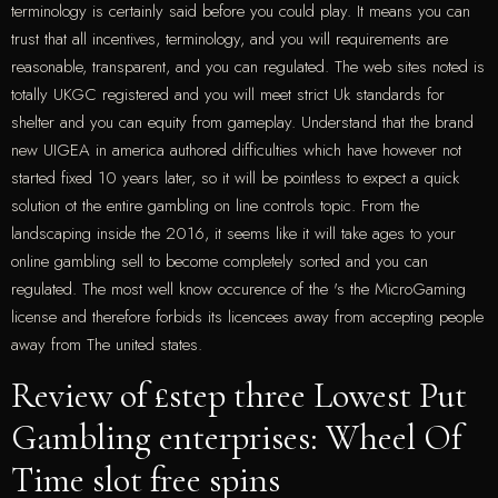
terminology is certainly said before you could play. It means you can
trust that all incentives, terminology, and you will requirements are
reasonable, transparent, and you can regulated. The web sites noted is
totally UKGC registered and you will meet strict Uk standards for
shelter and you can equity from gameplay.
Understand that the brand
new UIGEA in america authored difficulties which have however not
started fixed 10 years later, so it will be pointless to expect a quick
solution ot the entire gambling on line controls topic. From the
landscaping inside the 2016, it seems like it will take ages to your
online gambling sell to become completely sorted and you can
regulated. The most well know occurence of the 's the MicroGaming
license and therefore forbids its licencees away from accepting people
away from The united states.
Review of £step three Lowest Put
Gambling enterprises: Wheel Of
Time slot free spins