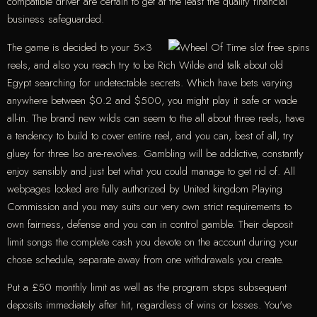
compatible driver are certain to get at the least the quality financial
business safeguarded.
The game is decided to your 5×3
reels, and also you reach try to be Rich Wilde and talk about old
Egypt searching for undetectable secrets. Which have bets varying
anywhere between $0.2 and $500, you might play it safe or wade
all-in. The brand new wilds can seem to the all about three reels, have
a tendency to build to cover entire reel, and you can, best of all, try
gluey for three lso are-revolves. Gambling will be addictive, constantly
enjoy sensibly and just bet what you could manage to get rid of. All
webpages looked are fully authorized by United kingdom Playing
Commission and you may suits our very own strict requirements to
own fairness, defense and you can in control gamble. Their deposit
limit songs the complete cash you devote on the account during your
chose schedule, separate away from one withdrawals you create.
Put a £50 monthly limit as well as the program stops subsequent
deposits immediately after hit, regardless of wins or losses. You've