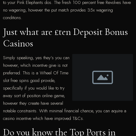
to your Pink Elephants dos. The fresh 100 percent free Revolves have
no wagering, however the put match provides 35x wagering
conditions.
Just what are £ten Deposit Bonus
Casinos
Simply speaking, yes they’s you can
however, which incentive give is not
preferred. This is a Wheel Of Time
slot free spins good provide,
specifically if you would like to try
away sort of position online game,
however they create have several
notable constraints. With minimal financial chance, you can aquire a
casino incentive which have improved T&Cs.
Do you know the Top Ports in