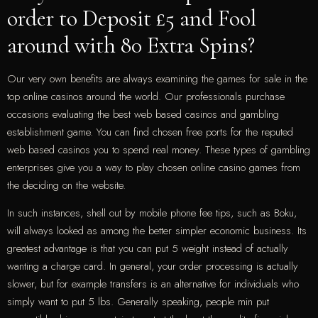
order to Deposit £5 and Fool
around with 80 Extra Spins?
Our very own benefits are always examining the games for sale in the
top online casinos around the world. Our professionals purchase
occasions evaluating the best web based casinos and gambling
establishment game. You can find chosen free ports for the reputed
web based casinos you to spend real money. These types of gambling
enterprises give you a way to play chosen online casino games from
the deciding on the website.
In such instances, shell out by mobile phone fee tips, such as Boku,
will always looked as among the better simpler economic business. Its
greatest advantage is that you can put 5 weight instead of actually
wanting a charge card. In general, your order processing is actually
slower, but for example transfers is an alternative for individuals who
simply want to put 5 lbs. Generally speaking, people min put