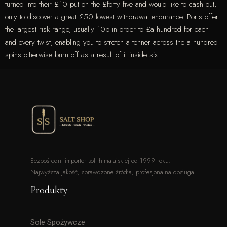
turned into their £10 put on the £forty five and would like to cash out,
only to discover a great £50 lowest withdrawal endurance. Ports offer
the largest risk range, usually 10p in order to £a hundred for each
and every twist, enabling you to stretch a tenner across the a hundred
spins otherwise burn off as a result of it inside six.
Bezpośredni importer soli himalajskiej od 1999 roku.
Najwyższa jakość, sprawdzone źródła, profesjonalna obsługa.
Produkty
Sole Spożywcze