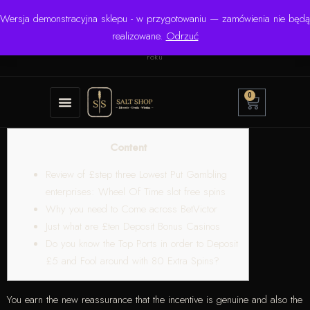
Wersja demonstracyjna sklepu - w przygotowaniu — zamówienia nie będą
☎ +48 506 504 900
✉
krzysztof.lipinski@salinarium.com
realizowane.
Odrzuć
Pon.–Pt. 8:00–16:00 | Bezpośredni importer od 1999
roku
0
Content
Review of £step three Lowest Put Gambling
enterprises: Wheel Of Time slot free spins
Why you need to Come across BetVictor
Just what are £ten Deposit Bonus Casinos
Do you know the Top Ports in order to Deposit
£5 and Fool around with 80 Extra Spins?
You earn the new reassurance that the incentive is genuine and also the