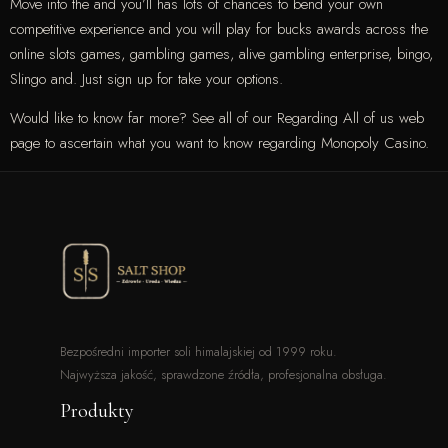
Move into the and you’ll has lots of chances to bend your own
competitive experience and you will play for bucks awards across the
online slots games, gambling games, alive gambling enterprise, bingo,
Slingo and. Just sign up for take your options.
Would like to know far more? See all of our Regarding All of us web
page to ascertain what you want to know regarding Monopoly Casino.
Bezpośredni importer soli himalajskiej od 1999 roku.
Najwyższa jakość, sprawdzone źródła, profesjonalna obsługa.
Produkty