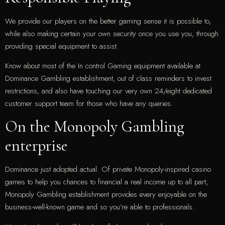
We provide our players on the better gaming sense it is possible to,
while also making certain your own security once you use you, through
providing special equipment to assist.
Know about most of the In control Gaming equipment available at
Dominance Gambling establishment, out of class reminders to invest
restrictions, and also have touching our very own 24/eight dedicated
customer support team for those who have any queries.
On the Monopoly Gambling
enterprise
Dominance just adopted actual. Of private Monopoly-inspired casino
games to help you chances to financial a real income up to all part,
Monopoly Gambling establishment provides every enjoyable on the
business-well-known game and so you’re able to professionals.