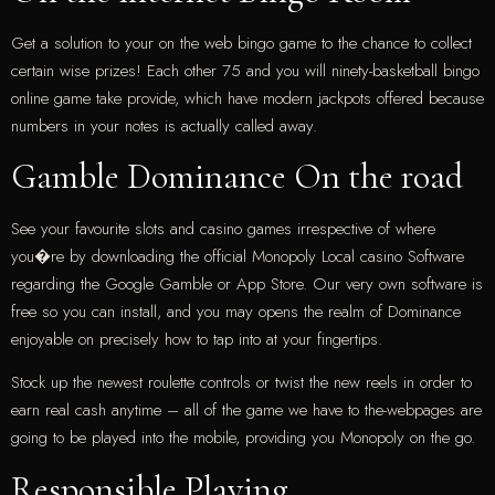
Get a solution to your on the web bingo game to the chance to collect
certain wise prizes! Each other 75 and you will ninety-basketball bingo
online game take provide, which have modern jackpots offered because
numbers in your notes is actually called away.
Gamble Dominance On the road
See your favourite slots and casino games irrespective of where
you�re by downloading the official Monopoly Local casino Software
regarding the Google Gamble or App Store. Our very own software is
free so you can install, and you may opens the realm of Dominance
enjoyable on precisely how to tap into at your fingertips.
Stock up the newest roulette controls or twist the new reels in order to
earn real cash anytime – all of the game we have to the-webpages are
going to be played into the mobile, providing you Monopoly on the go.
Responsible Playing