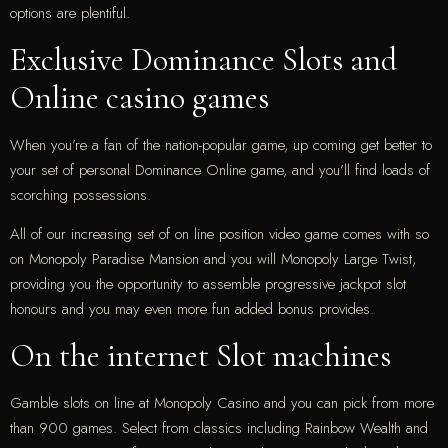
options are plentiful.
Exclusive Dominance Slots and
Online casino games
When you’re a fan of the nation-popular game, up coming get better to
your set of personal Dominance Online game, and you’ll find loads of
scorching possessions.
All of our increasing set of on line position video game comes with so
on Monopoly Paradise Mansion and you will Monopoly Large Twist,
providing you the opportunity to assemble progressive jackpot slot
honours and you may even more fun added bonus provides.
On the internet Slot machines
Gamble slots on line at Monopoly Casino and you can pick from more
than 900 games. Select from classics including Rainbow Wealth and