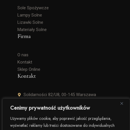
Sole Spożywcze
Lampy Solne
Lizawki Solne
Materiały Solne
Firma
O nas
Kontakt
Sklep Online
Kontakt
Solidarności 82/U8, 00-145 Warszawa
+48 506 504 900
Cenimy prywatność użytkowników
krzysztof.lipinski@salinarium.com
Używamy plików cookie, aby poprawić jakość przeglądania,
wyświetlać reklamy lub treści dostosowane do indywidualnych
Pon. – Pt. 8:00 – 16:00