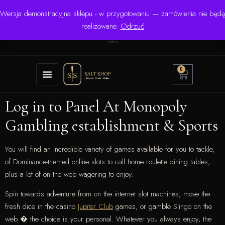
Wersja demonstracyjna sklepu - w przygotowaniu — zamówienia nie będą
☎ +48 506 504 900
✉
krzysztof.lipinski@salinarium.com
realizowane.
Odrzuć
Pon.–Pt. 8:00–16:00 | Bezpośredni importer od 1999
roku
0
Log in to Panel At Monopoly
Gambling establishment & Sports
You will find an incredible variety of games available for you to tackle,
of Dominance-themed online slots to call home roulette dining tables,
plus a lot of on the web wagering to enjoy.
Spin towards adventure from on the internet slot machines, move the
fresh dice in the casino
Jupiter Club
games, or gamble Slingo on the
web � the choice is your personal. Whatever you always enjoy, the