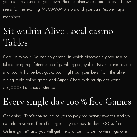
you can Treasures of your own Phoenix otherwise spin the brand new
reels for the exciting MEGAWAYS slots and you can People Pays
machines.
Sit within Alive Local casino
Tables
Step up to your live casino games, in which discover a good mix of
tables bringing lifetime-size of gambling enjoyable. Near to live roulette
and you will alive blackjack, you might put your bets from the alive
dining table online game and Super Chop, with multipliers worth
one,000x the choice shared.
Every single day 100 % free Games
Cha-ching! That’s the sound of you to play for money awards and you
can slot revolves, free-of-charge. Play our day to day 100 % free
Online game^ and you will get the chance in order to winnings one