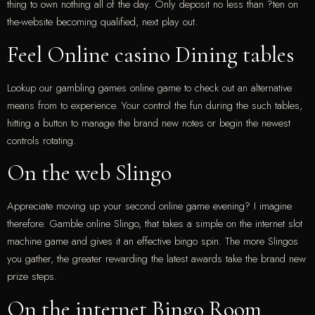
thing to own nothing all of the day. Only deposit no less than ?ten on
the-website becoming qualified, next play out.
Feel Online casino Dining tables
Lookup our gambling games online game to check out an alternative
means from to experience. Your control the fun during the such tables,
hitting a button to manage the brand new notes or begin the newest
controls rotating.
On the web Slingo
Appreciate moving up your second online game evening? I imagine
therefore. Gamble online Slingo, that takes a simple on the internet slot
machine game and gives it an effective bingo spin. The more Slingos
you gather, the greater rewarding the latest awards take the brand new
prize steps.
On the internet Bingo Room