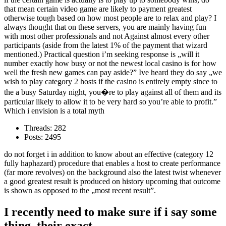
that mean certain video game are likely to payment greatest
otherwise tough based on how most people are to relax and play? I
always thought that on these servers, you are mainly having fun
with most other professionals and not Against almost every other
participants (aside from the latest 1% of the payment that wizard
mentioned.) Practical question i’m seeking response is „will it
number exactly how busy or not the newest local casino is for how
well the fresh new games can pay aside?” Ive heard they do say „we
wish to play category 2 hosts if the casino is entirely empty since to
the a busy Saturday night, you�re to play against all of them and its
particular likely to allow it to be very hard so you’re able to profit.”
Which i envision is a total myth
Threads: 282
Posts: 2495
do not forget i in addition to know about an effective (category 12
fully haphazard) procedure that enables a host to create performance
(far more revolves) on the background also the latest twist whenever
a good greatest result is produced on history upcoming that outcome
is shown as opposed to the „most recent result”.
I recently need to make sure if i say some
thing, their exact