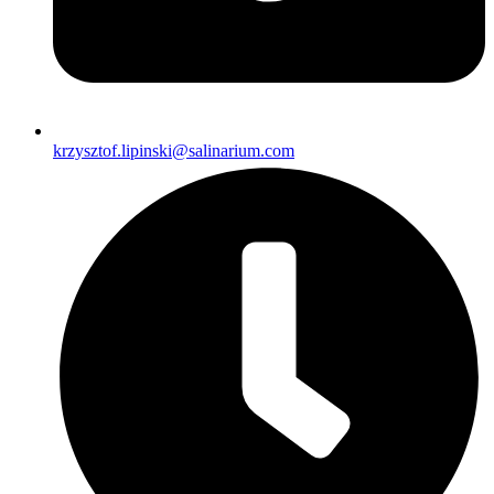
krzysztof.lipinski@salinarium.com