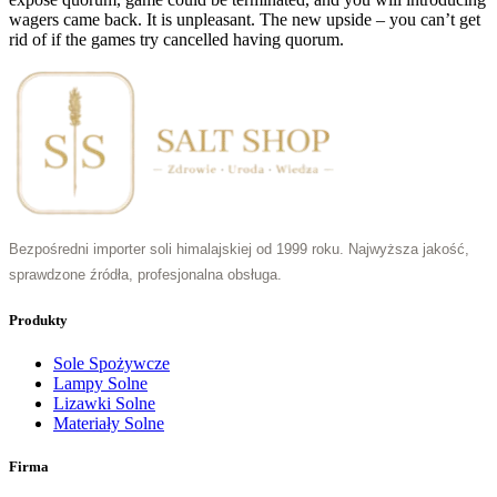
wagers came back. It is unpleasant. The new upside – you can’t get
rid of if the games try cancelled having quorum.
Bezpośredni importer soli himalajskiej od 1999 roku. Najwyższa jakość,
sprawdzone źródła, profesjonalna obsługa.
Produkty
Sole Spożywcze
Lampy Solne
Lizawki Solne
Materiały Solne
Firma