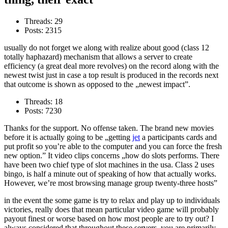
Threads: 29
Posts: 2315
usually do not forget we along with realize about good (class 12
totally haphazard) mechanism that allows a server to create
efficiency (a great deal more revolves) on the record along with the
newest twist just in case a top result is produced in the records next
that outcome is shown as opposed to the „newest impact”.
Threads: 18
Posts: 7230
Thanks for the support. No offense taken. The brand new movies
before it is actually going to be „getting
jet
a participants cards and
put profit so you’re able to the computer and you can force the fresh
new option.” It video clips concerns „how do slots performs. There
have been two chief type of slot machines in the usa. Class 2 uses
bingo, is half a minute out of speaking of how that actually works.
However, we’re most browsing manage group twenty-three hosts”
in the event the some game is try to relax and play up to individuals
victories, really does that mean particular video game will probably
payout finest or worse based on how most people are to try out? I
always considered that throughout these servers, you are primarily