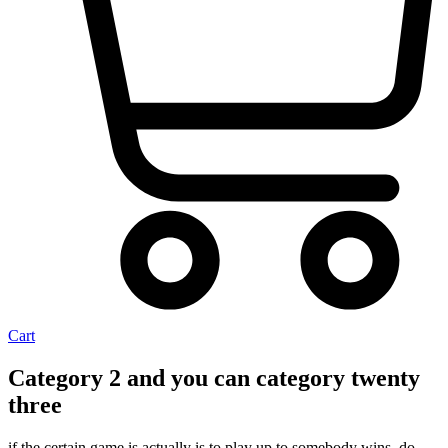
Cart
Category 2 and you can category twenty
three
if the certain game is actually is to play up to somebody wins, do