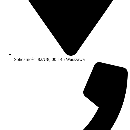
Solidarności 82/U8, 00-145 Warszawa