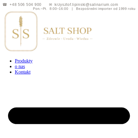
Przejdź
☎ +48 506 504 900
✉ krzysztof.lipinski@salinarium.com
Pon.–Pt. 8:00–16:00 | Bezpośredni importer od 1999 roku
do
treści
Produkty
o nas
Kontakt