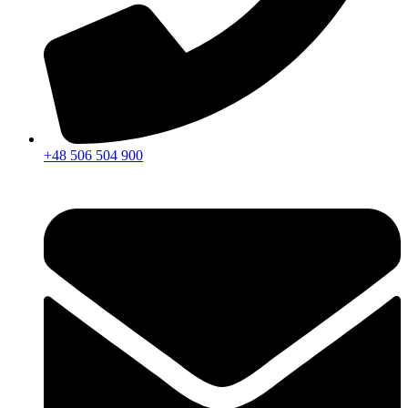
+48 506 504 900