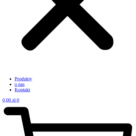
Produkty
o nas
Kontakt
0,00
zł
0