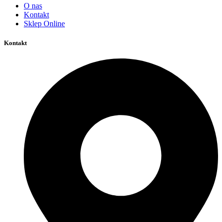
O nas
Kontakt
Sklep Online
Kontakt