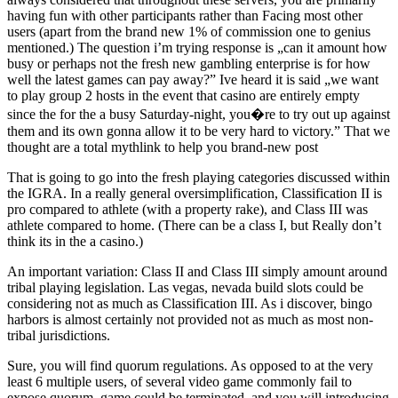
having fun with other participants rather than Facing most other
users (apart from the brand new 1% of commission one to genius
mentioned.) The question i’m trying response is „can it amount how
busy or perhaps not the fresh new gambling enterprise is for how
well the latest games can pay away?” Ive heard it is said „we want
to play group 2 hosts in the event that casino are entirely empty
since the for the a busy Saturday-night, you�re to try out up against
them and its own gonna allow it to be very hard to victory.” That we
thought are a total mythlink to help you brand-new post
That is going to go into the fresh playing categories discussed within
the IGRA. In a really general oversimplification, Classification II is
pro compared to athlete (with a property rake), and Class III was
athlete compared to home. (There can be a class I, but Really don’t
think its in the a casino.)
An important variation: Class II and Class III simply amount around
tribal playing legislation. Las vegas, nevada build slots could be
considering not as much as Classification III. As i discover, bingo
harbors is almost certainly not provided not as much as most non-
tribal jurisdictions.
Sure, you will find quorum regulations. As opposed to at the very
least 6 multiple users, of several video game commonly fail to
expose quorum, game could be terminated, and you will introducing