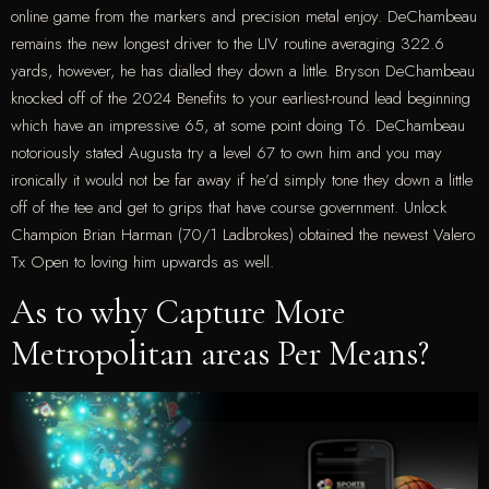
online game from the markers and precision metal enjoy. DeChambeau
remains the new longest driver to the LIV routine averaging 322.6
yards, however, he has dialled they down a little. Bryson DeChambeau
knocked off of the 2024 Benefits to your earliest-round lead beginning
which have an impressive 65, at some point doing T6. DeChambeau
notoriously stated Augusta try a level 67 to own him and you may
ironically it would not be far away if he’d simply tone they down a little
off of the tee and get to grips that have course government. Unlock
Champion Brian Harman (70/1 Ladbrokes) obtained the newest Valero
Tx Open to loving him upwards as well.
As to why Capture More
Metropolitan areas Per Means?