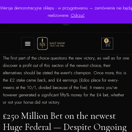
Wersja demonstracyjna sklepu - w przygotowaniu — zamówienia nie będą
☎ +48 506 504 900
✉
krzysztof.lipinski@salinarium.com
realizowane.
Odrzuć
Pon.–Pt. 8:00–16:00 | Bezpośredni importer od 1999
roku
0
The first part of the choice questions the new victory, as well as for one
discover a profit out of this section of the newest choice, their
alternatives should be stated the event’s champion.
Once more, this is
the £2 stake came back, and £4 earnings (£dos place for every-
means at the 10/1, divided because of the five). It means you’ve
however generated a significant fifty% money for the £4 bet, whether
or not your horse did not victory.
£250 Million Bet on the newest
Huge Federal — Despite Ongoing