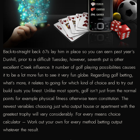
Back-to-straight back 67s lay him in place so you can earn past year’s
Dunhill, prior to a difficult Tuesday, however, seventh put is other
excellent Creek influence. It number of golf playing possibilities causes
it to be a lot more fun to see it very fun globe. Regarding golf betting,
what’s more, it relates to going for which kind of choice and to try out
build suits you finest. Unlike most sports, golf isn’t just from the normal
points for example physical fitness otherwise team constitution. The
newest variables choosing just who output house or apartment with the
greatest trophy will vary considerably. For every means choice
calculator – Work out your own for every method betting output
whatever the result.