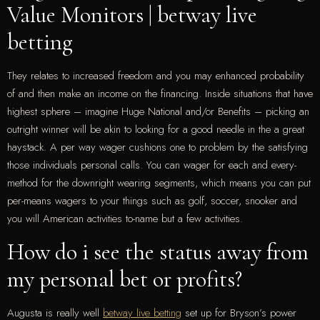
Value Monitors | betway live
betting
They relates to increased freedom and you may enhanced probability
of and then make an income on the financing. Inside situations that have
highest sphere – imagine Huge National and/or Benefits – picking an
outright winner will be akin to looking for a good needle in the a great
haystack. A per way wager cushions one to problem by the satisfying
those individuals personal calls. You can wager for each and every-
method for the downright wearing segments, which means you can put
per-means wagers to your things such as golf, soccer, snooker and
you will American activities to-name but a few activities.
How do i see the status away from
my personal bet or profits?
Augusta is really well
betway live betting
set up for Bryson’s power