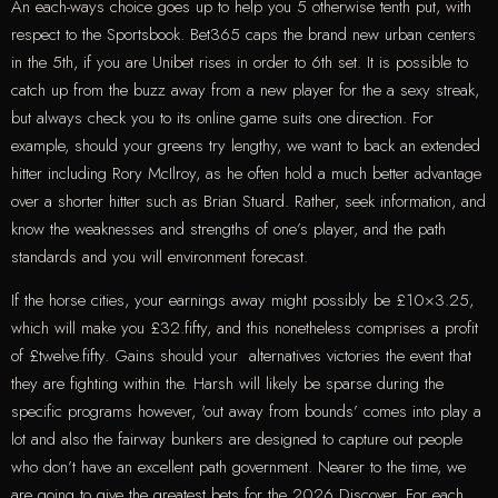
An each-ways choice goes up to help you 5 otherwise tenth put, with
respect to the Sportsbook. Bet365 caps the brand new urban centers
in the 5th, if you are Unibet rises in order to 6th set. It is possible to
catch up from the buzz away from a new player for the a sexy streak,
but always check you to its online game suits one direction. For
example, should your greens try lengthy, we want to back an extended
hitter including Rory McIlroy, as he often hold a much better advantage
over a shorter hitter such as Brian Stuard. Rather, seek information, and
know the weaknesses and strengths of one’s player, and the path
standards and you will environment forecast.
If the horse cities, your earnings away might possibly be £10×3.25,
which will make you £32.fifty, and this nonetheless comprises a profit
of £twelve.fifty. Gains should your alternatives victories the event that
they are fighting within the. Harsh will likely be sparse during the
specific programs however, 'out away from bounds’ comes into play a
lot and also the fairway bunkers are designed to capture out people
who don’t have an excellent path government. Nearer to the time, we
are going to give the greatest bets for the 2026 Discover. For each