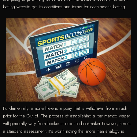
betting website get its conditions and terms for each-means betting.
Fundamentally, a non-athlete is a pony that is withdrawn from a rush
prior for the Out of. The process of establishing a per method wager
will generally vary from bookie in order to bookmaker however, here’s
a standard assessment. It’s worth noting that more than analogy is