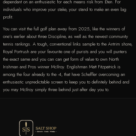
dependant on an enthusiastic for each means risk from £ten. For
individuals who improve your stake, your stand to make an even big
profit.
You can visit the full golf plan away from 2025, like the winners of
one’s earlier about three Discipline, as well as the newest community
tennis rankings. A tough, conventional links sample to the Antrim shore,
Royal Portrush are your favourite one of purists and you will punters
the exact same and you can can get form of value to own North
Irishman and Pros winner McIlroy. Englishman Matt Fitzpatrick is
among the four already to the -4, that have Scheffler overcoming an
enthusiastic unpredictable screen to keep you to definitely behind and
you may McIlroy simply three behind just after day you to.