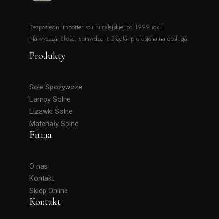
Bezpośredni importer soli himalajskiej od 1999 roku.
Najwyższa jakość, sprawdzone źródła, profesjonalna obsługa.
Produkty
Sole Spożywcze
Lampy Solne
Lizawki Solne
Materiały Solne
Firma
O nas
Kontakt
Sklep Online
Kontakt