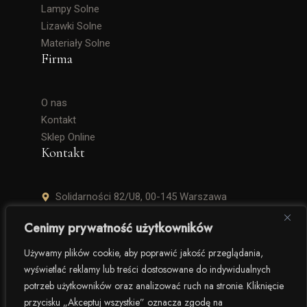
Lampy Solne
Lizawki Solne
Materiały Solne
Firma
O nas
Kontakt
Sklep Online
Kontakt
Solidarności 82/U8, 00-145 Warszawa
+48 506 504 900
Cenimy prywatność użytkowników
krzysztof.lipinski@salinarium.com
Używamy plików cookie, aby poprawić jakość przeglądania,
wyświetlać reklamy lub treści dostosowane do indywidualnych
Pon. – Pt. 8:00 – 16:00
potrzeb użytkowników oraz analizować ruch na stronie. Kliknięcie
przycisku „Akceptuj wszystkie” oznacza zgodę na