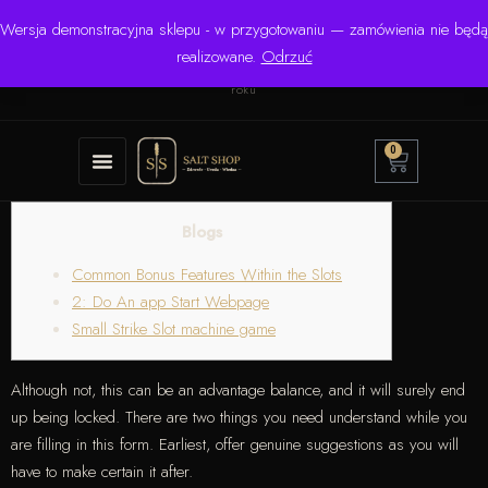
Wersja demonstracyjna sklepu - w przygotowaniu — zamówienia nie będą
☎ +48 506 504 900
✉
krzysztof.lipinski@salinarium.com
realizowane.
Odrzuć
Pon.–Pt. 8:00–16:00 | Bezpośredni importer od 1999
roku
0
Blogs
Common Bonus Features Within the Slots
2: Do An app Start Webpage
Small Strike Slot machine game
Although not, this can be an advantage balance, and it will surely end
up being locked. There are two things you need understand while you
are filling in this form.
Earliest, offer genuine suggestions as you will
have to make certain it after.