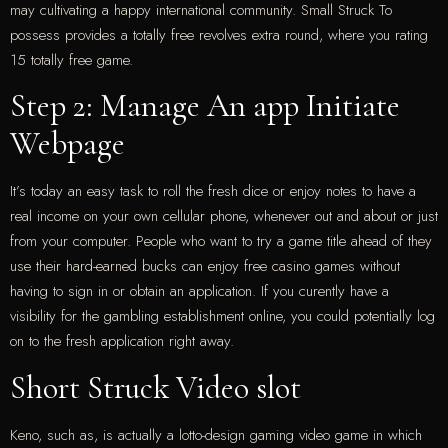
may cultivating a happy international community. Small Struck To
possess provides a totally free revolves extra round, where you rating
15 totally free game.
Step 2: Manage An app Initiate
Webpage
It’s today an easy task to roll the fresh dice or enjoy notes to have a
real income on your own cellular phone, whenever out and about or just
from your computer. People who want to try a game title ahead of they
use their hard-earned bucks can enjoy free casino games without
having to sign in or obtain an application. If you curently have a
visibility for the gambling establishment online, you could potentially log
on to the fresh application right away.
Short Struck Video slot
Keno, such as, is actually a lotto-design gaming video game in which