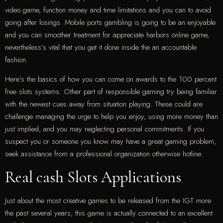
video game, function money and time limitations and you can to avoid
going after losings. Mobile ports gambling is going to be an enjoyable
and you can smoother treatment for appreciate harbors online game,
nevertheless’s vital that you get it done inside the an accountable
fashion.
Here’s the basics of how you can come on awards to the 100 percent
free slots systems. Other part of responsible gaming try being familiar
with the newest cues away from situation playing. These could are
challenge managing the urge to help you enjoy, using more money than
just implied, and you may neglecting personal commitments. If you
suspect you or someone you know may have a great gaming problem,
seek assistance from a professional organization otherwise hotline.
Real cash Slots Applications
Just about the most creative games to be released from the IGT more
the past several years, this game is actually connected to an excellent