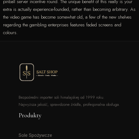
pinball server incentive round. The unique benefit of this really is your
extra is actually experience-founded, rather than becoming arbitrary. As
the video game has become somewhat old, a few of the new shelves
regarding the gambling enterprises features faded screens and
colours.
Bezpośredni importer soli himalajskiej od 1999 roku.
Najwyższa jakość, sprawdzone źródła, profesjonalna obsługa.
Produkty
Sole Spożywcze