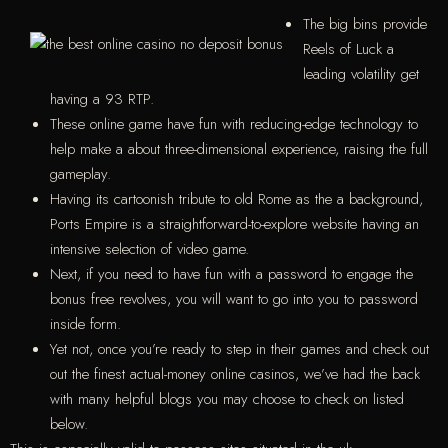
The big bins provide
Reels of Luck a
leading volatility get
having a 93 RTP.
These online game have fun with reducing-edge technology to
help make a about three-dimensional experience, raising the full
gameplay.
Having its cartoonish tribute to old Rome as the a background,
Ports Empire is a straightforward-to-explore website having an
intensive selection of video game.
Next, if you need to have fun with a password to engage the
bonus free revolves, you will want to go into you to password
inside form.
Yet not, once you’re ready to step in their games and check out
out the finest actual-money online casinos, we’ve had the back
with many helpful blogs you may choose to check on listed
below.