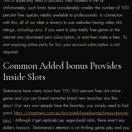
This is especially valid to possess sites situated in the uk.
Unfortunately, such limits have considerably smaller the number of 100
percent free spaces readily available to professionals. In connection
with this, all of our idea is always to use websites having video slot
ratings, including ours, if you want to play totally free game on the
internet zero download zero subscription, or and then make a fees. To
own enjoying online ports for fun, your account subscription is not
required.
Common Added bonus Provides
Inside Slots
Slotomania have many more than 170 100 percent free slot online
game, and you can brand name-the brand new launches any few
days! Our very own people have the favorites, you simply need to find
yours
https://wjpartners.com.au/how-to-tell-if-a-pokie-machine-is-going-to-
pay/
. Although it get replicate Las vegas-build slots, there aren’t any
dollars honours. Slotomania’s attention is on thrilling game play and you