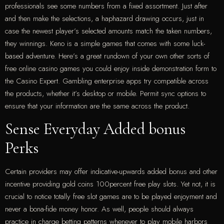
professionals see some numbers from a fixed assortment. Just after
and then make the selections, a haphazard drawing occurs, just in
case the newest player’s selected amounts match the taken numbers,
they winnings. Keno is a simple games that comes with some luck-
based adventure. Here’s a great rundown of your own other sorts of
free online casino games you could enjoy inside demonstration form to
the Casino Expert. Gambling enterprise apps try compatible across
the products, whether it’s desktop or mobile. Permit sync options to
ensure that your information are the same across the product.
Sense Everyday Added bonus
Perks
Certain providers may offer indicative-upwards added bonus and other
incentive providing gold coins 100percent free play slots. Yet not, it is
crucial to notice totally free slot games are to be played enjoyment and
never a bona-fide money honor. As well, people should always
practice in charge betting patterns whenever to play mobile harbors