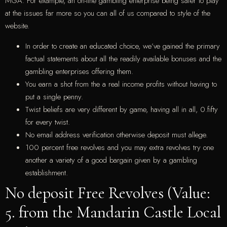
MGA. For example, an on-line gambling enterprise being safer to play
at the issues far more so you can all of us compared to style of the
website.
In order to create an educated choice, we’ve gained the primary
factual statements about all the readily available bonuses and the
gambling enterprises offering them.
You earn a shot from the a real income profits without having to
put a single penny.
Twist beliefs are very different by game, having all in all, 0.fifty
for every twist.
No email address verification otherwise deposit must allege.
100 percent free revolves and you may extra revolves try one
another a variety of a good bargain given by a gambling
establishment.
No deposit Free Revolves (Value:
5. from the Mandarin Castle Local