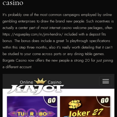
casino
It’s probably one of the most common campaigns employed by online
gambling enterprises to draw the brand new people. Such incentives is
actually a center part of most internet casino welcome packages, often
https://vogueplay.com/in/jimi-hendrix/ included with a deposit fits
bonus. The bonus does include a great 1x playthrough specifications
within this step three months, also it’s really worth detailing that it can’t
be studied to your come across ports or any dining table games.
Borgata Casino now offers the new people a strong 20 for just joining
a different account.