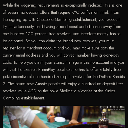
While the wagering requirements is exceptionally reduced, this is one
of several no deposit offers that require KYC verification initial. From
the signing up with Chocolate Gambling establishment, your account
try instantaneously paid having a no deposit added bonus away from
one hundred 100 percent free revolves, and therefore merely has to
be activated. So you can claim the brand new revolves, you must
register for a merchant account and you may make sure both the
current email address and you will contact number having a-one-day
code. To help you claim your spins, manage a casino account and you
will visit the cashier. PrimaPlay Local casino has to offer a totally free
pokie incentive of one hundred zero put revolves for the Dollars Bandits
3. The brand new Aussie people will enjoy a hundred no deposit free
revolves value A20 on the pokie Shelltastic Victories at the Kudos
Gambling establishment.