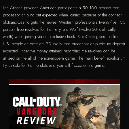
Las Atlantis provides American participants a 50 100 percent free
processor chip no put expected when joining because of the connect.
SlotsandCasino gets the newest Western professionals twenty-five 100
percent free revolves for the Fairy tale Wolf (twelve.50 total really
worth) when joining via our exclusive hook. SlotoCash gives the fresh
U.S. people an excellent 30 totally free processor chip with no deposit
expected. Incentive money attained regarding the revolves can be
utilized on the all of the non-modern game. The main benefit equilibrium
try usable for the the slots and you will freeze online game.