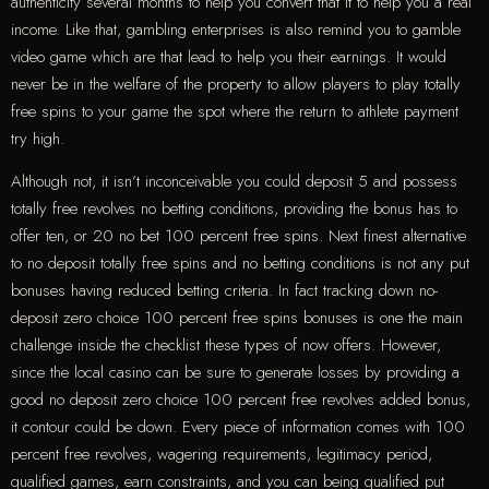
authenticity several months to help you convert that it to help you a real
income. Like that, gambling enterprises is also remind you to gamble
video game which are that lead to help you their earnings. It would
never be in the welfare of the property to allow players to play totally
free spins to your game the spot where the return to athlete payment
try high.
Although not, it isn’t inconceivable you could deposit 5 and possess
totally free revolves no betting conditions, providing the bonus has to
offer ten, or 20 no bet 100 percent free spins. Next finest alternative
to no deposit totally free spins and no betting conditions is not any put
bonuses having reduced betting criteria. In fact tracking down no-
deposit zero choice 100 percent free spins bonuses is one the main
challenge inside the checklist these types of now offers. However,
since the local casino can be sure to generate losses by providing a
good no deposit zero choice 100 percent free revolves added bonus,
it contour could be down. Every piece of information comes with 100
percent free revolves, wagering requirements, legitimacy period,
qualified games, earn constraints, and you can being qualified put