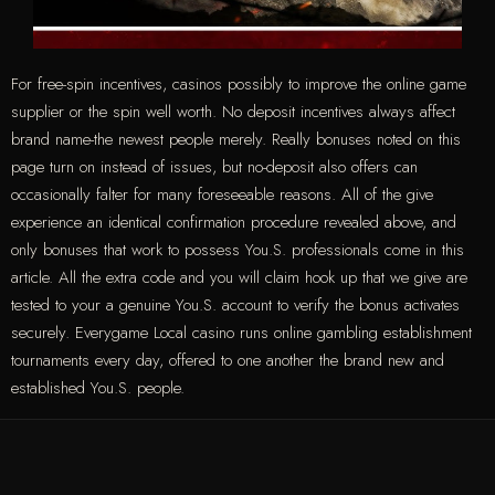
For free-spin incentives, casinos possibly to improve the online game
supplier or the spin well worth. No deposit incentives always affect
brand name-the newest people merely. Really bonuses noted on this
page turn on instead of issues, but no-deposit also offers can
occasionally falter for many foreseeable reasons. All of the give
experience an identical confirmation procedure revealed above, and
only bonuses that work to possess You.S. professionals come in this
article. All the extra code and you will claim hook up that we give are
tested to your a genuine You.S. account to verify the bonus activates
securely. Everygame Local casino runs online gambling establishment
tournaments every day, offered to one another the brand new and
established You.S. people.