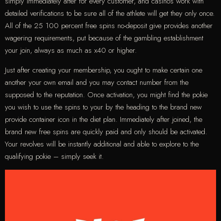
simply immediately after for every customer, and casinos work with
detailed verifications to be sure all of the athlete will get they only once.
All of the 25 100 percent free spins no-deposit give provides another
wagering requirements, put because of the gambling establishment
your join, always as much as x40 or higher.
Just after creating your membership, you ought to make certain one
another your own email and you may contact number from the
supposed to the reputation. Once activation, you might find the pokie
you wish to use the spins to your by the heading to the brand new
provide container icon in the diet plan. Immediately after joined, the
brand new free spins are quickly paid and only should be activated.
Your revolves will be instantly additional and able to explore to the
qualifying pokie – simply seek it.