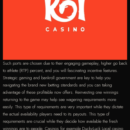
Such ports are chosen due to their engaging gameplay, higher go back
to athlete (RTP) percent, and you will fascinating incentive features.
Strategic gaming and bankroll government are key to help you
navigating the brand new betting standards and you can taking
advantage of these profitable now offers. Reinvesting one winnings
returning to the game may help see wagering requirements more
easily. This type of requirements are very important while they dictate
the actual availability players need to its payouts. This type of
requirements are crucial while they decide how available the fresh
winnings are to people. Casinos for example DuckyLuck Local casino