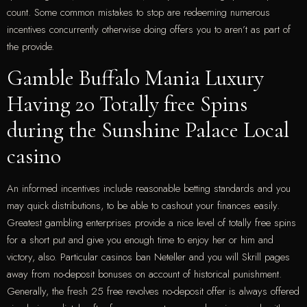
count. Some common mistakes to stop are redeeming numerous
incentives concurrently otherwise doing offers you to aren’t as part of
the provide.
Gamble Buffalo Mania Luxury
Having 20 Totally free Spins
during the Sunshine Palace Local
casino
An informed incentives include reasonable betting standards and you
may quick distributions, to be able to cashout your finances easily.
Greatest gambling enterprises provide a nice level of totally free spins
for a short put and give you enough time to enjoy her or him and
victory, also. Particular casinos ban Neteller and you will Skrill pages
away from no-deposit bonuses on account of historical punishment.
Generally, the fresh 25 free revolves no-deposit offer is always offered