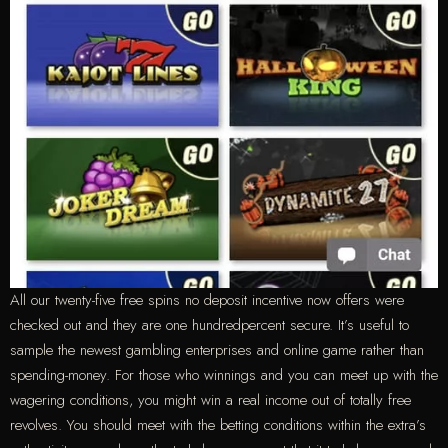
All our twenty-five free spins no deposit incentive now offers were
checked out and they are one hundredpercent secure. It’s useful to
sample the newest gambling enterprises and online game rather than
spending-money. For those who winnings and you can meet up with the
wagering conditions, you might win a real income out of totally free
revolves. You should meet with the betting conditions within the extra’s