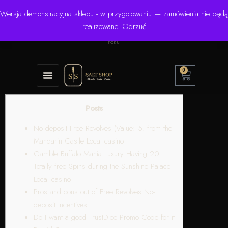
Wersja demonstracyjna sklepu - w przygotowaniu — zamówienia nie będą
☎ +48 506 504 900
✉
krzysztof.lipinski@salinarium.com
realizowane.
Odrzuć
Pon.–Pt. 8:00–16:00 | Bezpośredni importer od 1999
roku
0
Posts
No deposit Free Revolves (Value: 5. from the
Mandarin Castle Local casino
Gamble Buffalo Mania Luxury Having 20
Totally free Spins during the Sunshine Palace
Local casino
Pros and cons out of Free Revolves No-
deposit Incentives
Do I want a good TrustDice Promo Code for it