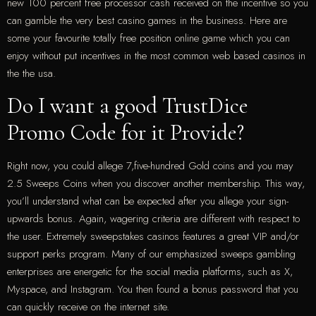
new 100 percent free processor cash received on the incentive so you
can gamble the very best casino games in the business. Here are
some your favourite totally free position online game which you can
enjoy without put incentives in the most common web based casinos in
the the usa.
Do I want a good TrustDice
Promo Code for it Provide?
Right now, you could allege 7,five-hundred Gold coins and you may
2.5 Sweeps Coins when you discover another membership. This way,
you’ll understand what can be expected after you allege your sign-
upwards bonus. Again, wagering criteria are different with respect to
the user. Extremely sweepstakes casinos features a great VIP and/or
support perks program. Many of our emphasized sweeps gambling
enterprises are energetic for the social media platforms, such as X,
Myspace, and Instagram. You then found a bonus password that you
can quickly receive on the internet site.