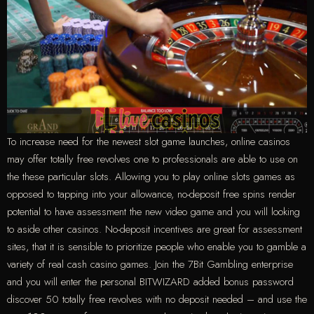
To increase need for the newest slot game launches, online casinos
may offer totally free revolves one to professionals are able to use on
the these particular slots. Allowing you to play online slots games as
opposed to tapping into your allowance, no-deposit free spins render
potential to have assessment the new video game and you will looking
to aside other casinos. No-deposit incentives are great for assessment
sites, that it is sensible to prioritize people who enable you to gamble a
variety of real cash casino games. Join the 7Bit Gambling enterprise
and you will enter the personal BITWIZARD added bonus password
discover 50 totally free revolves with no deposit needed – and use the