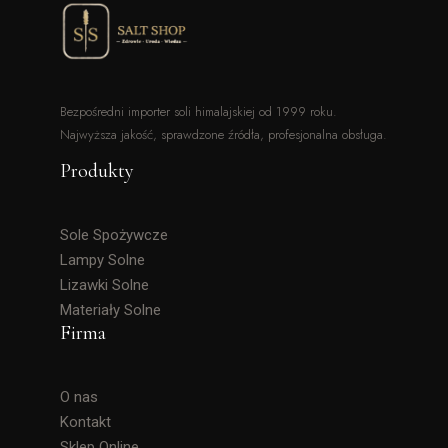
Bezpośredni importer soli himalajskiej od 1999 roku.
Najwyższa jakość, sprawdzone źródła, profesjonalna obsługa.
Produkty
Sole Spożywcze
Lampy Solne
Lizawki Solne
Materiały Solne
Firma
O nas
Kontakt
Sklep Online