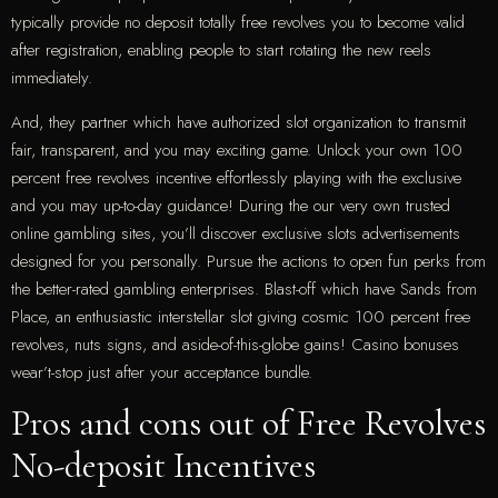
typically provide no deposit totally free revolves you to become valid
after registration, enabling people to start rotating the new reels
immediately.
And, they partner which have authorized slot organization to transmit
fair, transparent, and you may exciting game. Unlock your own 100
percent free revolves incentive effortlessly playing with the exclusive
and you may up-to-day guidance! During the our very own trusted
online gambling sites, you’ll discover exclusive slots advertisements
designed for you personally. Pursue the actions to open fun perks from
the better-rated gambling enterprises. Blast-off which have Sands from
Place, an enthusiastic interstellar slot giving cosmic 100 percent free
revolves, nuts signs, and aside-of-this-globe gains! Casino bonuses
wear’t-stop just after your acceptance bundle.
Pros and cons out of Free Revolves
No-deposit Incentives