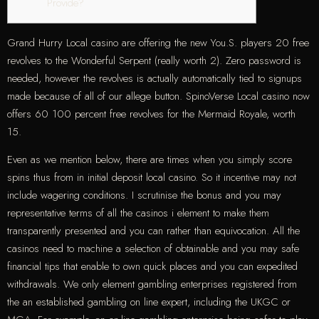
Provide?
Grand Hurry Local casino are offering the new You.S. players 20 free
revolves to the Wonderful Serpent (really worth 2). Zero password is
needed, however the revolves is actually automatically tied to signups
made because of all of our allege button. SpinoVerse Local casino now
offers 60 100 percent free revolves for the Mermaid Royale, worth
15.
Even as we mention below, there are times when you simply score
spins thus from in initial deposit local casino.
So it incentive may not
include wagering conditions. I scrutinise the bonus and you may
representative terms of all the casinos i element to make them
transparently presented and you can rather than equivocation. All the
casinos need to machine a selection of obtainable and you may safe
financial tips that enable to own quick places and you can expedited
withdrawals. We only element gambling enterprises registered from
the an established gambling on line expert, including the UKGC or