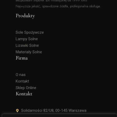
Bezpośredni importer soli himalajskiej od 1999 roku.
Najwyższa jakość, sprawdzone źródła, profesjonalna obsługa.
Produkty
Sole Spożywcze
Lampy Solne
Lizawki Solne
Materiały Solne
Firma
O nas
Kontakt
Sklep Online
Kontakt
Solidarności 82/U8, 00-145 Warszawa