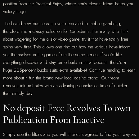
position from the Practical Enjoy, where son’s closest friend helps you
victory huge.
The brand new business is even dedicated to mobile gambling,
therefore it is a classy selection for Canadians. For many who think
about wagering for the a slot video game, try it that have totally free
spins very first. This allows one find out how the various have inform
you themselves in the games from the some series. If you’d like
everything discover and stay on to build in initial deposit, there’s a
huge 225percent bucks suits extra available! Continue reading to learn
more about it fun the brand new local casino brand. Our team
removes internet sites with an advantage conclusion time of quicker
than simply day.
No deposit Free Revolves To own
Publication From Inactive
Simply use the filters and you will shortcuts agreed to find your way as