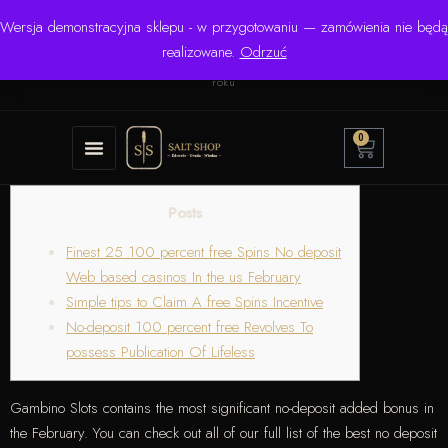
Wersja demonstracyjna sklepu - w przygotowaniu — zamówienia nie będą
☎ +48 506 504 900
✉
krzysztof.lipinski@salinarium.com
realizowane.
Odrzuć
Pon.–Pt. 8:00–16:00 | Bezpośredni importer od 1999
roku
0
Posts
Finest 25 100 percent free Spins No deposit
Web based casinos In the us February
Simple tips to Claim A free Spins Incentive
No-deposit 100 percent free Revolves To
possess Publication Of Lifeless
Gambino Slots contains the most significant no-deposit added bonus in
the February. You can check out all of our full list of the best no deposit