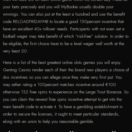
your bets precisely and you will MyBookie usually double your
winnings. You can also put at the least a hundred and use the benefit
code RELOADFRIDAYMB to locate a good 150percent incentive that
have an excellent 40x rollover needs. Participants with not even set a
football wager may take benefit of which “risk-free” solution. In order to
be eligible, the first choice have to be a level wager well worth at the
very least 20.
Here is a list of the best greatest online slots games you will enjoy.
Genting Casino render each of their the brand new players a choice of
dos incentives so you can allege once they make very first put. You
may either rating a 100percent matches incentive around €100
otherwise 132 free spins to experience on the Large Trout Bonanza. So
you can claim the newest free spins incentive attempt to get into the
main benefit code to activate it. To have a gambling establishment in
order to secure the licenses, it ought to meet particular standards,
along with an union to help you reasonable gamble.