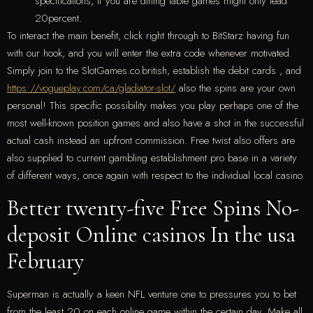
specifications, if you are dining table games might only lead
20percent.
To interact the main benefit, click right through to BitStarz having fun
with our hook, and you will enter the extra code whenever motivated.
Simply join to the SlotGames.co.british, establish the debit cards , and
https://vogueplay.com/ca/gladiator-slot/
also the spins are your own
personal! This specific possibility makes you play perhaps one of the
most well-known position games and also have a shot in the successful
actual cash instead an upfront commission. Free twist also offers are
also supplied to current gambling establishment pro base in a variety
of different ways, once again with respect to the individual local casino.
Better twenty-five Free Spins No-
deposit Online casinos In the usa
February
Superman is actually a keen NFL venture one to pressures you to bet
from the least 20 on each online game within the certain day. Make all