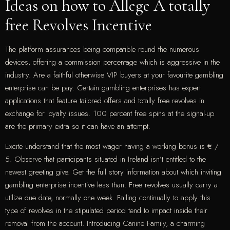
Ideas on how to Allege A totally
free Revolves Incentive
The platform assurances being compatible round the numerous
devices, offering a commission percentage which is aggressive in the
industry. Are a faithful otherwise VIP buyers at your favourite gambling
enterprise can be pay. Certain gambling enterprises has expert
applications that feature tailored offers and totally free revolves in
exchange for loyalty issues. 100 percent free spins at the signal-up
are the primary extra so it can have an attempt.
Excite understand that the most wager having a working bonus is € /
5. Observe that participants situated in Ireland isn’t entitled to the
newest greeting give. Get the full story information about which inviting
gambling enterprise incentive less than. Free revolves usually carry a
utilize due date, normally one week. Failing continually to apply this
type of revolves in the stipulated period tend to impact inside their
removal from the account. Introducing Canine Family, a charming