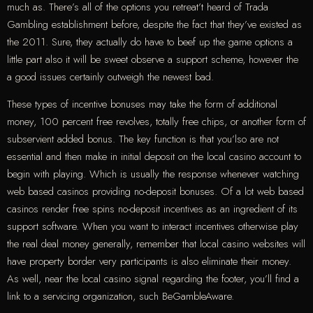
much as. There’s all of the options you retreat’t heard of Trada
Gambling establishment before, despite the fact that they’ve existed as
the 2011. Sure, they actually do have to beef up the game options a
little part also it will be sweet observe a support scheme, however the
a good issues certainly outweigh the newest bad.
These types of incentive bonuses may take the form of additional
money, 100 percent free revolves, totally free chips, or another form of
subservient added bonus. The key function is that you’lso are not
essential and then make in initial deposit on the local casino account to
begin with playing. Which is usually the response whenever watching
web based casinos providing no-deposit bonuses. Of a lot web based
casinos render free spins no-deposit incentives as an ingredient of its
support software. When you want to interact incentives otherwise play
the real deal money generally, remember that local casino websites will
have property border very participants is also eliminate their money.
As well, near the local casino signal regarding the footer, you’ll find a
link to a servicing organization, such BeGambleAware.