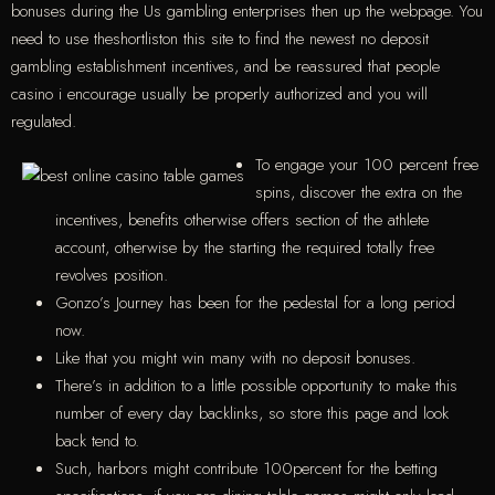
bonuses during the Us gambling enterprises then up the webpage.
You
need to use theshortliston this site to find the newest no deposit
gambling establishment incentives, and be reassured that people
casino i encourage usually be properly authorized and you will
regulated.
To engage your 100 percent free
spins, discover the extra on the
incentives, benefits otherwise offers section of the athlete
account, otherwise by the starting the required totally free
revolves position.
Gonzo’s Journey has been for the pedestal for a long period
now.
Like that you might win many with no deposit bonuses.
There’s in addition to a little possible opportunity to make this
number of every day backlinks, so store this page and look
back tend to.
Such, harbors might contribute 100percent for the betting