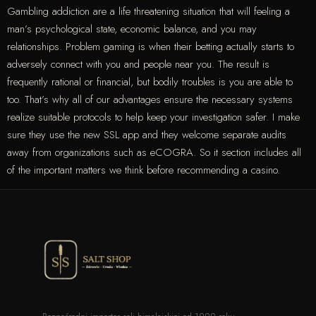
Gambling addiction are a life threatening situation that will feeling a
man’s psychological state, economic balance, and you may
relationships. Problem gaming is when their betting actually starts to
adversely connect with you and people near you. The result is
frequently rational or financial, but bodily troubles is you are able to
too. That’s why all of our advantages ensure the necessary systems
realize suitable protocols to help keep your investigation safer. I make
sure they use the new SSL app and they welcome separate audits
away from organizations such as eCOGRA. So it section includes all
of the important matters we think before recommending a casino.