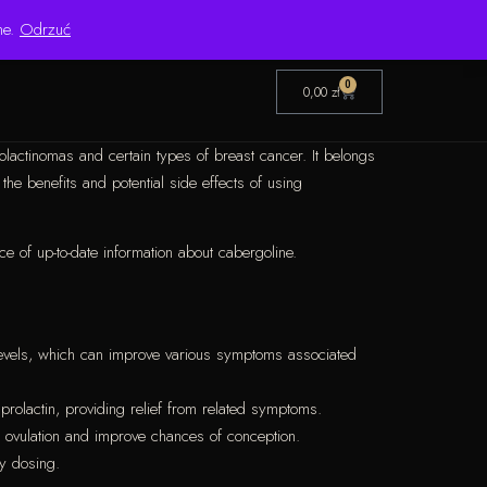
Pon.–Pt. 8:00–16:00 | Bezpośredni importer od 1999 roku
ne.
Odrzuć
0
0,00
zł
olactinomas and certain types of breast cancer. It belongs
he benefits and potential side effects of using
ce of up-to-date information about cabergoline.
n levels, which can improve various symptoms associated
prolactin, providing relief from related symptoms.
l ovulation and improve chances of conception.
ly dosing.