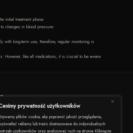
 initial treatment phase.
e to changes in blood pressure.
y with long-term use; therefore, regular monitoring is
. However, like all medications, it is crucial to be aware
kt
Cenimy prywatność użytkowników
darności 82/U8, 00-145 Warszawa
Używamy plików cookie, aby poprawić jakość przeglądania,
wyświetlać reklamy lub treści dostosowane do indywidualnych
506 504 900
potrzeb użytkowników oraz analizować ruch na stronie. Kliknięcie