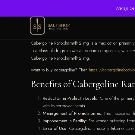
☎ +48 506 504 900
✉ krzysztof.lipinski@salinarium.com
Wersja de
Cabergoline Ratiopharm® 2 mg is a medication primarily us
to a class of drugs known as dopamine agonists, which work
Cabergoline Ratiopharm® 2 mg.
Want to buy cabergoline? Then
https://cabergolinebodyb
Benefits of Cabergoline R
Reduction in Prolactin Levels:
One of the primary b
with hyperprolactinemia.
Management of Prolactinomas:
This medication ha
Improvement in Fertility:
For women suffering from i
Ease of Use:
Cabergoline is usually taken once or