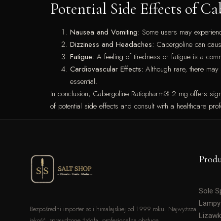
Potential Side Effects of 
Nausea and Vomiting:
Some users may experience g
Dizziness and Headaches:
Cabergoline can cause 
Fatigue:
A feeling of tiredness or fatigue is a com
Cardiovascular Effects:
Although rare, there may b
essential.
In conclusion, Cabergoline Ratiopharm® 2 mg offers signifi
of potential side effects and consult with a healthcare prof
Prod
Sole 
Lampy
Bezpośredni importer soli himalajskiej od 1999 roku. Najwyższa
Lizawk
jakość, sprawdzone źródła, profesjonalna obsługa.