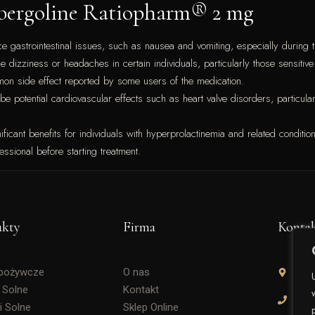
Cabergoline Ratiopharm® 2 mg
astrointestinal issues, such as nausea and vomiting, especially during the
dizziness or headaches in certain individuals, particularly those sensitiv
mon side effect reported by some users of the medication.
e potential cardiovascular effects such as heart valve disorders, particularl
cant benefits for individuals with hyperprolactinemia and related conditions
essional before starting treatment.
ukty
Firma
Konta
Spożywcze
O nas
Soli
 Solne
Kontakt
+48 
i Solne
Sklep Online