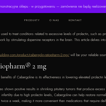
monstracyjna sklepu - w przygotowaniu — zamówienia nie będą realizowa
PRODUKTY
O NAS
KONTAKT
ed to treat conditions related to excessive levels of prolactin, such as pr
 by stimulating dopamine receptors in the brain. This article delves into t
uilding.com/product/cabergolin-ratiopharm-2-mg/
will be your reliable sour
atiopharm® 2 mg
enefits of Cabergoline is its effectiveness in lowering elevated prolacti
s shown positive results in shrinking pituitary tumors that produce excess 
nfertility due to high prolactin levels, Cabergoline can help restore norma
 twice a week, making it more convenient than medications that require dai