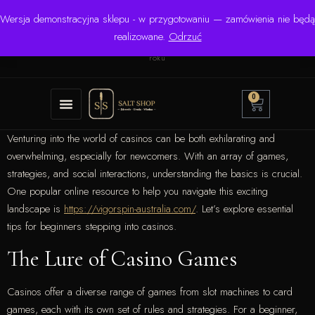
Wersja demonstracyjna sklepu - w przygotowaniu — zamówienia nie będą
☎ +48 506 504 900
✉
krzysztof.lipinski@salinarium.com
realizowane.
Odrzuć
Pon.–Pt. 8:00–16:00 | Bezpośredni importer od 1999
roku
0
Venturing into the world of casinos can be both exhilarating and
overwhelming, especially for newcomers. With an array of games,
strategies, and social interactions, understanding the basics is crucial.
One popular online resource to help you navigate this exciting
landscape is
https://vigorspin-australia.com/
. Let’s explore essential
tips for beginners stepping into casinos.
The Lure of Casino Games
Casinos offer a diverse range of games from slot machines to card
games, each with its own set of rules and strategies. For a beginner,