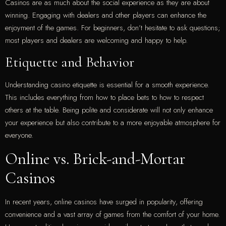
Casinos are as much about the social experience as they are about
winning. Engaging with dealers and other players can enhance the
enjoyment of the games. For beginners, don’t hesitate to ask questions;
most players and dealers are welcoming and happy to help.
Etiquette and Behavior
Understanding casino etiquette is essential for a smooth experience.
This includes everything from how to place bets to how to respect
others at the table. Being polite and considerate will not only enhance
your experience but also contribute to a more enjoyable atmosphere for
everyone.
Online vs. Brick-and-Mortar
Casinos
In recent years, online casinos have surged in popularity, offering
convenience and a vast array of games from the comfort of your home.