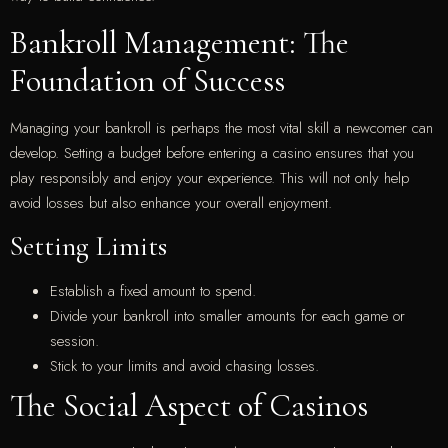
Bankroll Management: The
Foundation of Success
Managing your bankroll is perhaps the most vital skill a newcomer can
develop. Setting a budget before entering a casino ensures that you
play responsibly and enjoy your experience. This will not only help
avoid losses but also enhance your overall enjoyment.
Setting Limits
Establish a fixed amount to spend.
Divide your bankroll into smaller amounts for each game or
session.
Stick to your limits and avoid chasing losses.
The Social Aspect of Casinos