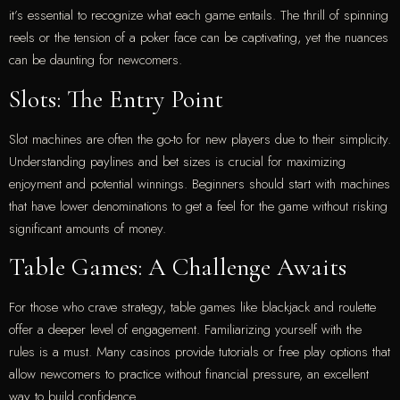
it’s essential to recognize what each game entails. The thrill of spinning
reels or the tension of a poker face can be captivating, yet the nuances
can be daunting for newcomers.
Slots: The Entry Point
Slot machines are often the go-to for new players due to their simplicity.
Understanding paylines and bet sizes is crucial for maximizing
enjoyment and potential winnings. Beginners should start with machines
that have lower denominations to get a feel for the game without risking
significant amounts of money.
Table Games: A Challenge Awaits
For those who crave strategy, table games like blackjack and roulette
offer a deeper level of engagement. Familiarizing yourself with the
rules is a must. Many casinos provide tutorials or free play options that
allow newcomers to practice without financial pressure, an excellent
way to build confidence.