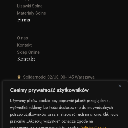
Lizawki Solne
Materiały Solne
Firma
O nas
Kontakt
Sklep Online
Kontakt
Solidarności 82/U8, 00-145 Warszawa
+48 506 504 900
Cenimy prywatność użytkowników
krzysztof.lipinski@salinarium.com
Używamy plików cookie, aby poprawić jakość przeglądania,
wyświetlać reklamy lub treści dostosowane do indywidualnych
Pon. – Pt. 8:00 – 16:00
potrzeb użytkowników oraz analizować ruch na stronie. Kliknięcie
przycisku „Akceptuj wszystkie” oznacza zgodę na