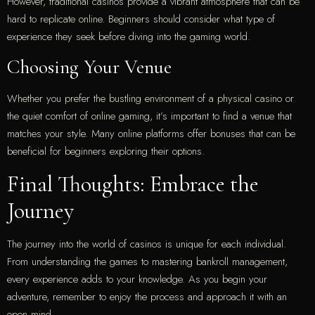
However, traditional casinos provide a vibrant atmosphere that can be
hard to replicate online. Beginners should consider what type of
experience they seek before diving into the gaming world.
Choosing Your Venue
Whether you prefer the bustling environment of a physical casino or
the quiet comfort of online gaming, it’s important to find a venue that
matches your style. Many online platforms offer bonuses that can be
beneficial for beginners exploring their options.
Final Thoughts: Embrace the
Journey
The journey into the world of casinos is unique for each individual.
From understanding the games to mastering bankroll management,
every experience adds to your knowledge. As you begin your
adventure, remember to enjoy the process and approach it with an
open mind.