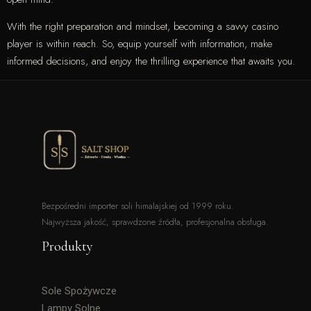
With the right preparation and mindset, becoming a savvy casino
player is within reach. So, equip yourself with information, make
informed decisions, and enjoy the thrilling experience that awaits you.
Bezpośredni importer soli himalajskiej od 1999 roku.
Najwyższa jakość, sprawdzone źródła, profesjonalna obsługa.
Produkty
Sole Spożywcze
Lampy Solne